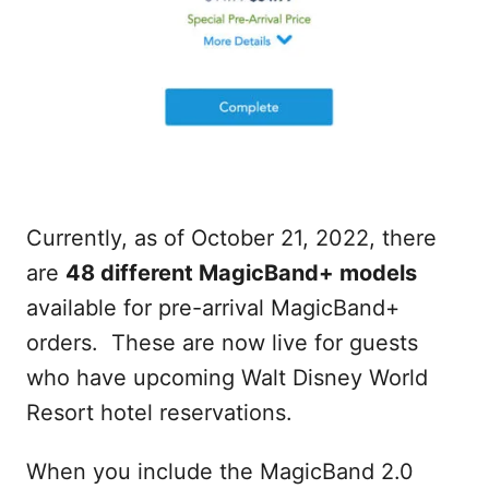
Currently, as of October 21, 2022, there
are
48 different MagicBand+ models
available for pre-arrival MagicBand+
orders. These are now live for guests
who have upcoming Walt Disney World
Resort hotel reservations.
When you include the MagicBand 2.0