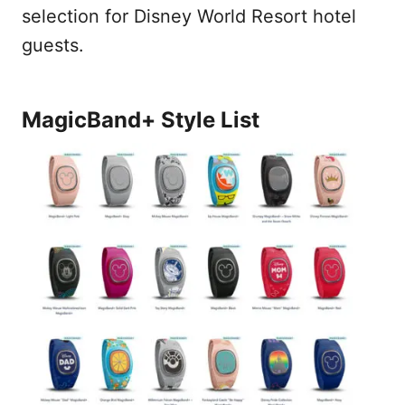
selection for Disney World Resort hotel
guests.
MagicBand+ Style List