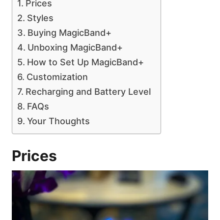
Prices
Styles
Buying MagicBand+
Unboxing MagicBand+
How to Set Up MagicBand+
Customization
Recharging and Battery Level
FAQs
Your Thoughts
Prices