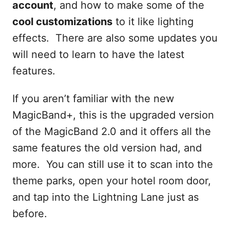
account
, and how to make some of the
cool customizations
to it like lighting
effects. There are also some updates you
will need to learn to have the latest
features.
If you aren’t familiar with the new
MagicBand+, this is the upgraded version
of the MagicBand 2.0 and it offers all the
same features the old version had, and
more. You can still use it to scan into the
theme parks, open your hotel room door,
and tap into the Lightning Lane just as
before.