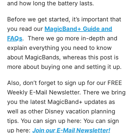
and how long the battery lasts.
Before we get started, it’s important that
you read our
MagicBand+ Guide and
FAQs
. There we go more in-depth and
explain everything you need to know
about MagicBands, whereas this post is
more about buying one and setting it up.
Also, don’t forget to sign up for our FREE
Weekly E-Mail Newsletter. There we bring
you the latest MagicBand+ updates as
well as other Disney vacation planning
tips. You can sign up here: You can sign
up here:
Join our E-Mail Newsletter!