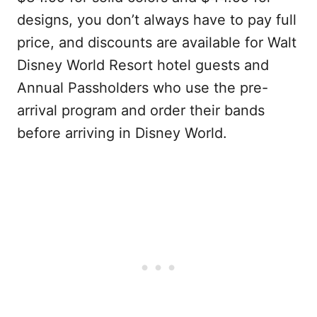
designs, you don’t always have to pay full
price, and discounts are available for Walt
Disney World Resort hotel guests and
Annual Passholders who use the pre-
arrival program and order their bands
before arriving in Disney World.