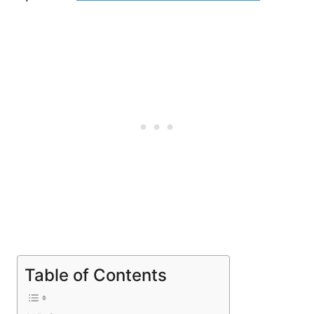
Table of Contents