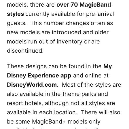
models, there are
over 70 MagicBand
styles
currently available for pre-arrival
guests. This number changes often as
new models are introduced and older
models run out of inventory or are
discontinued.
These designs can be found in the
My
Disney Experience app
and online at
DisneyWorld.com
. Most of the styles are
also available in the theme parks and
resort hotels, although not all styles are
available in each location. There will also
be some MagicBand+ models only