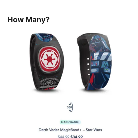
How Many?