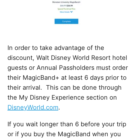
In order to take advantage of the
discount, Walt Disney World Resort hotel
guests or Annual Passholders must order
their MagicBand+ at least 6 days prior to
their arrival. This can be done through
the My Disney Experience section on
DisneyWorld.com
.
If you wait longer than 6 before your trip
or if you buy the MagicBand when you