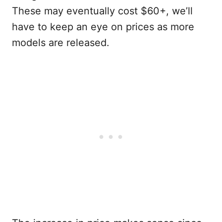
These may eventually cost $60+, we’ll
have to keep an eye on prices as more
models are released.