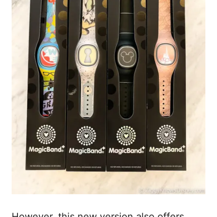
However, this new version also offers