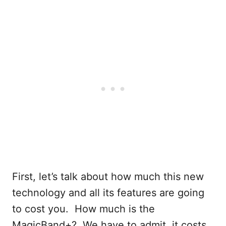
First, let’s talk about how much this new
technology and all its features are going
to cost you. How much is the
MagicBand+? We have to admit, it costs