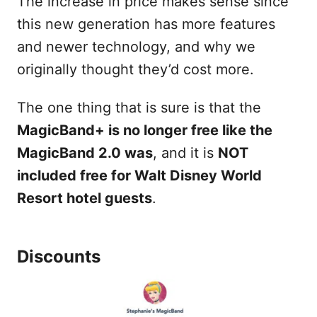
The increase in price makes sense since
this new generation has more features
and newer technology, and why we
originally thought they’d cost more.
The one thing that is sure is that the
MagicBand+ is no longer free like the
MagicBand 2.0 was
, and it is
NOT
included free for Walt Disney World
Resort hotel guests
.
Discounts