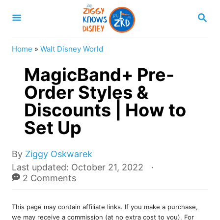
S
S
k
E
A
i
R
Home
»
Walt Disney World
p
C
H
MagicBand+ Pre-
t
o
Order Styles &
C
Discounts | How to
o
Set Up
n
t
A
By
Ziggy Oskwarek
e
u
P
Last updated:
October 21, 2022
t
o
2 Comments
n
h
s
t
o
t
r
This page may contain affiliate links. If you make a purchase,
e
we may receive a commission (at no extra cost to you). For