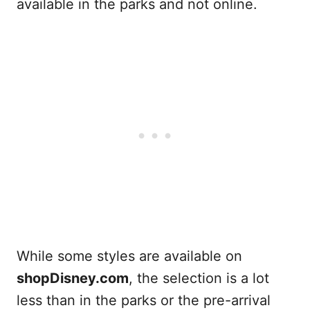
available in the parks and not online.
While some styles are available on
shopDisney.com
, the selection is a lot
less than in the parks or the pre-arrival