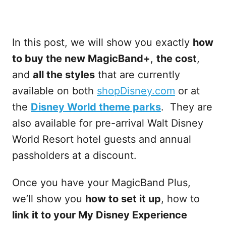
In this post, we will show you exactly
how
to buy the new MagicBand+
,
the cost
,
and
all the styles
that are currently
available on both
shopDisney.com
or at
the
Disney World theme parks
. They are
also available for pre-arrival Walt Disney
World Resort hotel guests and annual
passholders at a discount.
Once you have your MagicBand Plus,
we’ll show you
how to set it up
, how to
link it to your My Disney Experience