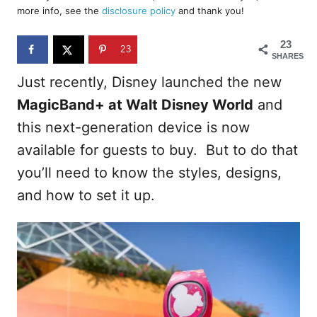
d
more info, see the
disclosure policy
and thank you!
o
n
23
23
SHARES
Just recently, Disney launched the new
MagicBand+ at Walt Disney World
and
this next-generation device is now
available for guests to buy. But to do that
you’ll need to know the styles, designs,
and how to set it up.