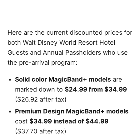
Here are the current discounted prices for
both Walt Disney World Resort Hotel
Guests and Annual Passholders who use
the pre-arrival program:
Solid color MagicBand+ models
are
marked down to
$24.99 from $34.99
($26.92 after tax)
Premium Design MagicBand+ models
cost
$34.99 instead of $44.99
($37.70 after tax)