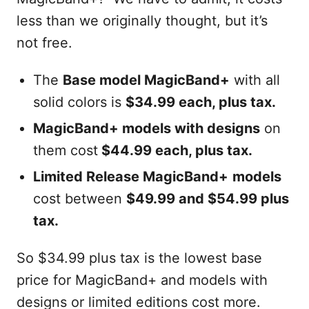
less than we originally thought, but it’s
not free.
The
Base model MagicBand+
with all
solid colors is
$34.99 each, plus tax.
MagicBand+ models with designs
on
them cost
$44.99 each, plus tax.
Limited Release MagicBand+
models
cost between
$49.99 and $54.99 plus
tax.
So $34.99 plus tax is the lowest base
price for MagicBand+ and models with
designs or limited editions cost more.