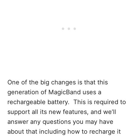
One of the big changes is that this
generation of MagicBand uses a
rechargeable battery. This is required to
support all its new features, and we’ll
answer any questions you may have
about that including how to recharge it