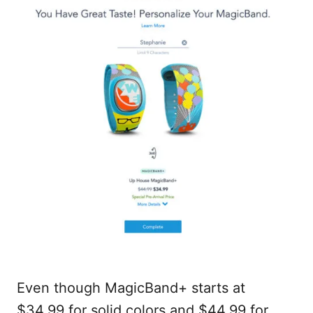
Even though MagicBand+ starts at
$34.99 for solid colors and $44.99 for