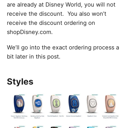
are already at Disney World, you will not
receive the discount. You also won’t
receive the discount ordering on
shopDisney.com.
We’ll go into the exact ordering process a
bit later in this post.
Styles