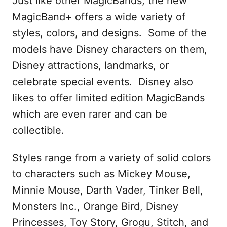
Just like other MagicBands, the new
MagicBand+ offers a wide variety of
styles, colors, and designs. Some of the
models have Disney characters on them,
Disney attractions, landmarks, or
celebrate special events. Disney also
likes to offer limited edition MagicBands
which are even rarer and can be
collectible.
Styles range from a variety of solid colors
to characters such as Mickey Mouse,
Minnie Mouse, Darth Vader, Tinker Bell,
Monsters Inc., Orange Bird, Disney
Princesses, Toy Story, Grogu, Stitch, and