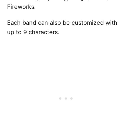
Fireworks.
Each band can also be customized with
up to 9 characters.