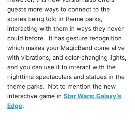
guests more ways to connect to the
stories being told in theme parks,
interacting with them in ways they never
could before. It has gesture recognition
which makes your MagicBand come alive
with vibrations, and color-changing lights,
and you can use it to interact with the
nighttime spectaculars and statues in the
theme parks. Not to mention the new
interactive game in
Star Wars: Galaxy’s
Edge
.