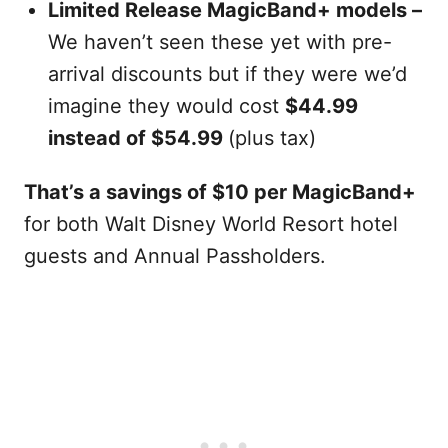
Limited Release MagicBand+ models –
We haven’t seen these yet with pre-
arrival discounts but if they were we’d
imagine they would cost
$44.99
instead of $54.99
(plus tax)
That’s a savings of $10 per MagicBand+
for both Walt Disney World Resort hotel
guests and Annual Passholders.