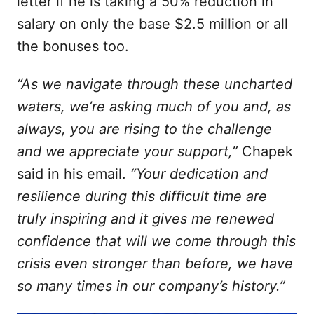
letter if he is taking a 50% reduction in
salary on only the base $2.5 million or all
the bonuses too.
“As we navigate through these uncharted
waters, we’re asking much of you and, as
always, you are rising to the challenge
and we appreciate your support,”
Chapek
said in his email.
“Your dedication and
resilience during this difficult time are
truly inspiring and it gives me renewed
confidence that will we come through this
crisis even stronger than before, we have
so many times in our company’s history.”