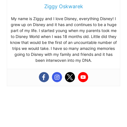
Ziggy Oskwarek
My name is Ziggy and I love Disney, everything Disney! I
grew up on Disney and it has and continues to be a huge
part of my life. I started young when my parents took me
to Disney World when I was 18 months old. Little did they
know that would be the first of an uncountable number of
trips we would take. I have so many amazing memories
going to Disney with my family and friends and it has
been interwoven into my DNA.