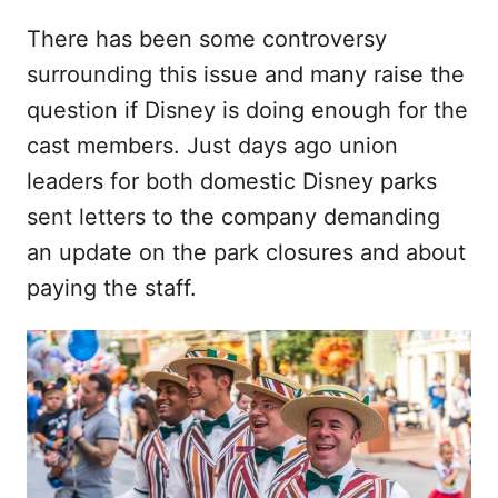
There has been some controversy
surrounding this issue and many raise the
question if Disney is doing enough for the
cast members. Just days ago union
leaders for both domestic Disney parks
sent letters to the company demanding
an update on the park closures and about
paying the staff.