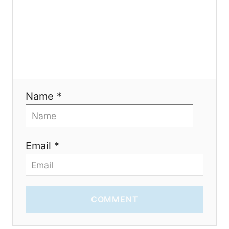
o
n
Name *
Email *
COMMENT