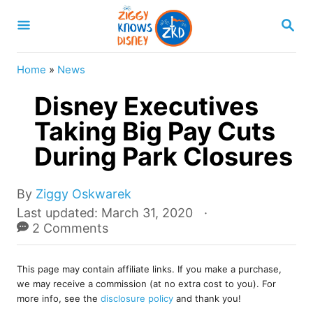
S
S
k
E
A
i
R
Home
»
News
p
C
H
Disney Executives
t
o
Taking Big Pay Cuts
C
During Park Closures
o
n
A
By
Ziggy Oskwarek
u
t
P
Last updated:
March 31, 2020
t
o
2 Comments
e
h
s
o
n
t
r
This page may contain affiliate links. If you make a purchase,
e
t
we may receive a commission (at no extra cost to you). For
d
more info, see the
disclosure policy
and thank you!
o