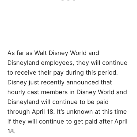
As far as Walt Disney World and
Disneyland employees, they will continue
to receive their pay during this period.
Disney just recently announced that
hourly cast members in Disney World and
Disneyland will continue to be paid
through April 18. It’s unknown at this time
if they will continue to get paid after April
18.