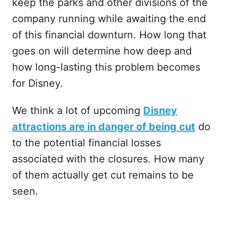
keep the parks and other divisions of the
company running while awaiting the end
of this financial downturn. How long that
goes on will determine how deep and
how long-lasting this problem becomes
for Disney.
We think a lot of upcoming
Disney
attractions are in danger of being cut
do
to the potential financial losses
associated with the closures. How many
of them actually get cut remains to be
seen.