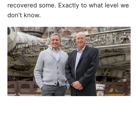
recovered some. Exactly to what level we
don’t know.