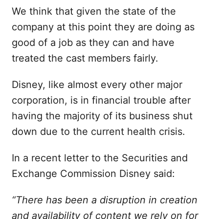
We think that given the state of the
company at this point they are doing as
good of a job as they can and have
treated the cast members fairly.
Disney, like almost every other major
corporation, is in financial trouble after
having the majority of its business shut
down due to the current health crisis.
In a recent letter to the Securities and
Exchange Commission Disney said:
“There has been a disruption in creation
and availability of content we rely on for