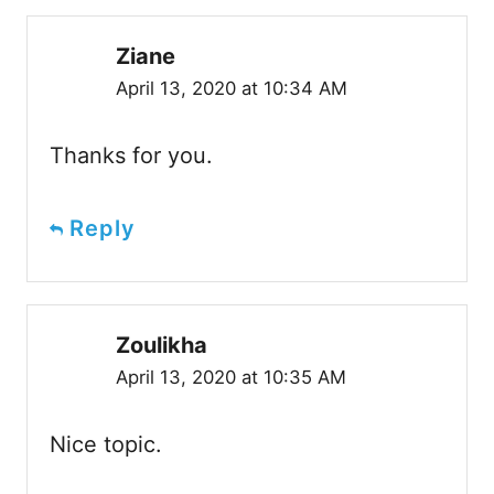
Ziane
April 13, 2020 at 10:34 AM
Thanks for you.
Reply
Zoulikha
April 13, 2020 at 10:35 AM
Nice topic.