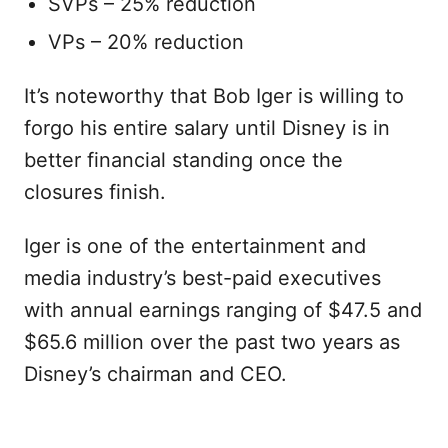
SVPs – 25% reduction
VPs – 20% reduction
It’s noteworthy that Bob Iger is willing to
forgo his entire salary until Disney is in
better financial standing once the
closures finish.
Iger is one of the entertainment and
media industry’s best-paid executives
with annual earnings ranging of $47.5 and
$65.6 million over the past two years as
Disney’s chairman and CEO.