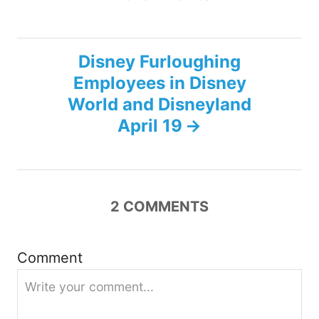
t
n
Disney Furloughing
Employees in Disney
a
World and Disneyland
v
April 19
i
g
2
COMMENTS
a
Comment
t
i