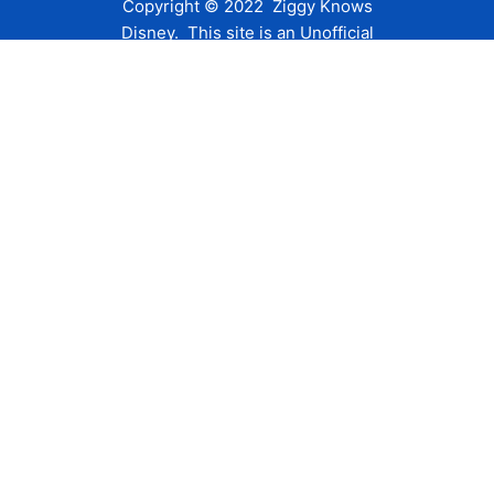
Copyright © 2022 Ziggy Knows
Disney. This site is an Unofficial
Disney Fan site and is in no way
affiliated with the Walt Disney
Company or any of its affiliates.
For the Walt Disney Company visit
their website:
www.waltdisney.com
About Us
About Ziggy
Contact Us
Privacy Policy
Disclaimer
Terms of Use