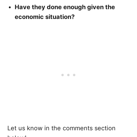
Have they done enough given the
economic situation?
Let us know in the comments section