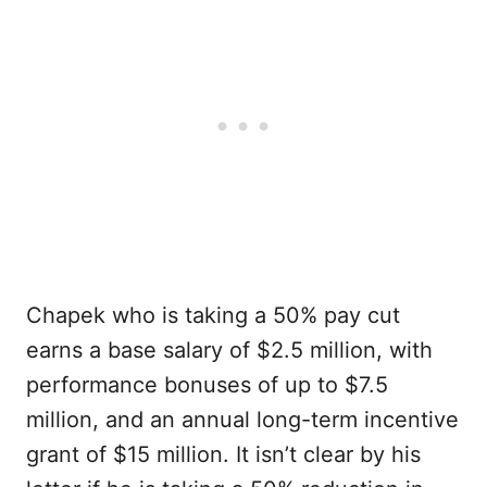
Chapek who is taking a 50% pay cut
earns a base salary of $2.5 million, with
performance bonuses of up to $7.5
million, and an annual long-term incentive
grant of $15 million. It isn’t clear by his