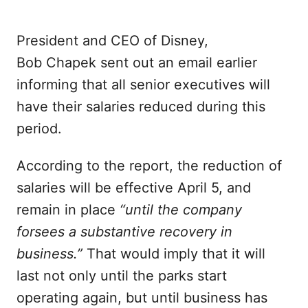
President and CEO of Disney,
Bob Chapek sent out an email earlier
informing that all senior executives will
have their salaries reduced during this
period.
According to the report, the reduction of
salaries will be effective April 5, and
remain in place
“until the company
forsees a substantive recovery in
business.”
That would imply that it will
last not only until the parks start
operating again, but until business has