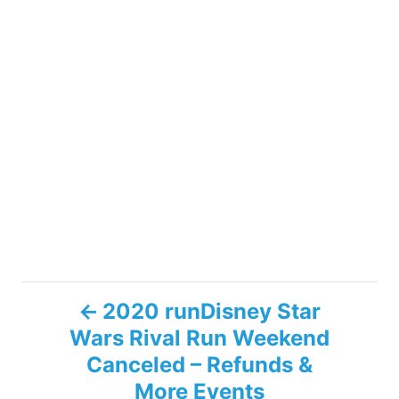
P
2020 runDisney Star
Wars Rival Run Weekend
o
Canceled – Refunds &
s
More Events