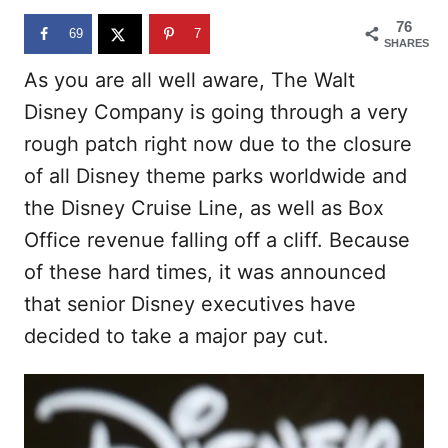
n
76
69
7
SHARES
As you are all well aware, The Walt
Disney Company is going through a very
rough patch right now due to the closure
of all Disney theme parks worldwide and
the Disney Cruise Line, as well as Box
Office revenue falling off a cliff. Because
of these hard times, it was announced
that senior Disney executives have
decided to take a major pay cut.