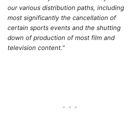
our various distribution paths, including
most significantly the cancellation of
certain sports events and the shutting
down of production of most film and
television content.”