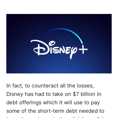
In fact, to counteract all the losses,
Disney has had to take on $7 billion in
debt offerings which it will use to pay
some of the short-term debt needed to