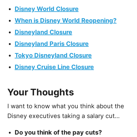
Disney World Closure
When is Disney World Reopening?
Disneyland Closure
Disneyland Paris Closure
Tokyo Disneyland Closure
Disney Cruise Line Closure
Your Thoughts
I want to know what you think about the
Disney executives taking a salary cut…
Do you think of the pay cuts?