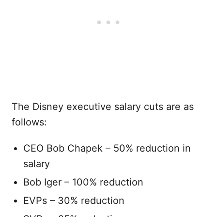
The Disney executive salary cuts are as
follows:
CEO Bob Chapek – 50% reduction in
salary
Bob Iger – 100% reduction
EVPs – 30% reduction