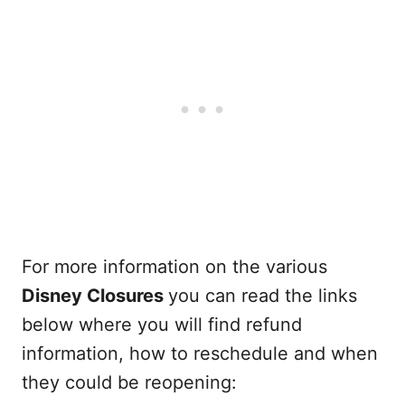
For more information on the various
Disney Closures
you can read the links
below where you will find refund
information, how to reschedule and when
they could be reopening: