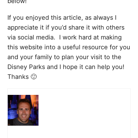
below!
If you enjoyed this article, as always I
appreciate it if you’d share it with others
via social media. I work hard at making
this website into a useful resource for you
and your family to plan your visit to the
Disney Parks and I hope it can help you!
Thanks 🙂