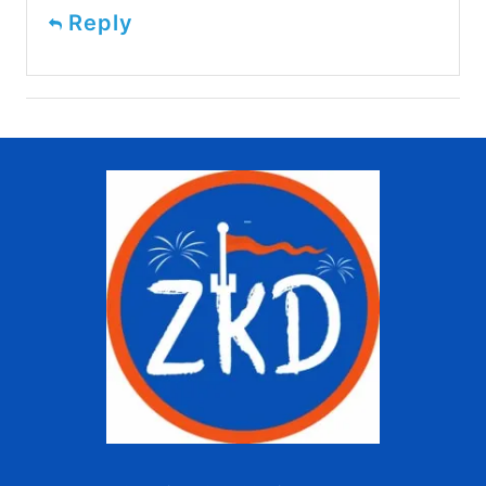
Reply