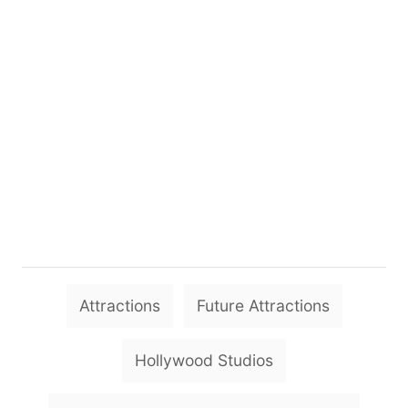
T
Attractions
Future Attractions
a
g
Hollywood Studios
s