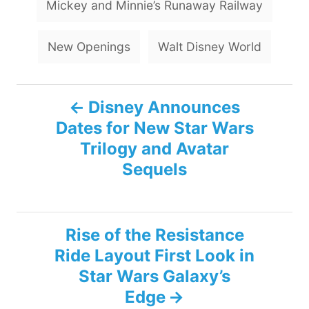
Mickey and Minnie’s Runaway Railway
New Openings
Walt Disney World
P
Disney Announces
Dates for New Star Wars
o
Trilogy and Avatar
s
Sequels
t
n
Rise of the Resistance
Ride Layout First Look in
a
Star Wars Galaxy’s
v
Edge