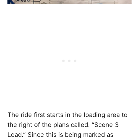
The ride first starts in the loading area to
the right of the plans called: “Scene 3
Load.” Since this is being marked as