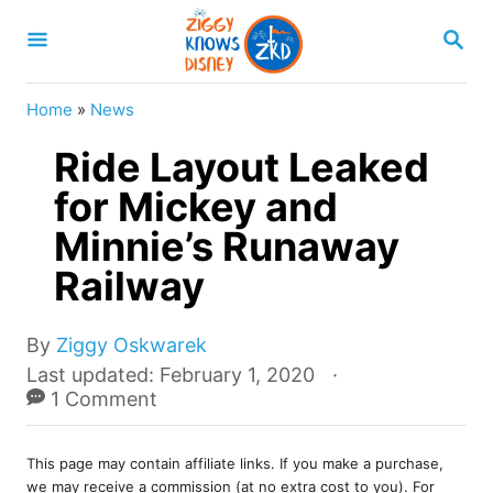
S
S
k
E
A
i
R
Home
»
News
p
C
H
Ride Layout Leaked
t
o
for Mickey and
C
Minnie’s Runaway
o
Railway
n
t
A
By
Ziggy Oskwarek
e
u
P
Last updated:
February 1, 2020
t
o
1 Comment
n
h
s
t
o
t
r
This page may contain affiliate links. If you make a purchase,
e
we may receive a commission (at no extra cost to you). For