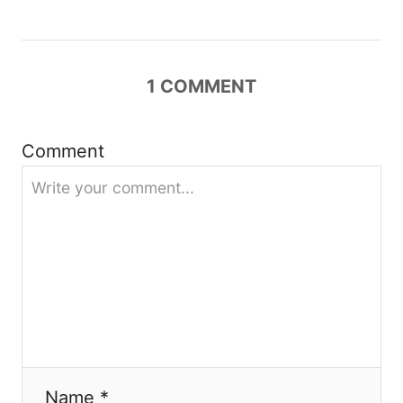
i
g
1
COMMENT
a
Comment
t
i
o
n
Name *