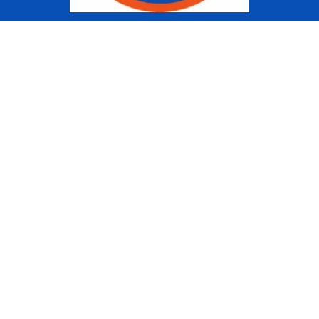
Copyright © 2022 Ziggy Knows
Disney. This site is an Unofficial
Disney Fan site and is in no way
affiliated with the Walt Disney
Company or any of its affiliates.
For the Walt Disney Company visit
their website:
www.waltdisney.com
About Us
About Ziggy
Contact Us
Privacy Policy