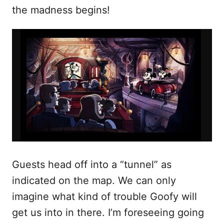
the madness begins!
Guests head off into a “tunnel” as
indicated on the map. We can only
imagine what kind of trouble Goofy will
get us into in there. I’m foreseeing going