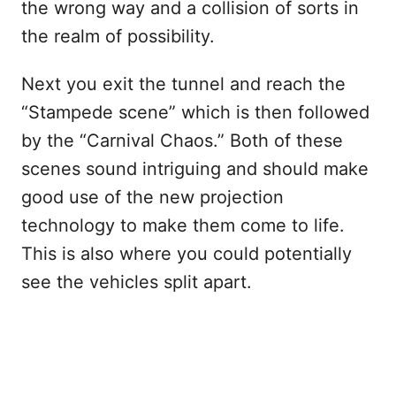
the wrong way and a collision of sorts in
the realm of possibility.
Next you exit the tunnel and reach the
“Stampede scene” which is then followed
by the “Carnival Chaos.” Both of these
scenes sound intriguing and should make
good use of the new projection
technology to make them come to life.
This is also where you could potentially
see the vehicles split apart.