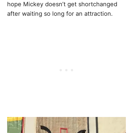
hope Mickey doesn’t get shortchanged
after waiting so long for an attraction.