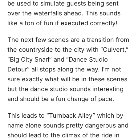
be used to simulate guests being sent
over the waterfalls ahead. This sounds
like a ton of fun if executed correctly!
The next few scenes are a transition from
the countryside to the city with “Culvert,”
“Big City Snarl” and “Dance Studio
Detour” all stops along the way. I’m not
sure exactly what will be in these scenes
but the dance studio sounds interesting
and should be a fun change of pace.
This leads to “Turnback Alley” which by
name alone sounds pretty dangerous and
should lead to the climax of the ride in