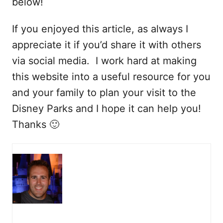
below!
If you enjoyed this article, as always I
appreciate it if you’d share it with others
via social media. I work hard at making
this website into a useful resource for you
and your family to plan your visit to the
Disney Parks and I hope it can help you!
Thanks 🙂