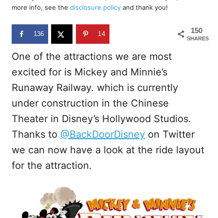
d
more info, see the
disclosure policy
and thank you!
o
n
150
136
14
SHARES
One of the attractions we are most
excited for is Mickey and Minnie’s
Runaway Railway. which is currently
under construction in the Chinese
Theater in Disney’s Hollywood Studios.
Thanks to
@BackDoorDisney
on Twitter
we can now have a look at the ride layout
for the attraction.