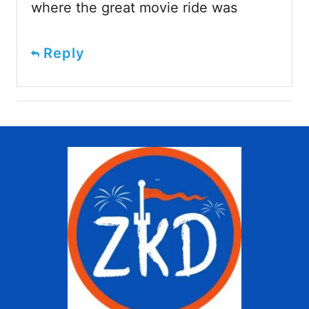
where the great movie ride was
Reply