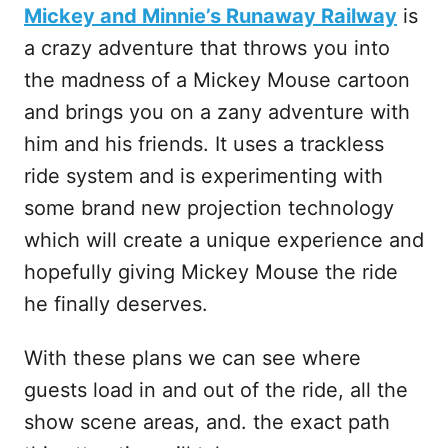
Mickey and Minnie’s Runaway Railway
is
a crazy adventure that throws you into
the madness of a Mickey Mouse cartoon
and brings you on a zany adventure with
him and his friends. It uses a trackless
ride system and is experimenting with
some brand new projection technology
which will create a unique experience and
hopefully giving Mickey Mouse the ride
he finally deserves.
With these plans we can see where
guests load in and out of the ride, all the
show scene areas, and. the exact path