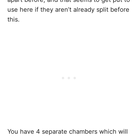
use here if they aren’t already split before
this.
You have 4 separate chambers which will