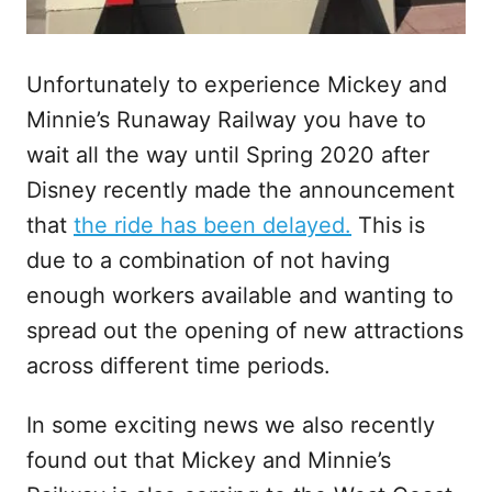
Unfortunately to experience Mickey and
Minnie’s Runaway Railway you have to
wait all the way until Spring 2020 after
Disney recently made the announcement
that
the ride has been delayed.
This is
due to a combination of not having
enough workers available and wanting to
spread out the opening of new attractions
across different time periods.
In some exciting news we also recently
found out that Mickey and Minnie’s