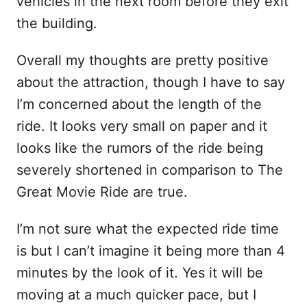
vehicles in the next room before they exit
the building.
Overall my thoughts are pretty positive
about the attraction, though I have to say
I’m concerned about the length of the
ride. It looks very small on paper and it
looks like the rumors of the ride being
severely shortened in comparison to The
Great Movie Ride are true.
I’m not sure what the expected ride time
is but I can’t imagine it being more than 4
minutes by the look of it. Yes it will be
moving at a much quicker pace, but I