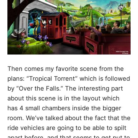
Then comes my favorite scene from the
plans: “Tropical Torrent” which is followed
by “Over the Falls.” The interesting part
about this scene is in the layout which
has 4 small chambers inside the bigger
room. We’ve talked about the fact that the
ride vehicles are going to be able to spilt
apart before, and that seems to get put to