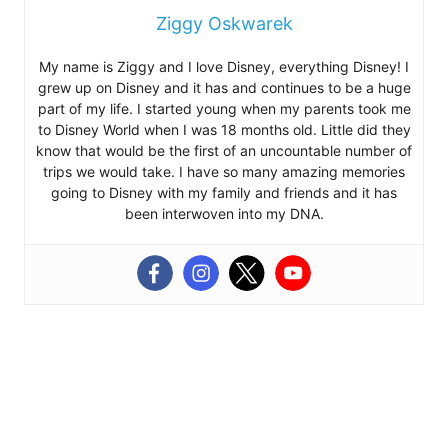
Ziggy Oskwarek
My name is Ziggy and I love Disney, everything Disney! I
grew up on Disney and it has and continues to be a huge
part of my life. I started young when my parents took me
to Disney World when I was 18 months old. Little did they
know that would be the first of an uncountable number of
trips we would take. I have so many amazing memories
going to Disney with my family and friends and it has
been interwoven into my DNA.