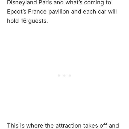
Disneyland Paris and what’s coming to
Epcot’s France pavilion and each car will
hold 16 guests.
This is where the attraction takes off and