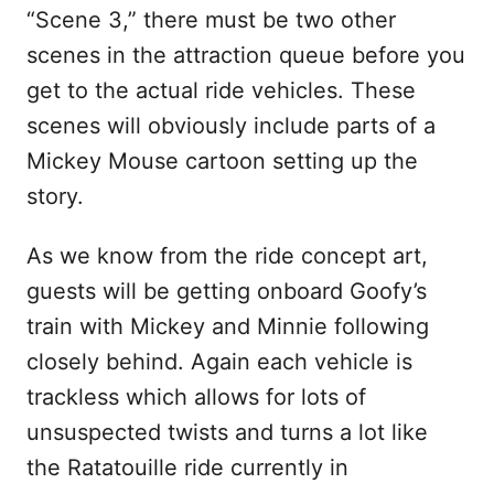
“Scene 3,” there must be two other
scenes in the attraction queue before you
get to the actual ride vehicles. These
scenes will obviously include parts of a
Mickey Mouse cartoon setting up the
story.
As we know from the ride concept art,
guests will be getting onboard Goofy’s
train with Mickey and Minnie following
closely behind. Again each vehicle is
trackless which allows for lots of
unsuspected twists and turns a lot like
the Ratatouille ride currently in