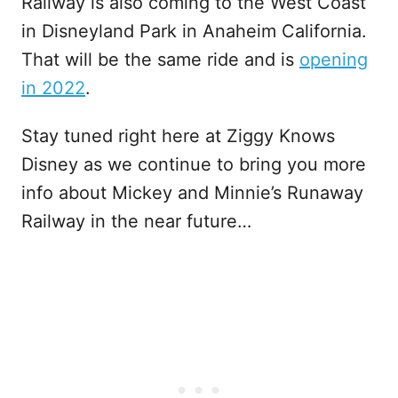
Railway is also coming to the West Coast
in Disneyland Park in Anaheim California.
That will be the same ride and is
opening
in 2022
.
Stay tuned right here at Ziggy Knows
Disney as we continue to bring you more
info about Mickey and Minnie’s Runaway
Railway in the near future…