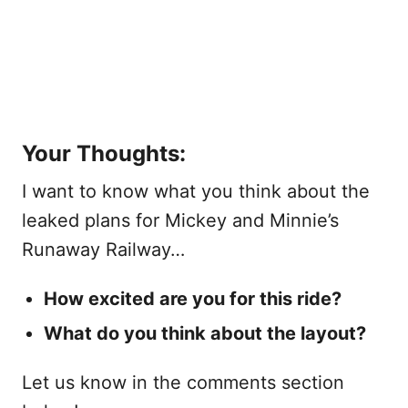
Your Thoughts:
I want to know what you think about the
leaked plans for Mickey and Minnie’s
Runaway Railway…
How excited are you for this ride?
What do you think about the layout?
Let us know in the comments section