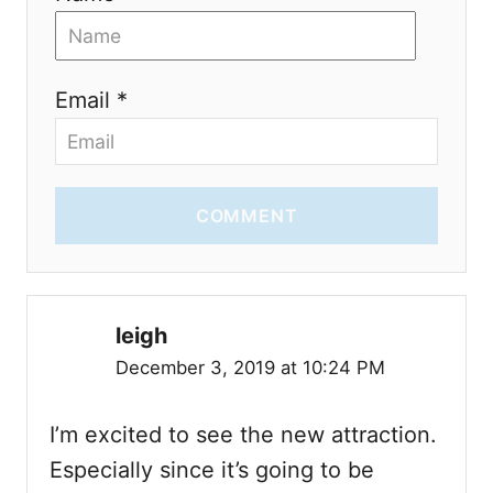
Email *
COMMENT
leigh
December 3, 2019 at 10:24 PM
I’m excited to see the new attraction.
Especially since it’s going to be