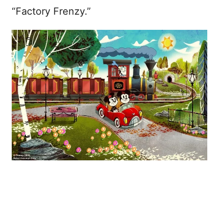
“Factory Frenzy.”