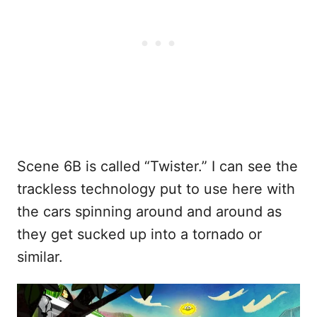
Scene 6B is called “Twister.” I can see the
trackless technology put to use here with
the cars spinning around and around as
they get sucked up into a tornado or
similar.