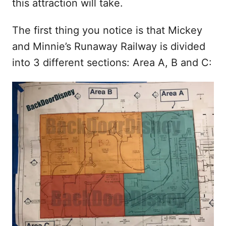
this attraction will take.
The first thing you notice is that Mickey
and Minnie’s Runaway Railway is divided
into 3 different sections: Area A, B and C: