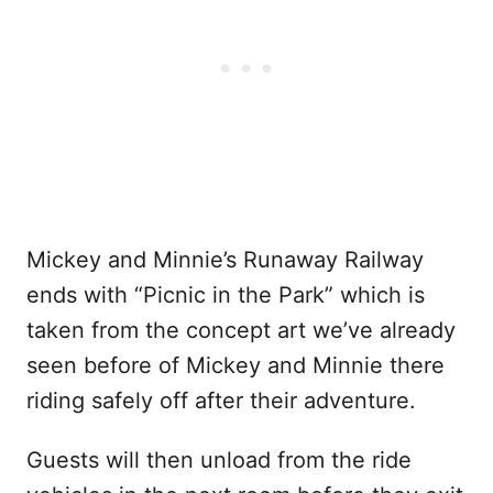
Mickey and Minnie’s Runaway Railway
ends with “Picnic in the Park” which is
taken from the concept art we’ve already
seen before of Mickey and Minnie there
riding safely off after their adventure.
Guests will then unload from the ride