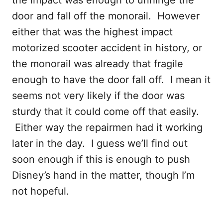
the impact was enough to unhinge the
door and fall off the monorail. However
either that was the highest impact
motorized scooter accident in history, or
the monorail was already that fragile
enough to have the door fall off. I mean it
seems not very likely if the door was
sturdy that it could come off that easily.
Either way the repairmen had it working
later in the day. I guess we’ll find out
soon enough if this is enough to push
Disney’s hand in the matter, though I’m
not hopeful.