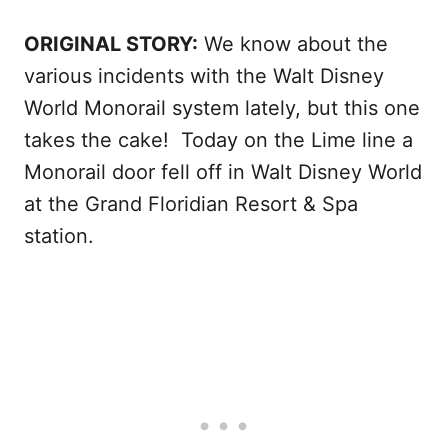
ORIGINAL STORY:
We know about the
various incidents with the Walt Disney
World Monorail system lately, but this one
takes the cake! Today on the Lime line a
Monorail door fell off in Walt Disney World
at the Grand Floridian Resort & Spa
station.