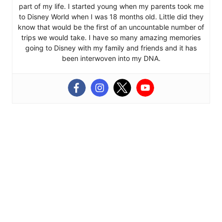
part of my life. I started young when my parents took me
to Disney World when I was 18 months old. Little did they
know that would be the first of an uncountable number of
trips we would take. I have so many amazing memories
going to Disney with my family and friends and it has
been interwoven into my DNA.