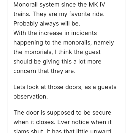
Monorail system since the MK IV
trains. They are my favorite ride.
Probably always will be.
With the increase in incidents
happening to the monorails, namely
the monorials, I think the guest
should be giving this a lot more
concern that they are.
Lets look at those doors, as a guests
observation.
The door is supposed to be secure
when it closes. Ever notice when it
slams shut, it has that little upward