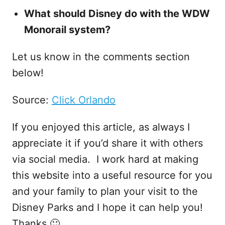
What should Disney do with the WDW
Monorail system?
Let us know in the comments section
below!
Source:
Click Orlando
If you enjoyed this article, as always I
appreciate it if you’d share it with others
via social media. I work hard at making
this website into a useful resource for you
and your family to plan your visit to the
Disney Parks and I hope it can help you!
Thanks 🙂