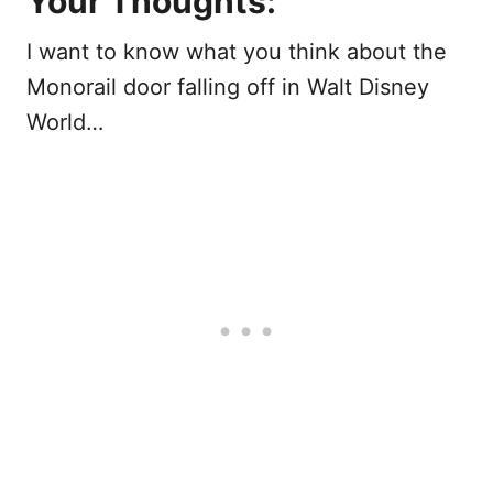
Your Thoughts:
I want to know what you think about the
Monorail door falling off in Walt Disney
World…