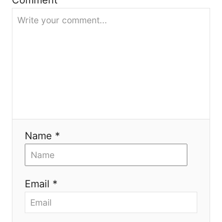
Comment
t
i
o
n
Name *
Email *