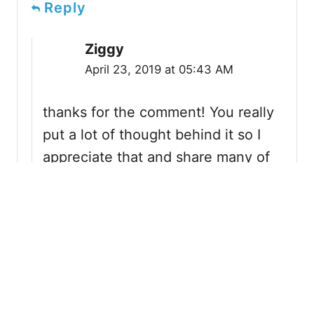
Reply
Ziggy
April 23, 2019 at 05:43 AM
thanks for the comment! You really
put a lot of thought behind it so I
appreciate that and share many of
the same thoughts as you. Let’s
hope Disney stops ignoring the
monorail system and we get an
update soon, they certainly need it.
It’s also one of my favorite
attractions in WDW and I hope it