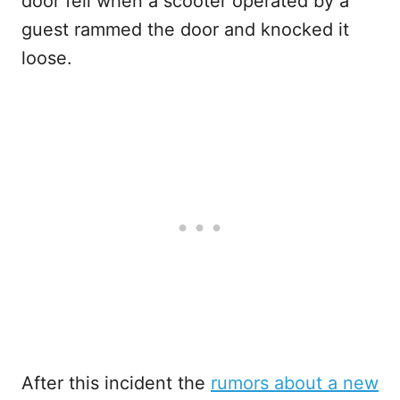
door fell when a scooter operated by a
guest rammed the door and knocked it
loose.
After this incident the
rumors about a new