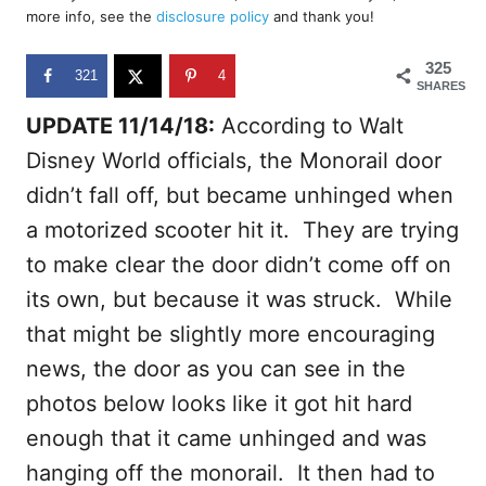
d
more info, see the
disclosure policy
and thank you!
o
n
325
321
4
SHARES
UPDATE 11/14/18:
According to Walt
Disney World officials, the Monorail door
didn’t fall off, but became unhinged when
a motorized scooter hit it. They are trying
to make clear the door didn’t come off on
its own, but because it was struck. While
that might be slightly more encouraging
news, the door as you can see in the
photos below looks like it got hit hard
enough that it came unhinged and was
hanging off the monorail. It then had to