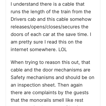
I understand there is a cable that
runs the length of the train from the
Drivers cab and this cable somehow
releases/opens/closes/secures the
doors of each car at the save time. I
am pretty sure I read this on the
internet somewhere. LOL
When trying to reason this out, that
cable and the door mechanisms are
Safety mechanisms and should be on
an inspection sheet. Then again
there are complaints by the guests
that the monorails smell like rest