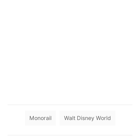
T
Monorail
Walt Disney World
a
g