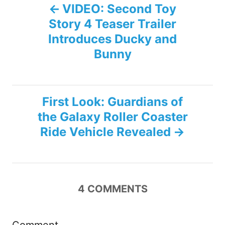
P
s
VIDEO: Second Toy
Story 4 Teaser Trailer
o
Introduces Ducky and
s
Bunny
t
n
First Look: Guardians of
the Galaxy Roller Coaster
a
Ride Vehicle Revealed
v
i
4
COMMENTS
g
a