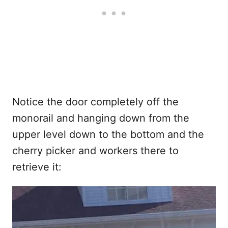
Notice the door completely off the
monorail and hanging down from the
upper level down to the bottom and the
cherry picker and workers there to
retrieve it: