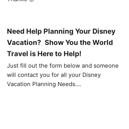
Need Help Planning Your Disney
Vacation? Show You the World
Travel is Here to Help!
Just fill out the form below and someone
will contact you for all your Disney
Vacation Planning Needs….