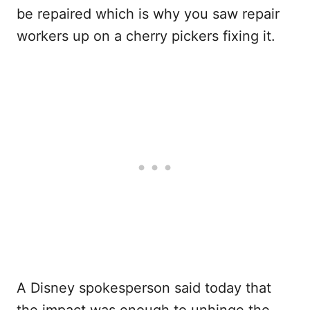
be repaired which is why you saw repair
workers up on a cherry pickers fixing it.
A Disney spokesperson said today that