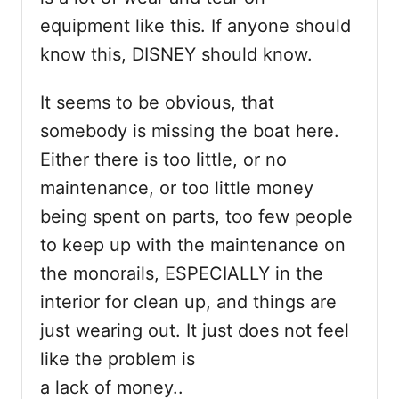
equipment like this. If anyone should
know this, DISNEY should know.
It seems to be obvious, that
somebody is missing the boat here.
Either there is too little, or no
maintenance, or too little money
being spent on parts, too few people
to keep up with the maintenance on
the monorails, ESPECIALLY in the
interior for clean up, and things are
just wearing out. It just does not feel
like the problem is
a lack of money..