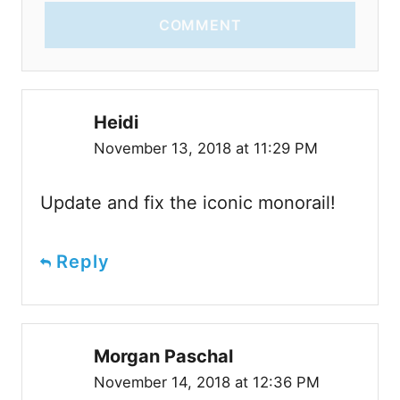
COMMENT
Heidi
November 13, 2018 at 11:29 PM
Update and fix the iconic monorail!
Reply
Morgan Paschal
November 14, 2018 at 12:36 PM