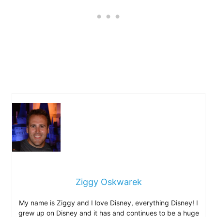
Ziggy Oskwarek
My name is Ziggy and I love Disney, everything Disney! I
grew up on Disney and it has and continues to be a huge