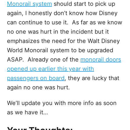
Monorail system
should start to pick up
again, I honestly don’t know how Disney
can continue to use it. As far as we know
no one was hurt in the incident but it
emphasizes the need for the Walt Disney
World Monorail system to be upgraded
ASAP. Already one of the
monorail doors
opened up earlier this year with
passengers on board
, they are lucky that
again no one was hurt.
We’ll update you with more info as soon
as we have it…