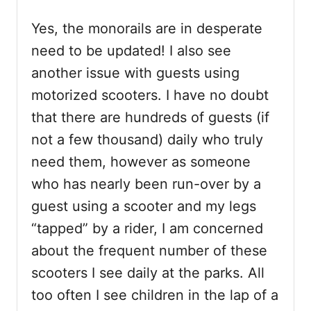
Yes, the monorails are in desperate
need to be updated! I also see
another issue with guests using
motorized scooters. I have no doubt
that there are hundreds of guests (if
not a few thousand) daily who truly
need them, however as someone
who has nearly been run-over by a
guest using a scooter and my legs
“tapped” by a rider, I am concerned
about the frequent number of these
scooters I see daily at the parks. All
too often I see children in the lap of a