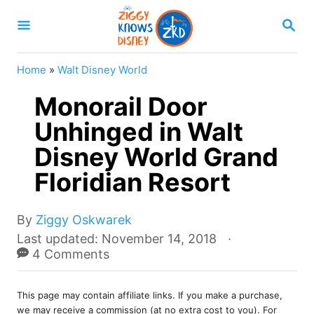
S
S
k
E
A
i
R
Home
»
Walt Disney World
p
C
H
Monorail Door
t
o
Unhinged in Walt
C
Disney World Grand
o
Floridian Resort
n
t
A
By
Ziggy Oskwarek
e
u
P
Last updated:
November 14, 2018
t
o
4 Comments
n
h
s
t
o
t
r
This page may contain affiliate links. If you make a purchase,
e
we may receive a commission (at no extra cost to you). For