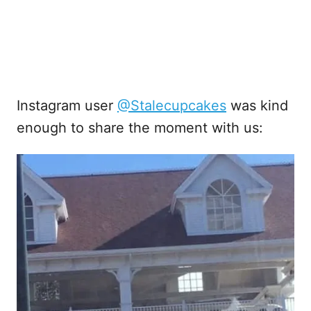
Instagram user
@Stalecupcakes
was kind
enough to share the moment with us: