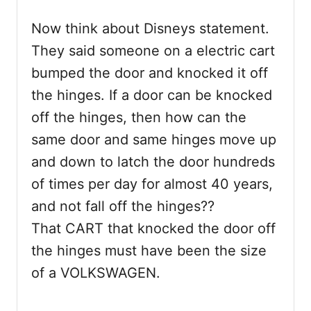
Now think about Disneys statement.
They said someone on a electric cart
bumped the door and knocked it off
the hinges. If a door can be knocked
off the hinges, then how can the
same door and same hinges move up
and down to latch the door hundreds
of times per day for almost 40 years,
and not fall off the hinges??
That CART that knocked the door off
the hinges must have been the size
of a VOLKSWAGEN.