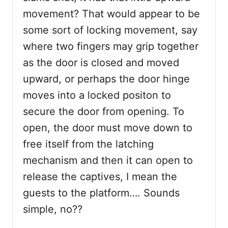
movement? That would appear to be
some sort of locking movement, say
where two fingers may grip together
as the door is closed and moved
upward, or perhaps the door hinge
moves into a locked positon to
secure the door from opening. To
open, the door must move down to
free itself from the latching
mechanism and then it can open to
release the captives, I mean the
guests to the platform…. Sounds
simple, no??