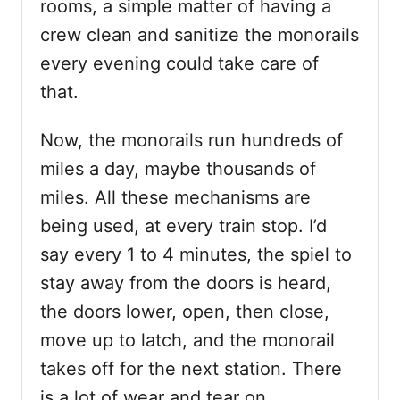
rooms, a simple matter of having a
crew clean and sanitize the monorails
every evening could take care of
that.
Now, the monorails run hundreds of
miles a day, maybe thousands of
miles. All these mechanisms are
being used, at every train stop. I’d
say every 1 to 4 minutes, the spiel to
stay away from the doors is heard,
the doors lower, open, then close,
move up to latch, and the monorail
takes off for the next station. There
is a lot of wear and tear on