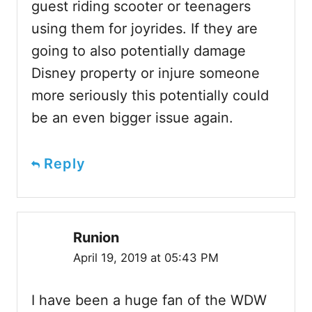
guest riding scooter or teenagers
using them for joyrides. If they are
going to also potentially damage
Disney property or injure someone
more seriously this potentially could
be an even bigger issue again.
Reply
Runion
April 19, 2019 at 05:43 PM
I have been a huge fan of the WDW