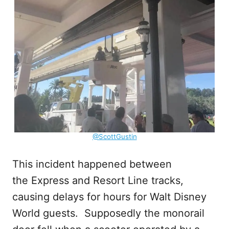
@ScottGustin
This incident happened between
the Express and Resort Line tracks,
causing delays for hours for Walt Disney
World guests. Supposedly the monorail