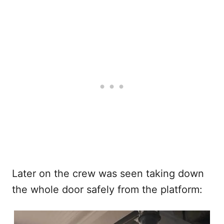
Later on the crew was seen taking down
the whole door safely from the platform: