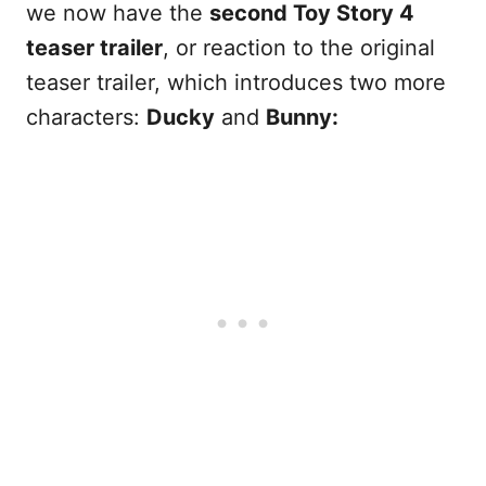
we now have the
second Toy Story 4
teaser trailer
, or reaction to the original
teaser trailer, which introduces two more
characters:
Ducky
and
Bunny: