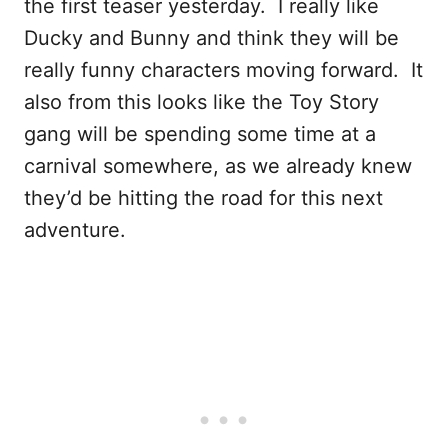
the first teaser yesterday. I really like
Ducky and Bunny and think they will be
really funny characters moving forward. It
also from this looks like the Toy Story
gang will be spending some time at a
carnival somewhere, as we already knew
they’d be hitting the road for this next
adventure.