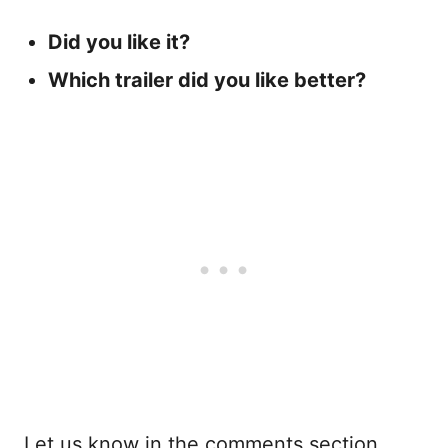
Did you like it?
Which trailer did you like better?
Let us know in the comments section