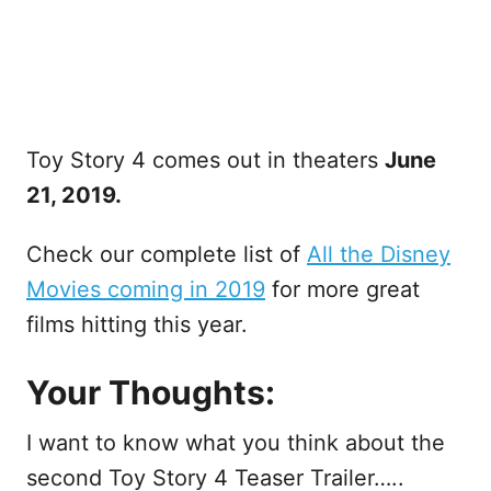
Toy Story 4 comes out in theaters
June
21, 2019.
Check our complete list of
All the Disney
Movies coming in 2019
for more great
films hitting this year.
Your Thoughts:
I want to know what you think about the
second Toy Story 4 Teaser Trailer…..