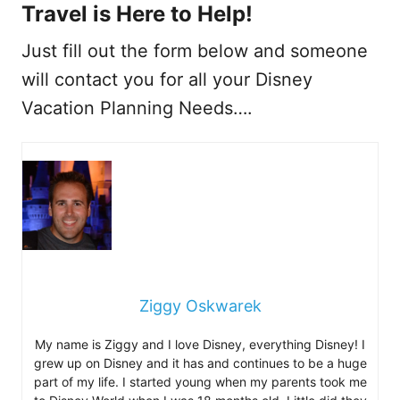
Travel is Here to Help!
Just fill out the form below and someone
will contact you for all your Disney
Vacation Planning Needs….
Ziggy Oskwarek
My name is Ziggy and I love Disney, everything Disney! I
grew up on Disney and it has and continues to be a huge
part of my life. I started young when my parents took me