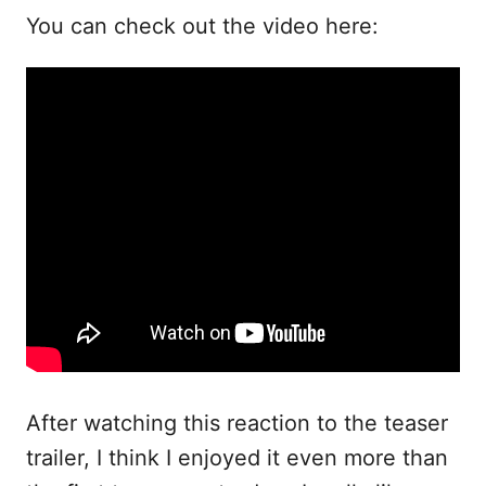
You can check out the video here:
After watching this reaction to the teaser
trailer, I think I enjoyed it even more than