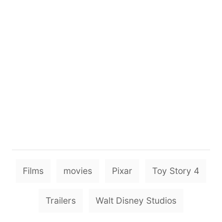
T
Films
movies
Pixar
Toy Story 4
a
g
Trailers
Walt Disney Studios
s