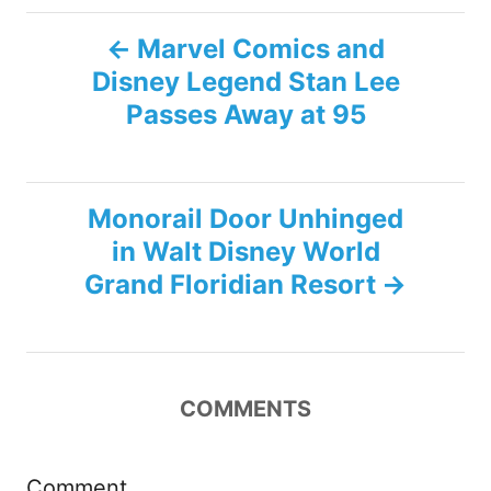
P
Marvel Comics and
Disney Legend Stan Lee
o
Passes Away at 95
s
t
Monorail Door Unhinged
n
in Walt Disney World
Grand Floridian Resort
a
v
i
COMMENTS
g
Comment