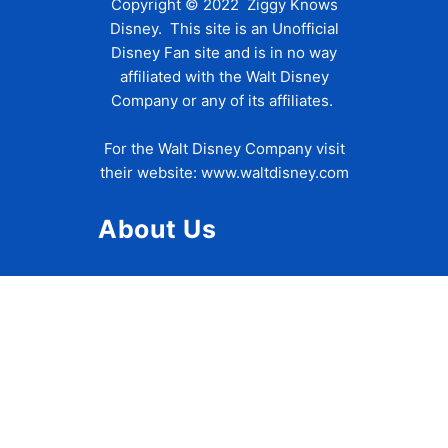
Copyright © 2022 Ziggy Knows
Disney. This site is an Unofficial
Disney Fan site and is in no way
affiliated with the Walt Disney
Company or any of its affiliates.
For the Walt Disney Company visit
their website:
www.waltdisney.com
About Us
About Ziggy
Contact Us
Privacy Policy
Disclaimer
Terms of Use