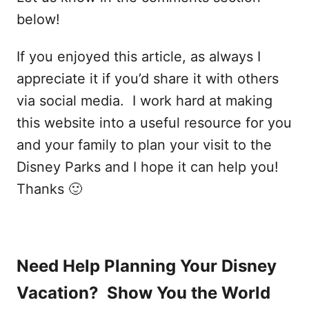
below!
If you enjoyed this article, as always I
appreciate it if you’d share it with others
via social media. I work hard at making
this website into a useful resource for you
and your family to plan your visit to the
Disney Parks and I hope it can help you!
Thanks 🙂
Need Help Planning Your Disney
Vacation? Show You the World