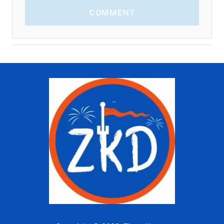
COMMENT