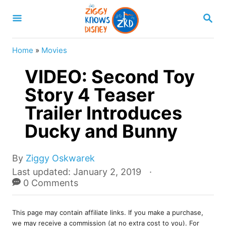
S
S
k
E
A
i
R
Home
»
Movies
p
C
H
VIDEO: Second Toy
t
o
Story 4 Teaser
C
Trailer Introduces
o
Ducky and Bunny
n
t
A
By
Ziggy Oskwarek
e
u
P
Last updated:
January 2, 2019
t
o
0 Comments
n
h
s
t
o
t
r
This page may contain affiliate links. If you make a purchase,
e
we may receive a commission (at no extra cost to you). For