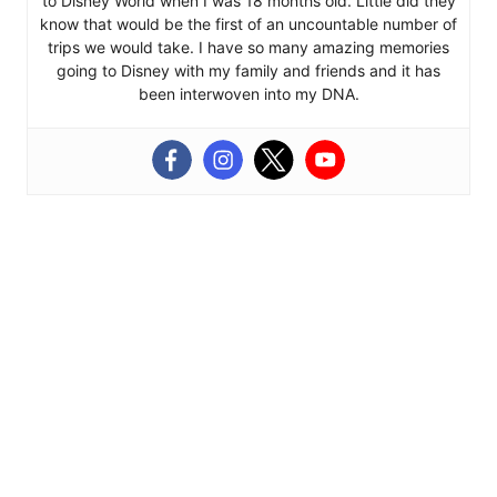
to Disney World when I was 18 months old. Little did they
know that would be the first of an uncountable number of
trips we would take. I have so many amazing memories
going to Disney with my family and friends and it has
been interwoven into my DNA.