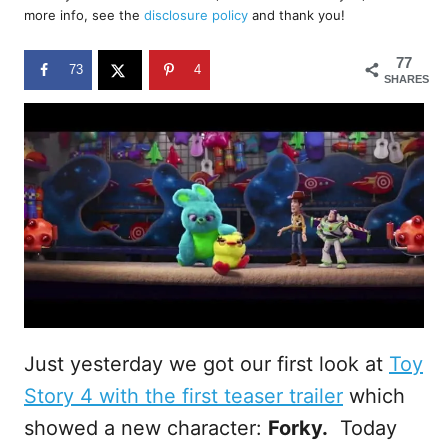
d
more info, see the
disclosure policy
and thank you!
o
n
77
73
4
SHARES
Just yesterday we got our first look at
Toy
Story 4 with the first teaser trailer
which
showed a new character:
Forky.
Today