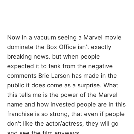
Now in a vacuum seeing a Marvel movie
dominate the Box Office isn’t exactly
breaking news, but when people
expected it to tank from the negative
comments Brie Larson has made in the
public it does come as a surprise. What
this tells me is the power of the Marvel
name and how invested people are in this
franchise is so strong, that even if people
don’t like the actor/actress, they will go
and see the film anyways.