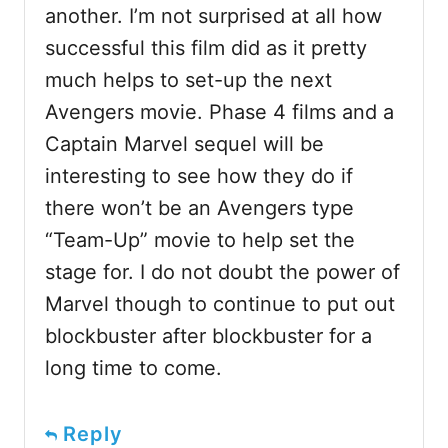
another. I’m not surprised at all how
successful this film did as it pretty
much helps to set-up the next
Avengers movie. Phase 4 films and a
Captain Marvel sequel will be
interesting to see how they do if
there won’t be an Avengers type
“Team-Up” movie to help set the
stage for. I do not doubt the power of
Marvel though to continue to put out
blockbuster after blockbuster for a
long time to come.
Reply