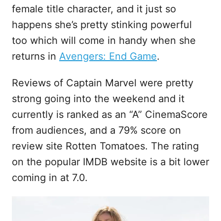
female title character, and it just so
happens she’s pretty stinking powerful
too which will come in handy when she
returns in
Avengers: End Game
.
Reviews of Captain Marvel were pretty
strong going into the weekend and it
currently is ranked as an “A” CinemaScore
from audiences, and a 79% score on
review site Rotten Tomatoes. The rating
on the popular IMDB website is a bit lower
coming in at 7.0.