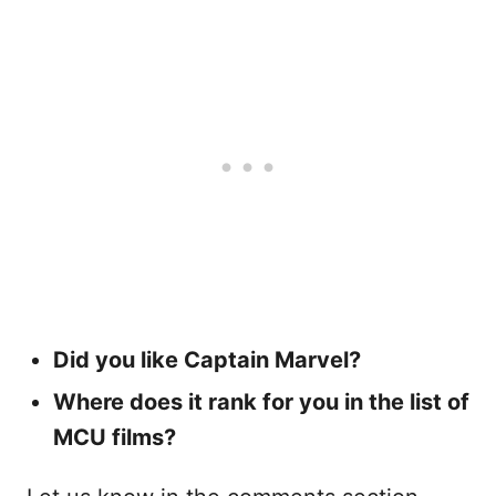
Did you like Captain Marvel?
Where does it rank for you in the list of
MCU films?