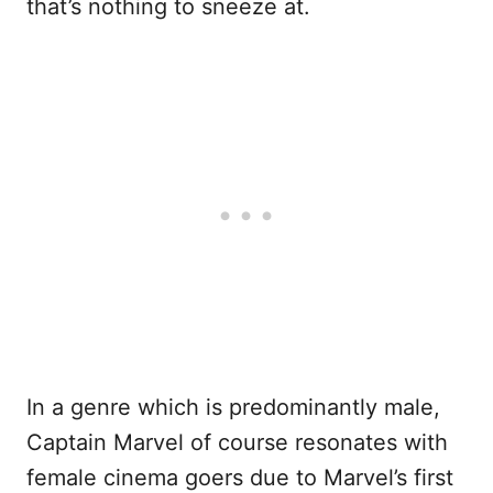
that’s nothing to sneeze at.
In a genre which is predominantly male,
Captain Marvel of course resonates with
female cinema goers due to Marvel’s first