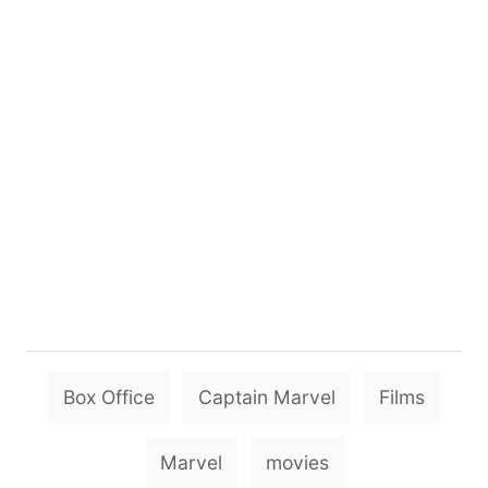
T
Box Office
Captain Marvel
Films
a
g
Marvel
movies
s