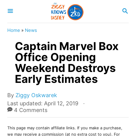
S
S
k
E
A
i
R
Home
»
News
p
C
H
Captain Marvel Box
t
o
Office Opening
C
Weekend Destroys
o
Early Estimates
n
t
A
By
Ziggy Oskwarek
e
u
P
Last updated:
April 12, 2019
t
o
4 Comments
n
h
s
t
o
t
r
This page may contain affiliate links. If you make a purchase,
e
we may receive a commission (at no extra cost to you). For