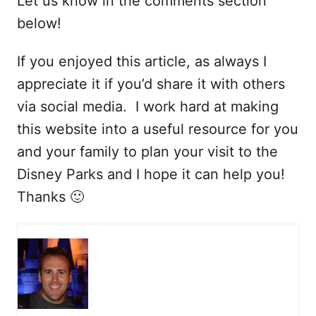
Let us know in the comments section
below!
If you enjoyed this article, as always I
appreciate it if you’d share it with others
via social media. I work hard at making
this website into a useful resource for you
and your family to plan your visit to the
Disney Parks and I hope it can help you!
Thanks 🙂