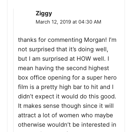
Ziggy
March 12, 2019 at 04:30 AM
thanks for commenting Morgan! I’m
not surprised that it’s doing well,
but I am surprised at HOW well. I
mean having the second highest
box office opening for a super hero
film is a pretty high bar to hit and I
didn’t expect it would do this good.
It makes sense though since it will
attract a lot of women who maybe
otherwise wouldn’t be interested in