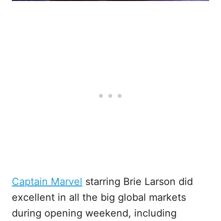
Captain Marvel
starring Brie Larson did
excellent in all the big global markets
during opening weekend, including