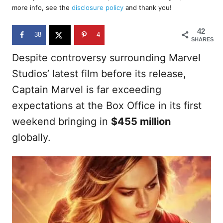
d
more info, see the
disclosure policy
and thank you!
o
n
42
38
4
SHARES
Despite controversy surrounding Marvel
Studios’ latest film before its release,
Captain Marvel is far exceeding
expectations at the Box Office in its first
weekend bringing in
$455 million
globally.