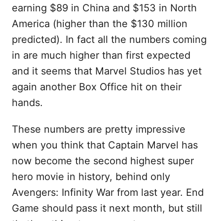
earning $89 in China and $153 in North
America (higher than the $130 million
predicted). In fact all the numbers coming
in are much higher than first expected
and it seems that Marvel Studios has yet
again another Box Office hit on their
hands.
These numbers are pretty impressive
when you think that Captain Marvel has
now become the second highest super
hero movie in history, behind only
Avengers: Infinity War from last year. End
Game should pass it next month, but still