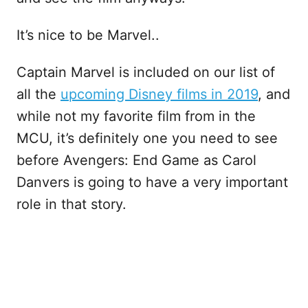
It’s nice to be Marvel..
Captain Marvel is included on our list of
all the
upcoming Disney films in 2019
, and
while not my favorite film from in the
MCU, it’s definitely one you need to see
before Avengers: End Game as Carol
Danvers is going to have a very important
role in that story.