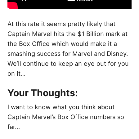
At this rate it seems pretty likely that
Captain Marvel hits the $1 Billion mark at
the Box Office which would make it a
smashing success for Marvel and Disney.
We’ll continue to keep an eye out for you
on it…
Your Thoughts:
I want to know what you think about
Captain Marvel’s Box Office numbers so
far…