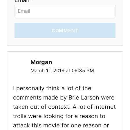
COMMENT
Morgan
March 11, 2019 at 09:35 PM
I personally think a lot of the
comments made by Brie Larson were
taken out of context. A lot of internet
trolls were looking for a reason to
attack this movie for one reason or