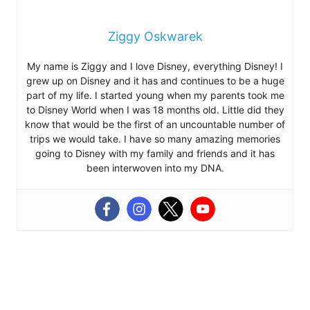
Ziggy Oskwarek
My name is Ziggy and I love Disney, everything Disney! I
grew up on Disney and it has and continues to be a huge
part of my life. I started young when my parents took me
to Disney World when I was 18 months old. Little did they
know that would be the first of an uncountable number of
trips we would take. I have so many amazing memories
going to Disney with my family and friends and it has
been interwoven into my DNA.