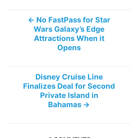
P
No FastPass for Star
Wars Galaxy’s Edge
o
Attractions When it
s
Opens
t
n
Disney Cruise Line
Finalizes Deal for Second
a
Private Island in
v
Bahamas
i
g