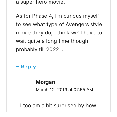
a super hero movie.
As for Phase 4, I’m curious myself
to see what type of Avengers style
movie they do, I think we’ll have to
wait quite a long time though,
probably till 2022…
Reply
Morgan
March 12, 2019 at 07:55 AM
I too am a bit surprised by how
well it’s doing. To beat Black