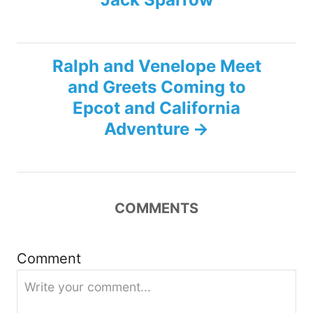
t
n
Ralph and Venelope Meet
a
and Greets Coming to
v
Epcot and California
Adventure
i
g
a
COMMENTS
t
Comment
i
o