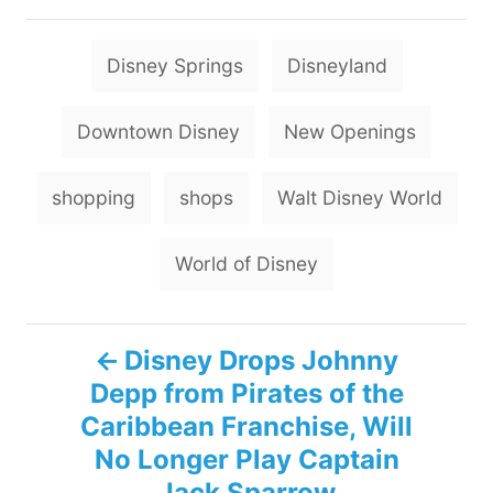
T
Disney Springs
Disneyland
a
g
Downtown Disney
New Openings
s
shopping
shops
Walt Disney World
World of Disney
P
Disney Drops Johnny
Depp from Pirates of the
o
Caribbean Franchise, Will
s
No Longer Play Captain
Jack Sparrow