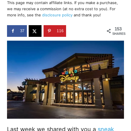
r
This page may contain affiliate links. If you make a purchase,
e
we may receive a commission (at no extra cost to you). For
d
more info, see the
disclosure policy
and thank you!
o
n
153
37
116
SHARES
Last week we shared with you a
sneak