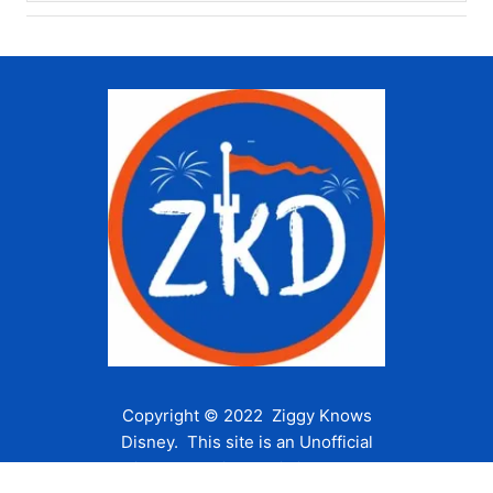
Copyright © 2022 Ziggy Knows
Disney. This site is an Unofficial
Disney Fan site and is in no way