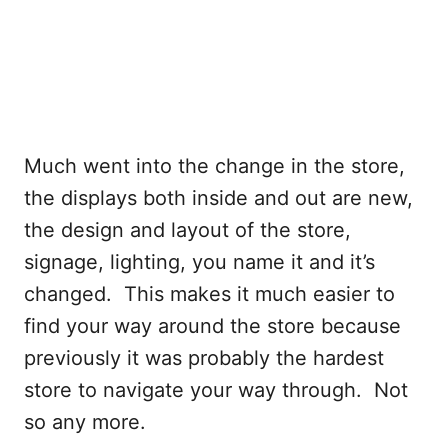
Much went into the change in the store,
the displays both inside and out are new,
the design and layout of the store,
signage, lighting, you name it and it’s
changed. This makes it much easier to
find your way around the store because
previously it was probably the hardest
store to navigate your way through. Not
so any more.