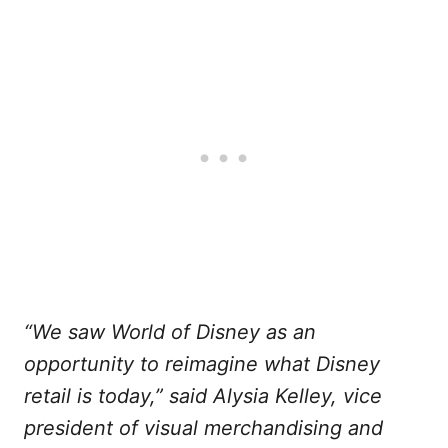
“We saw World of Disney as an
opportunity to reimagine what Disney
retail is today,” said Alysia Kelley, vice
president of visual merchandising and