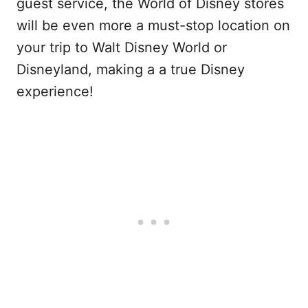
guest service, the World of Disney stores
will be even more a must-stop location on
your trip to Walt Disney World or
Disneyland, making a a true Disney
experience!