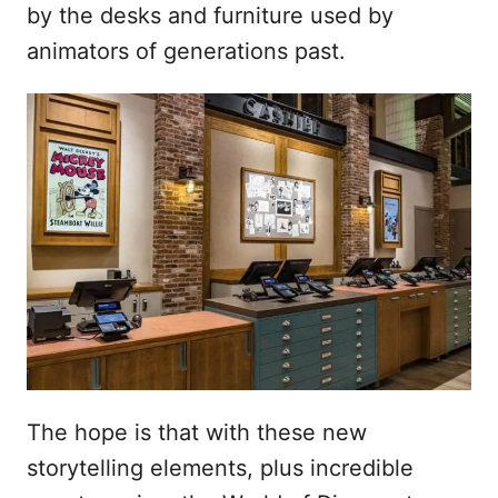
by the desks and furniture used by
animators of generations past.
The hope is that with these new
storytelling elements, plus incredible