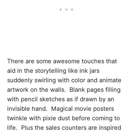
There are some awesome touches that
aid in the storytelling like ink jars
suddenly swirling with color and animate
artwork on the walls. Blank pages filling
with pencil sketches as if drawn by an
invisible hand. Magical movie posters
twinkle with pixie dust before coming to
life. Plus the sales counters are inspired