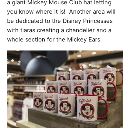
a giant Mickey Mouse Club hat letting
you know where it is! Another area will
be dedicated to the Disney Princesses
with tiaras creating a chandelier and a
whole section for the Mickey Ears.