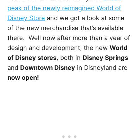
peak of the newly reimagined World of
Disney Store
and we got a look at some
of the new merchandise that’s available
there. Well now after more than a year of
design and development, the new
World
of Disney stores
, both in
Disney Springs
and
Downtown Disney
in Disneyland are
now open!