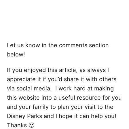
Let us know in the comments section
below!
If you enjoyed this article, as always I
appreciate it if you’d share it with others
via social media. I work hard at making
this website into a useful resource for you
and your family to plan your visit to the
Disney Parks and I hope it can help you!
Thanks 🙂