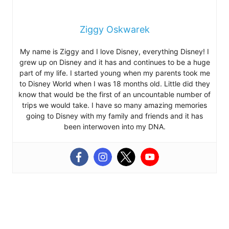
Ziggy Oskwarek
My name is Ziggy and I love Disney, everything Disney! I
grew up on Disney and it has and continues to be a huge
part of my life. I started young when my parents took me
to Disney World when I was 18 months old. Little did they
know that would be the first of an uncountable number of
trips we would take. I have so many amazing memories
going to Disney with my family and friends and it has
been interwoven into my DNA.