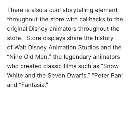
There is also a cool storytelling element
throughout the store with callbacks to the
original Disney animators throughout the
store. Store displays share the history
of Walt Disney Animation Studios and the
“Nine Old Men,” the legendary animators
who created classic films such as “Snow
White and the Seven Dwarfs,” “Peter Pan”
and “Fantasia.”