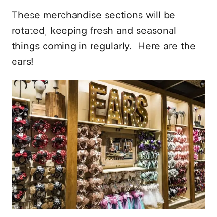
These merchandise sections will be
rotated, keeping fresh and seasonal
things coming in regularly. Here are the
ears!