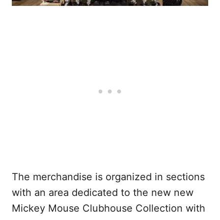
The merchandise is organized in sections
with an area dedicated to the new new
Mickey Mouse Clubhouse Collection with