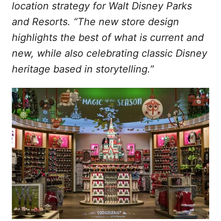
location strategy for Walt Disney Parks
and Resorts. “The new store design
highlights the best of what is current and
new, while also celebrating classic Disney
heritage based in storytelling.”