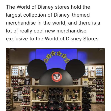
The World of Disney stores hold the
largest collection of Disney-themed
merchandise in the world, and there is a
lot of really cool new merchandise
exclusive to the World of Disney Stores.