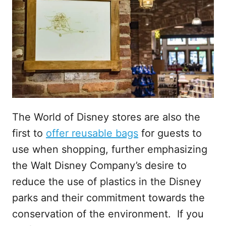
The World of Disney stores are also the
first to
offer reusable bags
for guests to
use when shopping, further emphasizing
the Walt Disney Company’s desire to
reduce the use of plastics in the Disney
parks and their commitment towards the
conservation of the environment. If you