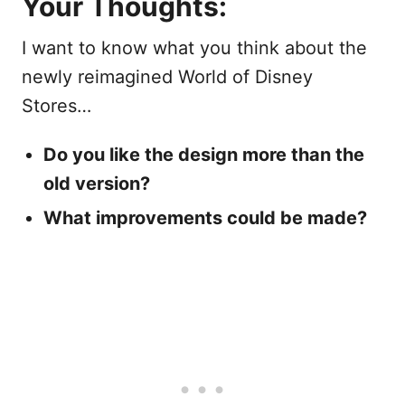
Your Thoughts:
I want to know what you think about the
newly reimagined World of Disney
Stores…
Do you like the design more than the
old version?
What improvements could be made?