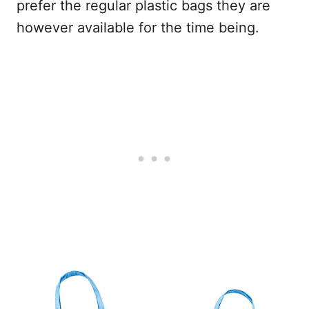
prefer the regular plastic bags they are
however available for the time being.