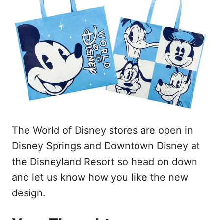
The World of Disney stores are open in
Disney Springs and Downtown Disney at
the Disneyland Resort so head on down
and let us know how you like the new
design.