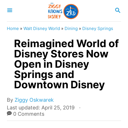
S
S
k
E
A
i
R
Home
»
Walt Disney World
»
Dining
»
Disney Springs
p
C
H
Reimagined World of
t
o
Disney Stores Now
C
Open in Disney
o
Springs and
n
Downtown Disney
t
e
A
By
Ziggy Oskwarek
n
u
P
Last updated:
April 25, 2019
t
t
o
0 Comments
h
s
o
t