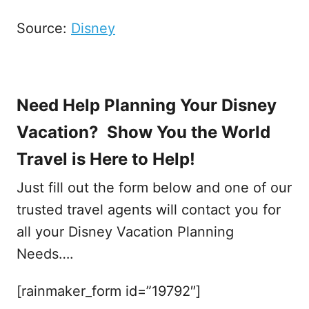
Source:
Disney
Need Help Planning Your Disney
Vacation? Show You the World
Travel is Here to Help!
Just fill out the form below and one of our
trusted travel agents will contact you for
all your Disney Vacation Planning
Needs….
[rainmaker_form id=”19792″]