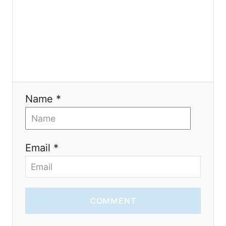
n
Name *
Email *
COMMENT