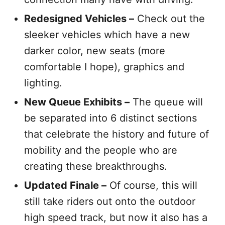
Redesigned Vehicles –
Check out the
sleeker vehicles which have a new
darker color, new seats (more
comfortable I hope), graphics and
lighting.
New Queue Exhibits –
The queue will
be separated into 6 distinct sections
that celebrate the history and future of
mobility and the people who are
creating these breakthroughs.
Updated Finale –
Of course, this will
still take riders out onto the outdoor
high speed track, but now it also has a