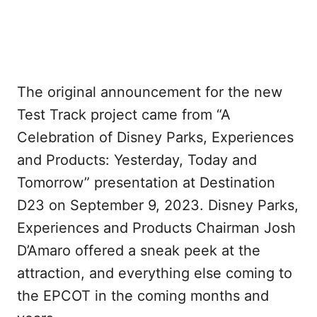
The original announcement for the new
Test Track project came from “A
Celebration of Disney Parks, Experiences
and Products: Yesterday, Today and
Tomorrow” presentation at Destination
D23 on September 9, 2023. Disney Parks,
Experiences and Products Chairman Josh
D’Amaro offered a sneak peek at the
attraction, and everything else coming to
the EPCOT in the coming months and