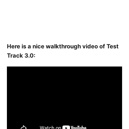
Here is a nice walkthrough video of Test
Track 3.0: