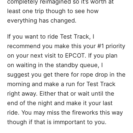
completely reimagined so it’s worth at
least one trip though to see how
everything has changed.
If you want to ride Test Track, I
recommend you make this your #1 priority
on your next visit to EPCOT. If you plan
on waiting in the standby queue, I
suggest you get there for rope drop in the
morning and make a run for Test Track
right away. Either that or wait until the
end of the night and make it your last
ride. You may miss the fireworks this way
though if that is immportant to you.