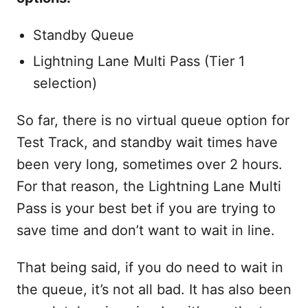
Standby Queue
Lightning Lane Multi Pass (Tier 1
selection)
So far, there is no virtual queue option for
Test Track, and standby wait times have
been very long, sometimes over 2 hours.
For that reason, the Lightning Lane Multi
Pass is your best bet if you are trying to
save time and don’t want to wait in line.
That being said, if you do need to wait in
the queue, it’s not all bad. It has also been