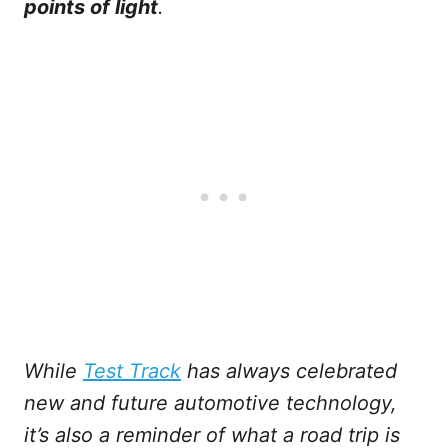
points of light
.
While
Test Track
has always celebrated
new and future automotive technology,
it’s also a reminder of what a road trip is