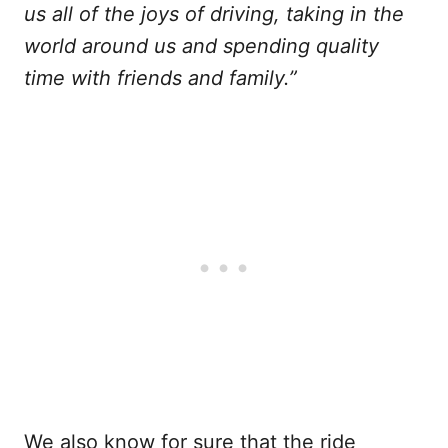
us all of the joys of driving, taking in the
world around us and spending quality
time with friends and family.”
We also know for sure that the ride