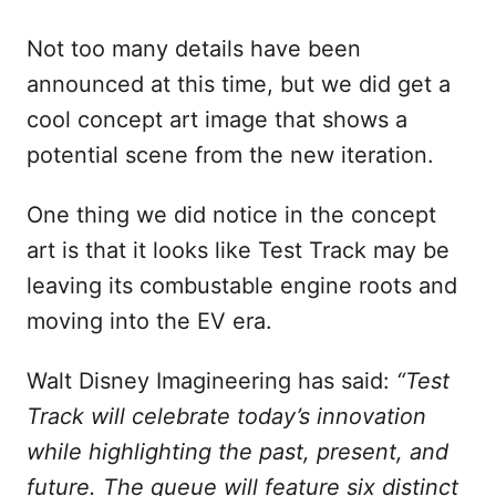
Not too many details have been
announced at this time, but we did get a
cool concept art image that shows a
potential scene from the new iteration.
One thing we did notice in the concept
art is that it looks like Test Track may be
leaving its combustable engine roots and
moving into the EV era.
Walt Disney Imagineering has said:
“Test
Track will celebrate today’s innovation
while highlighting the past, present, and
future. The queue will feature six distinct