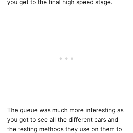
you get to the final high speed stage.
The queue was much more interesting as
you got to see all the different cars and
the testing methods they use on them to