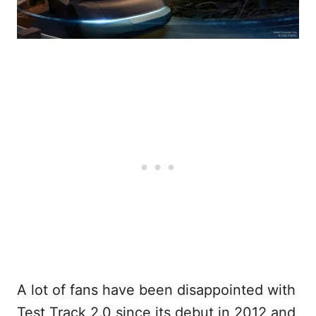
A lot of fans have been disappointed with
Test Track 2.0 since its debut in 2012 and