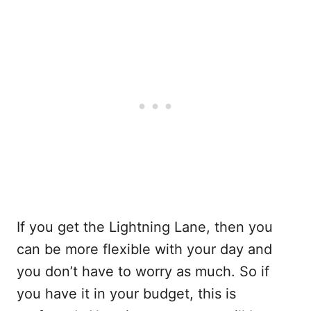
If you get the Lightning Lane, then you
can be more flexible with your day and
you don’t have to worry as much. So if
you have it in your budget, this is