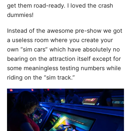
get them road-ready. I loved the crash
dummies!
Instead of the awesome pre-show we got
a useless room where you create your
own “sim cars” which have absolutely no
bearing on the attraction itself except for
some meaningless testing numbers while
riding on the “sim track.”