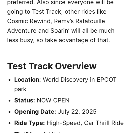
preferred. Also since everyone will be
going to Test Track, other rides like
Cosmic Rewind, Remy’s Ratatouille
Adventure and Soarin’ will all be much
less busy, so take advantage of that.
Test Track Overview
Location:
World Discovery in EPCOT
park
Status:
NOW OPEN
Opening Date:
July 22, 2025
Ride Type:
High-Speed, Car Thrill Ride