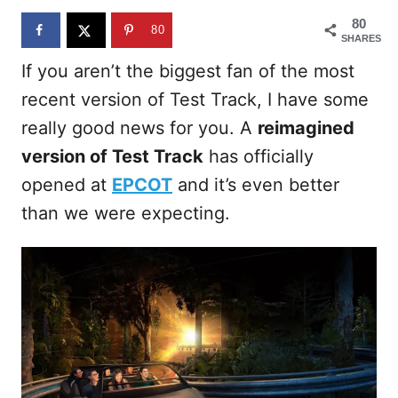
n
80
80
SHARES
If you aren’t the biggest fan of the most
recent version of Test Track, I have some
really good news for you. A
reimagined
version of Test Track
has officially
opened at
EPCOT
and it’s even better
than we were expecting.