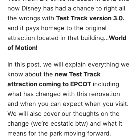
now Disney has had a chance to right all
the wrongs with
Test Track version 3.0.
and it pays homage to the original
attraction located in that building…
World
of Motion!
In this post, we will explain everything we
know about the
new Test Track
attraction coming to EPCOT
including
what has changed with this renovation
and when you can expect when you visit.
We will also cover our thoughts on the
change (we’re ecstatic btw) and what it
means for the park moving forward.