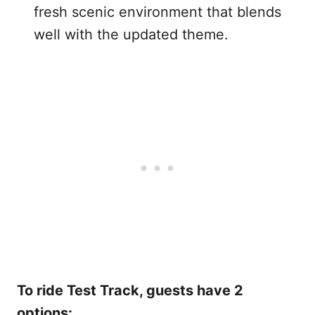
fresh scenic environment that blends
well with the updated theme.
To ride Test Track, guests have 2
options: