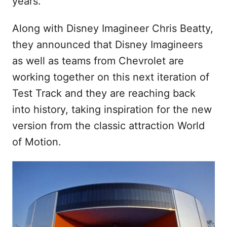
years.
Along with Disney Imagineer Chris Beatty,
they announced that Disney Imagineers
as well as teams from Chevrolet are
working together on this next iteration of
Test Track and they are reaching back
into history, taking inspiration for the new
version from the classic attraction World
of Motion.