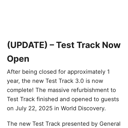
(UPDATE) – Test Track Now
Open
After being closed for approximately 1
year, the new Test Track 3.0 is now
complete! The massive refurbishment to
Test Track finished and opened to guests
on July 22, 2025 in World Discovery.
The new Test Track presented by General