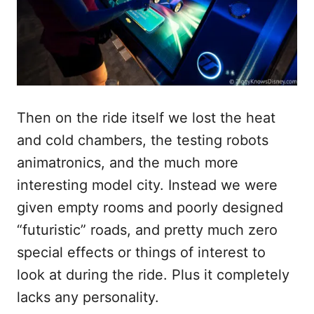
Then on the ride itself we lost the heat
and cold chambers, the testing robots
animatronics, and the much more
interesting model city. Instead we were
given empty rooms and poorly designed
“futuristic” roads, and pretty much zero
special effects or things of interest to
look at during the ride. Plus it completely
lacks any personality.