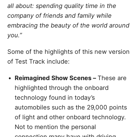
all about: spending quality time in the
company of friends and family while
embracing the beauty of the world around
you.”
Some of the highlights of this new version
of Test Track include:
Reimagined Show Scenes –
These are
highlighted through the onboard
technology found in today’s
automobiles such as the 29,000 points
of light and other onboard technology.
Not to mention the personal
connection many have with driving.