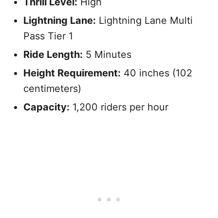
Thrill Level:
High
Lightning Lane:
Lightning Lane Multi
Pass Tier 1
Ride Length:
5 Minutes
Height Requirement:
40 inches (102
centimeters)
Capacity:
1,200 riders per hour