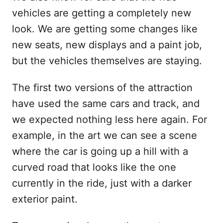
vehicles are getting a completely new
look. We are getting some changes like
new seats, new displays and a paint job,
but the vehicles themselves are staying.
The first two versions of the attraction
have used the same cars and track, and
we expected nothing less here again. For
example, in the art we can see a scene
where the car is going up a hill with a
curved road that looks like the one
currently in the ride, just with a darker
exterior paint.