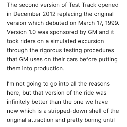
The second version of Test Track opened
in December 2012 replacing the original
version which debuted on March 17, 1999.
Version 1.0 was sponsored by GM and it
took riders on a simulated excursion
through the rigorous testing procedures
that GM uses on their cars before putting
them into production.
I’m not going to go into all the reasons
here, but that version of the ride was
infinitely better than the one we have
now which is a stripped-down shell of the
original attraction and pretty boring until