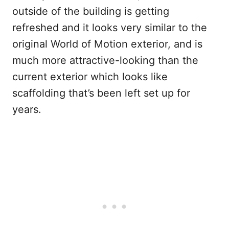
outside of the building is getting
refreshed and it looks very similar to the
original World of Motion exterior, and is
much more attractive-looking than the
current exterior which looks like
scaffolding that’s been left set up for
years.