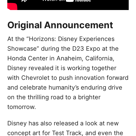
Original Announcement
At the “Horizons: Disney Experiences
Showcase” during the D23 Expo at the
Honda Center in Anaheim, California,
Disney revealed it is working together
with Chevrolet to push innovation forward
and celebrate humanity’s enduring drive
on the thrilling road to a brighter
tomorrow.
Disney has also released a look at new
concept art for Test Track, and even the