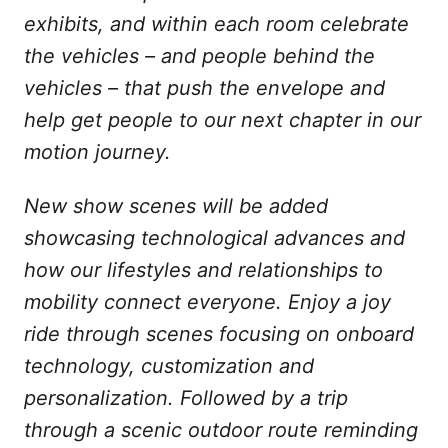
exhibits, and within each room celebrate
the vehicles – and people behind the
vehicles – that push the envelope and
help get people to our next chapter in our
motion journey.
New show scenes will be added
showcasing technological advances and
how our lifestyles and relationships to
mobility connect everyone. Enjoy a joy
ride through scenes focusing on onboard
technology, customization and
personalization. Followed by a trip
through a scenic outdoor route reminding