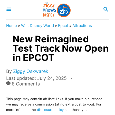
S
S
k
E
A
i
R
Home
»
Walt Disney World
»
Epcot
»
Attractions
p
C
H
New Reimagined
t
o
Test Track Now Open
C
in EPCOT
o
n
A
By
Ziggy Oskwarek
u
t
P
Last updated:
July 24, 2025
t
o
8 Comments
e
h
s
o
n
t
r
This page may contain affiliate links. If you make a purchase,
e
t
we may receive a commission (at no extra cost to you). For
d
more info, see the
disclosure policy
and thank you!
o