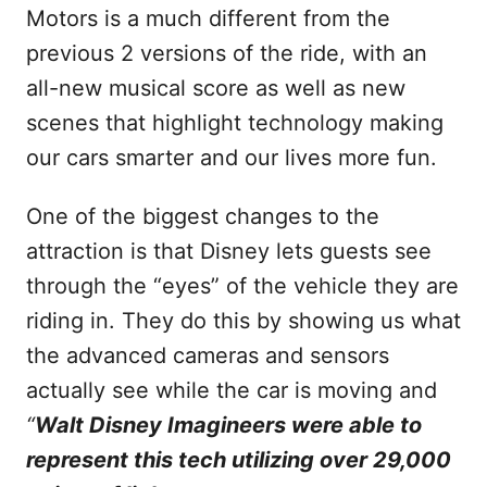
Motors is a much different from the
previous 2 versions of the ride, with an
all-new musical score as well as new
scenes that highlight technology making
our cars smarter and our lives more fun.
One of the biggest changes to the
attraction is that Disney lets guests see
through the “eyes” of the vehicle they are
riding in. They do this by showing us what
the advanced cameras and sensors
actually see while the car is moving and
“
Walt Disney Imagineers were able to
represent this tech utilizing over 29,000