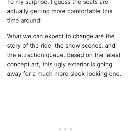
To my surprise, I guess the seats are
actually getting more comfortable this
time around!
What we can expect to change are the
story of the ride, the show scenes, and
the attraction queue. Based on the latest
concept art, this ugly exterior is going
away for a much more sleek-looking one.