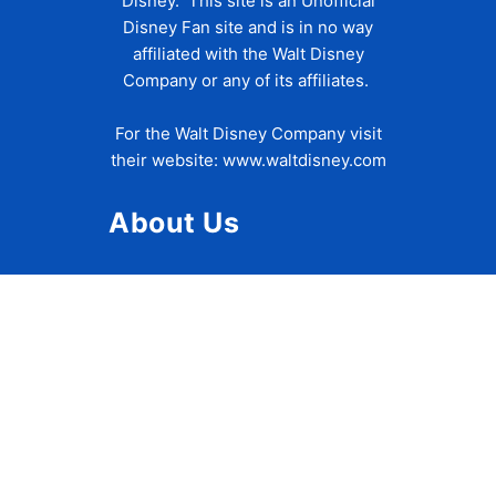
Disney. This site is an Unofficial
Disney Fan site and is in no way
affiliated with the Walt Disney
Company or any of its affiliates.
For the Walt Disney Company visit
their website:
www.waltdisney.com
About Us
About Ziggy
Contact Us
Privacy Policy
Disclaimer
Terms of Use
Accessibility Statement