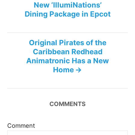
New ‘IllumiNations’
o
Dining Package in Epcot
s
t
Original Pirates of the
n
Caribbean Redhead
Animatronic Has a New
a
Home
v
i
COMMENTS
g
a
Comment