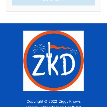
Copyright © 2022 Ziggy Knows