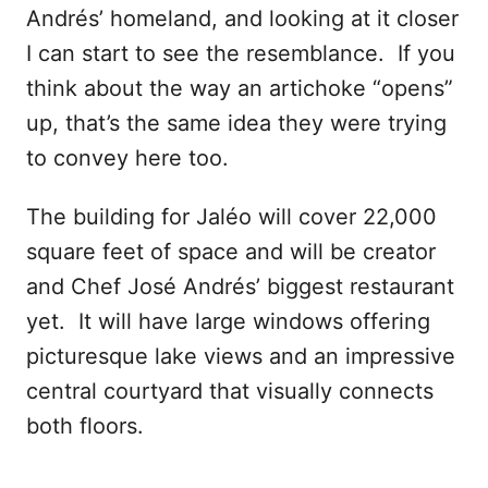
Andrés’ homeland, and looking at it closer
I can start to see the resemblance. If you
think about the way an artichoke “opens”
up, that’s the same idea they were trying
to convey here too.
The building for Jaléo will cover 22,000
square feet of space and will be creator
and Chef José Andrés’ biggest restaurant
yet. It will have large windows offering
picturesque lake views and an impressive
central courtyard that visually connects
both floors.