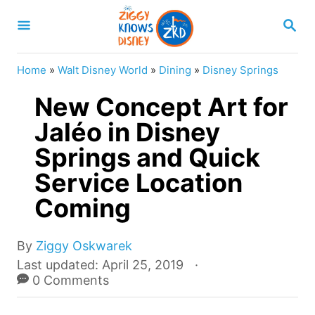
S
S
k
E
A
i
R
Home
»
Walt Disney World
»
Dining
»
Disney Springs
p
C
H
New Concept Art for
t
o
Jaléo in Disney
C
Springs and Quick
o
Service Location
n
Coming
t
e
A
By
Ziggy Oskwarek
n
u
P
Last updated:
April 25, 2019
t
t
o
0 Comments
h
s
o
t