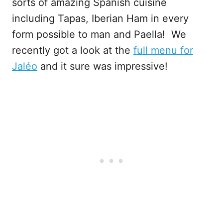
sorts of amazing Spanish cuisine
including Tapas, Iberian Ham in every
form possible to man and Paella! We
recently got a look at the
f
ull menu for
Jaléo
and it sure was impressive!