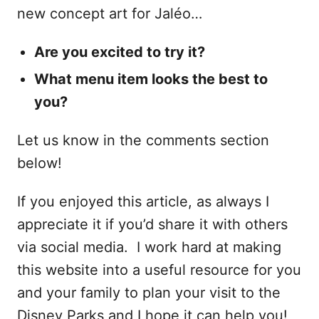
new concept art for Jaléo…
Are you excited to try it?
What menu item looks the best to
you?
Let us know in the comments section
below!
If you enjoyed this article, as always I
appreciate it if you’d share it with others
via social media. I work hard at making
this website into a useful resource for you
and your family to plan your visit to the
Disney Parks and I hope it can help you!