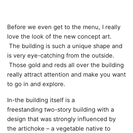
Before we even get to the menu, I really
love the look of the new concept art.
The building is such a unique shape and
is very eye-catching from the outside.
Those gold and reds all over the building
really attract attention and make you want
to go in and explore.
In-the building itself is a
freestanding two-story building with a
design that was strongly influenced by
the artichoke – a vegetable native to