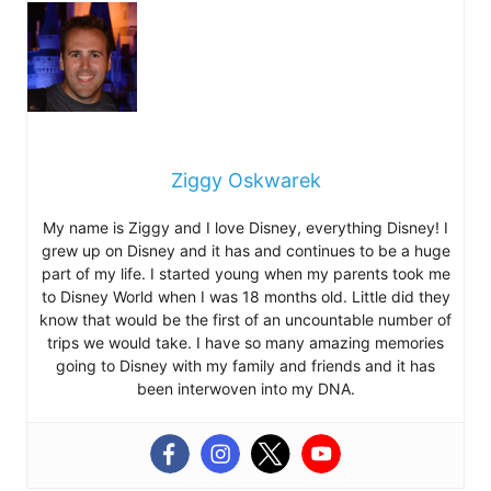
Ziggy Oskwarek
My name is Ziggy and I love Disney, everything Disney! I
grew up on Disney and it has and continues to be a huge
part of my life. I started young when my parents took me
to Disney World when I was 18 months old. Little did they
know that would be the first of an uncountable number of
trips we would take. I have so many amazing memories
going to Disney with my family and friends and it has
been interwoven into my DNA.