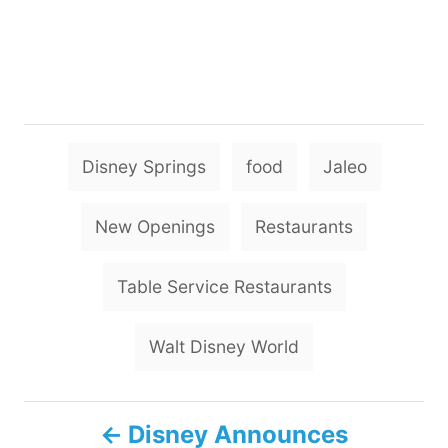
T
Disney Springs
food
Jaleo
a
g
New Openings
Restaurants
s
Table Service Restaurants
Walt Disney World
P
Disney Announces