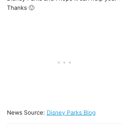
Thanks 🙂
News Source:
Disney Parks Blog