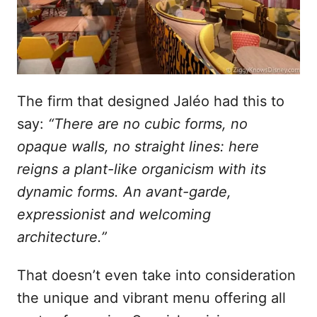
The firm that designed Jaléo had this to
say:
“There are no cubic forms, no
opaque walls, no straight lines: here
reigns a plant-like organicism with its
dynamic forms. An avant-garde,
expressionist and welcoming
architecture.”
That doesn’t even take into consideration
the unique and vibrant menu offering all