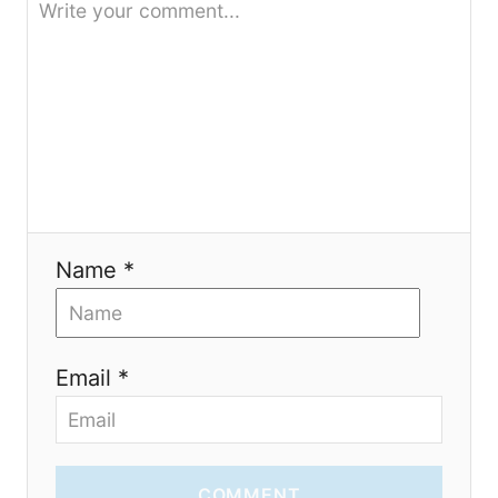
t
i
o
n
Name *
Email *
COMMENT