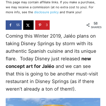
r
This page may contain affiliate links. If you make a purchase,
e
we may receive a commission (at no extra cost to you). For
d
more info, see the
disclosure policy
and thank you!
o
n
58
55
3
SHARES
Coming this Winter 2019, Jaléo plans on
taking Disney Springs by storm with its
authentic Spanish cuisine and its unique
flare. Today Disney just released
new
concept art for Jaléo
and we can see
that this is going to be another must-visit
restaurant in Disney Springs (as if there
weren’t already a ton of them!).