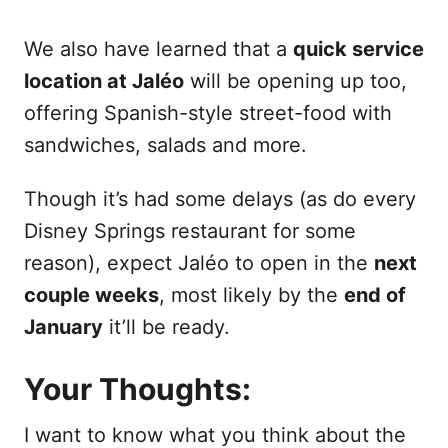
We also have learned that a
quick service
location at Jaléo
will be opening up too,
offering Spanish-style street-food with
sandwiches, salads and more.
Though it’s had some delays (as do every
Disney Springs restaurant for some
reason), expect Jaléo to open in the
next
couple weeks
, most likely by the
end of
January
it’ll be ready.
Your Thoughts:
I want to know what you think about the