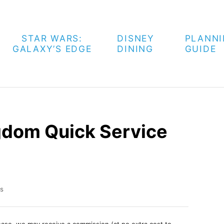
STAR WARS:
DISNEY
PLANN
GALAXY’S EDGE
DINING
GUIDE
gdom Quick Service
s