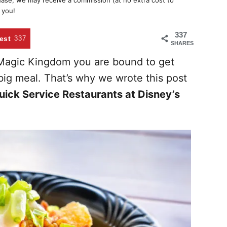
chase, we may receive a commission (at no extra cost to
 you!
337
est
337
SHARES
e Magic Kingdom you are bound to get
ig meal. That’s why we wrote this post
uick Service Restaurants at Disney’s