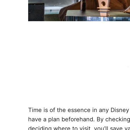
Time is of the essence in any Disney 
have a plan beforehand. By checkin
deciding where to visit, you’ll save v