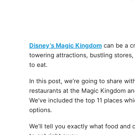
Disney’s Magic Kingdom
can be a cr
towering attractions, bustling stores,
to eat.
In this post, we’re going to share wi
restaurants at the Magic Kingdom an
We’ve included the top 11 places wh
options.
We’ll tell you exactly what food and