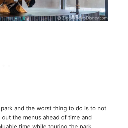
park and the worst thing to do is to not
g out the menus ahead of time and
aluable time while touring the park