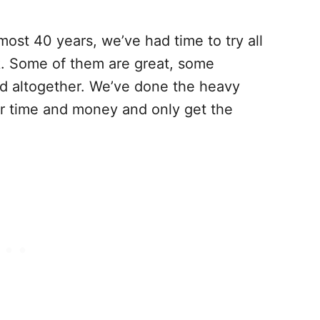
ost 40 years, we’ve had time to try all
k. Some of them are great, some
id altogether. We’ve done the heavy
our time and money and only get the