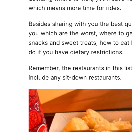
which means more time for rides.
Besides sharing with you the best quic
you which are the worst, where to ge
snacks and sweet treats, how to eat
do if you have dietary restrictions.
Remember, the restaurants in this lis
include any sit-down restaurants.