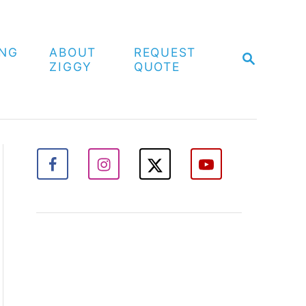
ING
ABOUT
REQUEST
S
ZIGGY
QUOTE
E
A
R
C
H