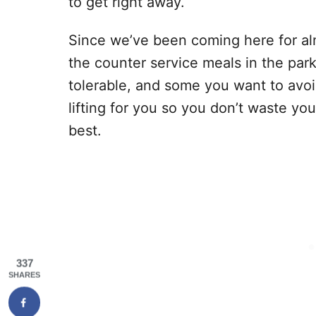
to get right away.
Since we’ve been coming here for alm
the counter service meals in the par
tolerable, and some you want to avo
lifting for you so you don’t waste y
best.
337
SHARES