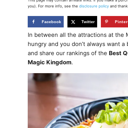
This page may contain affiliate links. If you make a pur
r
e
you). For more info, see the
disclosure policy
and thank
d
o
n
Facebook
Twitter
Pinter
In between all the attractions at th
hungry and you don’t always want a b
and share our rankings of the
Best Q
Magic Kingdom
.