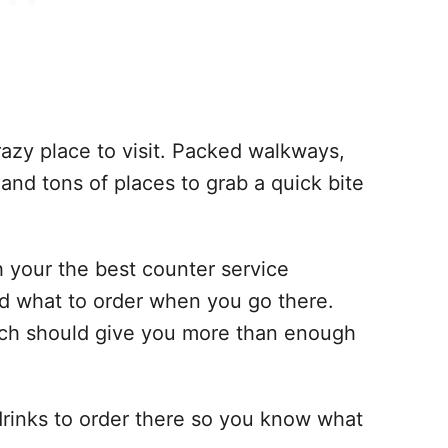
azy place to visit. Packed walkways,
 and tons of places to grab a quick bite
th your the best counter service
d what to order when you go there.
ich should give you more than enough
 drinks to order there so you know what