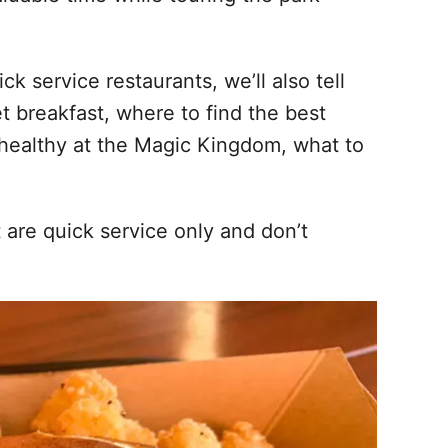
k service restaurants, we’ll also tell
t breakfast, where to find the best
 healthy at the Magic Kingdom, what to
t are quick service only and don’t