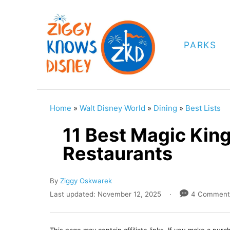
S
k
i
PARKS
p
t
o
C
Home
»
Walt Disney World
»
Dining
»
Best Lists
o
11 Best Magic Kin
n
Restaurants
t
e
A
By
Ziggy Oskwarek
n
u
P
Last updated:
November 12, 2025
4 Comment
t
t
o
h
s
o
t