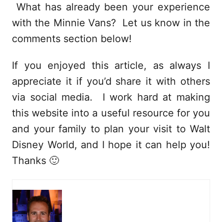
What has already been your experience
with the Minnie Vans? Let us know in the
comments section below!
If you enjoyed this article, as always I
appreciate it if you’d share it with others
via social media. I work hard at making
this website into a useful resource for you
and your family to plan your visit to Walt
Disney World, and I hope it can help you!
Thanks 🙂