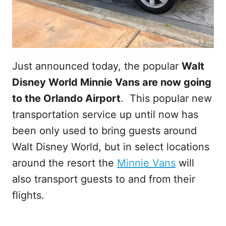
Just announced today, the popular
Walt
Disney World Minnie Vans are now going
to the Orlando Airport
. This popular new
transportation service up until now has
been only used to bring guests around
Walt Disney World, but in select locations
around the resort the
Minnie Vans
will
also transport guests to and from their
flights.