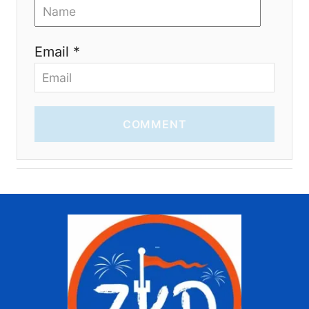
Email *
COMMENT