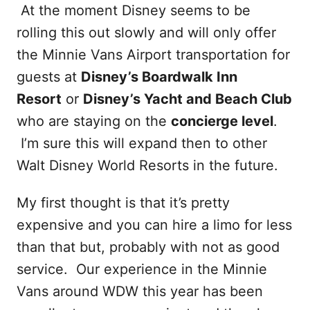
At the moment Disney seems to be
rolling this out slowly and will only offer
the Minnie Vans Airport transportation for
guests at
Disney’s Boardwalk Inn
Resort
or
Disney’s Yacht and Beach Club
who are staying on the
concierge level
.
I’m sure this will expand then to other
Walt Disney World Resorts in the future.
My first thought is that it’s pretty
expensive and you can hire a limo for less
than that but, probably with not as good
service. Our experience in the Minnie
Vans around WDW this year has been