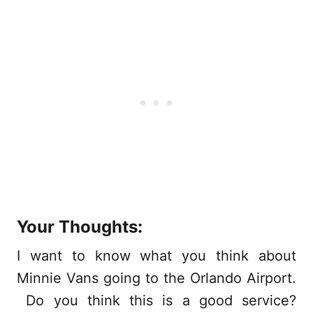
Your Thoughts:
I want to know what you think about
Minnie Vans going to the Orlando Airport.
Do you think this is a good service?