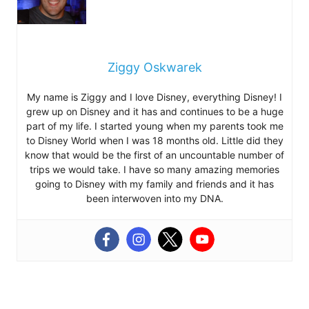
Ziggy Oskwarek
My name is Ziggy and I love Disney, everything Disney! I
grew up on Disney and it has and continues to be a huge
part of my life. I started young when my parents took me
to Disney World when I was 18 months old. Little did they
know that would be the first of an uncountable number of
trips we would take. I have so many amazing memories
going to Disney with my family and friends and it has
been interwoven into my DNA.