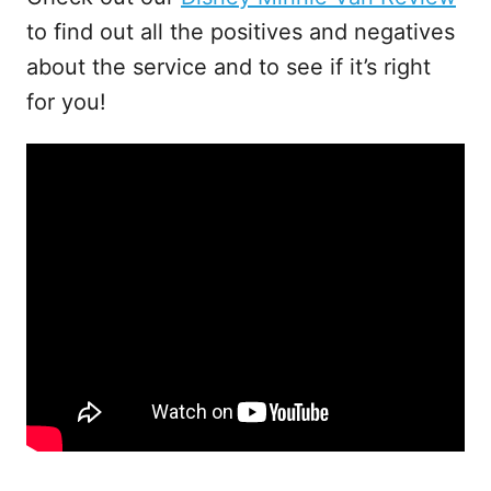
to find out all the positives and negatives
about the service and to see if it’s right
for you!