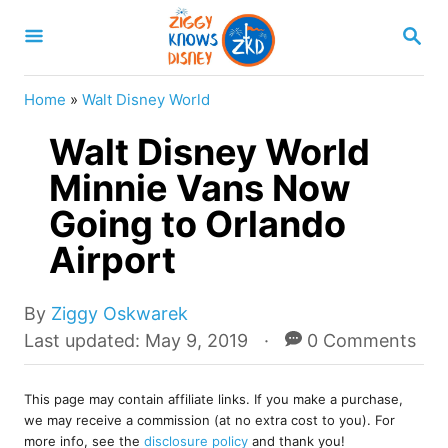
S
S
k
E
A
i
R
Home
»
Walt Disney World
p
C
H
Walt Disney World
t
o
Minnie Vans Now
C
Going to Orlando
o
Airport
n
t
A
By
Ziggy Oskwarek
e
u
P
Last updated:
May 9, 2019
0 Comments
t
o
n
h
s
t
o
This page may contain affiliate links. If you make a purchase,
t
we may receive a commission (at no extra cost to you). For
r
e
more info, see the
disclosure policy
and thank you!