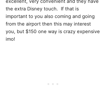
excellent, very convenient and they have
the extra Disney touch. If that is
important to you also coming and going
from the airport then this may interest
you, but $150 one way is crazy expensive
imo!