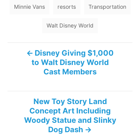
g
Minnie Vans
resorts
Transportation
s
Walt Disney World
P
Disney Giving $1,000
to Walt Disney World
o
Cast Members
s
t
New Toy Story Land
n
Concept Art Including
Woody Statue and Slinky
a
Dog Dash
v