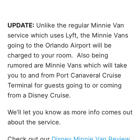
UPDATE:
Unlike the regular Minnie Van
service which uses Lyft, the Minnie Vans
going to the Orlando Airport will be
charged to your room. Also being
rumored are Minnie Vans which will take
you to and from Port Canaveral Cruise
Terminal for guests going to or coming
from a Disney Cruise.
We’ll let you know as more info comes out
about the service.
Check out our
Disney Minnie Van Review