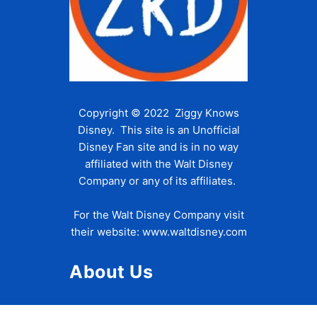
Copyright © 2022 Ziggy Knows
Disney. This site is an Unofficial
Disney Fan site and is in no way
affiliated with the Walt Disney
Company or any of its affiliates.
For the Walt Disney Company visit
their website:
www.waltdisney.com
About Us
About Ziggy