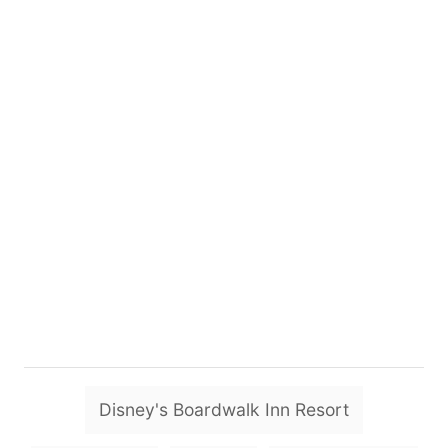
T
Disney's Boardwalk Inn Resort
a