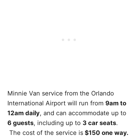
Minnie Van service from the Orlando
International Airport will run from
9am to
12am daily
, and can accommodate up to
6 guests
, including up to
3 car seats
.
The cost of the service is
$150 one way.