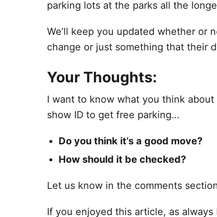
parking lots at the parks all the longe
We’ll keep you updated whether or no
change or just something that their 
Your Thoughts:
I want to know what you think about
show ID to get free parking…
Do you think it’s a good move?
How should it be checked?
Let us know in the comments sectio
If you enjoyed this article, as always I