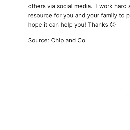
others via social media. I work hard 
resource for you and your family to p
hope it can help you! Thanks 🙂
Source: Chip and Co