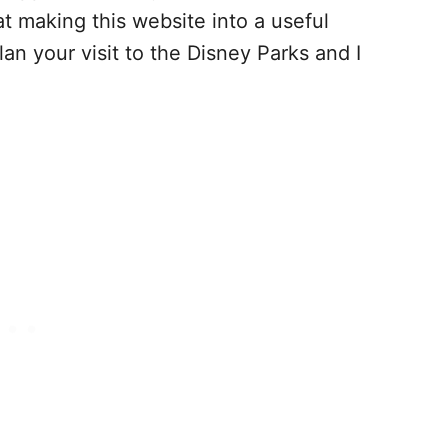
at making this website into a useful
lan your visit to the Disney Parks and I