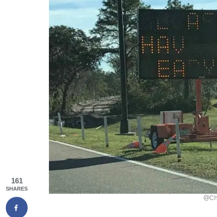
161
SHARES
@Ch