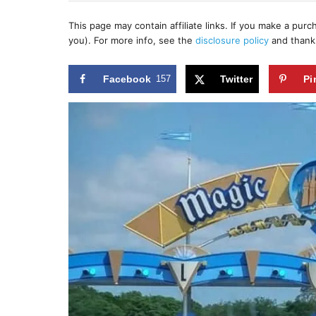
h
s
o
t
This page may contain affiliate links. If you make a pur
r
e
you). For more info, see the
disclosure policy
and thank
d
o
n
Facebook
157
Twitter
Pi