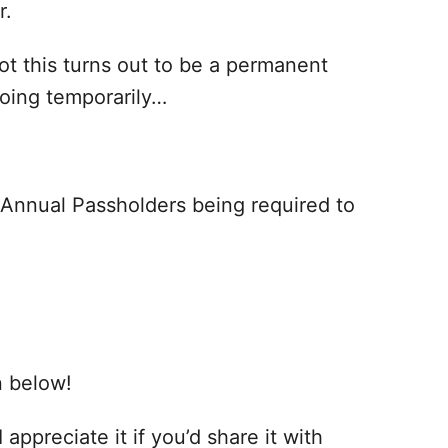
r.
t this turns out to be a permanent
doing temporarily…
 Annual Passholders being required to
n below!
 appreciate it if you’d share it with