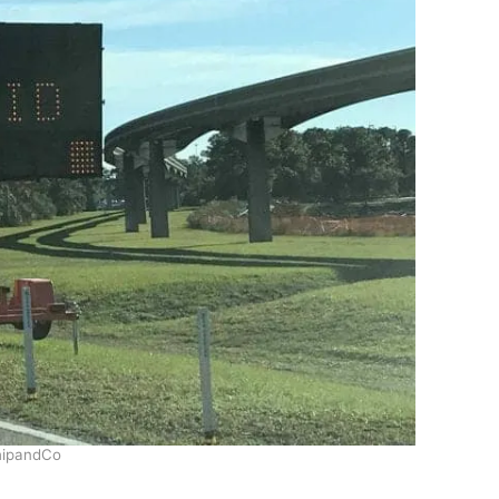
ipandCo