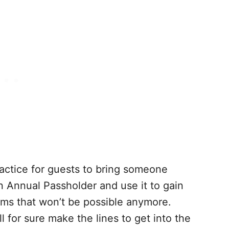
ctice for guests to bring someone
 Annual Passholder and use it to gain
ems that won’t be possible anymore.
l for sure make the lines to get into the