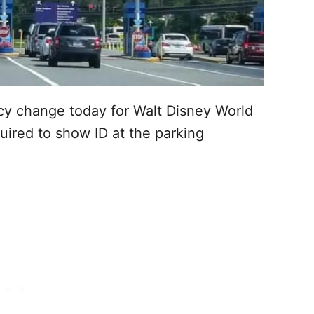
icy change today for Walt Disney World
ired to show ID at the parking