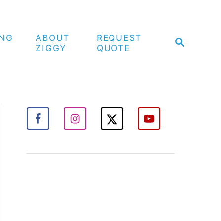
ING
ABOUT
REQUEST
S
ZIGGY
QUOTE
E
A
R
C
H