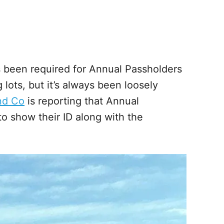
ys been required for Annual Passholders
lots, but it’s always been loosely
nd Co
is reporting that Annual
o show their ID along with the