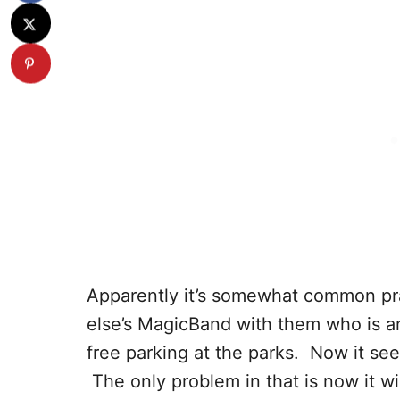
Apparently it’s somewhat common pra
else’s MagicBand with them who is an
free parking at the parks. Now it se
The only problem in that is now it wil