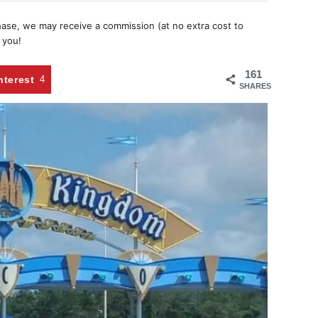
chase, we may receive a commission (at no extra cost to
 you!
161
nterest
4
SHARES