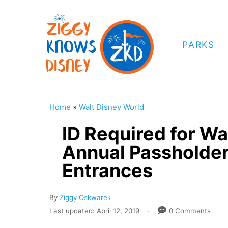
S
k
i
PARKS
p
t
o
C
Home
»
Walt Disney World
o
ID Required for Wa
n
Annual Passholder
t
Entrances
e
n
A
By
Ziggy Oskwarek
t
u
P
Last updated:
April 12, 2019
0 Comments
t
o