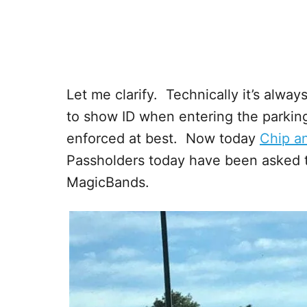
Let me clarify. Technically it’s alwa
to show ID when entering the parking 
enforced at best. Now today
Chip a
Passholders today have been asked t
MagicBands.