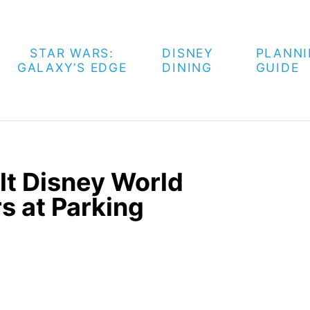
STAR WARS:
DISNEY
PLANN
GALAXY’S EDGE
DINING
GUIDE
lt Disney World
s at Parking