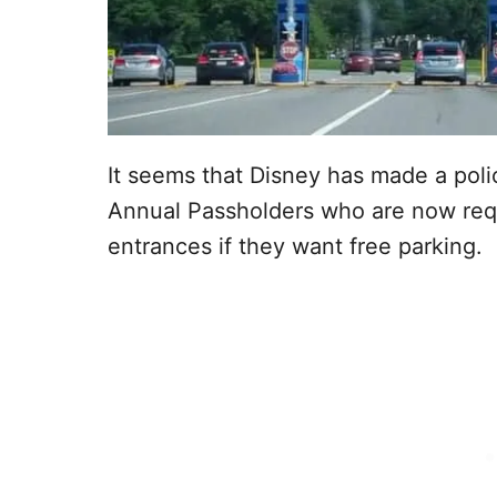
It seems that Disney has made a pol
Annual Passholders who are now requ
entrances if they want free parking.