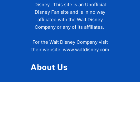
Disney. This site is an Unofficial
Disney Fan site and is in no way
affiliated with the Walt Disney
Company or any of its affiliates.
For the Walt Disney Company visit
their website:
www.waltdisney.com
About Us
About Ziggy
Contact Us
Privacy Policy
Disclaimer
Terms of Use