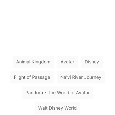
T
Animal Kingdom
Avatar
Disney
a
g
Flight of Passage
Na'vi River Journey
s
Pandora - The World of Avatar
Walt Disney World