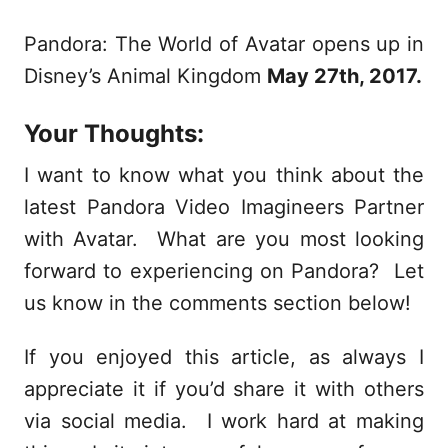
Pandora: The World of Avatar opens up in
Disney’s Animal Kingdom
May 27th, 2017.
Your Thoughts:
I want to know what you think about the
latest Pandora Video Imagineers Partner
with Avatar. What are you most looking
forward to experiencing on Pandora? Let
us know in the comments section below!
If you enjoyed this article, as always I
appreciate it if you’d share it with others
via social media. I work hard at making