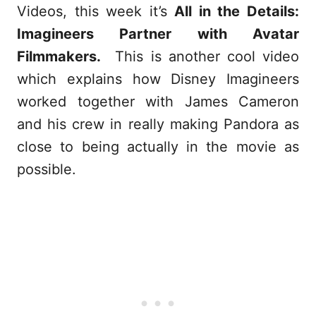
Videos, this week it’s
All in the Details:
Imagineers Partner with Avatar
Filmmakers.
This is another cool video
which explains how Disney Imagineers
worked together with James Cameron
and his crew in really making Pandora as
close to being actually in the movie as
possible.