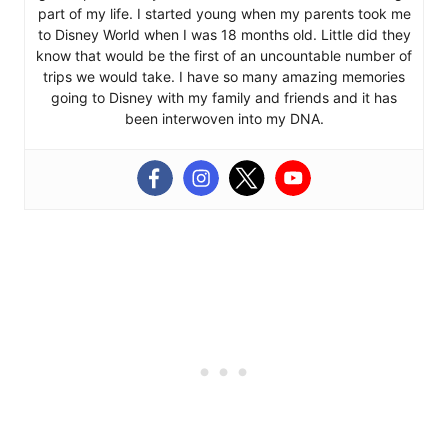
part of my life. I started young when my parents took me
to Disney World when I was 18 months old. Little did they
know that would be the first of an uncountable number of
trips we would take. I have so many amazing memories
going to Disney with my family and friends and it has
been interwoven into my DNA.