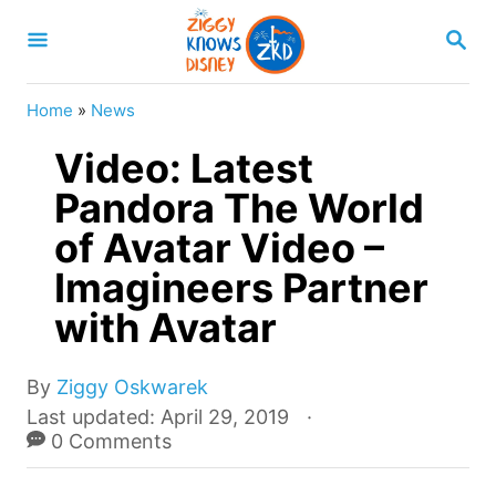
S
S
k
E
A
i
R
Home
»
News
p
C
H
Video: Latest
t
o
Pandora The World
C
of Avatar Video –
o
Imagineers Partner
n
with Avatar
t
e
A
By
Ziggy Oskwarek
n
u
P
Last updated:
April 29, 2019
t
t
o
0 Comments
h
s
o
t