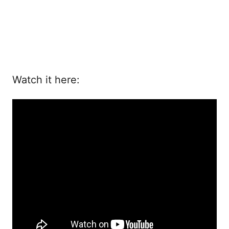
Watch it here: