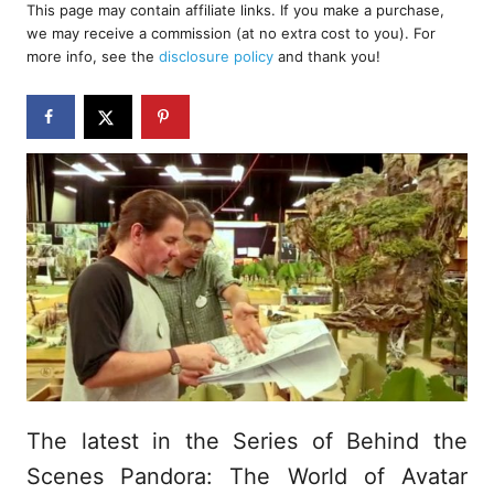
r
This page may contain affiliate links. If you make a purchase,
e
we may receive a commission (at no extra cost to you). For
d
more info, see the
disclosure policy
and thank you!
o
n
The latest in the Series of Behind the
Scenes Pandora: The World of Avatar