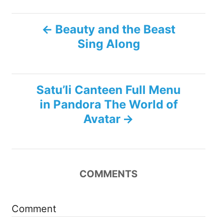
P
Beauty and the Beast
Sing Along
o
s
Satu’li Canteen Full Menu
t
in Pandora The World of
n
Avatar
a
v
COMMENTS
i
g
Comment