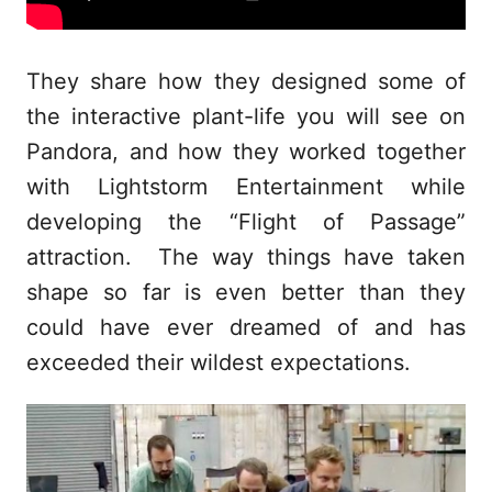
They share how they designed some of
the interactive plant-life you will see on
Pandora, and how they worked together
with Lightstorm Entertainment while
developing the “Flight of Passage”
attraction. The way things have taken
shape so far is even better than they
could have ever dreamed of and has
exceeded their wildest expectations.