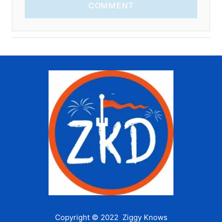
COMMENT
Copyright © 2022 Ziggy Knows