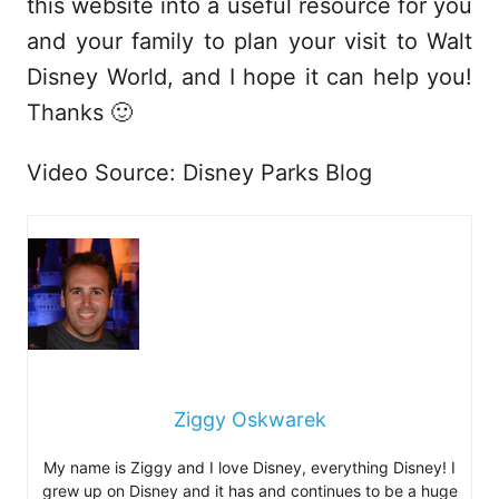
this website into a useful resource for you
and your family to plan your visit to Walt
Disney World, and I hope it can help you!
Thanks 🙂
Video Source: Disney Parks Blog
Ziggy Oskwarek
My name is Ziggy and I love Disney, everything Disney! I
grew up on Disney and it has and continues to be a huge