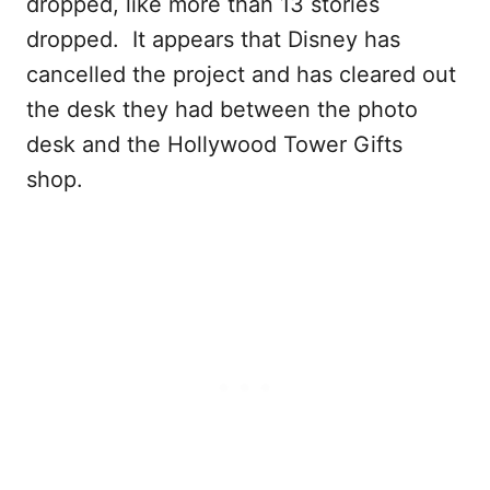
dropped, like more than 13 stories
dropped. It appears that Disney has
cancelled the project and has cleared out
the desk they had between the photo
desk and the Hollywood Tower Gifts
shop.