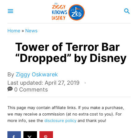
S
S
k
E
A
i
R
Home
»
News
p
C
H
Tower of Terror Bar
t
o
“Dropped” by Disney
C
o
A
By
Ziggy Oskwarek
u
P
Last updated:
April 27, 2019
n
t
o
0 Comments
t
h
s
o
e
t
r
This page may contain affiliate links. If you make a purchase,
e
n
we may receive a commission (at no extra cost to you). For
d
more info, see the
disclosure policy
and thank you!
t
o
n