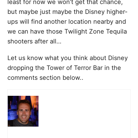
least for now we won’t get that chance,
but maybe just maybe the Disney higher-
ups will find another location nearby and
we can have those Twilight Zone Tequila
shooters after all…
Let us know what you think about Disney
dropping the Tower of Terror Bar in the
comments section below..