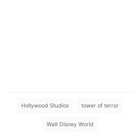
T
Hollywood Studios
tower of terror
a
g
Walt Disney World
s