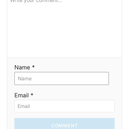
a
t
i
o
n
Name *
Email *
COMMENT