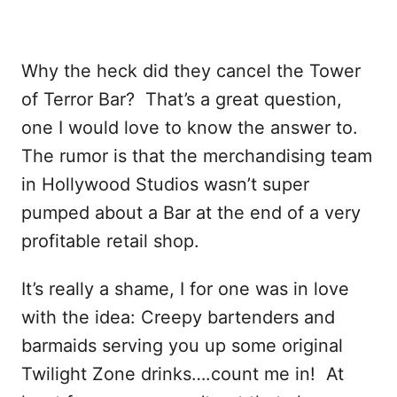
Why the heck did they cancel the Tower
of Terror Bar? That’s a great question,
one I would love to know the answer to.
The rumor is that the merchandising team
in Hollywood Studios wasn’t super
pumped about a Bar at the end of a very
profitable retail shop.
It’s really a shame, I for one was in love
with the idea: Creepy bartenders and
barmaids serving you up some original
Twilight Zone drinks….count me in! At