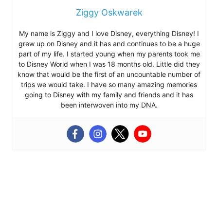
Ziggy Oskwarek
My name is Ziggy and I love Disney, everything Disney! I
grew up on Disney and it has and continues to be a huge
part of my life. I started young when my parents took me
to Disney World when I was 18 months old. Little did they
know that would be the first of an uncountable number of
trips we would take. I have so many amazing memories
going to Disney with my family and friends and it has
been interwoven into my DNA.