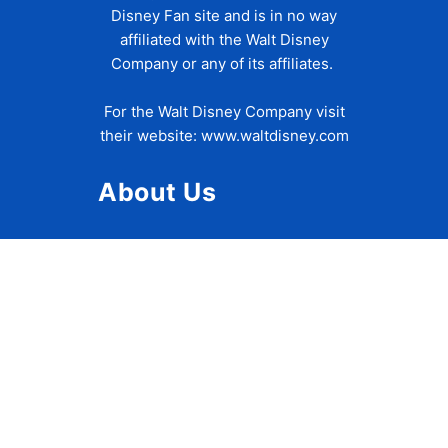
Disney Fan site and is in no way
affiliated with the Walt Disney
Company or any of its affiliates.
For the Walt Disney Company visit
their website:
www.waltdisney.com
About Us
About Ziggy
Contact Us
Privacy Policy
Disclaimer
Terms of Use
Accessibility Statement