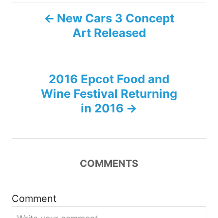
P
New Cars 3 Concept
Art Released
o
s
2016 Epcot Food and
t
Wine Festival Returning
n
in 2016
a
v
COMMENTS
i
g
Comment