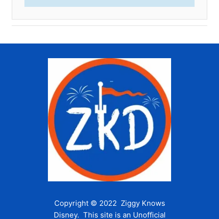
Copyright © 2022 Ziggy Knows
Disney. This site is an Unofficial