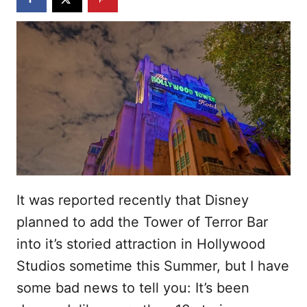
It was reported recently that Disney
planned to add the Tower of Terror Bar
into it’s storied attraction in Hollywood
Studios sometime this Summer, but I have
some bad news to tell you: It’s been