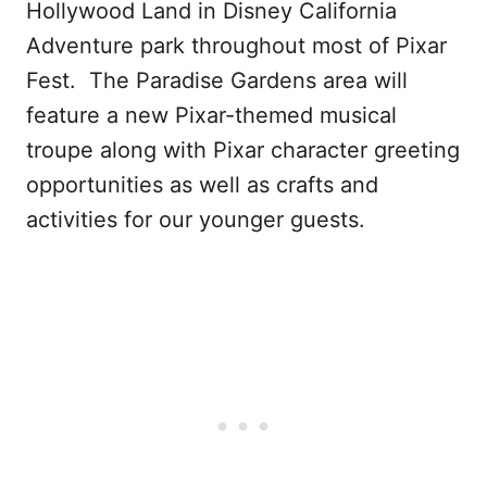
Hollywood Land in Disney California
Adventure park throughout most of Pixar
Fest. The Paradise Gardens area will
feature a new Pixar-themed musical
troupe along with Pixar character greeting
opportunities as well as crafts and
activities for our younger guests.