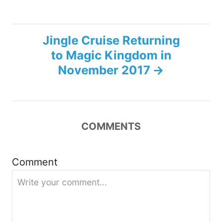
s
t
Jingle Cruise Returning
n
to Magic Kingdom in
November 2017
a
v
i
COMMENTS
g
Comment
a
t
i