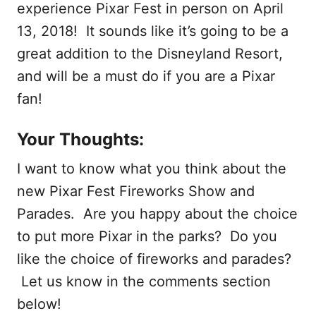
experience Pixar Fest in person on April
13, 2018! It sounds like it’s going to be a
great addition to the Disneyland Resort,
and will be a must do if you are a Pixar
fan!
Your Thoughts:
I want to know what you think about the
new Pixar Fest Fireworks Show and
Parades. Are you happy about the choice
to put more Pixar in the parks? Do you
like the choice of fireworks and parades?
Let us know in the comments section
below!