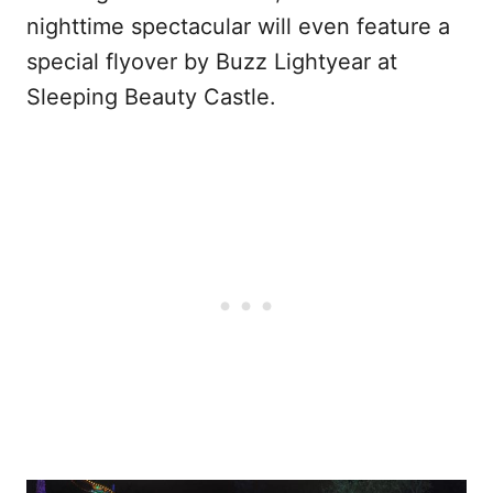
nighttime spectacular will even feature a
special flyover by Buzz Lightyear at
Sleeping Beauty Castle.