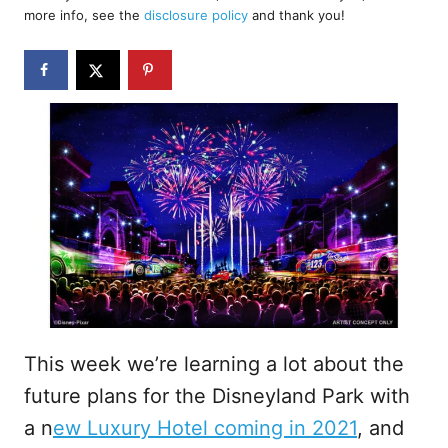
d
more info, see the
disclosure policy
and thank you!
o
n
This week we’re learning a lot about the
future plans for the Disneyland Park with
a n
ew Luxury Hotel coming in 2021
, and