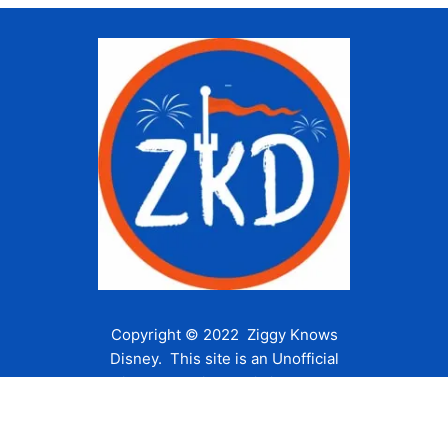
Copyright © 2022 Ziggy Knows
Disney. This site is an Unofficial
Disney Fan site and is in no way
affiliated with the Walt Disney
Company or any of its affiliates.