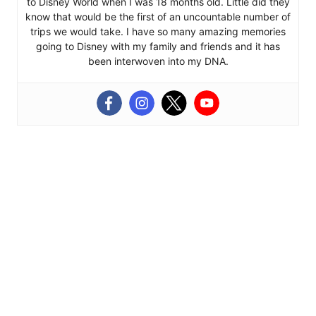
to Disney World when I was 18 months old. Little did they
know that would be the first of an uncountable number of
trips we would take. I have so many amazing memories
going to Disney with my family and friends and it has
been interwoven into my DNA.