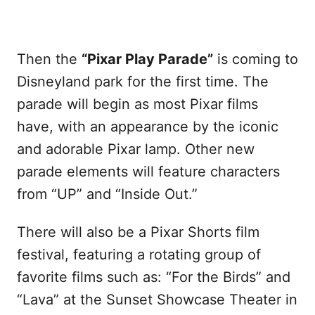
Then the
“Pixar Play Parade”
is coming to
Disneyland park for the first time. The
parade will begin as most Pixar films
have, with an appearance by the iconic
and adorable Pixar lamp. Other new
parade elements will feature characters
from “UP” and “Inside Out.”
There will also be a Pixar Shorts film
festival, featuring a rotating group of
favorite films such as: “For the Birds” and
“Lava” at the Sunset Showcase Theater in