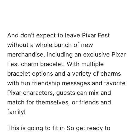
And don’t expect to leave Pixar Fest
without a whole bunch of new
merchandise, including an exclusive Pixar
Fest charm bracelet. With multiple
bracelet options and a variety of charms
with fun friendship messages and favorite
Pixar characters, guests can mix and
match for themselves, or friends and
family!
This is going to fit in So get ready to