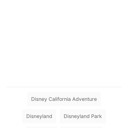
T
Disney California Adventure
a
g
Disneyland
Disneyland Park
s