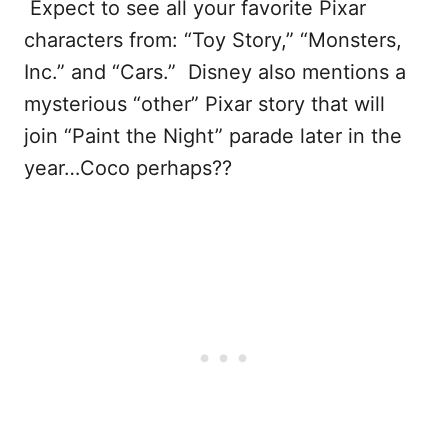
Expect to see all your favorite Pixar
characters from: “Toy Story,” “Monsters,
Inc.” and “Cars.” Disney also mentions a
mysterious “other” Pixar story that will
join “Paint the Night” parade later in the
year…Coco perhaps??