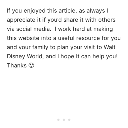
If you enjoyed this article, as always I
appreciate it if you’d share it with others
via social media. I work hard at making
this website into a useful resource for you
and your family to plan your visit to Walt
Disney World, and I hope it can help you!
Thanks 🙂