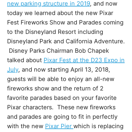
new parking structure in 2019
, and now
today we learned about the new Pixar
Fest Fireworks Show and Parades coming
to the Disneyland Resort including
Disneyland Park and California Adventure.
Disney Parks Chairman Bob Chapek
talked about
Pixar Fest at the D23 Expo in
July
, and now starting April 13, 2018,
guests will be able to enjoy an all-new
fireworks show and the return of 2
favorite parades based on your favorite
Pixar characters. These new fireworks
and parades are going to fit in perfectly
with the new
Pixar Pier
which is replacing