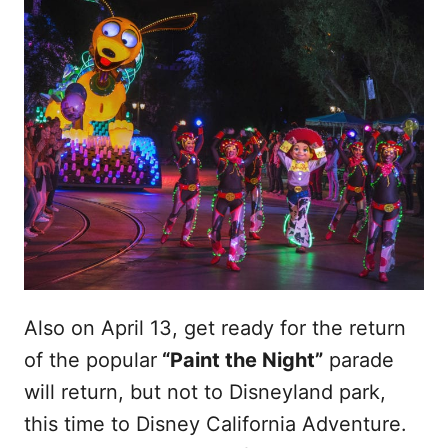
Also on April 13, get ready for the return
of the popular
“Paint the Night”
parade
will return, but not to Disneyland park,
this time to Disney California Adventure.