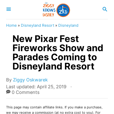
S
S
k
E
A
i
R
Home
»
Disneyland Resort
»
Disneyland
p
C
H
New Pixar Fest
t
o
Fireworks Show and
C
Parades Coming to
o
Disneyland Resort
n
t
A
By
Ziggy Oskwarek
e
u
P
Last updated:
April 25, 2019
t
o
0 Comments
n
h
s
t
o
t
r
This page may contain affiliate links. If you make a purchase,
e
we may receive a commission (at no extra cost to you). For