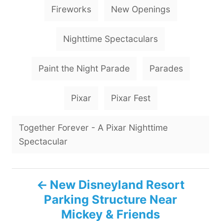
Fireworks
New Openings
Nighttime Spectaculars
Paint the Night Parade
Parades
Pixar
Pixar Fest
Together Forever - A Pixar Nighttime
Spectacular
P
New Disneyland Resort
Parking Structure Near
o
Mickey & Friends