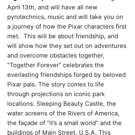
April 13th, and will have all new
pyrotechnics, music and will take you on
a journey of how the Pixar characters first
met. This will be about friendship, and
will show how they set out on adventures
and overcome obstacles together,
“Together Forever” celebrates the
everlasting friendships forged by beloved
Pixar pals. The story comes to life
through projections on iconic park
locations: Sleeping Beauty Castle, the
water screens of the Rivers of America,
the façade of “it’s a small world” and the
buildings of Main Street, U.S.A. This