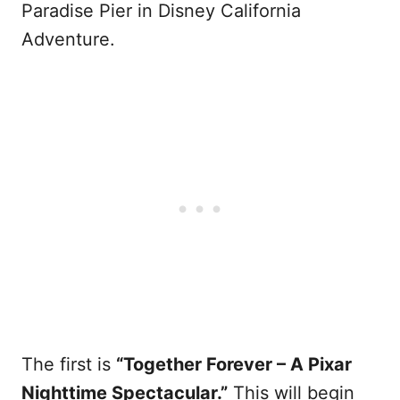
Paradise Pier in Disney California
Adventure.
The first is
“Together Forever – A Pixar
Nighttime Spectacular.”
This will begin