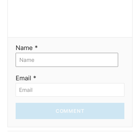
o
n
Name *
Email *
COMMENT