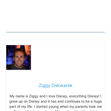
Ziggy Oskwarek
My name is Ziggy and I love Disney, everything Disney! I
grew up on Disney and it has and continues to be a huge
part of my life. I started young when my parents took me