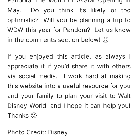
Pandora The World of Avatar Opening in
May. Do you think it’s likely or too
optimistic? Will you be planning a trip to
WDW this year for Pandora? Let us know
in the comments section below! 🙂
If you enjoyed this article, as always I
appreciate it if you’d share it with others
via social media. I work hard at making
this website into a useful resource for you
and your family to plan your visit to Walt
Disney World, and I hope it can help you!
Thanks 🙂
Photo Credit: Disney