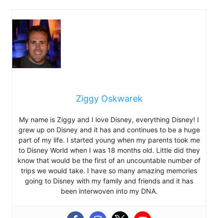
Ziggy Oskwarek
My name is Ziggy and I love Disney, everything Disney! I
grew up on Disney and it has and continues to be a huge
part of my life. I started young when my parents took me
to Disney World when I was 18 months old. Little did they
know that would be the first of an uncountable number of
trips we would take. I have so many amazing memories
going to Disney with my family and friends and it has
been interwoven into my DNA.