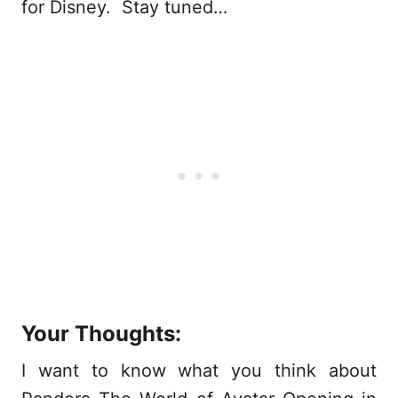
for Disney. Stay tuned…
Your Thoughts:
I want to know what you think about