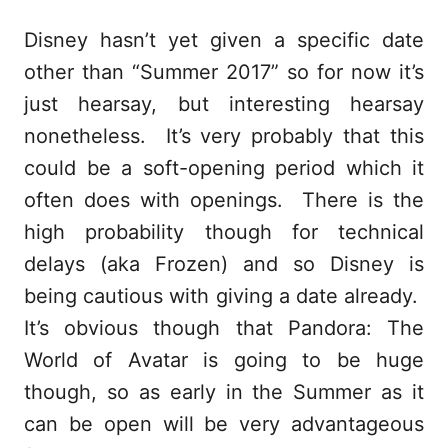
Disney hasn’t yet given a specific date
other than “Summer 2017” so for now it’s
just hearsay, but interesting hearsay
nonetheless. It’s very probably that this
could be a soft-opening period which it
often does with openings. There is the
high probability though for technical
delays (aka Frozen) and so Disney is
being cautious with giving a date already.
It’s obvious though that Pandora: The
World of Avatar is going to be huge
though, so as early in the Summer as it
can be open will be very advantageous