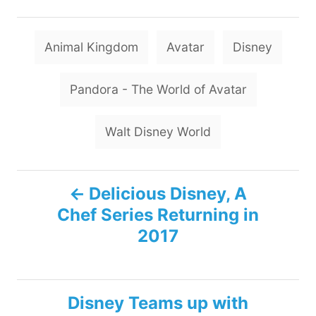
T
Animal Kingdom
Avatar
Disney
a
g
Pandora - The World of Avatar
s
Walt Disney World
P
Delicious Disney, A
Chef Series Returning in
o
2017
s
t
Disney Teams up with