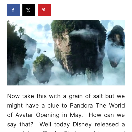
n
Now take this with a grain of salt but we
might have a clue to Pandora The World
of Avatar Opening in May. How can we
say that? Well today Disney released a