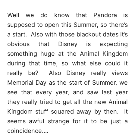
Well we do know that Pandora is
supposed to open this Summer, so there’s
a start. Also with those blackout dates it’s
obvious that Disney is expecting
something huge at the Animal Kingdom
during that time, so what else could it
really be? Also Disney really views
Memorial Day as the start of Summer, we
see that every year, and saw last year
they really tried to get all the new Animal
Kingdom stuff squared away by then. It
seems awful strange for it to be just a
coincidence….