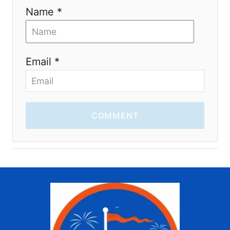
Name *
Email *
COMMENT