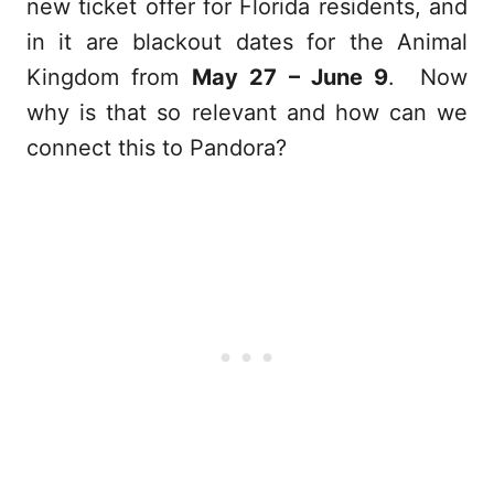
new ticket offer for Florida residents, and
in it are blackout dates for the Animal
Kingdom from
May 27 – June 9
. Now
why is that so relevant and how can we
connect this to Pandora?