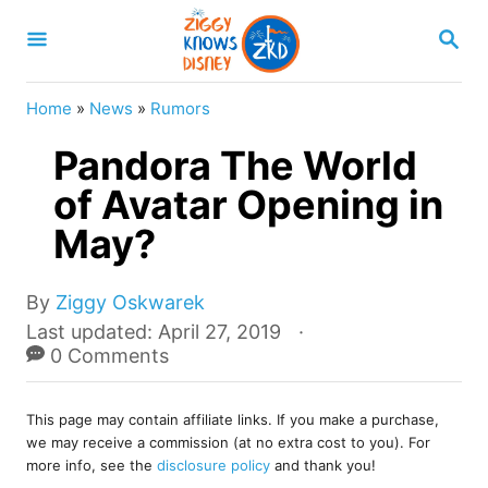
S
S
k
E
A
i
R
Home
»
News
»
Rumors
p
C
H
Pandora The World
t
o
of Avatar Opening in
C
May?
o
n
A
By
Ziggy Oskwarek
u
t
P
Last updated:
April 27, 2019
t
o
0 Comments
e
h
s
o
n
t
r
This page may contain affiliate links. If you make a purchase,
e
t
we may receive a commission (at no extra cost to you). For
d
more info, see the
disclosure policy
and thank you!
o