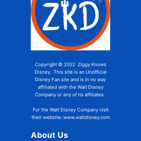
Copyright © 2022 Ziggy Knows
Disney. This site is an Unofficial
Disney Fan site and is in no way
affiliated with the Walt Disney
Company or any of its affiliates.
For the Walt Disney Company visit
their website:
www.waltdisney.com
About Us