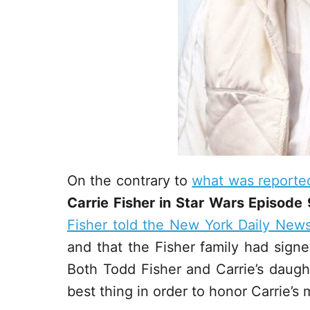
On the contrary to
what was reporte
Carrie Fisher in Star Wars Episode 
Fisher told the New York Daily New
and that the Fisher family had signed
Both Todd Fisher and Carrie’s daught
best thing in order to honor Carrie’s