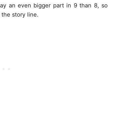
ay an even bigger part in 9 than 8, so
the story line.