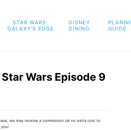
STAR WARS:
DISNEY
PLANN
GALAXY’S EDGE
DINING
GUIDE
n Star Wars Episode 9
chase, we may receive a commission (at no extra cost to
 you!