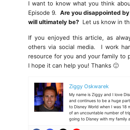
I want to know what you think about
Episode 9.
Are you disappointed by
will ultimately be?
Let us know in t
If you enjoyed this article, as alway
others via social media. I work har
resource for you and your family to p
I hope it can help you! Thanks 🙂
Ziggy Oskwarek
My name is Ziggy and I love Dis
and continues to be a huge part
to Disney World when I was 18 mo
of an uncountable number of tr
going to Disney with my family 