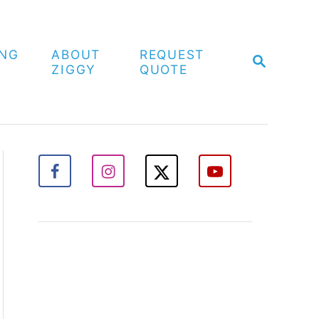
ING
ABOUT
REQUEST
S
ZIGGY
QUOTE
E
A
R
C
H