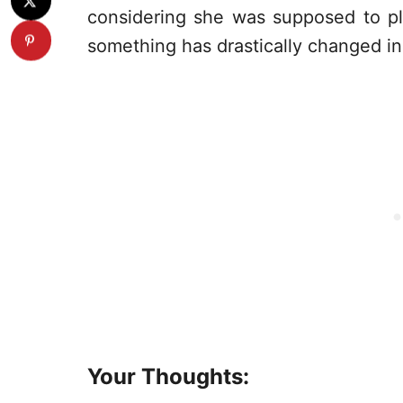
considering she was supposed to pl
something has drastically changed in 
Your Thoughts: