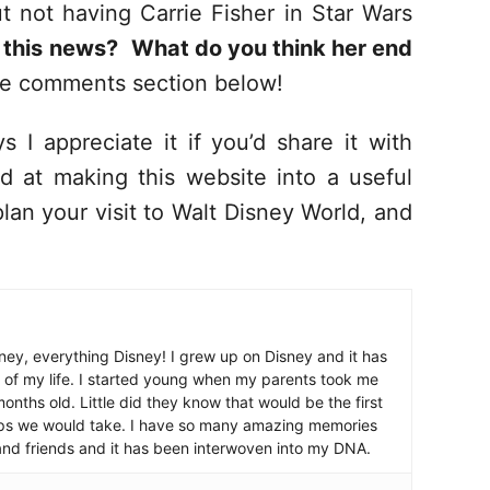
 not having Carrie Fisher in Star Wars
 this news?
What do you think her end
he comments section below!
s I appreciate it if you’d share it with
d at making this website into a useful
lan your visit to Walt Disney World, and
ney, everything Disney! I grew up on Disney and it has
 of my life. I started young when my parents took me
nths old. Little did they know that would be the first
ips we would take. I have so many amazing memories
and friends and it has been interwoven into my DNA.