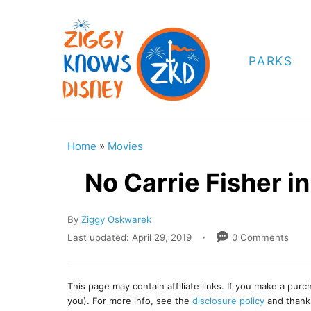
S
k
i
PARKS
p
t
o
C
Home
»
Movies
o
No Carrie Fisher i
n
t
A
By
Ziggy Oskwarek
e
u
P
Last updated:
April 29, 2019
0 Comments
t
o
n
h
s
t
o
t
This page may contain affiliate links. If you make a pur
r
e
you). For more info, see the
disclosure policy
and thank
d