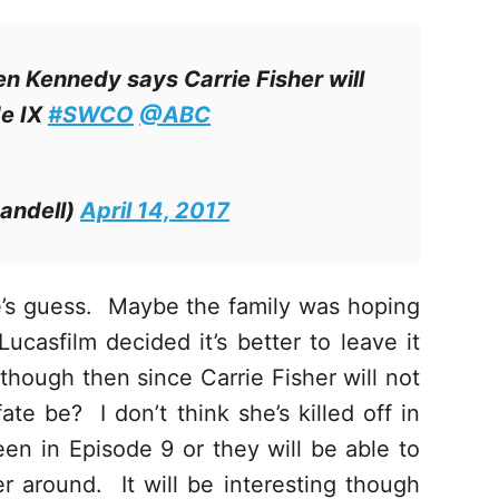
n Kennedy says Carrie Fisher will
de IX
#SWCO
@ABC
andell)
April 14, 2017
e’s guess. Maybe the family was hoping
Lucasfilm decided it’s better to leave it
 though then since Carrie Fisher will not
ate be? I don’t think she’s killed off in
een in Episode 9 or they will be able to
 around. It will be interesting though