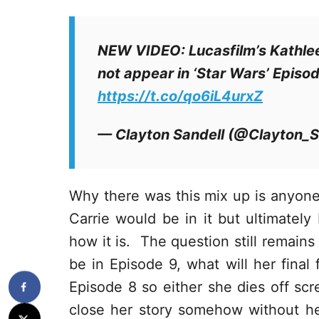
NEW VIDEO: Lucasfilm’s Kathlee
not appear in ‘Star Wars’ Episo
https://t.co/qo6iL4urxZ
— Clayton Sandell (@Clayton_S
Why there was this mix up is anyon
Carrie would be in it but ultimately 
how it is. The question still remains
be in Episode 9, what will her final f
Episode 8 so either she dies off scr
close her story somehow without her