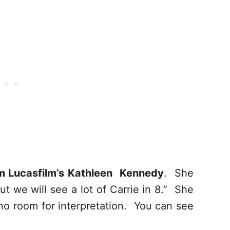
m Lucasfilm’s Kathleen Kennedy
. She
but we will see a lot of Carrie in 8.” She
 no room for interpretation. You can see