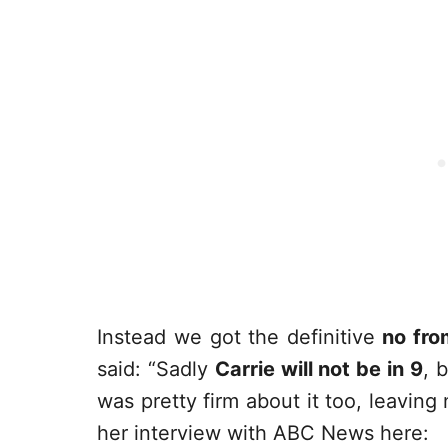
Instead we got the definitive
no fro
said: “Sadly
Carrie will not be in 9
, 
was pretty firm about it too, leaving
her interview with ABC News here: