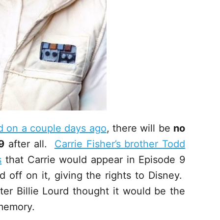
d on a couple days ago
, there will be
no
9
after all.
Carrie Fisher’s brother Todd
s
that Carrie would appear in Episode 9
 off on it, giving the rights to Disney.
er Billie Lourd thought it would be the
 memory.