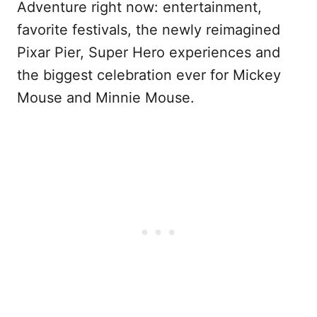
Adventure right now: entertainment,
favorite festivals, the newly reimagined
Pixar Pier, Super Hero experiences and
the biggest celebration ever for Mickey
Mouse and Minnie Mouse.