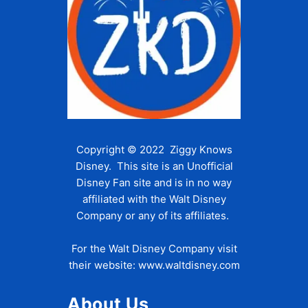
Copyright © 2022 Ziggy Knows
Disney. This site is an Unofficial
Disney Fan site and is in no way
affiliated with the Walt Disney
Company or any of its affiliates.
For the Walt Disney Company visit
their website:
www.waltdisney.com
About Us