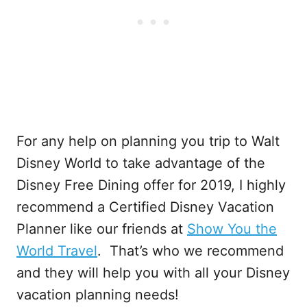
For any help on planning you trip to Walt
Disney World to take advantage of the
Disney Free Dining offer for 2019, I highly
recommend a Certified Disney Vacation
Planner like our friends at
Show You the
World Travel
. That’s who we recommend
and they will help you with all your Disney
vacation planning needs!