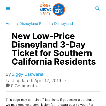
S
S
k
E
A
i
R
Home
»
Disneyland Resort
»
Disneyland
p
C
H
New Low-Price
t
o
Disneyland 3-Day
C
Ticket for Southern
o
California Residents
n
t
A
By
Ziggy Oskwarek
e
u
P
Last updated:
April 12, 2019
t
o
0 Comments
n
h
s
t
o
t
r
This page may contain affiliate links. If you make a purchase,
e
we may receive a commission (at no extra cost to you). For