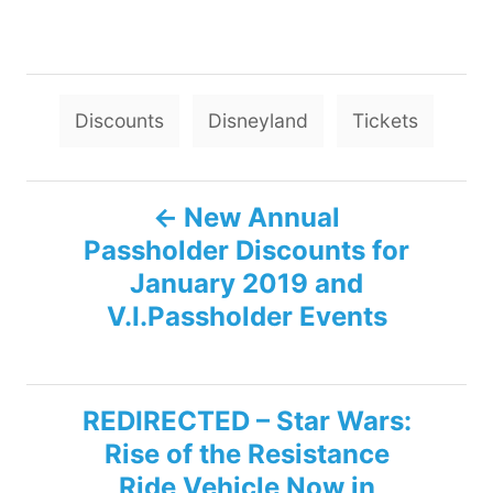
T
Discounts
Disneyland
Tickets
a
g
P
s
New Annual
Passholder Discounts for
o
January 2019 and
s
V.I.Passholder Events
t
n
REDIRECTED – Star Wars:
Rise of the Resistance
a
Ride Vehicle Now in