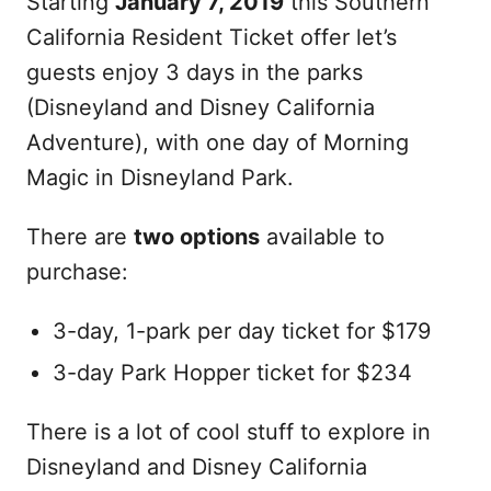
Starting
January 7, 2019
this Southern
California Resident Ticket offer let’s
guests enjoy 3 days in the parks
(Disneyland and Disney California
Adventure), with one day of Morning
Magic in Disneyland Park.
There are
two options
available to
purchase:
3-day, 1-park per day ticket for $179
3-day Park Hopper ticket for $234
There is a lot of cool stuff to explore in
Disneyland and Disney California