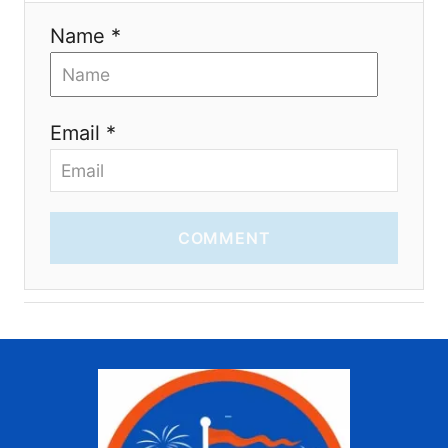
Name *
Email *
COMMENT