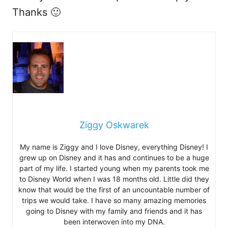
Thanks 🙂
Ziggy Oskwarek
My name is Ziggy and I love Disney, everything Disney! I
grew up on Disney and it has and continues to be a huge
part of my life. I started young when my parents took me
to Disney World when I was 18 months old. Little did they
know that would be the first of an uncountable number of
trips we would take. I have so many amazing memories
going to Disney with my family and friends and it has
been interwoven into my DNA.