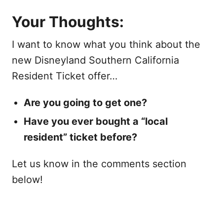
Your Thoughts:
I want to know what you think about the
new Disneyland Southern California
Resident Ticket offer…
Are you going to get one?
Have you ever bought a “local
resident” ticket before?
Let us know in the comments section
below!