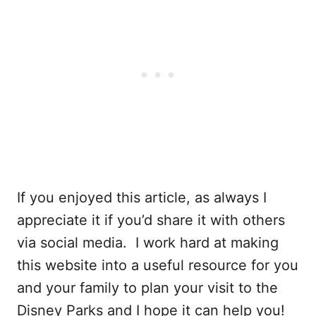
If you enjoyed this article, as always I
appreciate it if you’d share it with others
via social media. I work hard at making
this website into a useful resource for you
and your family to plan your visit to the
Disney Parks and I hope it can help you!