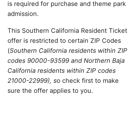
is required for purchase and theme park
admission.
This Southern California Resident Ticket
offer is restricted to certain ZIP Codes
(
Southern California residents within ZIP
codes 90000-93599 and Northern Baja
California residents within ZIP codes
21000-22999), s
o check first to make
sure the offer applies to you.