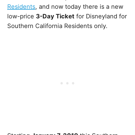
Residents
, and now today there is a new
low-price
3-Day Ticket
for Disneyland for
Southern California Residents only.