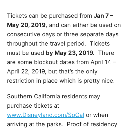
Tickets can be purchased from
Jan 7 –
May 20, 2019
, and can either be used on
consecutive days or three separate days
throughout the travel period. Tickets
must be used
by May 23, 2019.
There
are some blockout dates from April 14 –
April 22, 2019, but that’s the only
restriction in place which is pretty nice.
Southern California residents may
purchase tickets at
www.Disneyland.com/SoCal
or when
arriving at the parks. Proof of residency