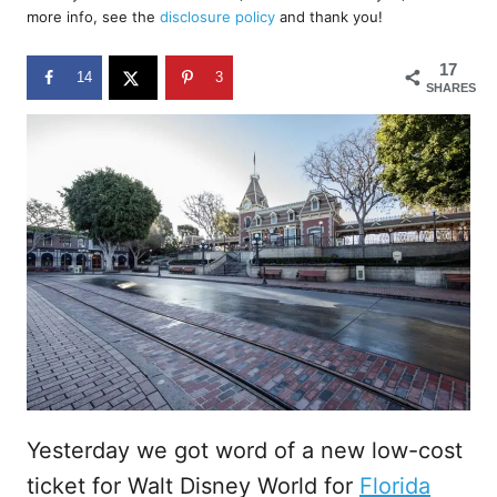
d
more info, see the
disclosure policy
and thank you!
o
n
17
14
3
SHARES
Yesterday we got word of a new low-cost
ticket for Walt Disney World for
Florida