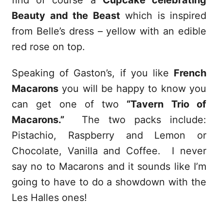
Beauty and the Beast
which is inspired
from Belle’s dress – yellow with an edible
red rose on top.
Speaking of Gaston’s, if you like
French
Macarons
you will be happy to know you
can get one of two
“Tavern Trio of
Macarons.”
The two packs include:
Pistachio, Raspberry and Lemon or
Chocolate, Vanilla and Coffee. I never
say no to Macarons and it sounds like I’m
going to have to do a showdown with the
Les Halles ones!