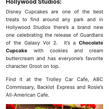
Hollywood Studios:
Disney Cupcakes are one of the best
treats to find around any park and in
Hollywood Studios there’s a brand new
one celebrating the release of Guardians
of the Galaxy Vol 2. It’s a
Chocolate
Cupcake
with cookies and cream
buttercream and has everyone’s favorite
character Groot on top.
Find it at the Trolley Car Cafe, ABC
Commissary, Backlot Express and Rosie’s
All-American Cafe.