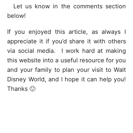
Let us know in the comments section
below!
If you enjoyed this article, as always I
appreciate it if you’d share it with others
via social media. I work hard at making
this website into a useful resource for you
and your family to plan your visit to Walt
Disney World, and I hope it can help you!
Thanks 🙂