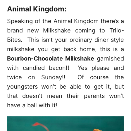
Animal Kingdom:
Speaking of the Animal Kingdom there’s a
brand new Milkshake coming to Trilo-
Bites. This isn’t your ordinary diner-style
milkshake you get back home, this is a
Bourbon-Chocolate Milkshake
garnished
with candied bacon!! Yes please and
twice on Sunday!! Of course the
youngsters won’t be able to get it, but
that doesn’t mean their parents won’t
have a ball with it!