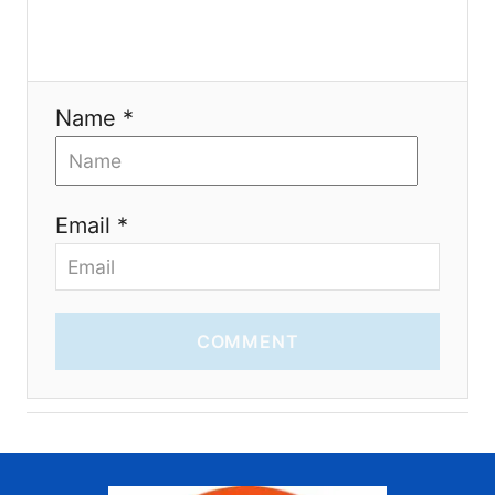
n
Name *
Email *
COMMENT