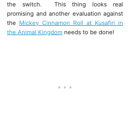
the switch. This thing looks real
promising and another evaluation against
the
Mickey Cinnamon Roll at Kusafiri in
the Animal Kingdom
needs to be done!