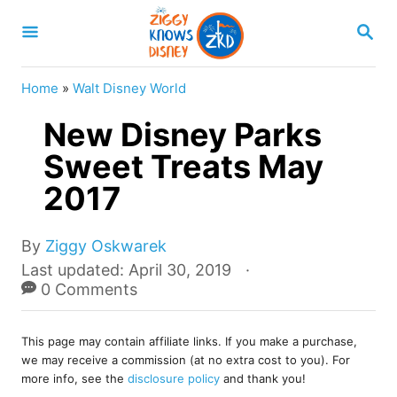
S
S
k
E
A
i
R
Home
»
Walt Disney World
p
C
H
New Disney Parks
t
o
Sweet Treats May
C
2017
o
n
A
By
Ziggy Oskwarek
u
t
P
Last updated:
April 30, 2019
t
o
0 Comments
e
h
s
o
n
t
r
This page may contain affiliate links. If you make a purchase,
e
t
we may receive a commission (at no extra cost to you). For
d
more info, see the
disclosure policy
and thank you!
o