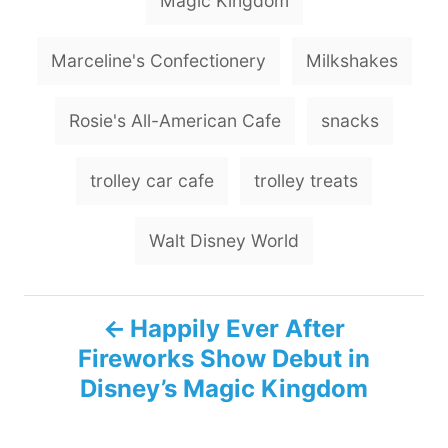
Magic Kingdom
Marceline's Confectionery
Milkshakes
Rosie's All-American Cafe
snacks
trolley car cafe
trolley treats
Walt Disney World
P
Happily Ever After
Fireworks Show Debut in
o
Disney’s Magic Kingdom
s