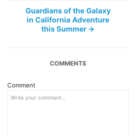
t
Guardians of the Galaxy
n
in California Adventure
this Summer
a
v
i
COMMENTS
g
Comment
a
t
i
o