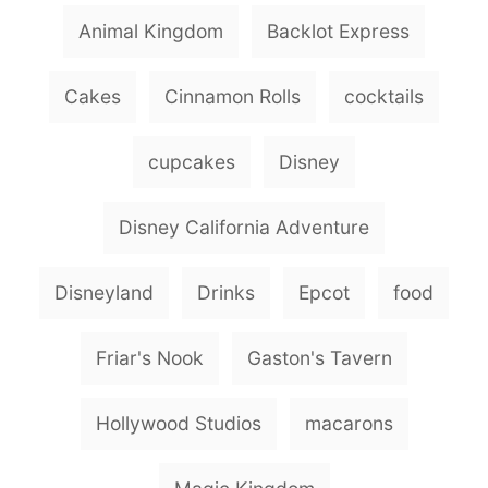
g
Animal Kingdom
Backlot Express
s
Cakes
Cinnamon Rolls
cocktails
cupcakes
Disney
Disney California Adventure
Disneyland
Drinks
Epcot
food
Friar's Nook
Gaston's Tavern
Hollywood Studios
macarons