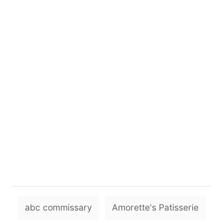
T
abc commissary
Amorette's Patisserie
a