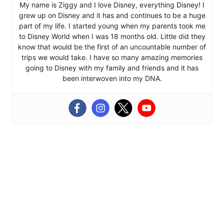
My name is Ziggy and I love Disney, everything Disney! I
grew up on Disney and it has and continues to be a huge
part of my life. I started young when my parents took me
to Disney World when I was 18 months old. Little did they
know that would be the first of an uncountable number of
trips we would take. I have so many amazing memories
going to Disney with my family and friends and it has
been interwoven into my DNA.