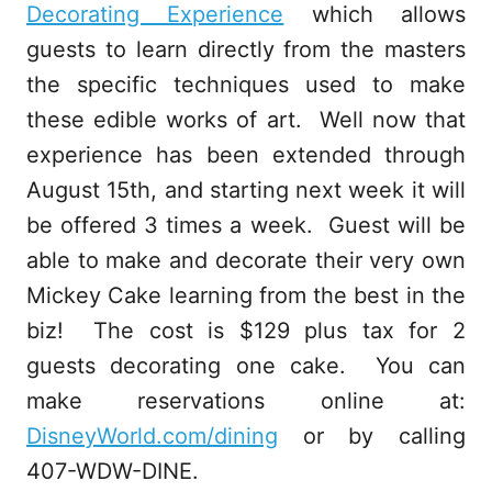
Decorating Experience
which allows
guests to learn directly from the masters
the specific techniques used to make
these edible works of art. Well now that
experience has been extended through
August 15th, and starting next week it will
be offered 3 times a week. Guest will be
able to make and decorate their very own
Mickey Cake learning from the best in the
biz! The cost is $129 plus tax for 2
guests decorating one cake. You can
make reservations online at:
DisneyWorld.com/dining
or by calling
407-WDW-DINE.