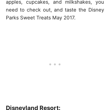
apples, cupcakes, and milkshakes, you
need to check out, and taste the Disney
Parks Sweet Treats May 2017.
Disneyland Resort: