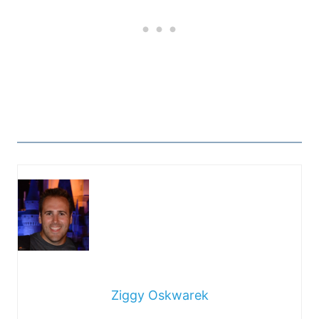
Ziggy Oskwarek