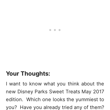
Your Thoughts:
I want to know what you think about the
new Disney Parks Sweet Treats May 2017
edition. Which one looks the yummiest to
you? Have you already tried any of them?