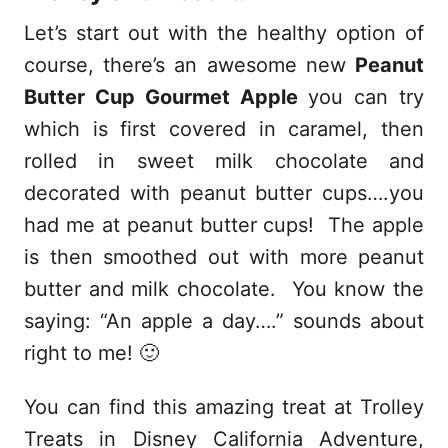
Let’s start out with the healthy option of
course, there’s an awesome new
Peanut
Butter Cup Gourmet Apple
you can try
which is first covered in caramel, then
rolled in sweet milk chocolate and
decorated with peanut butter cups….you
had me at peanut butter cups! The apple
is then smoothed out with more peanut
butter and milk chocolate. You know the
saying: “An apple a day….” sounds about
right to me! 🙂
You can find this amazing treat at Trolley
Treats in Disney California Adventure,