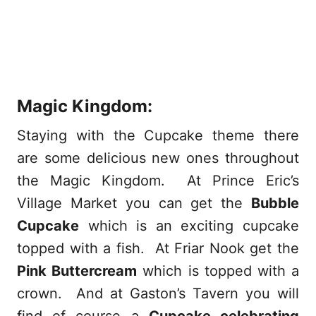
Magic Kingdom:
Staying with the Cupcake theme there
are some delicious new ones throughout
the Magic Kingdom. At Prince Eric’s
Village Market you can get the
Bubble
Cupcake
which is an exciting cupcake
topped with a fish. At Friar Nook get the
Pink Buttercream
which is topped with a
crown. And at Gaston’s Tavern you will
find of course a
Cupcake celebrating