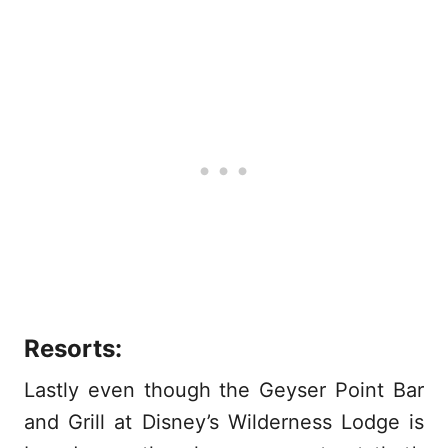
Resorts:
Lastly even though the Geyser Point Bar
and Grill at Disney’s Wilderness Lodge is