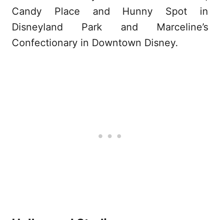
Candy Place and Hunny Spot in
Disneyland Park and Marceline’s
Confectionary in Downtown Disney.