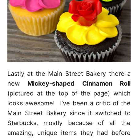
Lastly at the Main Street Bakery there a
new
Mickey-shaped Cinnamon Roll
(pictured at the top of the page) which
looks awesome! I’ve been a critic of the
Main Street Bakery since it switched to
Starbucks, mostly because of all the
amazing, unique items they had before