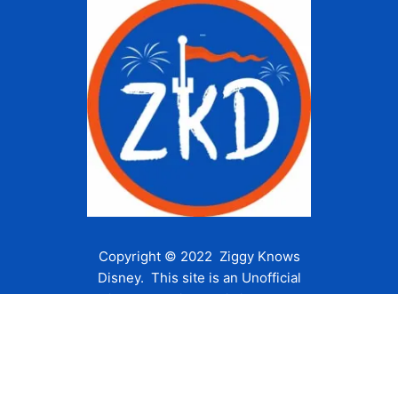
Copyright © 2022 Ziggy Knows
Disney. This site is an Unofficial
Disney Fan site and is in no way
affiliated with the Walt Disney
Company or any of its affiliates.
For the Walt Disney Company visit