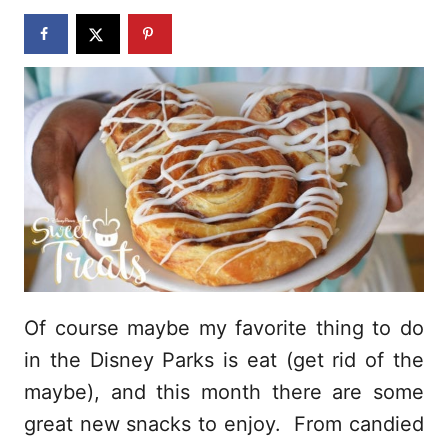
n
Of course maybe my favorite thing to do
in the Disney Parks is eat (get rid of the
maybe), and this month there are some
great new snacks to enjoy. From candied