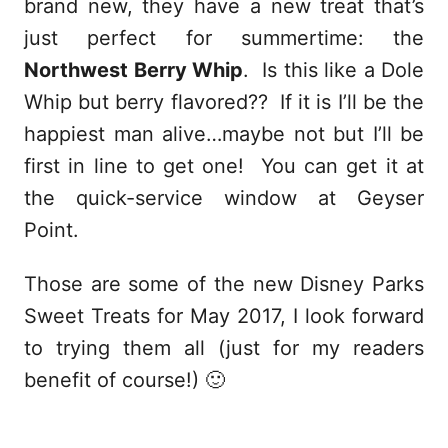
brand new, they have a new treat that’s
just perfect for summertime: the
Northwest Berry Whip
. Is this like a Dole
Whip but berry flavored?? If it is I’ll be the
happiest man alive…maybe not but I’ll be
first in line to get one! You can get it at
the quick-service window at Geyser
Point.
Those are some of the new Disney Parks
Sweet Treats for May 2017, I look forward
to trying them all (just for my readers
benefit of course!) 🙂