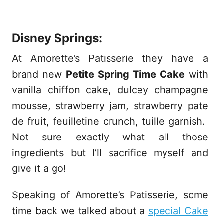
Disney Springs:
At Amorette’s Patisserie they have a
brand new
Petite Spring Time Cake
with
vanilla chiffon cake, dulcey champagne
mousse, strawberry jam, strawberry pate
de fruit, feuilletine crunch, tuille garnish.
Not sure exactly what all those
ingredients but I’ll sacrifice myself and
give it a go!
Speaking of Amorette’s Patisserie, some
time back we talked about a
special Cake