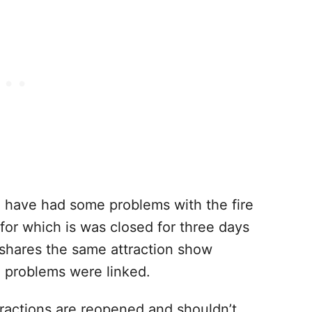
o have had some problems with the fire
for which is was closed for three days
e shares the same attraction show
e problems were linked.
ractions are reopened and shouldn’t