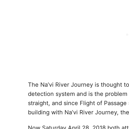
The Na’vi River Journey is thought t
detection system and is the problem 
straight, and since Flight of Passag
building with Na’vi River Journey, th
Now Saturday April 28, 2018 both att