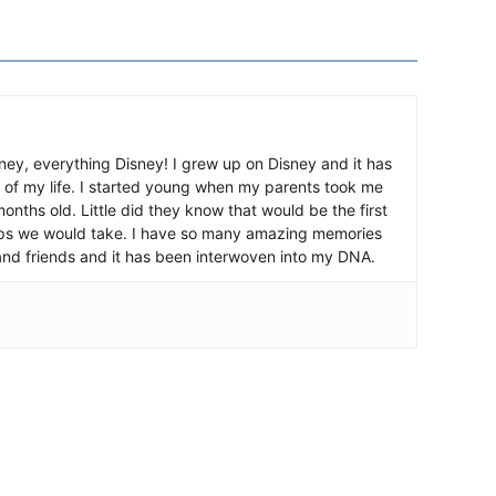
ney, everything Disney! I grew up on Disney and it has
 of my life. I started young when my parents took me
nths old. Little did they know that would be the first
ips we would take. I have so many amazing memories
and friends and it has been interwoven into my DNA.