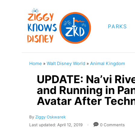
S
k
i
PARKS
p
t
o
C
Home
»
Walt Disney World
»
Animal Kingdom
o
UPDATE: Na’vi Riv
n
and Running in Pa
t
Avatar After Techni
e
n
A
By
Ziggy Oskwarek
t
u
P
Last updated:
April 12, 2019
0 Comments
t
o