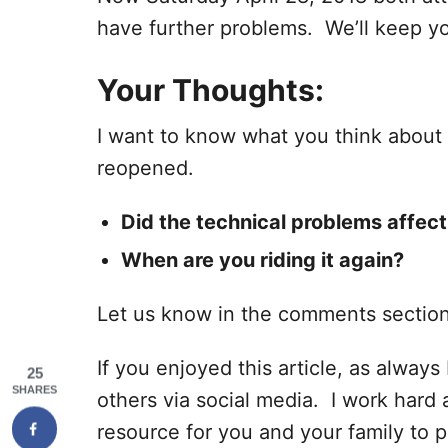
have further problems. We’ll keep y
Your Thoughts:
I want to know what you think about t
reopened.
Did the technical problems affect
When are you riding it again?
Let us know in the comments sectio
If you enjoyed this article, as always I
25
SHARES
others via social media. I work hard 
resource for you and your family to p