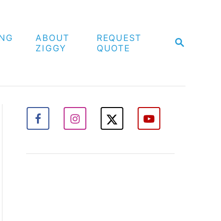
ING
ABOUT
REQUEST
S
ZIGGY
QUOTE
E
A
R
C
H