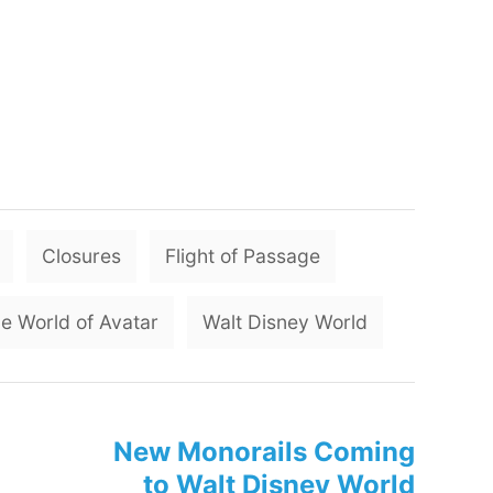
T
Closures
Flight of Passage
a
g
e World of Avatar
Walt Disney World
s
New Monorails Coming
to Walt Disney World