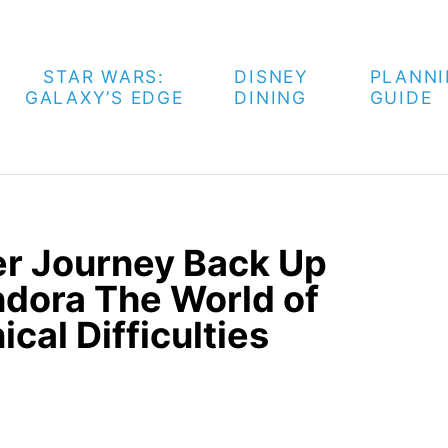
STAR WARS:
DISNEY
PLANN
GALAXY’S EDGE
DINING
GUIDE
er Journey Back Up
ndora The World of
cal Difficulties