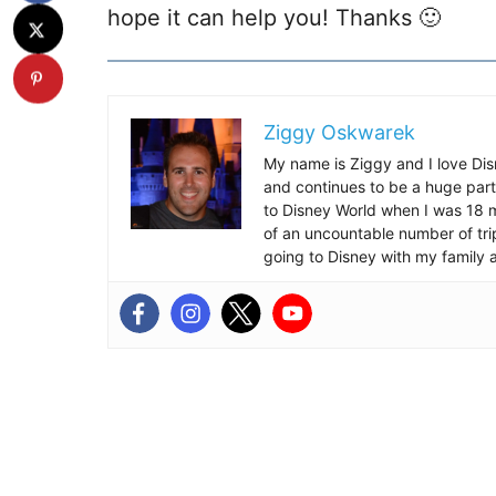
hope it can help you! Thanks 🙂
Ziggy Oskwarek
My name is Ziggy and I love Dis
and continues to be a huge part
to Disney World when I was 18 mo
of an uncountable number of tr
going to Disney with my family 