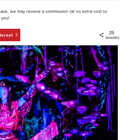
chase, we may receive a commission (at no extra cost to
 you!
25
terest
3
SHARES