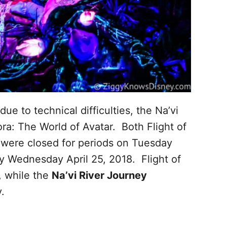
due to technical difficulties, the Na’vi
a: The World of Avatar. Both Flight of
 were closed for periods on Tuesday
ay Wednesday April 25, 2018. Flight of
 while the
Na’vi River Journey
.