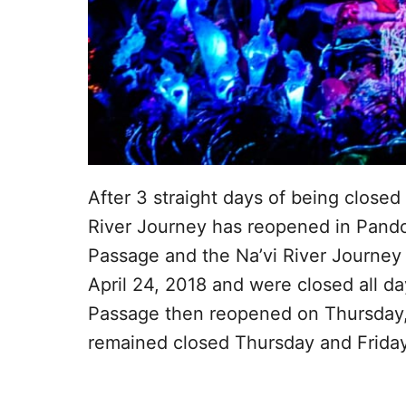
After 3 straight days of being closed 
River Journey has reopened in Pandor
Passage and the Na’vi River Journey
April 24, 2018 and were closed all d
Passage then reopened on Thursday,
remained closed Thursday and Friday