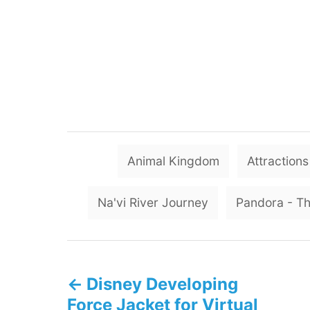
Animal Kingdom
Attractions
Na'vi River Journey
Pandora - Th
P
Disney Developing
o
Force Jacket for Virtual