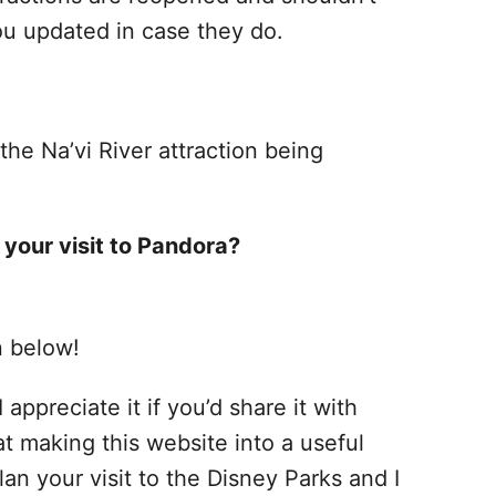
ou updated in case they do.
he Na’vi River attraction being
 your visit to Pandora?
n below!
 appreciate it if you’d share it with
at making this website into a useful
lan your visit to the Disney Parks and I