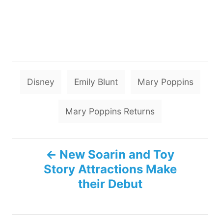
T
Disney
Emily Blunt
Mary Poppins
a
g
Mary Poppins Returns
s
P
New Soarin and Toy
Story Attractions Make
o
their Debut
s
t