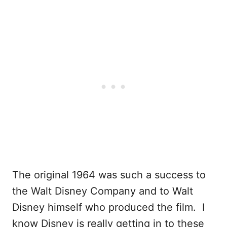
The original 1964 was such a success to
the Walt Disney Company and to Walt
Disney himself who produced the film. I
know Disney is really getting in to these