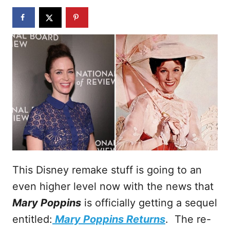
n
This Disney remake stuff is going to an
even higher level now with the news that
Mary Poppins
is officially getting a sequel
entitled:
Mary Poppins Returns
. The re-