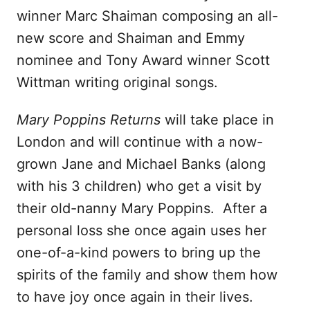
winner Marc Shaiman composing an all-
new score and Shaiman and Emmy
nominee and Tony Award winner Scott
Wittman writing original songs.
Mary Poppins Returns
will take place in
London and will continue with a now-
grown Jane and Michael Banks (along
with his 3 children) who get a visit by
their old-nanny Mary Poppins. After a
personal loss she once again uses her
one-of-a-kind powers to bring up the
spirits of the family and show them how
to have joy once again in their lives.