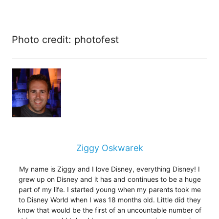
Photo credit: photofest
Ziggy Oskwarek
My name is Ziggy and I love Disney, everything Disney! I
grew up on Disney and it has and continues to be a huge
part of my life. I started young when my parents took me
to Disney World when I was 18 months old. Little did they
know that would be the first of an uncountable number of