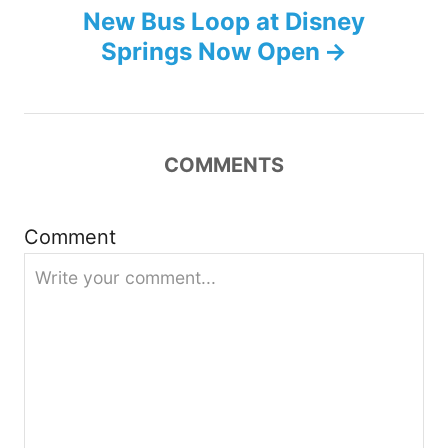
New Bus Loop at Disney
n
Springs Now Open
a
v
COMMENTS
i
g
Comment
a
t
i
o