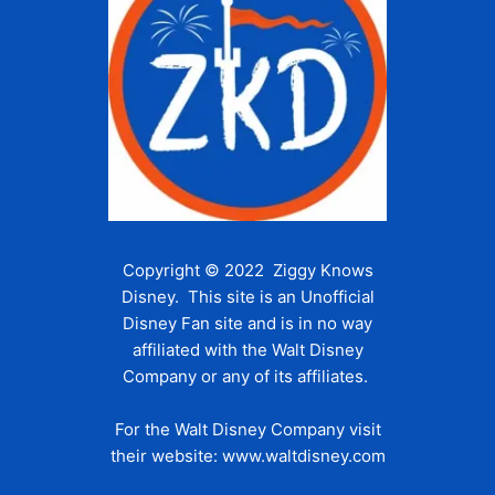
Copyright © 2022 Ziggy Knows
Disney. This site is an Unofficial
Disney Fan site and is in no way
affiliated with the Walt Disney
Company or any of its affiliates.
For the Walt Disney Company visit
their website:
www.waltdisney.com