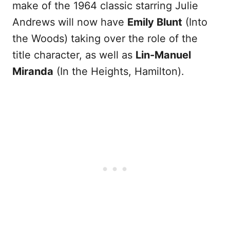
make of the 1964 classic starring Julie
Andrews will now have
Emily Blunt
(Into
the Woods) taking over the role of the
title character, as well as
Lin-Manuel
Miranda
(In the Heights, Hamilton).