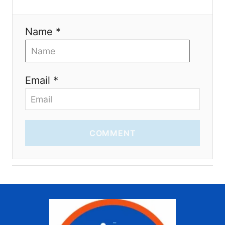
n
Name *
Email *
COMMENT