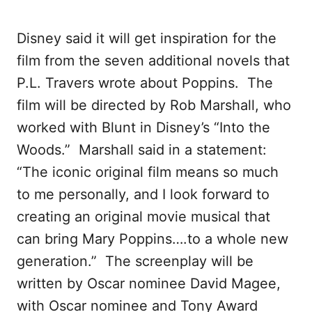
Disney said it will get inspiration for the
film from the seven additional novels that
P.L. Travers wrote about Poppins. The
film will be directed by Rob Marshall, who
worked with Blunt in Disney’s “Into the
Woods.” Marshall said in a statement:
“The iconic original film means so much
to me personally, and I look forward to
creating an original movie musical that
can bring Mary Poppins….to a whole new
generation.” The screenplay will be
written by Oscar nominee David Magee,
with Oscar nominee and Tony Award