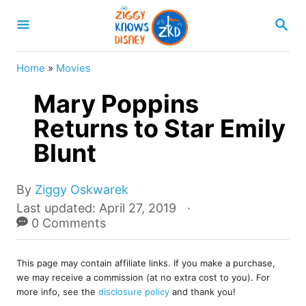
S
S
k
E
A
i
R
Home
»
Movies
p
C
H
Mary Poppins
t
o
Returns to Star Emily
C
Blunt
o
n
A
By
Ziggy Oskwarek
u
t
P
Last updated:
April 27, 2019
t
o
0 Comments
e
h
s
o
n
t
r
This page may contain affiliate links. If you make a purchase,
e
t
we may receive a commission (at no extra cost to you). For
d
more info, see the
disclosure policy
and thank you!
o