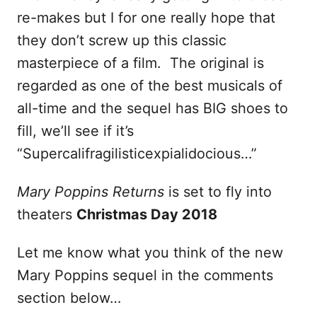
re-makes but I for one really hope that
they don’t screw up this classic
masterpiece of a film. The original is
regarded as one of the best musicals of
all-time and the sequel has BIG shoes to
fill, we’ll see if it’s
“Supercalifragilisticexpialidocious…”
Mary Poppins Returns
is set to fly into
theaters
Christmas Day 2018
Let me know what you think of the new
Mary Poppins sequel in the comments
section below…