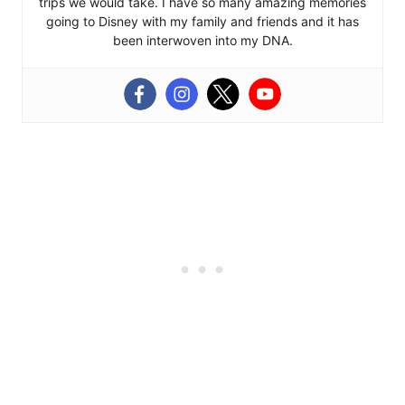
trips we would take. I have so many amazing memories
going to Disney with my family and friends and it has
been interwoven into my DNA.