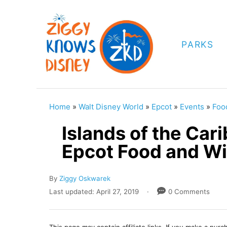
S
k
i
PARKS
p
t
o
C
Home
»
Walt Disney World
»
Epcot
»
Events
»
Foo
o
Islands of the Ca
n
Epcot Food and Wi
t
e
A
By
Ziggy Oskwarek
n
u
P
Last updated:
April 27, 2019
0 Comments
t
t
o
h
s
o
t