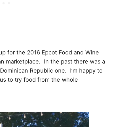
neup for the 2016 Epcot Food and Wine
ean marketplace. In the past there was a
 Dominican Republic one. I’m happy to
us to try food from the whole