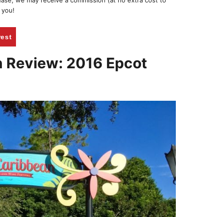
chase, we may receive a commission (at no extra cost to
 you!
rest
n Review: 2016 Epcot