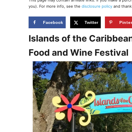
This page may contain affiliate links. If you make a pur
r
e
you). For more info, see the
disclosure policy
and thank
d
o
n
Facebook
Twitter
Pinte
Islands of the Caribbea
Food and Wine Festival