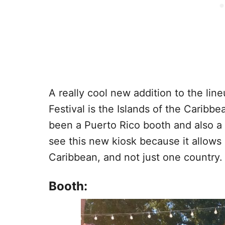
A really cool new addition to the li
Festival is the Islands of the Caribb
been a Puerto Rico booth and also a
see this new kiosk because it allows 
Caribbean, and not just one country.
Booth: