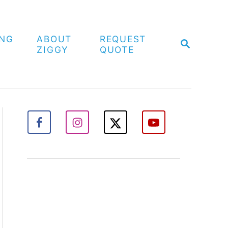
ING
ABOUT
REQUEST
S
ZIGGY
QUOTE
E
A
R
C
H