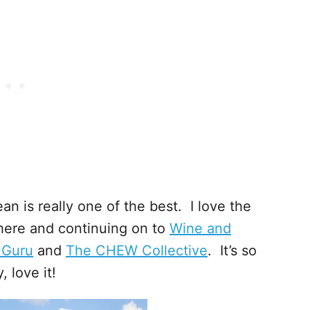
an is really one of the best. I love the
 here and continuing on to
Wine and
 Guru
and
The CHEW Collective
. It’s so
 love it!