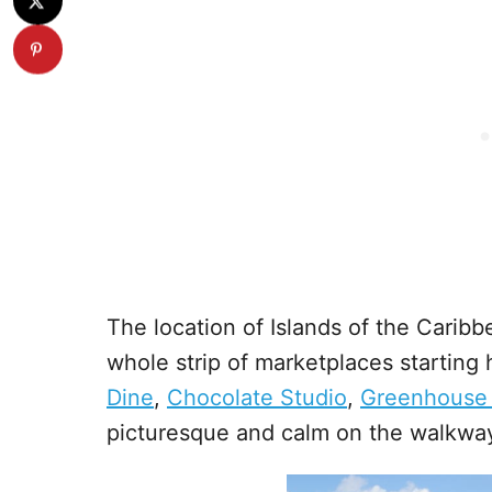
The location of Islands of the Caribbe
whole strip of marketplaces starting
Dine
,
Chocolate Studio
,
Greenhouse
picturesque and calm on the walkway,