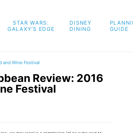
STAR WARS:
DISNEY
PLANN
GALAXY’S EDGE
DINING
GUIDE
d and Wine Festival
ribbean Review: 2016
ne Festival