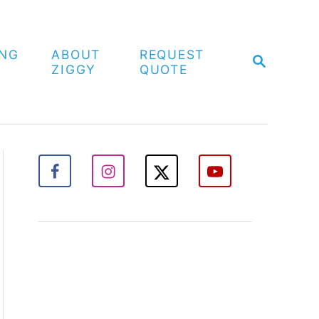
ING
ABOUT
REQUEST
S
ZIGGY
QUOTE
E
A
R
C
H