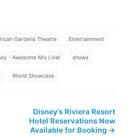
T
ican Gardens Theatre
Entertainment
a
g
axy - Awesome Mix Live!
shows
s
World Showcase
Disney’s Riviera Resort
Hotel Reservations Now
Available for Booking