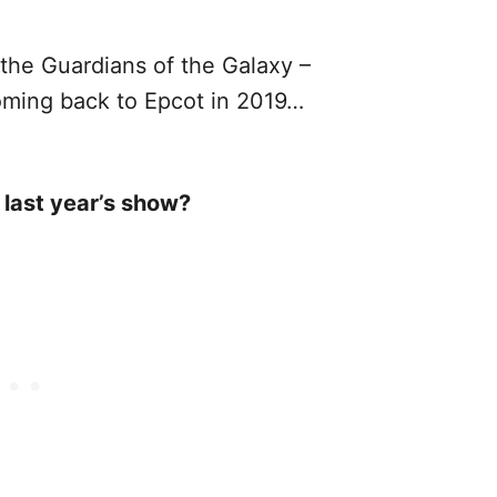
the Guardians of the Galaxy –
oming back to Epcot in 2019…
 last year’s show?