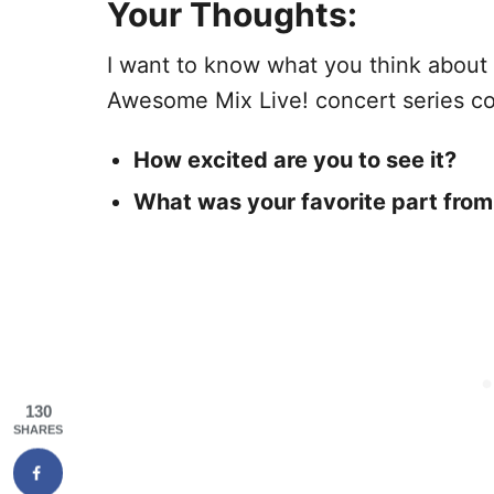
Your Thoughts:
I want to know what you think about 
Awesome Mix Live! concert series c
How excited are you to see it?
What was your favorite part from
130
SHARES