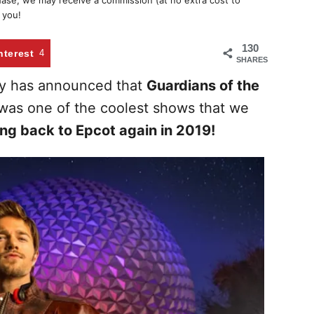
chase, we may receive a commission (at no extra cost to
 you!
130
nterest
4
SHARES
ey has announced that
Guardians of the
 was one of the coolest shows that we
ng back to Epcot again in 2019!