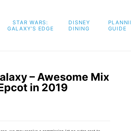
STAR WARS:
DISNEY
PLANN
GALAXY’S EDGE
DINING
GUIDE
Galaxy – Awesome Mix
 Epcot in 2019