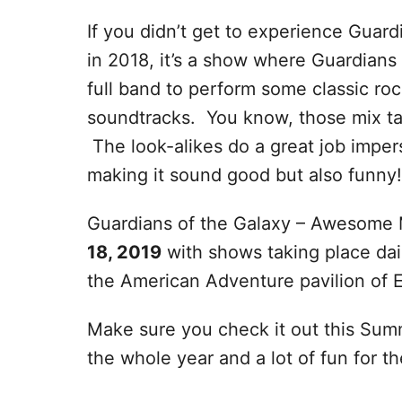
If you didn’t get to experience Guar
in 2018, it’s a show where Guardians
full band to perform some classic r
soundtracks. You know, those mix ta
The look-alikes do a great job impe
making it sound good but also funny!
Guardians of the Galaxy – Awesome M
18, 2019
with shows taking place dai
the American Adventure pavilion of 
Make sure you check it out this Summ
the whole year and a lot of fun for t