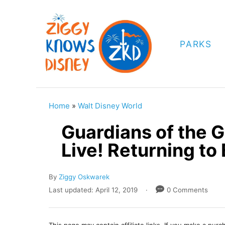
S
k
i
PARKS
p
t
o
C
Home
»
Walt Disney World
o
Guardians of the 
n
Live! Returning to
t
e
A
By
Ziggy Oskwarek
n
u
P
Last updated:
April 12, 2019
0 Comments
t
t
o
h
s
o
t