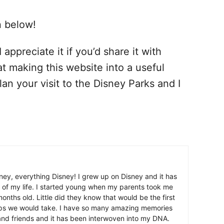
n below!
 appreciate it if you’d share it with
at making this website into a useful
lan your visit to the Disney Parks and I
ney, everything Disney! I grew up on Disney and it has
 of my life. I started young when my parents took me
nths old. Little did they know that would be the first
ips we would take. I have so many amazing memories
and friends and it has been interwoven into my DNA.