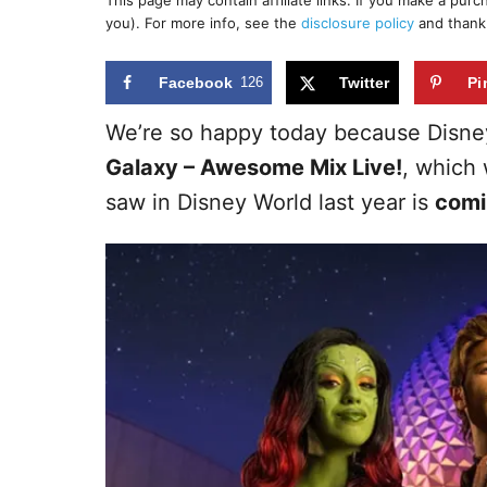
This page may contain affiliate links. If you make a pur
r
e
you). For more info, see the
disclosure policy
and thank
d
o
n
Facebook
126
Twitter
Pi
We’re so happy today because Disn
Galaxy – Awesome Mix Live!
, which
saw in Disney World last year is
comi