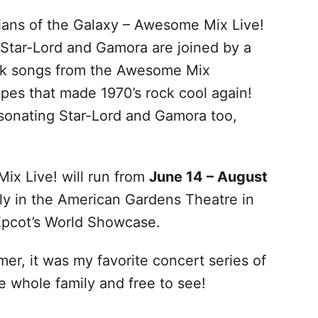
dians of the Galaxy – Awesome Mix Live!
 Star-Lord and Gamora are joined by a
ock songs from the Awesome Mix
pes that made 1970’s rock cool again!
rsonating Star-Lord and Gamora too,
ix Live! will run from
June 14 – August
ly in the American Gardens Theatre in
Epcot’s World Showcase.
er, it was my favorite concert series of
he whole family and free to see!