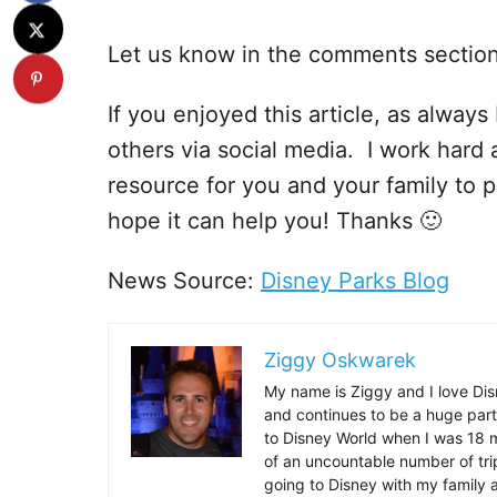
Let us know in the comments sectio
If you enjoyed this article, as always I
others via social media. I work hard 
resource for you and your family to p
hope it can help you! Thanks 🙂
News Source:
Disney Parks Blog
Ziggy Oskwarek
My name is Ziggy and I love Dis
and continues to be a huge part
to Disney World when I was 18 mo
of an uncountable number of tr
going to Disney with my family 