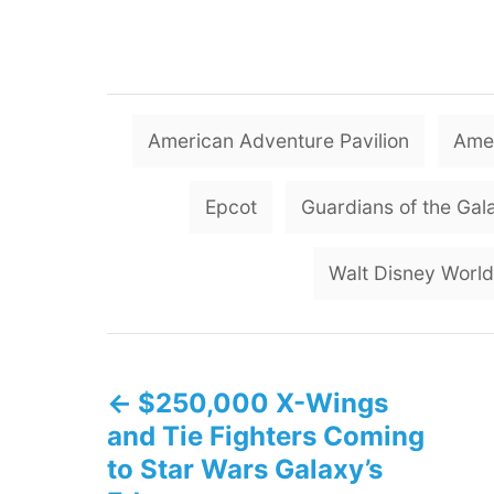
American Adventure Pavilion
Amer
Epcot
Guardians of the Gal
Walt Disney World
P
$250,000 X-Wings
o
and Tie Fighters Coming
s
to Star Wars Galaxy’s