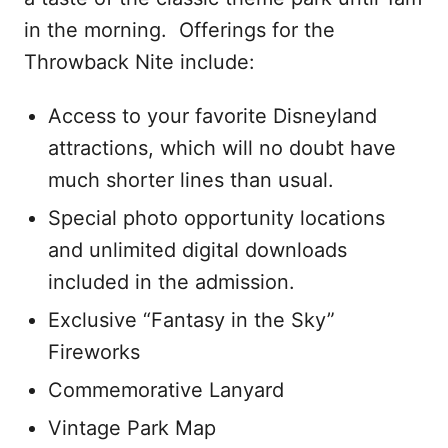
in the morning. Offerings for the
Throwback Nite include:
Access to your favorite Disneyland
attractions, which will no doubt have
much shorter lines than usual.
Special photo opportunity locations
and unlimited digital downloads
included in the admission.
Exclusive “Fantasy in the Sky”
Fireworks
Commemorative Lanyard
Vintage Park Map