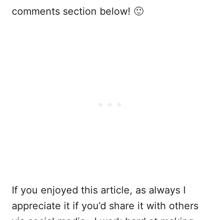
comments section below! 🙂
If you enjoyed this article, as always I
appreciate it if you’d share it with others