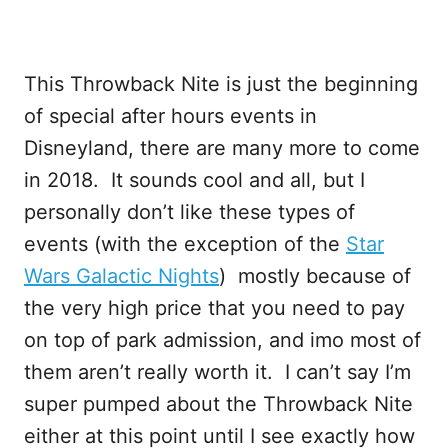
This Throwback Nite is just the beginning
of special after hours events in
Disneyland, there are many more to come
in 2018. It sounds cool and all, but I
personally don’t like these types of
events (with the exception of the
Star
Wars Galactic Nights
) mostly because of
the very high price that you need to pay
on top of park admission, and imo most of
them aren’t really worth it. I can’t say I’m
super pumped about the Throwback Nite
either at this point until I see exactly how