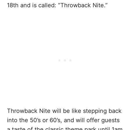
18th and is called: “Throwback Nite.”
Throwback Nite will be like stepping back
into the 50’s or 60’s, and will offer guests
a taste of the classic theme park until 1am