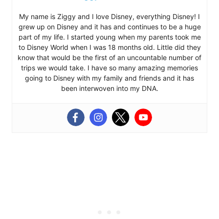
My name is Ziggy and I love Disney, everything Disney! I
grew up on Disney and it has and continues to be a huge
part of my life. I started young when my parents took me
to Disney World when I was 18 months old. Little did they
know that would be the first of an uncountable number of
trips we would take. I have so many amazing memories
going to Disney with my family and friends and it has
been interwoven into my DNA.