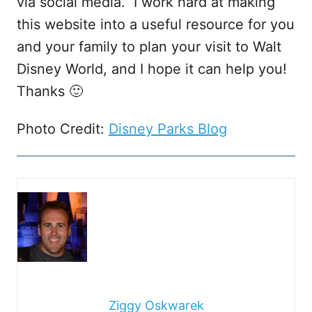
via social media. I work hard at making
this website into a useful resource for you
and your family to plan your visit to Walt
Disney World, and I hope it can help you!
Thanks 🙂
Photo Credit:
Disney Parks Blog
Ziggy Oskwarek