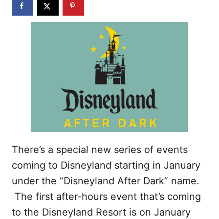
n
There’s a special new series of events
coming to Disneyland starting in January
under the “Disneyland After Dark” name.
The first after-hours event that’s coming
to the Disneyland Resort is on January