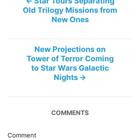
Star Tours Separating
Old Trilogy Missions from
o
New Ones
s
t
New Projections on
n
Tower of Terror Coming
to Star Wars Galactic
a
Nights
v
i
COMMENTS
g
a
Comment