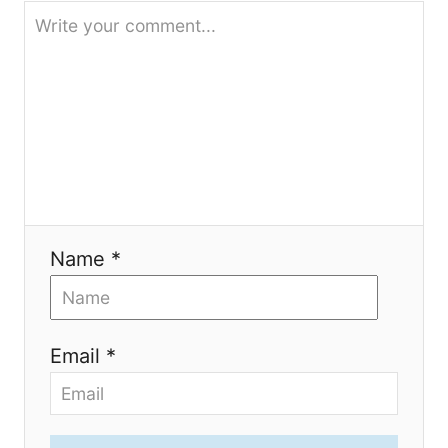
t
i
o
n
Name *
Email *