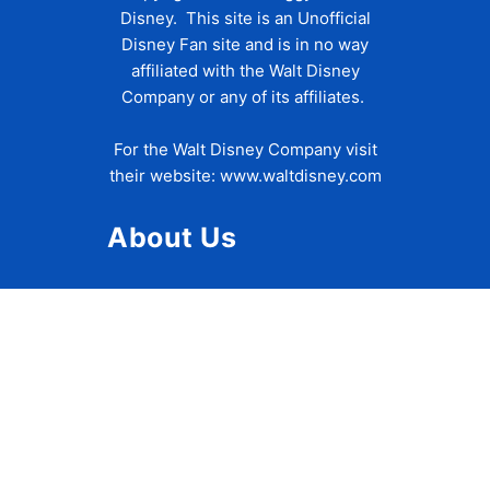
Disney. This site is an Unofficial
Disney Fan site and is in no way
affiliated with the Walt Disney
Company or any of its affiliates.
For the Walt Disney Company visit
their website:
www.waltdisney.com
About Us
About Ziggy
Contact Us
Privacy Policy
Disclaimer
Terms of Use