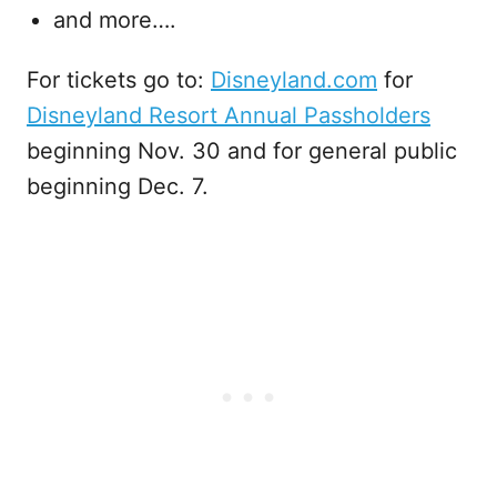
and more….
For tickets go to:
Disneyland.com
for
Disneyland Resort Annual Passholders
beginning Nov. 30 and for general public
beginning Dec. 7.