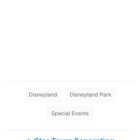
T
Disneyland
Disneyland Park
a
g
Special Events
s
P