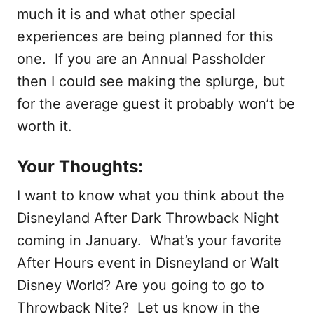
much it is and what other special
experiences are being planned for this
one. If you are an Annual Passholder
then I could see making the splurge, but
for the average guest it probably won’t be
worth it.
Your Thoughts:
I want to know what you think about the
Disneyland After Dark Throwback Night
coming in January. What’s your favorite
After Hours event in Disneyland or Walt
Disney World? Are you going to go to
Throwback Nite? Let us know in the