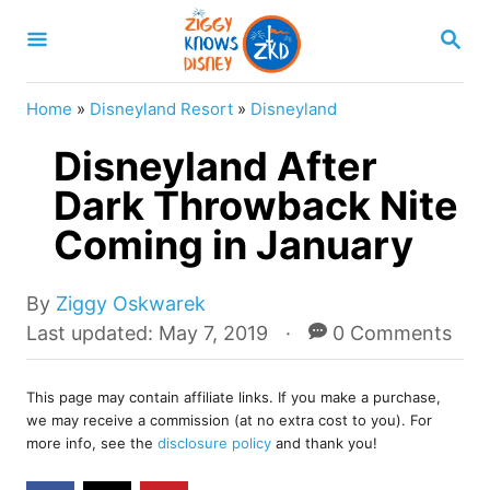
S
S
k
E
A
i
R
Home
»
Disneyland Resort
»
Disneyland
p
C
H
Disneyland After
t
o
Dark Throwback Nite
C
Coming in January
o
n
A
By
Ziggy Oskwarek
u
t
P
Last updated:
May 7, 2019
0 Comments
t
o
e
h
s
o
n
This page may contain affiliate links. If you make a purchase,
t
we may receive a commission (at no extra cost to you). For
r
e
t
more info, see the
disclosure policy
and thank you!
d
o