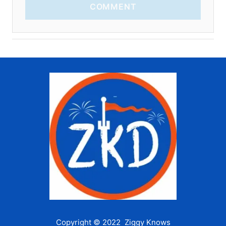
COMMENT
Copyright © 2022 Ziggy Knows