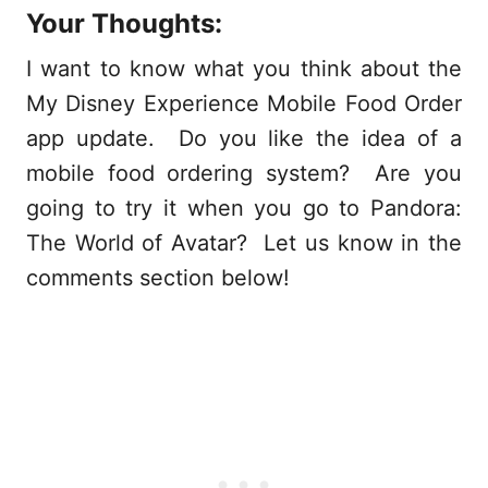
Your Thoughts:
I want to know what you think about the
My Disney Experience Mobile Food Order
app update. Do you like the idea of a
mobile food ordering system? Are you
going to try it when you go to Pandora:
The World of Avatar? Let us know in the
comments section below!