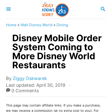
S
S
k
E
A
i
R
Home
»
Walt Disney World
»
Dining
p
C
H
Disney Mobile Order
t
o
System Coming to
C
More Disney World
o
Restaurants
n
t
A
By
Ziggy Oskwarek
e
u
P
Last updated:
April 30, 2019
t
o
0 Comments
n
h
s
t
o
t
r
This page may contain affiliate links. If you make a purchase,
e
we may receive a commission (at no extra cost to you). For