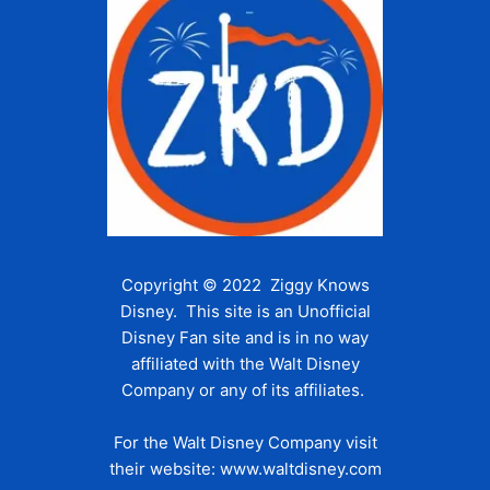
Copyright © 2022 Ziggy Knows
Disney. This site is an Unofficial
Disney Fan site and is in no way
affiliated with the Walt Disney
Company or any of its affiliates.
For the Walt Disney Company visit
their website:
www.waltdisney.com