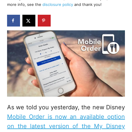
d
more info, see the
disclosure policy
and thank you!
o
n
As we told you yesterday, the new Disney
Mobile Order is now an available option
on the latest version of the My Disney