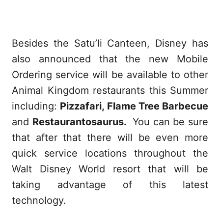
Besides the Satu’li Canteen, Disney has
also announced that the new Mobile
Ordering service will be available to other
Animal Kingdom restaurants this Summer
including:
Pizzafari, Flame Tree Barbecue
and
Restaurantosaurus.
You can be sure
that after that there will be even more
quick service locations throughout the
Walt Disney World resort that will be
taking advantage of this latest
technology.