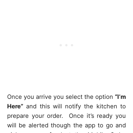
Once you arrive you select the option
“I’m
Here”
and this will notify the kitchen to
prepare your order. Once it’s ready you
will be alerted though the app to go and