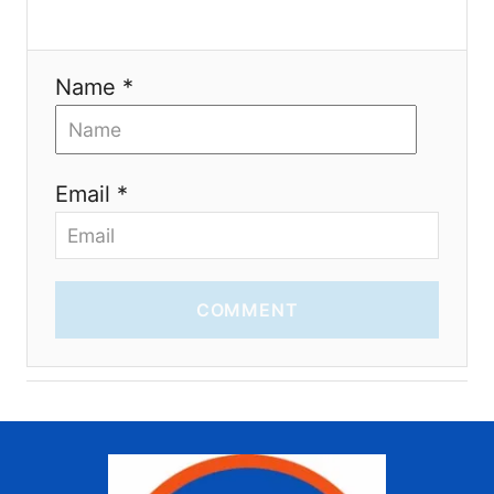
n
Name *
Email *
COMMENT