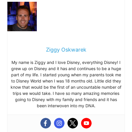
Ziggy Oskwarek
My name is Ziggy and I love Disney, everything Disney! I
grew up on Disney and it has and continues to be a huge
part of my life. I started young when my parents took me
to Disney World when I was 18 months old. Little did they
know that would be the first of an uncountable number of
trips we would take. I have so many amazing memories
going to Disney with my family and friends and it has
been interwoven into my DNA.