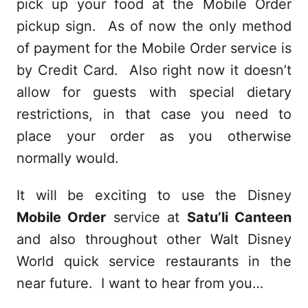
pick up your food at the Mobile Order
pickup sign. As of now the only method
of payment for the Mobile Order service is
by Credit Card. Also right now it doesn’t
allow for guests with special dietary
restrictions, in that case you need to
place your order as you otherwise
normally would.
It will be exciting to use the Disney
Mobile Order
service at
Satu’li Canteen
and also throughout other Walt Disney
World quick service restaurants in the
near future. I want to hear from you…