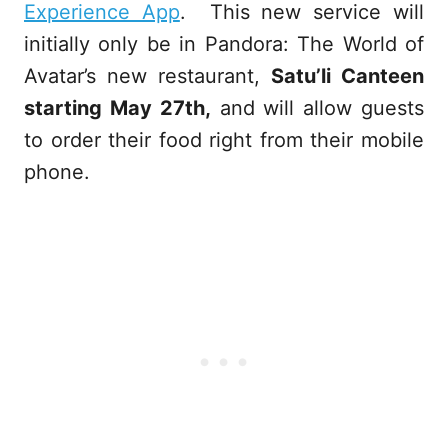
Experience App
. This new service will
initially only be in Pandora: The World of
Avatar’s new restaurant,
Satu’li Canteen
starting May 27th,
and will allow guests
to order their food right from their mobile
phone.