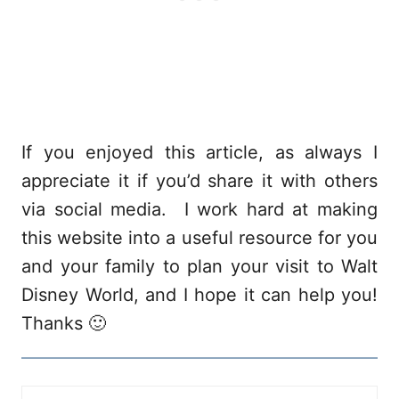
If you enjoyed this article, as always I
appreciate it if you’d share it with others
via social media. I work hard at making
this website into a useful resource for you
and your family to plan your visit to Walt
Disney World, and I hope it can help you!
Thanks 🙂