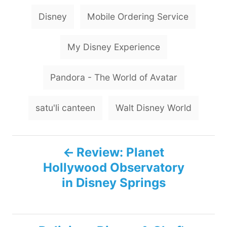
T
Disney
Mobile Ordering Service
a
g
My Disney Experience
s
Pandora - The World of Avatar
satu'li canteen
Walt Disney World
P
Review: Planet
Hollywood Observatory
o
in Disney Springs
s
t