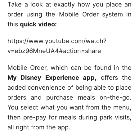
Take a look at exactly how you place an
order using the Mobile Order system in
this
quick video:
https://www.youtube.com/watch?
v=ebz96MneUA4#action=share
Mobile Order, which can be found in the
My Disney Experience app,
offers the
added convenience of being able to place
orders and purchase meals on-the-go.
You select what you want from the menu,
then pre-pay for meals during park visits,
all right from the app.