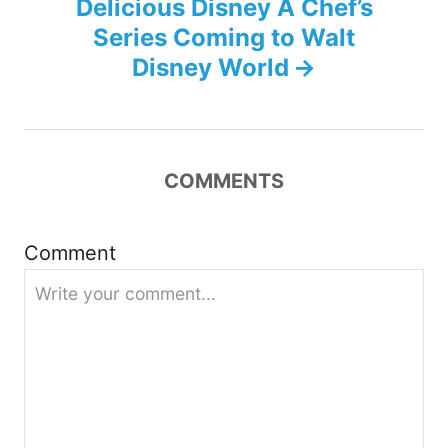
Delicious Disney A Chef’s
n
Series Coming to Walt
Disney World
a
v
i
COMMENTS
g
Comment
a
t
i
o