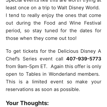
Special events like this are worth trying at
least once on a trip to Walt Disney World.
I tend to really enjoy the ones that come
out during the Food and Wine Festival
period, so stay tuned for the dates for
those when they come out too!
To get tickets for the Delicious Disney A
Chef’s Series event call
407-939-5773
from 9am-5pm ET. Again this offer is only
open to Tables in Wonderland members.
This is a limited event so make your
reservations as soon as possible.
Your Thoughts: