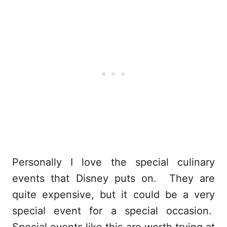
Personally I love the special culinary
events that Disney puts on. They are
quite expensive, but it could be a very
special event for a special occasion.