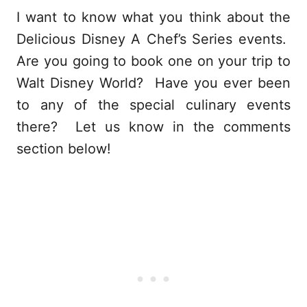
I want to know what you think about the
Delicious Disney A Chef’s Series events.
Are you going to book one on your trip to
Walt Disney World? Have you ever been
to any of the special culinary events
there? Let us know in the comments
section below!