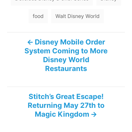
a
g
food
Walt Disney World
s
P
Disney Mobile Order
System Coming to More
o
Disney World
s
Restaurants
t
n
Stitch’s Great Escape!
Returning May 27th to
a
Magic Kingdom
v