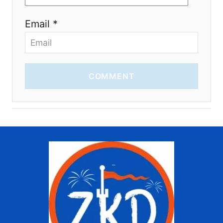
Email *
COMMENT