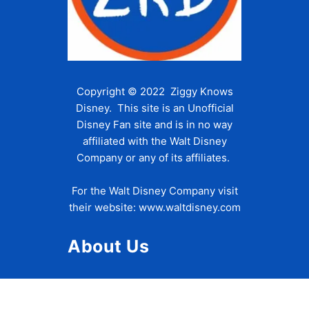
Copyright © 2022 Ziggy Knows
Disney. This site is an Unofficial
Disney Fan site and is in no way
affiliated with the Walt Disney
Company or any of its affiliates.
For the Walt Disney Company visit
their website:
www.waltdisney.com
About Us
About Ziggy