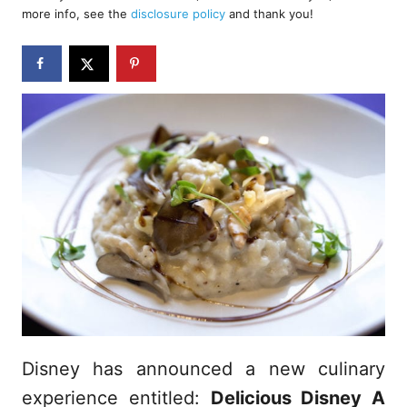
d
more info, see the
disclosure policy
and thank you!
o
n
Disney has announced a new culinary
experience entitled:
Delicious Disney A