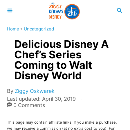
S
S
k
E
A
i
R
Home
»
Uncategorized
p
C
H
Delicious Disney A
t
o
Chef’s Series
C
Coming to Walt
o
Disney World
n
t
A
By
Ziggy Oskwarek
e
u
P
Last updated:
April 30, 2019
t
o
0 Comments
n
h
s
t
o
t
r
This page may contain affiliate links. If you make a purchase,
e
we may receive a commission (at no extra cost to you). For