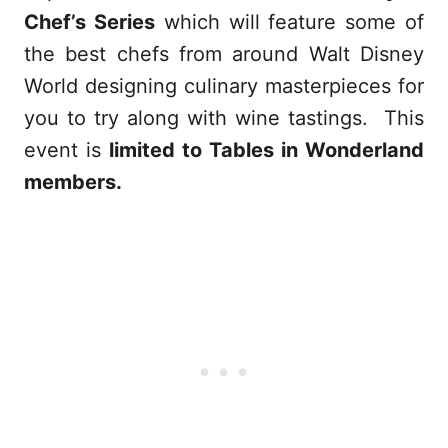
Chef’s Series
which will feature some of
the best chefs from around Walt Disney
World designing culinary masterpieces for
you to try along with wine tastings. This
event is
limited to Tables in Wonderland
members.