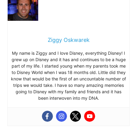
Ziggy Oskwarek
My name is Ziggy and I love Disney, everything Disney! I
grew up on Disney and it has and continues to be a huge
part of my life. I started young when my parents took me
to Disney World when I was 18 months old. Little did they
know that would be the first of an uncountable number of
trips we would take. I have so many amazing memories
going to Disney with my family and friends and it has
been interwoven into my DNA.