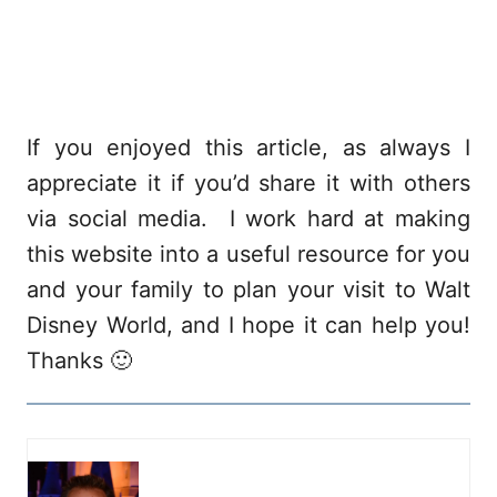
If you enjoyed this article, as always I
appreciate it if you’d share it with others
via social media. I work hard at making
this website into a useful resource for you
and your family to plan your visit to Walt
Disney World, and I hope it can help you!
Thanks 🙂