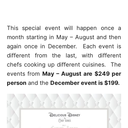
This special event will happen once a
month starting in May – August and then
again once in December. Each event is
different from the last, with different
chefs cooking up different cuisines. The
events from
May – August are $249 per
person
and the
December event is $199.