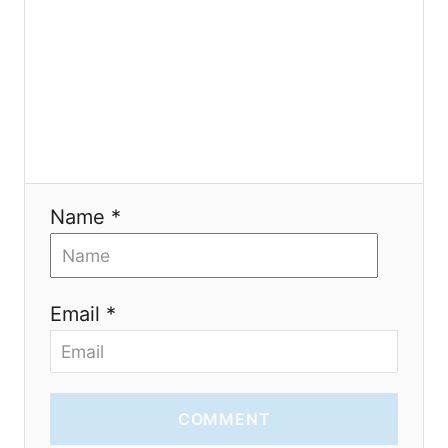
t
i
o
n
Name *
Email *
COMMENT