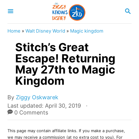
S
S
k
E
A
i
R
Home
»
Walt Disney World
»
Magic kingdom
p
C
H
Stitch’s Great
t
o
Escape! Returning
C
May 27th to Magic
o
Kingdom
n
t
A
By
Ziggy Oskwarek
e
u
P
Last updated:
April 30, 2019
t
o
0 Comments
n
h
s
t
o
t
r
This page may contain affiliate links. If you make a purchase,
e
we may receive a commission (at no extra cost to you). For