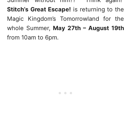
Summer without him?? Think again!
Stitch’s Great Escape!
is returning to the
Magic Kingdom’s Tomorrowland for the
whole Summer,
May 27th – August 19th
from 10am to 6pm.