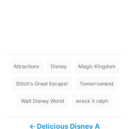
T
Attractions
Disney
Magic Kingdom
a
g
Stitch's Great Escape!
Tomorrowland
s
Walt Disney World
wreck it ralph
P
Delicious Disney A