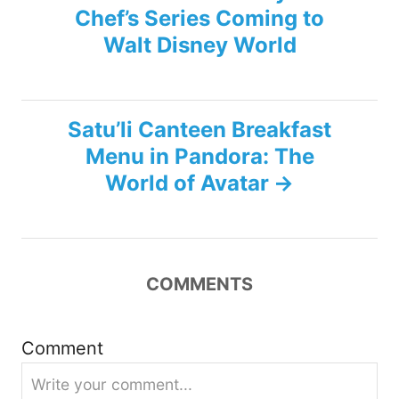
Chef’s Series Coming to
o
Walt Disney World
s
t
Satu’li Canteen Breakfast
n
Menu in Pandora: The
World of Avatar
a
v
i
COMMENTS
g
Comment
a