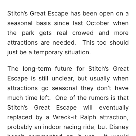
Stitch’s Great Escape has been open on a
seasonal basis since last October when
the park gets real crowed and more
attractions are needed. This too should
just be a temporary situation.
The long-term future for Stitch’s Great
Escape is still unclear, but usually when
attractions go seasonal they don’t have
much time left. One of the rumors is that
Stitch’s Great Escape will eventually
replaced by a Wreck-it Ralph attraction,
probably an indoor racing ride, but Disney