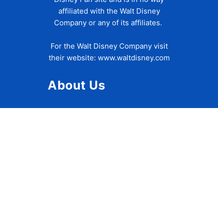
affiliated with the Walt Disney
Company or any of its affiliates.
For the Walt Disney Company visit
their website:
www.waltdisney.com
About Us
About Ziggy
Contact Us
Privacy Policy
Disclaimer
Terms of Use
Accessibility Statement