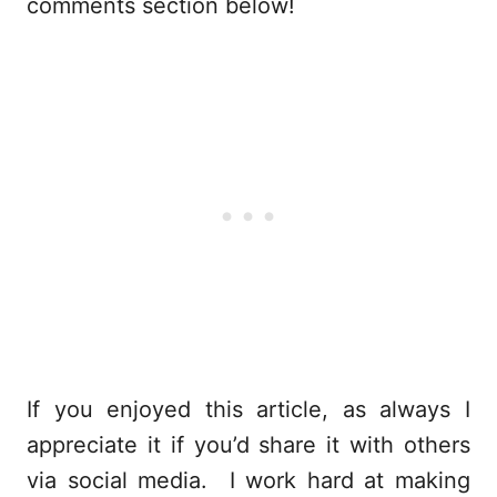
comments section below!
If you enjoyed this article, as always I
appreciate it if you’d share it with others
via social media. I work hard at making