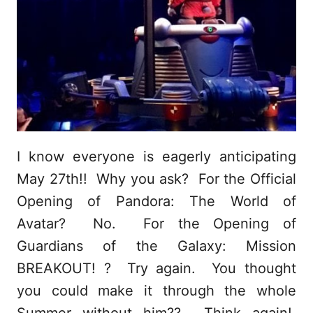
I know everyone is eagerly anticipating
May 27th!! Why you ask? For the Official
Opening of Pandora: The World of
Avatar? No. For the Opening of
Guardians of the Galaxy: Mission
BREAKOUT! ? Try again. You thought
you could make it through the whole