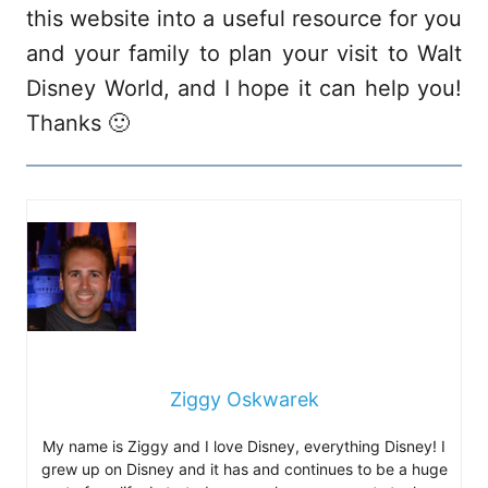
this website into a useful resource for you
and your family to plan your visit to Walt
Disney World, and I hope it can help you!
Thanks 🙂
Ziggy Oskwarek
My name is Ziggy and I love Disney, everything Disney! I
grew up on Disney and it has and continues to be a huge