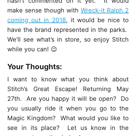
hasn’t commented on it yet. It would
make sense though with
Wreck-it Ralph 2
coming out in 2018
, it would be nice to
have the brand represented in the parks.
We’ll see what’s in store, so enjoy Stitch
while you can! 😉
Your Thoughts:
I want to know what you think about
Stitch’s Great Escape! Returning May
27th. Are you happy it will be open? Do
you usually ride it when you go to the
Magic Kingdom? What would you like to
see in its place? Let us know in the