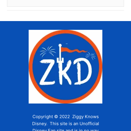
Copyright © 2022 Ziggy Knows
Disney. This site is an Unofficial
Disney Fan site and is in no way