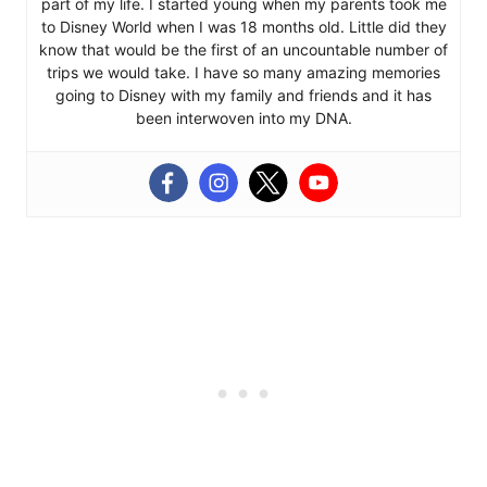
part of my life. I started young when my parents took me
to Disney World when I was 18 months old. Little did they
know that would be the first of an uncountable number of
trips we would take. I have so many amazing memories
going to Disney with my family and friends and it has
been interwoven into my DNA.