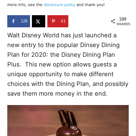
d
more info, see the
disclosure policy
and thank you!
o
n
189
128
61
SHARES
Walt Disney World has just launched a
new entry to the popular Dinsey Dining
Plan for 2020: the Disney Dining Plan
Plus. This new option allows guests a
unique opportunity to make different
choices with the Dining Plan, and possibly
save them more money in the end.