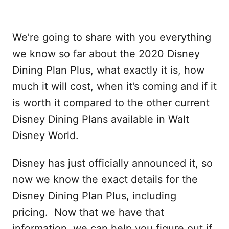
We’re going to share with you everything
we know so far about the 2020 Disney
Dining Plan Plus, what exactly it is, how
much it will cost, when it’s coming and if it
is worth it compared to the other current
Disney Dining Plans available in Walt
Disney World.
Disney has just officially announced it, so
now we know the exact details for the
Disney Dining Plan Plus, including
pricing. Now that we have that
information, we can help you figure out if