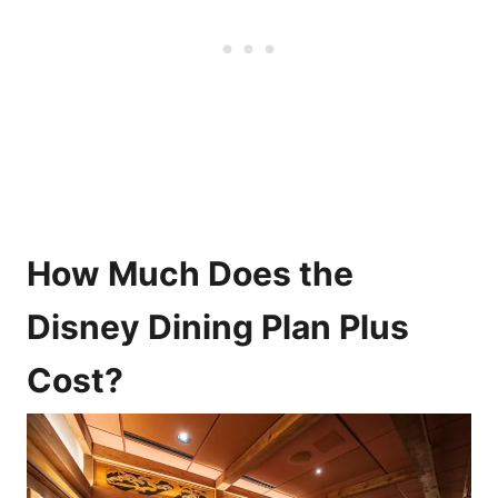
How Much Does the
Disney Dining Plan Plus
Cost?