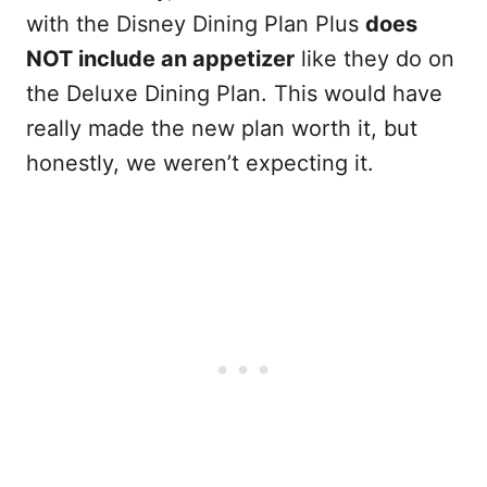
with the Disney Dining Plan Plus
does
NOT include an appetizer
like they do on
the Deluxe Dining Plan. This would have
really made the new plan worth it, but
honestly, we weren’t expecting it.