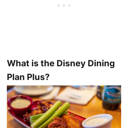
What is the Disney Dining
Plan Plus?