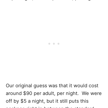
Our original guess was that it would cost
around $90 per adult, per night. We were
off by $5 a night, but it still puts this