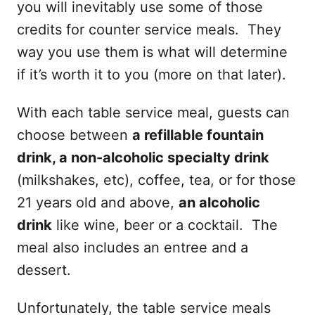
you will inevitably use some of those
credits for counter service meals. They
way you use them is what will determine
if it’s worth it to you (more on that later).
With each table service meal, guests can
choose between
a refillable fountain
drink, a non-alcoholic specialty drink
(milkshakes, etc), coffee, tea, or for those
21 years old and above,
an alcoholic
drink
like wine, beer or a cocktail. The
meal also includes an entree and a
dessert.
Unfortunately, the table service meals