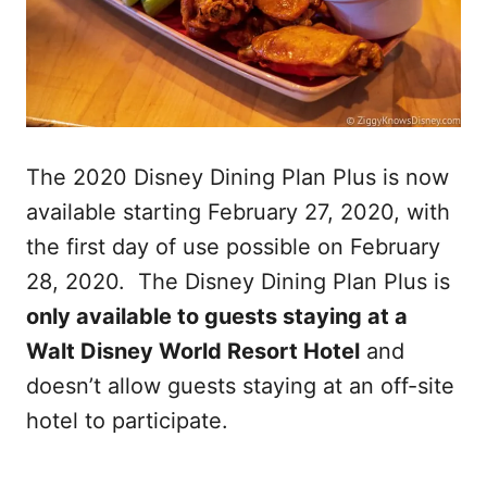
The 2020 Disney Dining Plan Plus is now
available starting February 27, 2020, with
the first day of use possible on February
28, 2020. The Disney Dining Plan Plus is
only available to guests staying at a
Walt Disney World Resort Hotel
and
doesn’t allow guests staying at an off-site
hotel to participate.