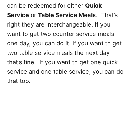
can be redeemed for either
Quick
Service
or
Table Service Meals
. That’s
right they are interchangeable. If you
want to get two counter service meals
one day, you can do it. If you want to get
two table service meals the next day,
that’s fine. If you want to get one quick
service and one table service, you can do
that too.