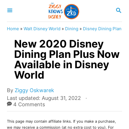
S
S
k
E
A
i
R
Home
»
Walt Disney World
»
Dining
»
Disney Dining Plan
p
C
H
New 2020 Disney
t
o
Dining Plan Plus Now
C
Available in Disney
o
World
n
t
A
By
Ziggy Oskwarek
e
u
P
Last updated:
August 31, 2022
t
o
4 Comments
n
h
s
t
o
t
r
This page may contain affiliate links. If you make a purchase,
e
we may receive a commission (at no extra cost to you). For