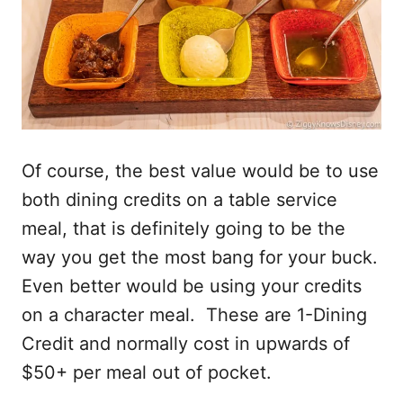
Of course, the best value would be to use
both dining credits on a table service
meal, that is definitely going to be the
way you get the most bang for your buck.
Even better would be using your credits
on a character meal. These are 1-Dining
Credit and normally cost in upwards of
$50+ per meal out of pocket.