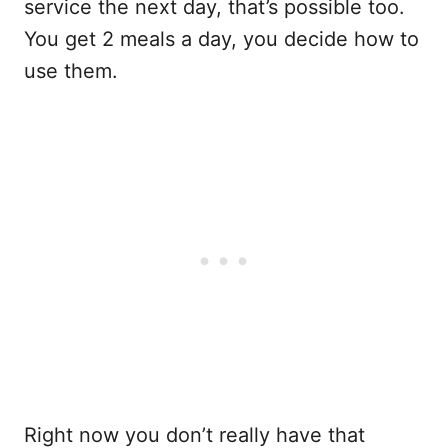
service the next day, that’s possible too.
You get 2 meals a day, you decide how to
use them.
Right now you don’t really have that