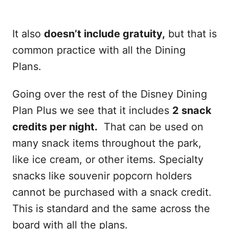
It also
doesn’t include gratuity,
but that is
common practice with all the Dining
Plans.
Going over the rest of the Disney Dining
Plan Plus we see that it includes
2 snack
credits per night.
That can be used on
many snack items throughout the park,
like ice cream, or other items. Specialty
snacks like souvenir popcorn holders
cannot be purchased with a snack credit.
This is standard and the same across the
board with all the plans.