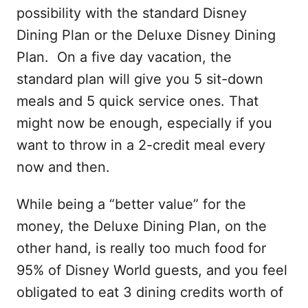
possibility with the standard Disney
Dining Plan or the Deluxe Disney Dining
Plan. On a five day vacation, the
standard plan will give you 5 sit-down
meals and 5 quick service ones. That
might now be enough, especially if you
want to throw in a 2-credit meal every
now and then.
While being a “better value” for the
money, the Deluxe Dining Plan, on the
other hand, is really too much food for
95% of Disney World guests, and you feel
obligated to eat 3 dining credits worth of