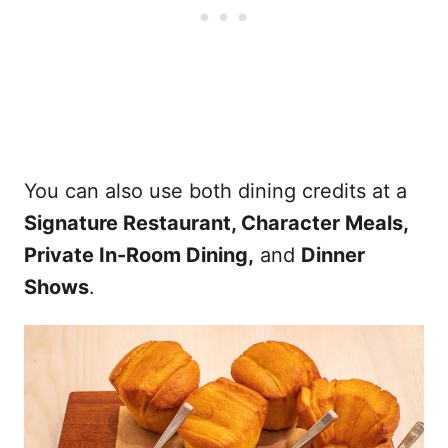
You can also use both dining credits at a
Signature Restaurant, Character Meals,
Private In-Room Dining,
and
Dinner
Shows
.