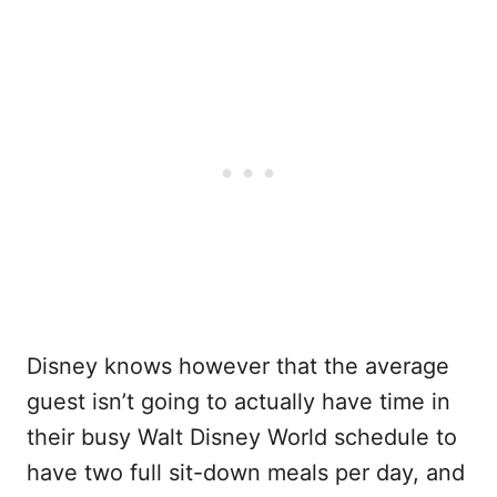
Disney knows however that the average
guest isn’t going to actually have time in
their busy Walt Disney World schedule to
have two full sit-down meals per day, and