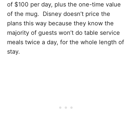
of $100 per day, plus the one-time value
of the mug. Disney doesn’t price the
plans this way because they know the
majority of guests won’t do table service
meals twice a day, for the whole length of
stay.