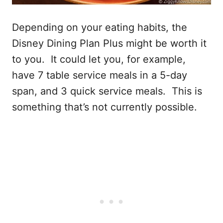
Depending on your eating habits, the
Disney Dining Plan Plus might be worth it
to you. It could let you, for example,
have 7 table service meals in a 5-day
span, and 3 quick service meals. This is
something that’s not currently possible.