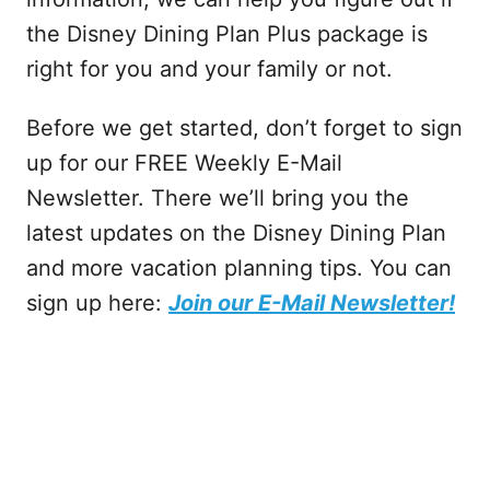
the Disney Dining Plan Plus package is
right for you and your family or not.
Before we get started, don’t forget to sign
up for our FREE Weekly E-Mail
Newsletter. There we’ll bring you the
latest updates on the Disney Dining Plan
and more vacation planning tips. You can
sign up here:
Join our E-Mail Newsletter!