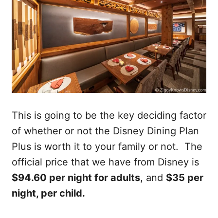
This is going to be the key deciding factor
of whether or not the Disney Dining Plan
Plus is worth it to your family or not. The
official price that we have from Disney is
$94.60 per night for adults
, and
$35 per
night, per child.