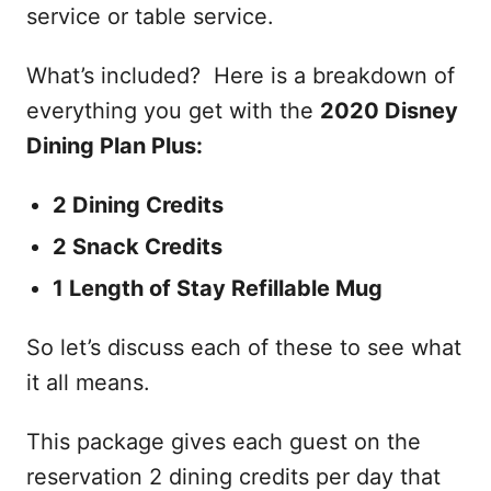
service or table service.
What’s included? Here is a breakdown of
everything you get with the
2020 Disney
Dining Plan Plus:
2 Dining Credits
2 Snack Credits
1 Length of Stay Refillable Mug
So let’s discuss each of these to see what
it all means.
This package gives each guest on the
reservation 2 dining credits per day that