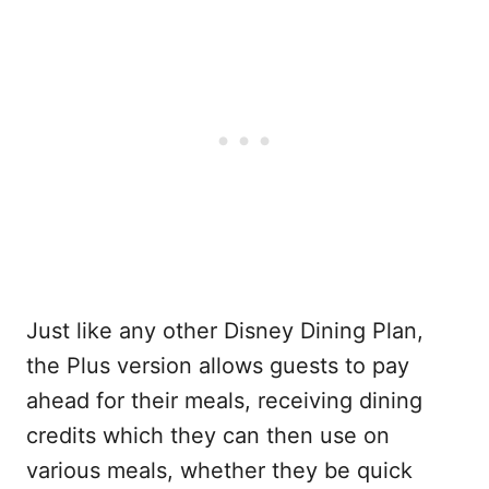
Just like any other Disney Dining Plan,
the Plus version allows guests to pay
ahead for their meals, receiving dining
credits which they can then use on
various meals, whether they be quick