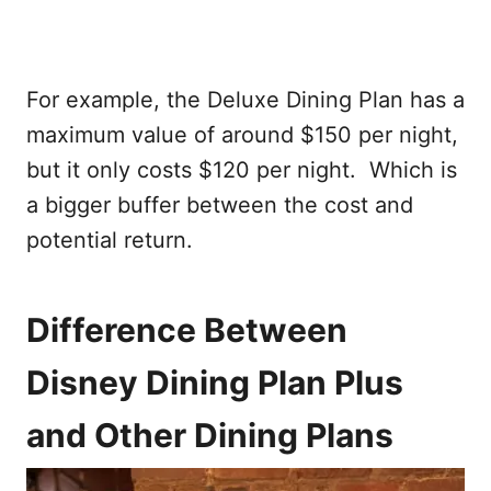
For example, the Deluxe Dining Plan has a
maximum value of around $150 per night,
but it only costs $120 per night. Which is
a bigger buffer between the cost and
potential return.
Difference Between
Disney Dining Plan Plus
and Other Dining Plans