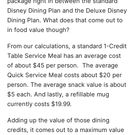
package right in between the standard
Disney Dining Plan and the Deluxe Disney
Dining Plan. What does that come out to
in food value though?
From our calculations, a standard 1-Credit
Table Service Meal has an average cost
of about $45 per person. The average
Quick Service Meal costs about $20 per
person. The average snack value is about
$5 each. And lastly, a refillable mug
currently costs $19.99.
Adding up the value of those dining
credits, it comes out to a maximum value