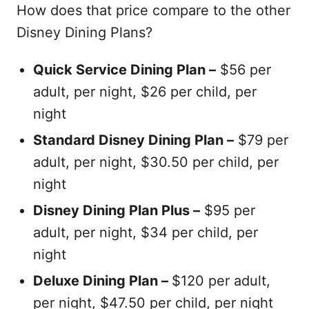
How does that price compare to the other
Disney Dining Plans?
Quick Service Dining Plan –
$56 per
adult, per night, $26 per child, per
night
Standard Disney Dining Plan –
$79 per
adult, per night, $30.50 per child, per
night
Disney Dining Plan Plus –
$95 per
adult, per night, $34 per child, per
night
Deluxe Dining Plan –
$120 per adult,
per night, $47.50 per child, per night