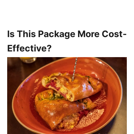
Is This Package More Cost-
Effective?