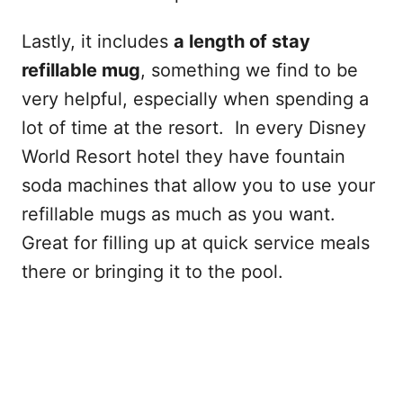
Lastly, it includes
a length of stay
refillable mug
, something we find to be
very helpful, especially when spending a
lot of time at the resort. In every Disney
World Resort hotel they have fountain
soda machines that allow you to use your
refillable mugs as much as you want.
Great for filling up at quick service meals
there or bringing it to the pool.