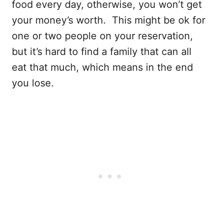
food every day, otherwise, you won’t get
your money’s worth. This might be ok for
one or two people on your reservation,
but it’s hard to find a family that can all
eat that much, which means in the end
you lose.