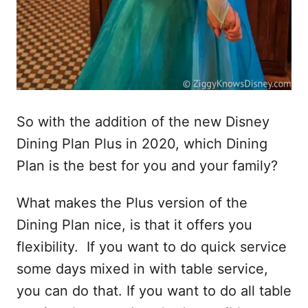
So with the addition of the new Disney
Dining Plan Plus in 2020, which Dining
Plan is the best for you and your family?
What makes the Plus version of the
Dining Plan nice, is that it offers you
flexibility. If you want to do quick service
some days mixed in with table service,
you can do that. If you want to do all table