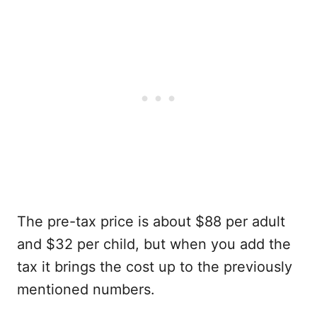
The pre-tax price is about $88 per adult
and $32 per child, but when you add the
tax it brings the cost up to the previously
mentioned numbers.