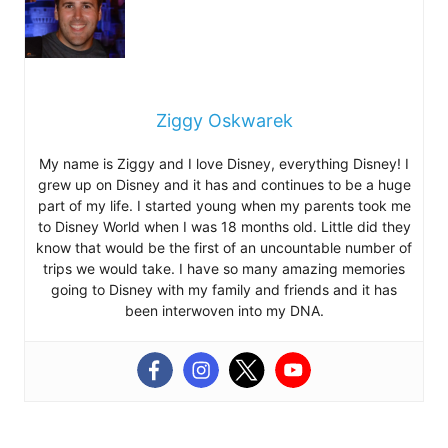
Ziggy Oskwarek
My name is Ziggy and I love Disney, everything Disney! I
grew up on Disney and it has and continues to be a huge
part of my life. I started young when my parents took me
to Disney World when I was 18 months old. Little did they
know that would be the first of an uncountable number of
trips we would take. I have so many amazing memories
going to Disney with my family and friends and it has
been interwoven into my DNA.