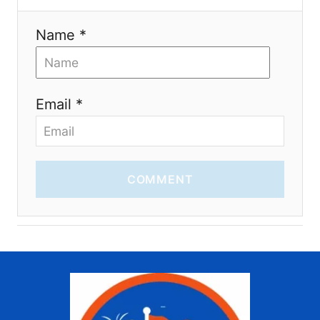
Name *
Email *
COMMENT