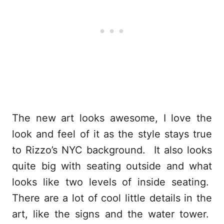
The new art looks awesome, I love the
look and feel of it as the style stays true
to Rizzo’s NYC background. It also looks
quite big with seating outside and what
looks like two levels of inside seating.
There are a lot of cool little details in the
art, like the signs and the water tower.