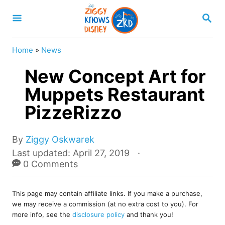
S
S
k
E
A
i
R
Home
»
News
p
C
H
New Concept Art for
t
o
Muppets Restaurant
C
PizzeRizzo
o
n
A
By
Ziggy Oskwarek
u
t
P
Last updated:
April 27, 2019
t
o
0 Comments
e
h
s
o
n
t
r
This page may contain affiliate links. If you make a purchase,
e
t
we may receive a commission (at no extra cost to you). For
d
more info, see the
disclosure policy
and thank you!
o