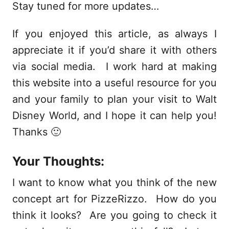
Stay tuned for more updates…
If you enjoyed this article, as always I
appreciate it if you’d share it with others
via social media. I work hard at making
this website into a useful resource for you
and your family to plan your visit to Walt
Disney World, and I hope it can help you!
Thanks 🙂
Your Thoughts:
I want to know what you think of the new
concept art for PizzeRizzo. How do you
think it looks? Are you going to check it