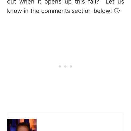
out when it opens up this fall? Let us
know in the comments section below! 🙂