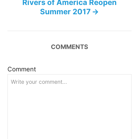
n
Rivers of America Reopen
Summer 2017
a
v
i
COMMENTS
g
Comment
a
t
i
o
n