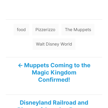
T
food
Pizzerizzo
The Muppets
a
g
Walt Disney World
s
P
Muppets Coming to the
Magic Kingdom
o
Confirmed!
s
t
Disneyland Railroad and