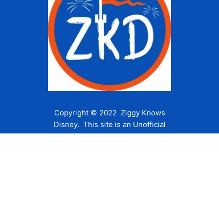
Copyright © 2022 Ziggy Knows
Disney. This site is an Unofficial
Disney Fan site and is in no way
affiliated with the Walt Disney
Company or any of its affiliates.
For the Walt Disney Company visit
their website:
www.waltdisney.com