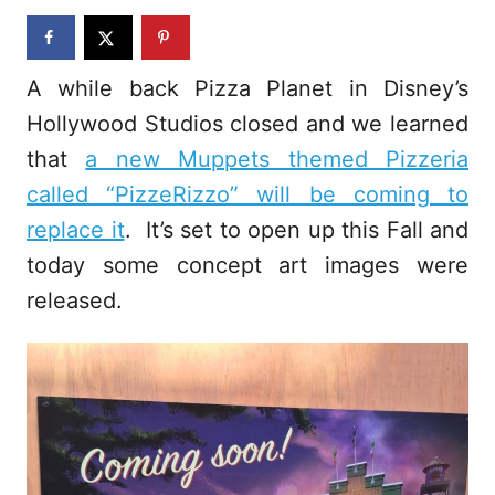
n
A while back Pizza Planet in Disney’s
Hollywood Studios closed and we learned
that
a new Muppets themed Pizzeria
called “PizzeRizzo” will be coming to
replace it
. It’s set to open up this Fall and
today some concept art images were
released.