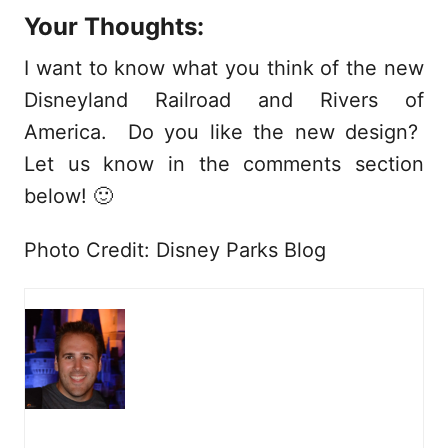
Your Thoughts:
I want to know what you think of the new
Disneyland Railroad and Rivers of
America. Do you like the new design?
Let us know in the comments section
below! 🙂
Photo Credit: Disney Parks Blog