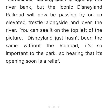
river bank, but the iconic Disneyland
Railroad will now be passing by on an
elevated trestle alongside and over the
river. You can see it on the top left of the
picture. Disneyland just hasn’t been the
same without the Railroad, it’s so
important to the park, so hearing that it’s
opening soon is a relief.