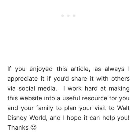
If you enjoyed this article, as always I
appreciate it if you’d share it with others
via social media. I work hard at making
this website into a useful resource for you
and your family to plan your visit to Walt
Disney World, and I hope it can help you!
Thanks 🙂