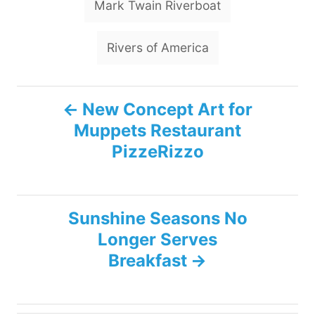
Mark Twain Riverboat
Rivers of America
P
New Concept Art for
Muppets Restaurant
o
PizzeRizzo
s
t
Sunshine Seasons No
n
Longer Serves
Breakfast
a
v