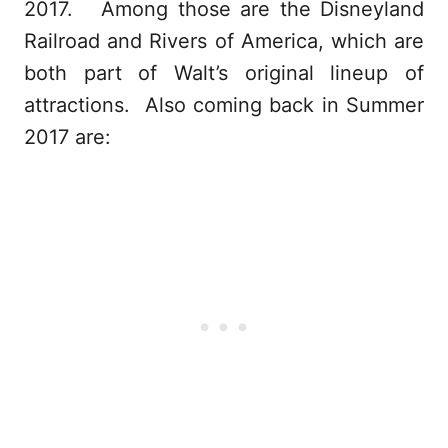
2017. Among those are the Disneyland
Railroad and Rivers of America, which are
both part of Walt’s original lineup of
attractions. Also coming back in Summer
2017 are: