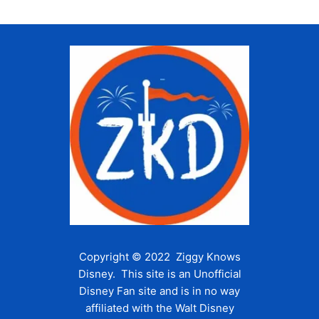
i
g
a
t
i
o
n
Copyright © 2022 Ziggy Knows
Disney. This site is an Unofficial
Disney Fan site and is in no way
affiliated with the Walt Disney