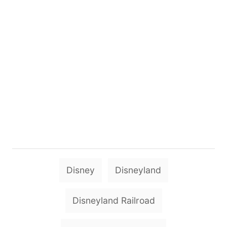
T
Disney
Disneyland
a
g
Disneyland Railroad
s