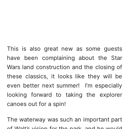
This is also great new as some guests
have been complaining about the Star
Wars land construction and the closing of
these classics, it looks like they will be
even better next summer! I’m especially
looking forward to taking the explorer
canoes out for a spin!
The waterway was such an important part
of Walt’s vision for the park, and he would