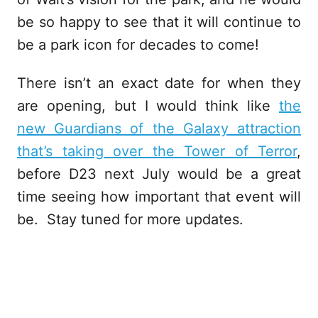
be so happy to see that it will continue to
be a park icon for decades to come!
There isn’t an exact date for when they
are opening, but I would think like
the
new Guardians of the Galaxy attraction
that’s taking over the Tower of Terror
,
before D23 next July would be a great
time seeing how important that event will
be. Stay tuned for more updates.