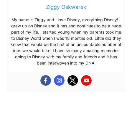
Ziggy Oskwarek
My name is Ziggy and I love Disney, everything Disney! I
grew up on Disney and it has and continues to be a huge
part of my life. I started young when my parents took me
to Disney World when I was 18 months old. Little did they
know that would be the first of an uncountable number of
trips we would take. I have so many amazing memories
going to Disney with my family and friends and it has
been interwoven into my DNA.