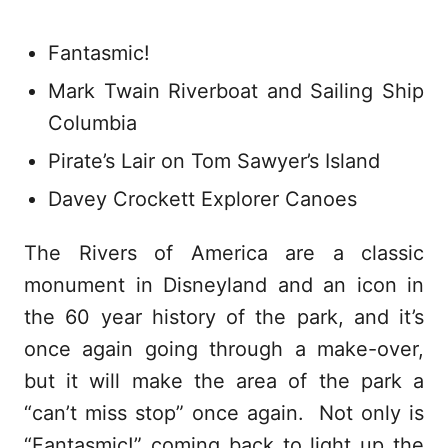
Fantasmic!
Mark Twain Riverboat and Sailing Ship
Columbia
Pirate’s Lair on Tom Sawyer’s Island
Davey Crockett Explorer Canoes
The Rivers of America are a classic
monument in Disneyland and an icon in
the 60 year history of the park, and it’s
once again going through a make-over,
but it will make the area of the park a
“can’t miss stop” once again. Not only is
“Fantasmic!” coming back to light up the