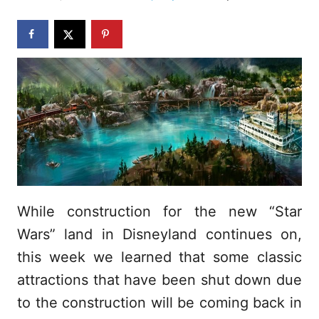
d
o
n
While construction for the new “Star
Wars” land in Disneyland continues on,
this week we learned that some classic
attractions that have been shut down due
to the construction will be coming back in