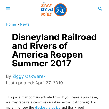
S
S
k
E
A
i
R
Home
»
News
p
C
H
Disneyland Railroad
t
o
and Rivers of
C
America Reopen
o
Summer 2017
n
t
A
By
Ziggy Oskwarek
e
u
P
Last updated:
April 27, 2019
t
o
n
h
s
t
o
This page may contain affiliate links. If you make a purchase,
t
we may receive a commission (at no extra cost to you). For
r
e
more info, see the
disclosure policy
and thank you!