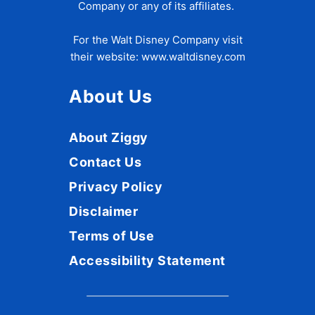
Company or any of its affiliates.
For the Walt Disney Company visit
their website:
www.waltdisney.com
About Us
About Ziggy
Contact Us
Privacy Policy
Disclaimer
Terms of Use
Accessibility Statement