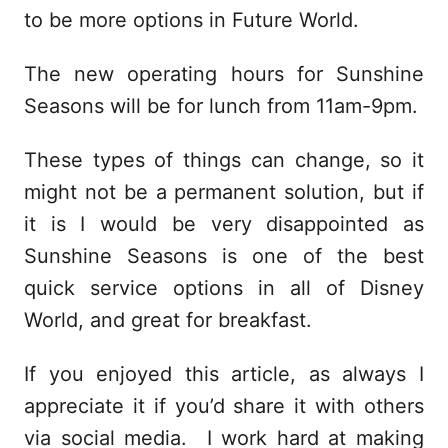
to be more options in Future World.
The new operating hours for Sunshine
Seasons will be for lunch from 11am-9pm.
These types of things can change, so it
might not be a permanent solution, but if
it is I would be very disappointed as
Sunshine Seasons is one of the best
quick service options in all of Disney
World, and great for breakfast.
If you enjoyed this article, as always I
appreciate it if you’d share it with others
via social media. I work hard at making