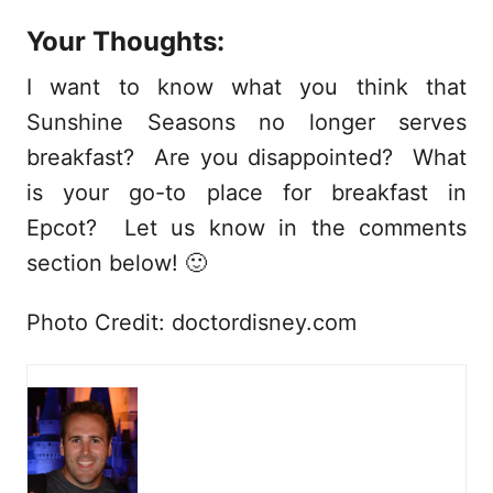
Your Thoughts:
I want to know what you think that
Sunshine Seasons no longer serves
breakfast? Are you disappointed? What
is your go-to place for breakfast in
Epcot? Let us know in the comments
section below! 🙂
Photo Credit: doctordisney.com