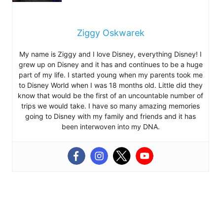
Ziggy Oskwarek
My name is Ziggy and I love Disney, everything Disney! I
grew up on Disney and it has and continues to be a huge
part of my life. I started young when my parents took me
to Disney World when I was 18 months old. Little did they
know that would be the first of an uncountable number of
trips we would take. I have so many amazing memories
going to Disney with my family and friends and it has
been interwoven into my DNA.