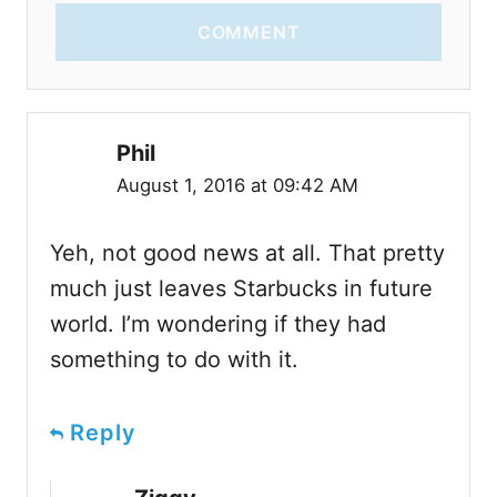
COMMENT
Phil
August 1, 2016 at 09:42 AM
Yeh, not good news at all. That pretty
much just leaves Starbucks in future
world. I’m wondering if they had
something to do with it.
Reply