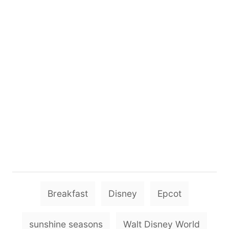
T
Breakfast
Disney
Epcot
a
g
sunshine seasons
Walt Disney World