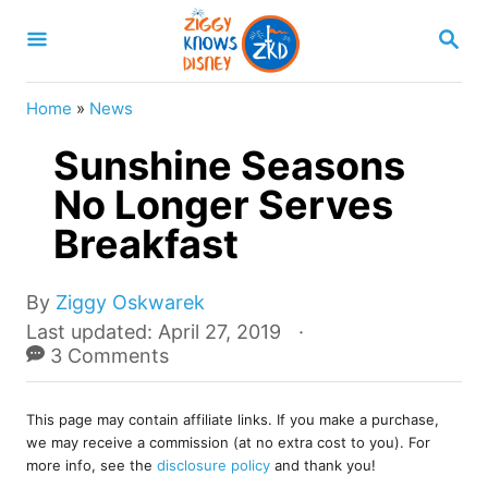
S
S
k
E
A
i
R
Home
»
News
p
C
H
Sunshine Seasons
t
o
No Longer Serves
C
Breakfast
o
n
A
By
Ziggy Oskwarek
u
t
P
Last updated:
April 27, 2019
t
o
3 Comments
e
h
s
o
n
t
r
This page may contain affiliate links. If you make a purchase,
e
t
we may receive a commission (at no extra cost to you). For
d
more info, see the
disclosure policy
and thank you!
o