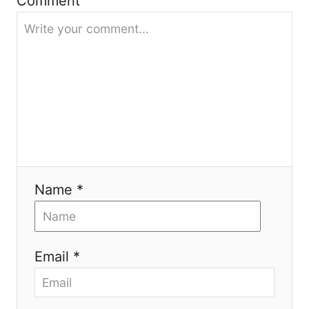
g
Comment
a
t
i
o
n
Name *
Email *