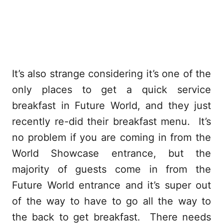
It’s also strange considering it’s one of the
only places to get a quick service
breakfast in Future World, and they just
recently re-did their breakfast menu. It’s
no problem if you are coming in from the
World Showcase entrance, but the
majority of guests come in from the
Future World entrance and it’s super out
of the way to have to go all the way to
the back to get breakfast. There needs