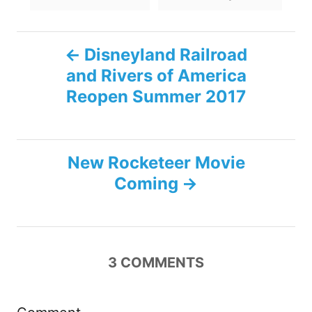
s
P
Disneyland Railroad
and Rivers of America
o
Reopen Summer 2017
s
t
New Rocketeer Movie
n
Coming
a
v
3
COMMENTS
i