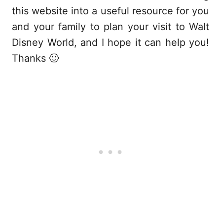
this website into a useful resource for you
and your family to plan your visit to Walt
Disney World, and I hope it can help you!
Thanks 🙂