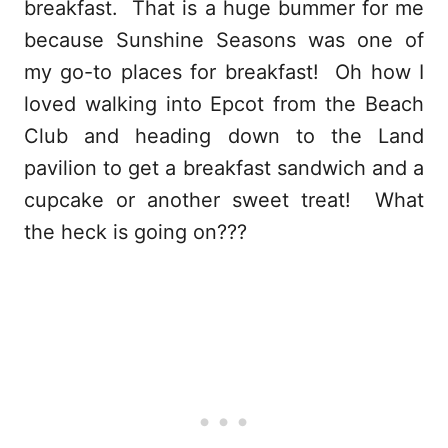
breakfast. That is a huge bummer for me
because Sunshine Seasons was one of
my go-to places for breakfast! Oh how I
loved walking into Epcot from the Beach
Club and heading down to the Land
pavilion to get a breakfast sandwich and a
cupcake or another sweet treat! What
the heck is going on???