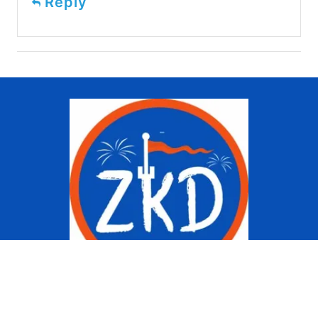
Reply
Copyright © 2022 Ziggy Knows