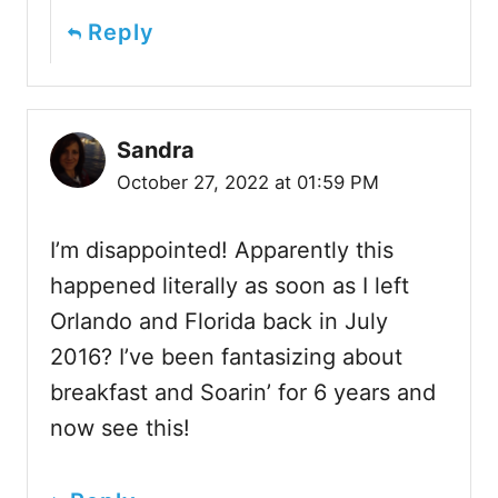
Reply
Sandra
October 27, 2022 at 01:59 PM
I’m disappointed! Apparently this
happened literally as soon as I left
Orlando and Florida back in July
2016? I’ve been fantasizing about
breakfast and Soarin’ for 6 years and
now see this!