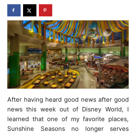
n
After having heard good news after good
news this week out of Disney World, I
learned that one of my favorite places,
Sunshine Seasons no longer serves