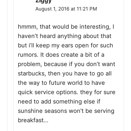
Ziggy
August 1, 2016 at 11:21 PM
hmmm, that would be interesting, I
haven’t heard anything about that
but i’ll keep my ears open for such
rumors. It does create a bit of a
problem, because if you don’t want
starbucks, then you have to go all
the way to future world to have
quick service options. they for sure
need to add something else if
sunshine seasons won’t be serving
breakfast…