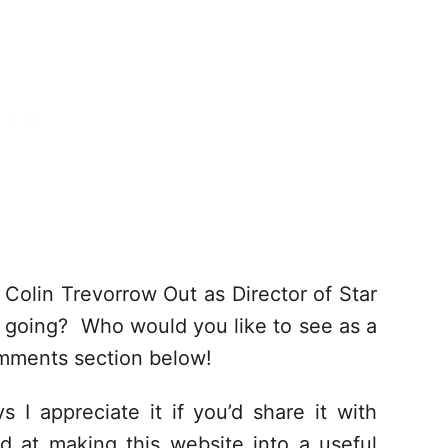
Colin Trevorrow Out as Director of Star
 going? Who would you like to see as a
mments section below!
s I appreciate it if you’d share it with
d at making this website into a useful