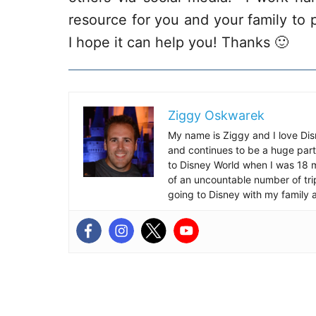
resource for you and your family to p
I hope it can help you! Thanks 🙂
Ziggy Oskwarek
My name is Ziggy and I love Dis
and continues to be a huge part
to Disney World when I was 18 mo
of an uncountable number of tr
going to Disney with my family 