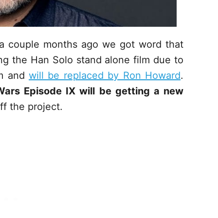
t a couple months ago we got word that
ing the Han Solo stand alone film due to
lm and
will be replaced by Ron Howard
.
Wars Episode IX will be getting a new
f the project.