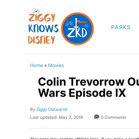
S
k
i
PARKS
p
t
o
C
Home
»
Movies
o
Colin Trevorrow Ou
n
Wars Episode IX
t
e
A
By
Ziggy Oskwarek
n
u
P
Last updated:
May 3, 2019
0 Comments
t
t
o
h
s
o
t