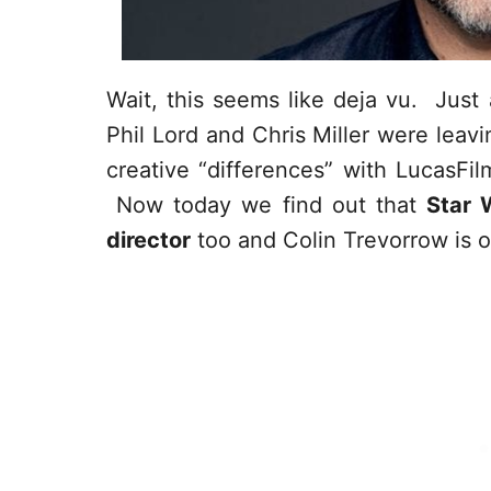
Wait, this seems like deja vu. Jus
Phil Lord and Chris Miller were leav
creative “differences” with LucasFi
Now today we find out that
Star 
director
too and Colin Trevorrow is of