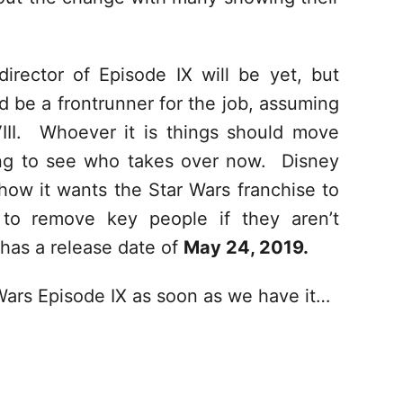
rector of Episode IX will be yet, but
d be a frontrunner for the job, assuming
III. Whoever it is things should move
sting to see who takes over now. Disney
 how it wants the Star Wars franchise to
to remove key people if they aren’t
 has a release date of
May 24, 2019.
Wars Episode IX as soon as we have it…