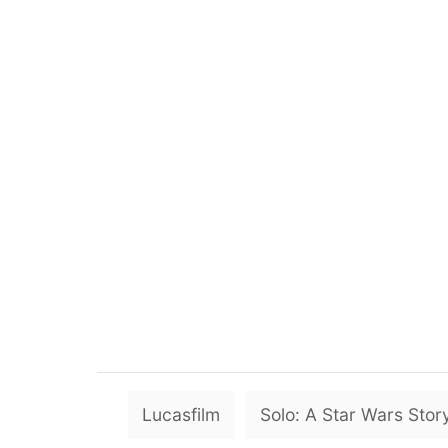
Lucasfilm
Solo: A Star Wars Stor