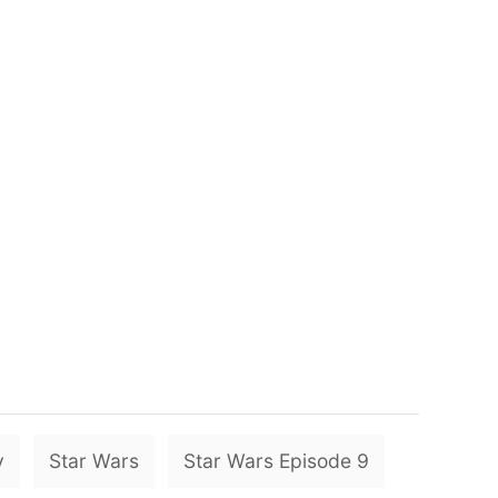
T
y
Star Wars
Star Wars Episode 9
a