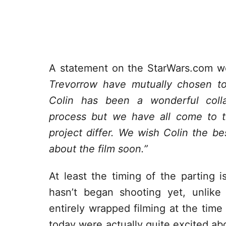
A statement on the StarWars.com w
Trevorrow have mutually chosen to
Colin has been a wonderful coll
process but we have all come to th
project differ. We wish Colin the be
about the film soon.”
At least the timing of the parting is
hasn’t began shooting yet, unlik
entirely wrapped filming at the time
today were actually quite excited a