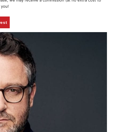
chase, we may receive a commission (at no extra cost to
 you!
rest