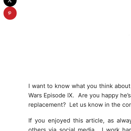
I want to know what you think about 
Wars Episode IX. Are you happy he’s
replacement? Let us know in the co
If you enjoyed this article, as alway
others via social media. I work har