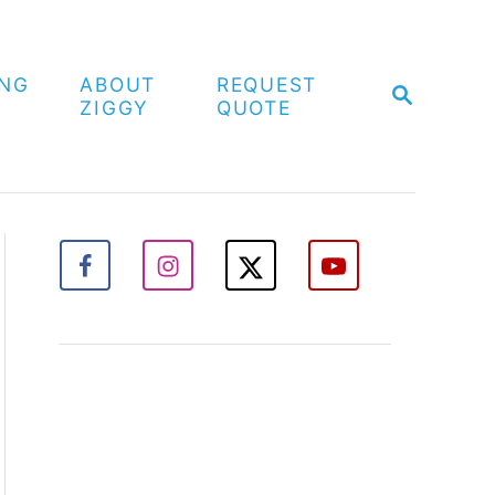
ING
ABOUT
REQUEST
S
ZIGGY
QUOTE
E
A
R
C
H