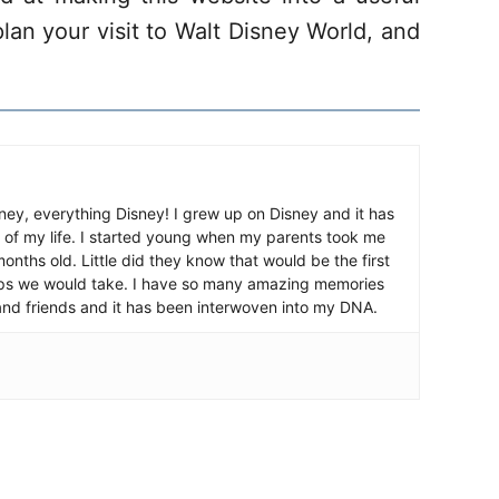
lan your visit to Walt Disney World, and
ney, everything Disney! I grew up on Disney and it has
 of my life. I started young when my parents took me
nths old. Little did they know that would be the first
ips we would take. I have so many amazing memories
and friends and it has been interwoven into my DNA.