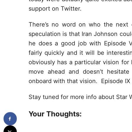
support on Twitter.
There’s no word on who the next di
speculation is that Iran Johnson coul
he does a good job with Episode V
fairly quickly and it will be intere
obviously has a particular vision for
move ahead and doesn’t hesitate 
onboard with that vision. Episode IX
Stay tuned for more info about Star 
Your Thoughts: