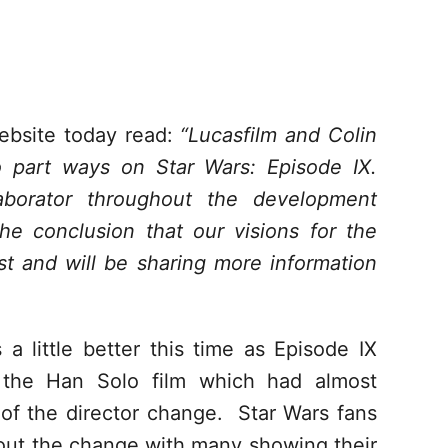
ebsite today read:
“Lucasfilm and Colin
 part ways on Star Wars: Episode IX.
aborator throughout the development
e conclusion that our visions for the
st and will be sharing more information
 a little better this time as Episode IX
e the Han Solo film which had almost
 of the director change. Star Wars fans
bout the change with many showing their