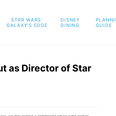
STAR WARS:
DISNEY
PLANN
GALAXY’S EDGE
DINING
GUIDE
t as Director of Star