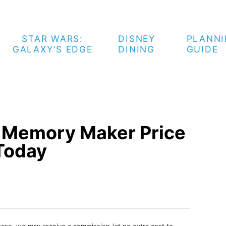
STAR WARS:
DISNEY
PLANN
GALAXY’S EDGE
DINING
GUIDE
d Memory Maker Price
 Today