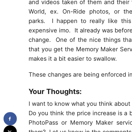
and videos taken of them and their 
World, ex. On-Ride photos, or th
parks. I happen to really like this 
expensive imo. It already was befor
change. One of the nice things tha
that you get the Memory Maker Servi
makes it a bit easier to swallow.
These changes are being enforced i
Your Thoughts:
I want to know what you think abou
Do you think the price increase is a
PhotoPass or Memory Maker servi