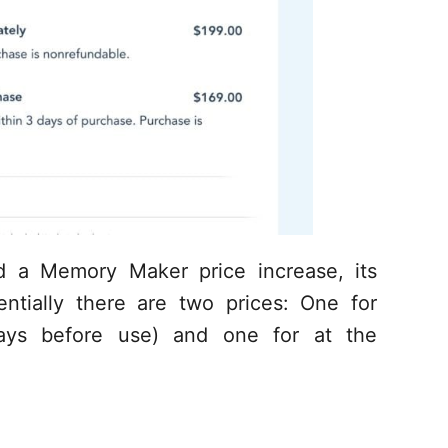
d a Memory Maker price increase, its
entially there are two prices: One for
ays before use) and one for at the