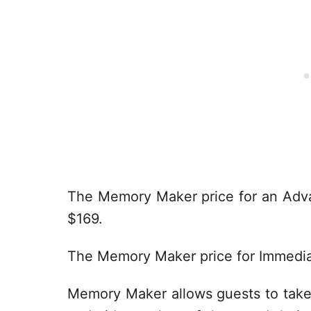
The Memory Maker price for an Adv
$169.
The Memory Maker price for Immedia
Memory Maker allows guests to take