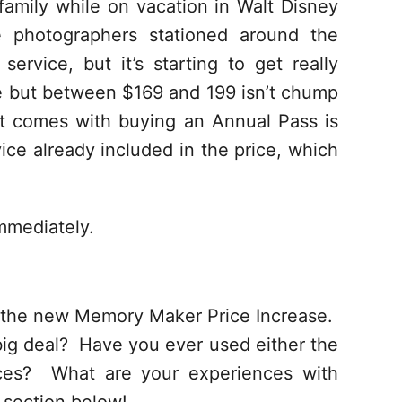
family while on vacation in Walt Disney
e photographers stationed around the
service, but it’s starting to get really
e but between $169 and 199 isn’t chump
t comes with buying an Annual Pass is
ce already included in the price, which
mmediately.
t the new Memory Maker Price Increase.
 big deal? Have you ever used either the
ces? What are your experiences with