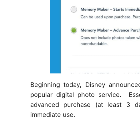
Beginning today, Disney announce
popular digital photo service. Ess
advanced purchase (at least 3 d
immediate use.