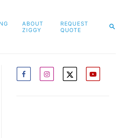
ING
ABOUT
REQUEST
S
ZIGGY
QUOTE
E
A
R
C
H