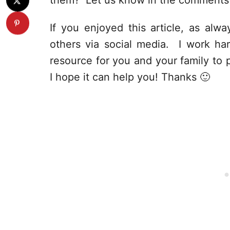
them? Let us know in the comments 
If you enjoyed this article, as alway
others via social media. I work har
resource for you and your family to p
I hope it can help you! Thanks 🙂