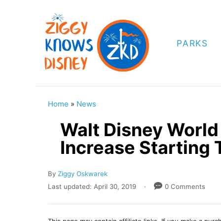
S
k
i
PARKS
p
t
o
C
Home
»
News
o
Walt Disney Worl
n
Increase Starting
t
e
A
By
Ziggy Oskwarek
n
u
P
Last updated:
April 30, 2019
0 Comments
t
t
o
h
s
o
t