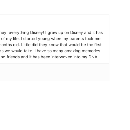
ney, everything Disney! I grew up on Disney and it has
 of my life. I started young when my parents took me
nths old. Little did they know that would be the first
ips we would take. I have so many amazing memories
and friends and it has been interwoven into my DNA.