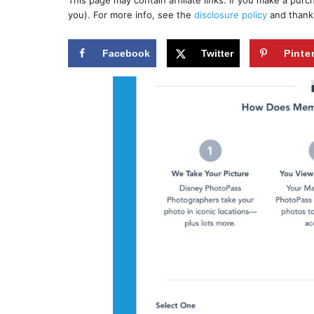
This page may contain affiliate links. If you make a pur
r
e
you). For more info, see the
disclosure policy
and thank
d
o
n
Facebook
Twitter
Pinte