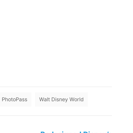
T
PhotoPass
Walt Disney World
a
g
s