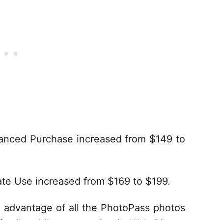
anced Purchase increased from $149 to
te Use increased from $169 to $199.
 advantage of all the PhotoPass photos