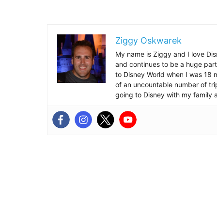
Ziggy Oskwarek
My name is Ziggy and I love Dis
and continues to be a huge part
to Disney World when I was 18 mo
of an uncountable number of tr
going to Disney with my family 