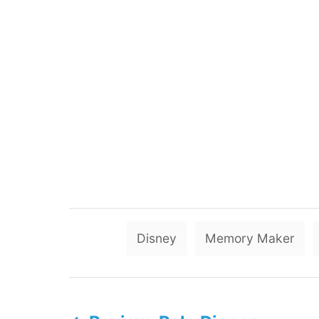
Disney
Memory Maker
P