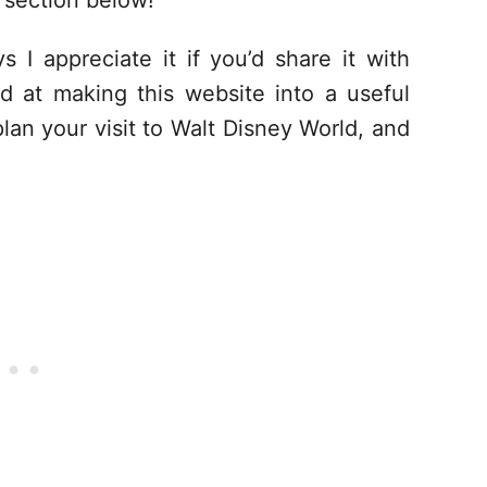
section below!
s I appreciate it if you’d share it with
d at making this website into a useful
lan your visit to Walt Disney World, and