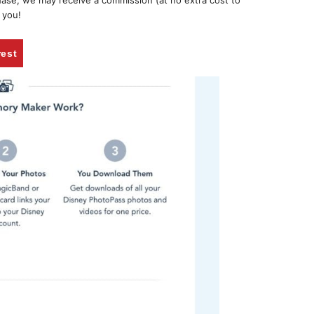
chase, we may receive a commission (at no extra cost to
 you!
rest