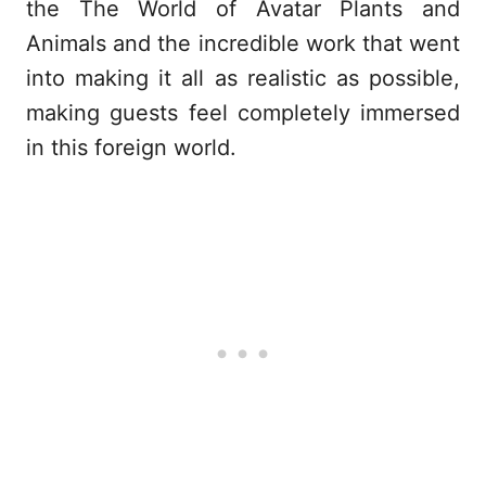
the The World of Avatar Plants and
Animals and the incredible work that went
into making it all as realistic as possible,
making guests feel completely immersed
in this foreign world.