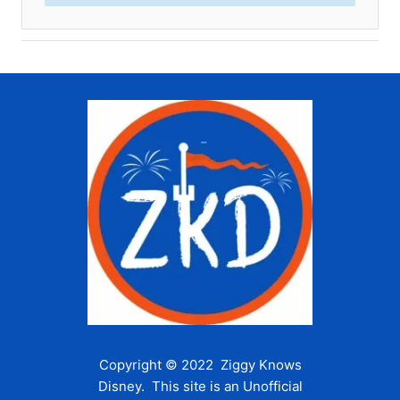
Copyright © 2022 Ziggy Knows
Disney. This site is an Unofficial