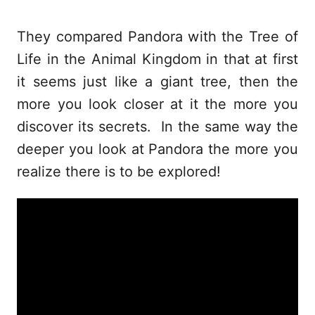
They compared Pandora with the Tree of
Life in the Animal Kingdom in that at first
it seems just like a giant tree, then the
more you look closer at it the more you
discover its secrets. In the same way the
deeper you look at Pandora the more you
realize there is to be explored!