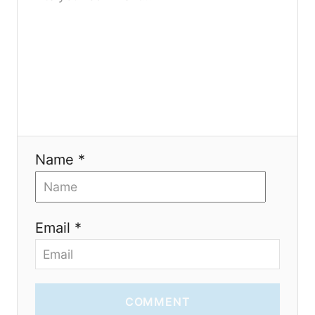
a
t
i
o
n
Name *
Email *
COMMENT