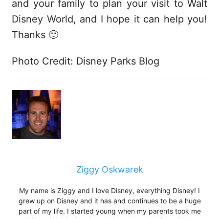
and your family to plan your visit to Walt
Disney World, and I hope it can help you!
Thanks 🙂
Photo Credit: Disney Parks Blog
Ziggy Oskwarek
My name is Ziggy and I love Disney, everything Disney! I
grew up on Disney and it has and continues to be a huge
part of my life. I started young when my parents took me