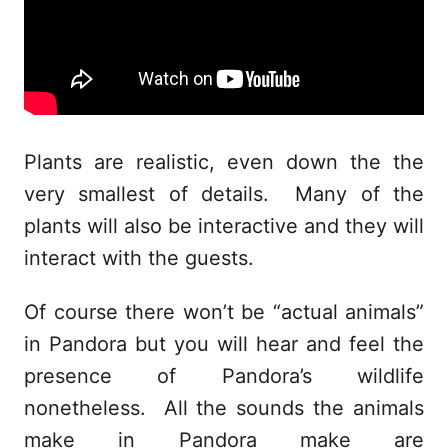
Plants are realistic, even down the the
very smallest of details. Many of the
plants will also be interactive and they will
interact with the guests.
Of course there won’t be “actual animals”
in Pandora but you will hear and feel the
presence of Pandora’s wildlife
nonetheless. All the sounds the animals
make in Pandora make are