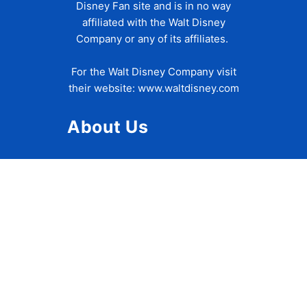
Disney Fan site and is in no way
affiliated with the Walt Disney
Company or any of its affiliates.
For the Walt Disney Company visit
their website:
www.waltdisney.com
About Us
About Ziggy
Contact Us
Privacy Policy
Disclaimer
Terms of Use
Accessibility Statement