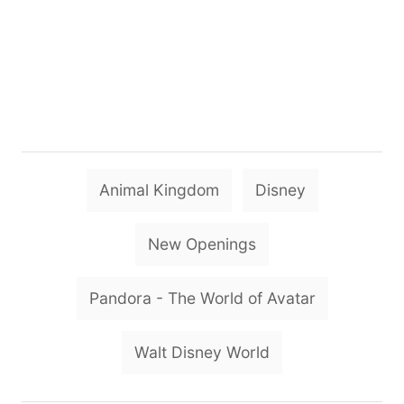
T
Animal Kingdom
Disney
a
g
New Openings
s
Pandora - The World of Avatar
Walt Disney World