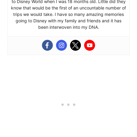
to Disney World when I was 18 months old. Little did they
know that would be the first of an uncountable number of
trips we would take. I have so many amazing memories
going to Disney with my family and friends and it has
been interwoven into my DNA.