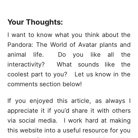
Your Thoughts:
I want to know what you think about the
Pandora: The World of Avatar plants and
animal life. Do you like all the
interactivity? What sounds like the
coolest part to you? Let us know in the
comments section below!
If you enjoyed this article, as always I
appreciate it if you’d share it with others
via social media. I work hard at making
this website into a useful resource for you