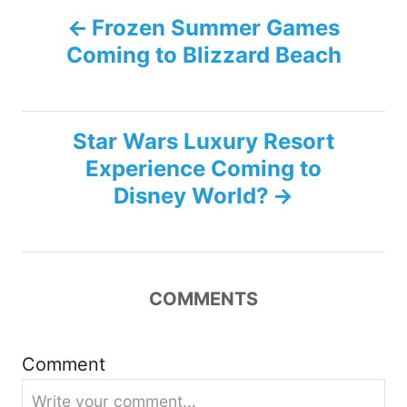
P
Frozen Summer Games
Coming to Blizzard Beach
o
s
Star Wars Luxury Resort
t
Experience Coming to
n
Disney World?
a
v
COMMENTS
i
g
Comment