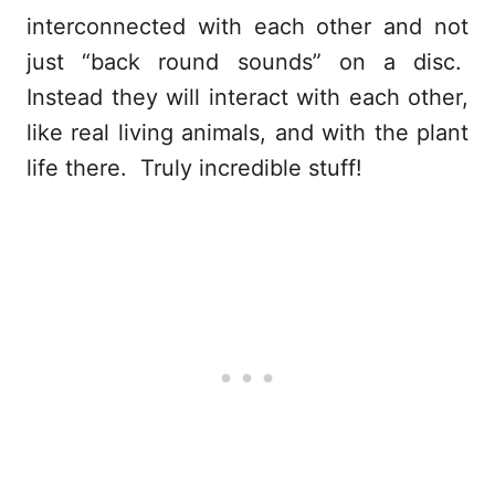
interconnected with each other and not
just “back round sounds” on a disc.
Instead they will interact with each other,
like real living animals, and with the plant
life there. Truly incredible stuff!