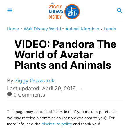
S
S
k
E
A
i
R
Home
»
Walt Disney World
»
Animal Kingdom
»
Lands
p
C
H
VIDEO: Pandora The
t
o
World of Avatar
C
Plants and Animals
o
n
A
By
Ziggy Oskwarek
u
t
P
Last updated:
April 29, 2019
t
o
0 Comments
e
h
s
o
n
t
r
This page may contain affiliate links. If you make a purchase,
e
t
we may receive a commission (at no extra cost to you). For
d
more info, see the
disclosure policy
and thank you!
o