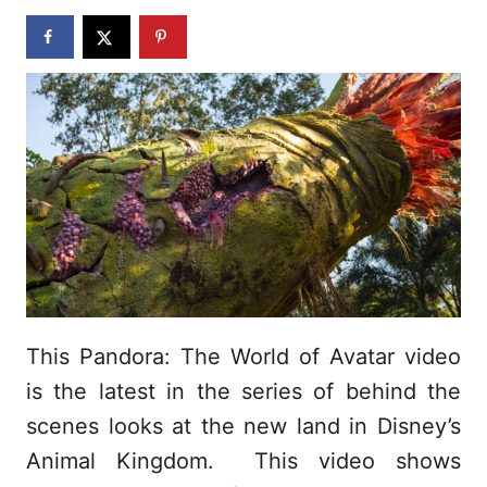
n
This Pandora: The World of Avatar video
is the latest in the series of behind the
scenes looks at the new land in Disney’s
Animal Kingdom. This video shows