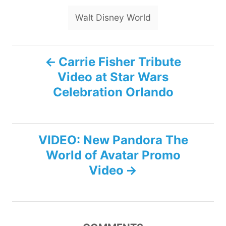
Walt Disney World
P
Carrie Fisher Tribute
Video at Star Wars
o
Celebration Orlando
s
t
VIDEO: New Pandora The
n
World of Avatar Promo
Video
a
v