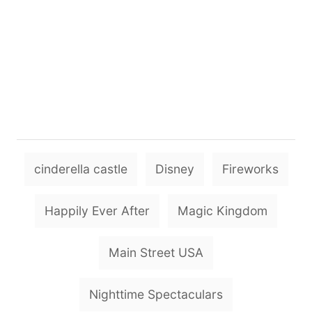
T
cinderella castle
Disney
Fireworks
a
g
Happily Ever After
Magic Kingdom
s
Main Street USA
Nighttime Spectaculars