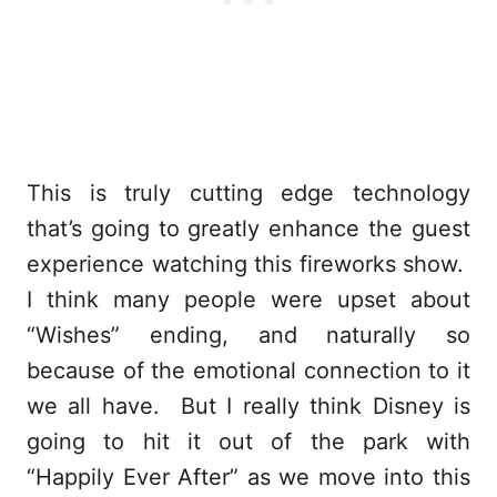
This is truly cutting edge technology
that’s going to greatly enhance the guest
experience watching this fireworks show.
I think many people were upset about
“Wishes” ending, and naturally so
because of the emotional connection to it
we all have. But I really think Disney is
going to hit it out of the park with
“Happily Ever After” as we move into this