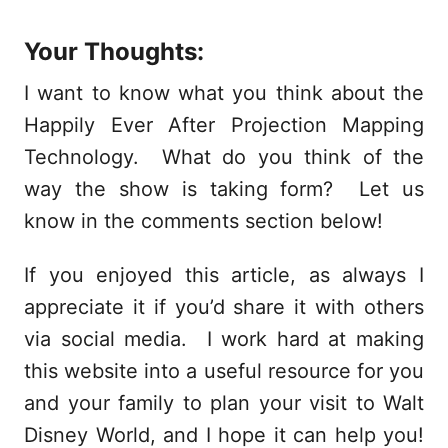
Your Thoughts:
I want to know what you think about the
Happily Ever After Projection Mapping
Technology. What do you think of the
way the show is taking form? Let us
know in the comments section below!
If you enjoyed this article, as always I
appreciate it if you’d share it with others
via social media. I work hard at making
this website into a useful resource for you
and your family to plan your visit to Walt
Disney World, and I hope it can help you!