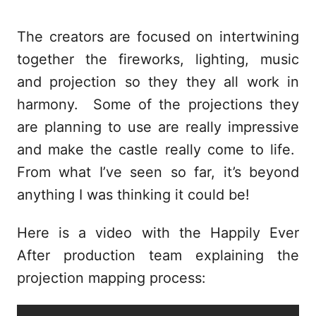
The creators are focused on intertwining
together the fireworks, lighting, music
and projection so they they all work in
harmony. Some of the projections they
are planning to use are really impressive
and make the castle really come to life.
From what I’ve seen so far, it’s beyond
anything I was thinking it could be!
Here is a video with the Happily Ever
After production team explaining the
projection mapping process: