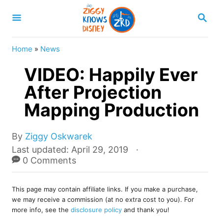
S
S
k
E
A
i
R
Home
»
News
p
C
H
VIDEO: Happily Ever
t
o
After Projection
C
Mapping Production
o
n
A
By
Ziggy Oskwarek
u
t
P
Last updated:
April 29, 2019
t
o
0 Comments
e
h
s
o
n
t
r
This page may contain affiliate links. If you make a purchase,
e
t
we may receive a commission (at no extra cost to you). For
d
more info, see the
disclosure policy
and thank you!
o