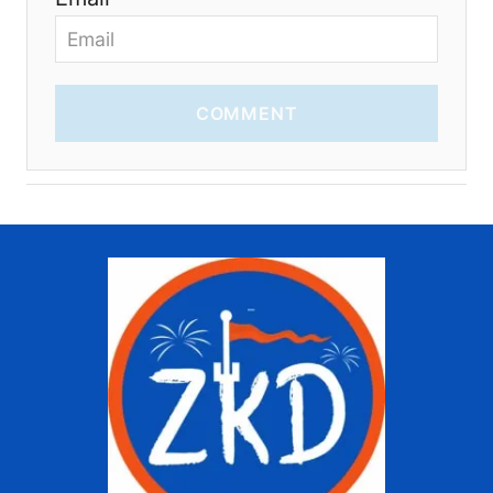
COMMENT