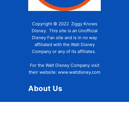
Copyright © 2022 Ziggy Knows
Disney. This site is an Unofficial
Disney Fan site and is in no way
affiliated with the Walt Disney
Company or any of its affiliates.
For the Walt Disney Company visit
their website:
www.waltdisney.com
About Us
About Ziggy
Contact Us
Privacy Policy