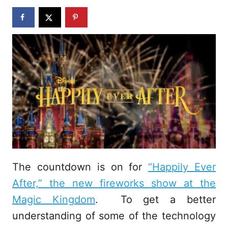
n
The countdown is on for
“Happily Ever
After,” the new fireworks show at the
Magic Kingdom
. To get a better
understanding of some of the technology