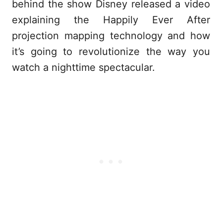
behind the show Disney released a video
explaining the Happily Ever After
projection mapping technology and how
it’s going to revolutionize the way you
watch a nighttime spectacular.