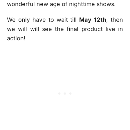
wonderful new age of nighttime shows.
We only have to wait till
May 12th
, then
we will will see the final product live in
action!