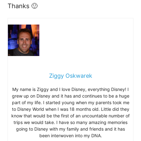
Thanks 🙂
Ziggy Oskwarek
My name is Ziggy and I love Disney, everything Disney! I
grew up on Disney and it has and continues to be a huge
part of my life. I started young when my parents took me
to Disney World when I was 18 months old. Little did they
know that would be the first of an uncountable number of
trips we would take. I have so many amazing memories
going to Disney with my family and friends and it has
been interwoven into my DNA.