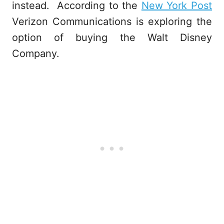
instead. According to the
New York Post
Verizon Communications is exploring the
option of buying the Walt Disney
Company.