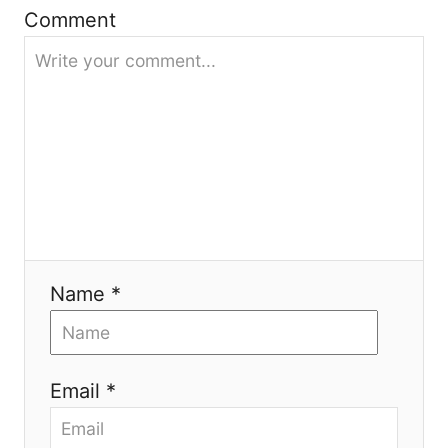
g
Comment
a
t
i
o
n
Name *
Email *