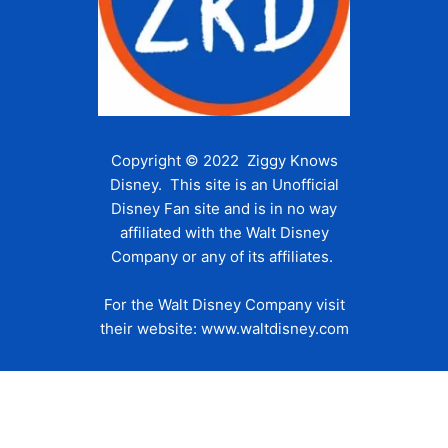
Copyright © 2022 Ziggy Knows
Disney. This site is an Unofficial
Disney Fan site and is in no way
affiliated with the Walt Disney
Company or any of its affiliates.
For the Walt Disney Company visit
their website:
www.waltdisney.com
About Us
About Ziggy