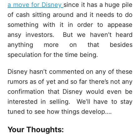
a move for Disney
since it has a huge pile
of cash sitting around and it needs to do
something with it in order to appease
ansy investors. But we haven’t heard
anything more on that besides
speculation for the time being.
Disney hasn’t commented on any of these
rumors as of yet and so far there’s not any
confirmation that Disney would even be
interested in selling. We’ll have to stay
tuned to see how things develop….
Your Thoughts: