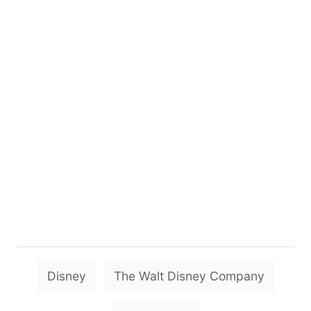
T
Disney
The Walt Disney Company
a
g