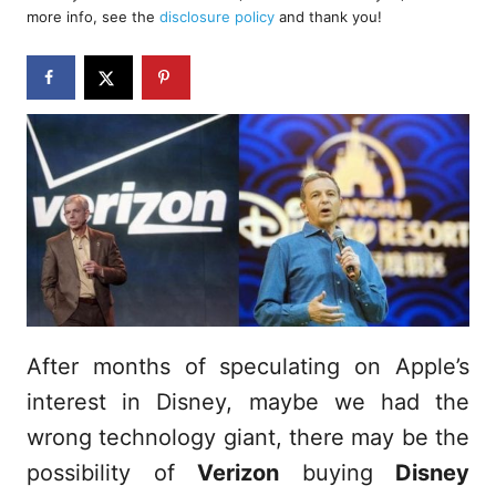
d
more info, see the
disclosure policy
and thank you!
o
n
After months of speculating on Apple’s
interest in Disney, maybe we had the
wrong technology giant, there may be the
possibility of
Verizon
buying
Disney