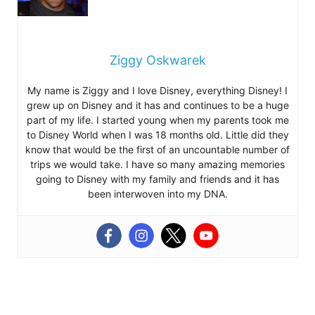
Ziggy Oskwarek
My name is Ziggy and I love Disney, everything Disney! I
grew up on Disney and it has and continues to be a huge
part of my life. I started young when my parents took me
to Disney World when I was 18 months old. Little did they
know that would be the first of an uncountable number of
trips we would take. I have so many amazing memories
going to Disney with my family and friends and it has
been interwoven into my DNA.