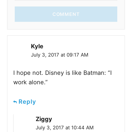
COMMENT
Kyle
July 3, 2017 at 09:17 AM
I hope not. Disney is like Batman: “I
work alone.”
Reply
Ziggy
July 3, 2017 at 10:44 AM