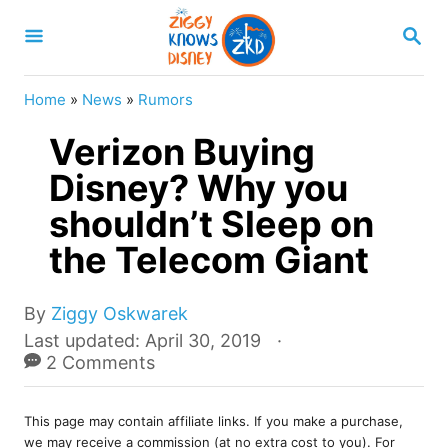
S
S
k
E
A
i
R
Home
»
News
»
Rumors
p
C
H
Verizon Buying
t
o
Disney? Why you
C
shouldn’t Sleep on
o
the Telecom Giant
n
t
A
By
Ziggy Oskwarek
e
u
P
Last updated:
April 30, 2019
t
o
2 Comments
n
h
s
t
o
t
r
This page may contain affiliate links. If you make a purchase,
e
we may receive a commission (at no extra cost to you). For