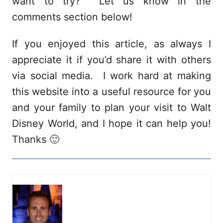
want to try? Let us know in the
comments section below!
If you enjoyed this article, as always I
appreciate it if you’d share it with others
via social media. I work hard at making
this website into a useful resource for you
and your family to plan your visit to Walt
Disney World, and I hope it can help you!
Thanks 🙂