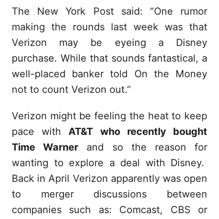
The New York Post said: “One rumor
making the rounds last week was that
Verizon may be eyeing a Disney
purchase. While that sounds fantastical, a
well-placed banker told On the Money
not to count Verizon out.”
Verizon might be feeling the heat to keep
pace with
AT&T who recently bought
Time Warner
and so the reason for
wanting to explore a deal with Disney.
Back in April Verizon apparently was open
to merger discussions between
companies such as: Comcast, CBS or