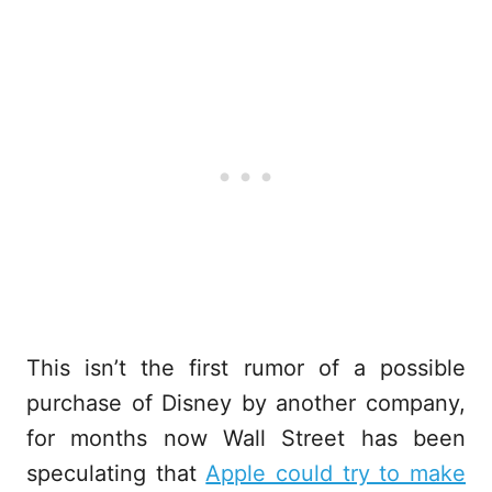
This isn’t the first rumor of a possible
purchase of Disney by another company,
for months now Wall Street has been
speculating that
Apple could try to make