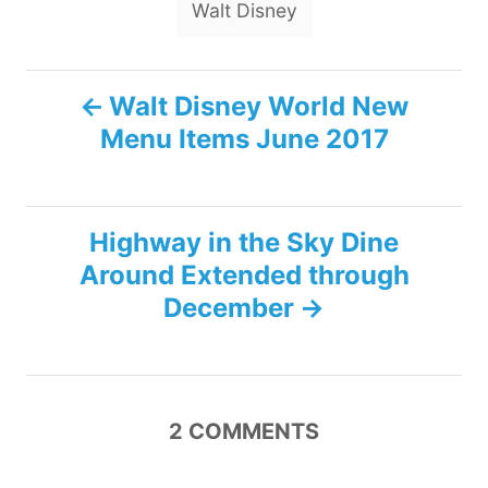
Walt Disney
s
P
Walt Disney World New
Menu Items June 2017
o
s
Highway in the Sky Dine
t
Around Extended through
n
December
a
v
2
COMMENTS
i