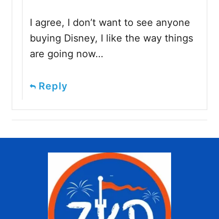
I agree, I don’t want to see anyone
buying Disney, I like the way things
are going now…
Reply