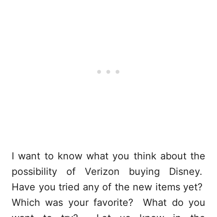
I want to know what you think about the
possibility of Verizon buying Disney.
Have you tried any of the new items yet?
Which was your favorite? What do you