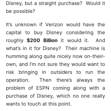
Disney, but a straight purchase? Would it
be possible?
It’s unknown if Verizon would have the
capital to buy Disney considering the
roughly
$200 Billion
it would it. And
what’s in it for Disney? Their machine is
humming along quite nicely now on-their-
own, and I’m not sure they would want to
risk bringing in outsiders to run the
operation. Then there’s always the
problem of ESPN coming along with a
purchase of Disney, which no one really
wants to touch at this point.