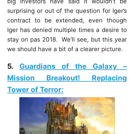
big investors have said it wouldn’t be
surprising or out of the question for Iger’s
contract to be extended, even though
Iger has denied multiple times a desire to
stay on pas 2018. We’ll see, but this year
we should have a bit of a clearer picture.
5.
Guardians of the Galaxy –
Mission Breakout! Replacing
Tower of Terror: