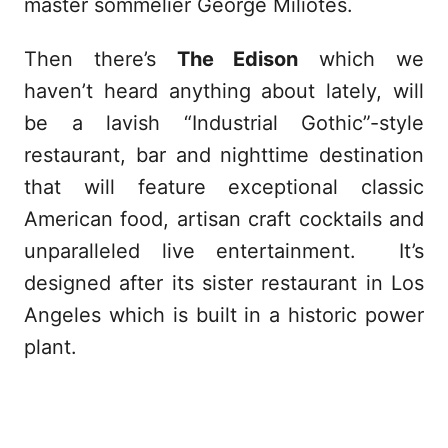
master sommelier George Miliotes.
Then there’s
The Edison
which we
haven’t heard anything about lately, will
be a lavish “Industrial Gothic”-style
restaurant, bar and nighttime destination
that will feature exceptional classic
American food, artisan craft cocktails and
unparalleled live entertainment. It’s
designed after its sister restaurant in Los
Angeles which is built in a historic power
plant.