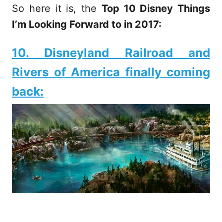
So here it is, the
Top 10 Disney Things
I’m Looking Forward to in 2017:
10. Disneyland Railroad and
Rivers of America finally coming
back: