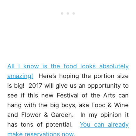
All I know is the food looks absolutely
amazing!
Here’s hoping the portion size
is big! 2017 will give us an opportunity to
see if this new Festival of the Arts can
hang with the big boys, aka Food & Wine
and Flower & Garden. In my opinion it
has tons of potential.
You can already
make reservations now.