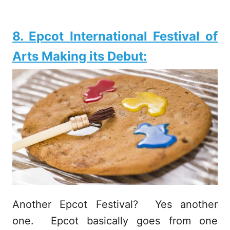
8. Epcot International Festival of
Arts Making its Debut:
Another Epcot Festival? Yes another
one. Epcot basically goes from one