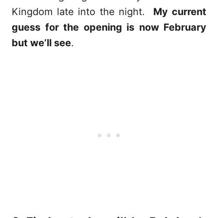
Kingdom late into the night.
My current
guess for the opening is now February
but we’ll see
.