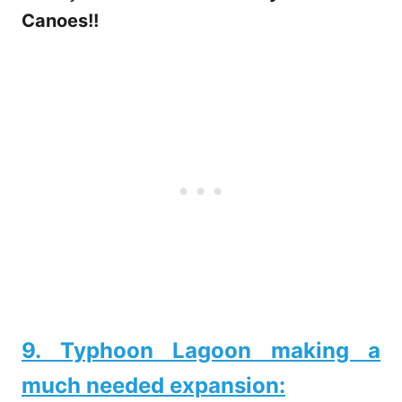
Canoes!!
9. Typhoon Lagoon making a
much needed expansion: