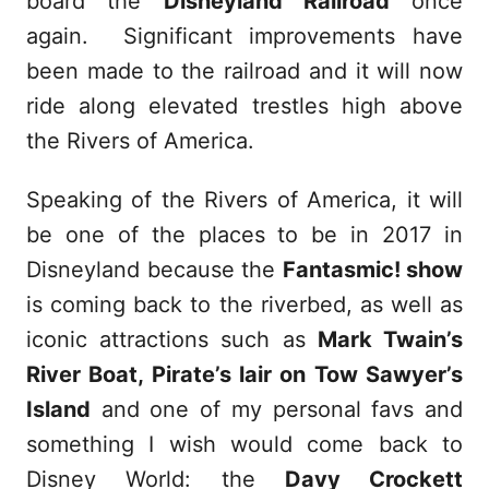
board the
Disneyland Railroad
once
again. Significant improvements have
been made to the railroad and it will now
ride along elevated trestles high above
the Rivers of America.
Speaking of the Rivers of America, it will
be one of the places to be in 2017 in
Disneyland because the
Fantasmic! show
is coming back to the riverbed, as well as
iconic attractions such as
Mark Twain’s
River Boat, Pirate’s lair on Tow Sawyer’s
Island
and one of my personal favs and
something I wish would come back to
Disney World: the
Davy Crockett