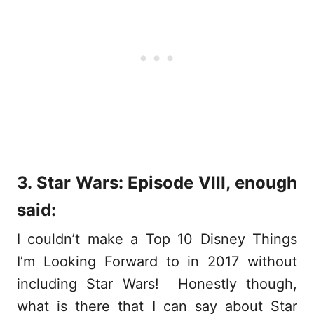
3. Star Wars: Episode VIII, enough
said:
I couldn’t make a Top 10 Disney Things
I’m Looking Forward to in 2017 without
including Star Wars! Honestly though,
what is there that I can say about Star