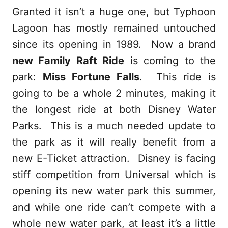
Granted it isn’t a huge one, but Typhoon
Lagoon has mostly remained untouched
since its opening in 1989. Now a brand
new Family Raft Ride
is coming to the
park:
Miss Fortune Falls
. This ride is
going to be a whole 2 minutes, making it
the longest ride at both Disney Water
Parks. This is a much needed update to
the park as it will really benefit from a
new E-Ticket attraction. Disney is facing
stiff competition from Universal which is
opening its new water park this summer,
and while one ride can’t compete with a
whole new water park, at least it’s a little