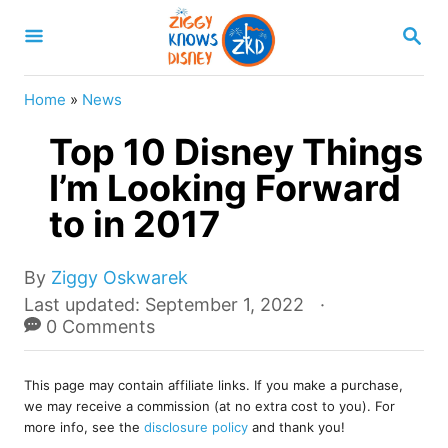
S
S
k
E
A
i
R
Home
»
News
p
C
H
Top 10 Disney Things
t
o
I’m Looking Forward
C
to in 2017
o
n
A
By
Ziggy Oskwarek
u
t
P
Last updated:
September 1, 2022
t
o
0 Comments
e
h
s
o
n
t
r
This page may contain affiliate links. If you make a purchase,
e
t
we may receive a commission (at no extra cost to you). For
d
more info, see the
disclosure policy
and thank you!
o