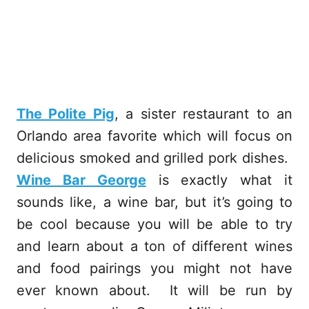
The Polite Pig
, a sister restaurant to an
Orlando area favorite which will focus on
delicious smoked and grilled pork dishes.
Wine Bar George
is exactly what it
sounds like, a wine bar, but it’s going to
be cool because you will be able to try
and learn about a ton of different wines
and food pairings you might not have
ever known about. It will be run by