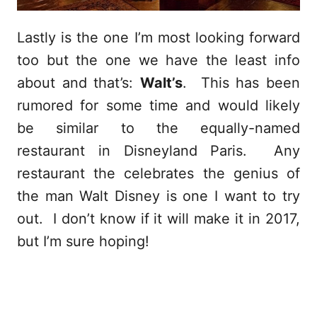
Lastly is the one I’m most looking forward
too but the one we have the least info
about and that’s:
Walt’s
. This has been
rumored for some time and would likely
be similar to the equally-named
restaurant in Disneyland Paris. Any
restaurant the celebrates the genius of
the man Walt Disney is one I want to try
out. I don’t know if it will make it in 2017,
but I’m sure hoping!