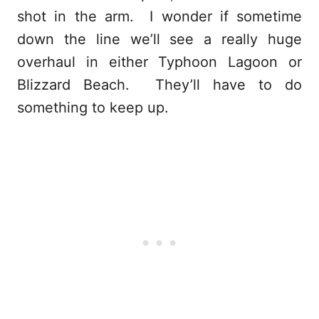
shot in the arm. I wonder if sometime
down the line we’ll see a really huge
overhaul in either Typhoon Lagoon or
Blizzard Beach. They’ll have to do
something to keep up.