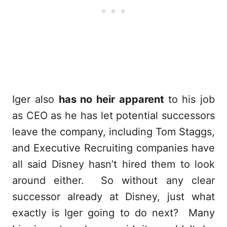
Iger also
has no heir apparent
to his job
as CEO as he has let potential successors
leave the company, including Tom Staggs,
and Executive Recruiting companies have
all said Disney hasn’t hired them to look
around either. So without any clear
successor already at Disney, just what
exactly is Iger going to do next? Many