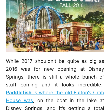
While 2017 shouldn’t be quite as big as
2016 was for new opening at Disney
Springs, there is still a whole bunch of
stuff coming and it looks incredible.
Paddlefish
is where the old Fulton’s Crab
House was
, on the boat in the lake at
Disney Springs, and it’s getting a total