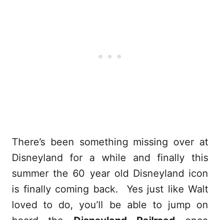
There’s been something missing over at
Disneyland for a while and finally this
summer the 60 year old Disneyland icon
is finally coming back. Yes just like Walt
loved to do, you’ll be able to jump on