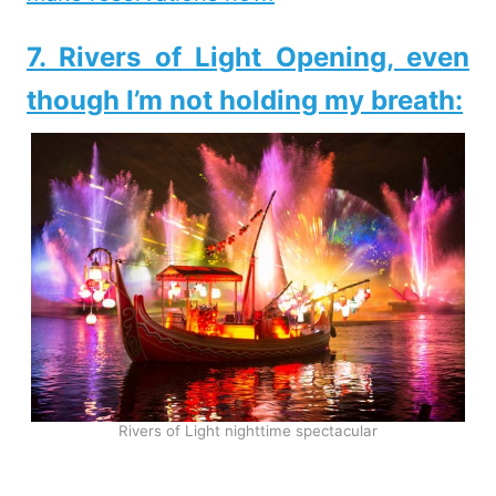
7. Rivers of Light Opening, even
though I’m not holding my breath:
Rivers of Light nighttime spectacular