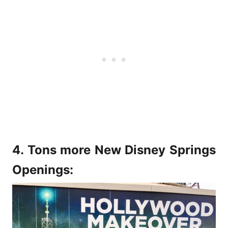
4. Tons more New Disney Springs
Openings: