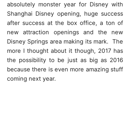
absolutely monster year for Disney with
Shanghai Disney opening, huge success
after success at the box office, a ton of
new attraction openings and the new
Disney Springs area making its mark. The
more I thought about it though, 2017 has
the possibility to be just as big as 2016
because there is even more amazing stuff
coming next year.