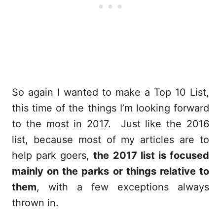
So again I wanted to make a Top 10 List,
this time of the things I’m looking forward
to the most in 2017. Just like the 2016
list, because most of my articles are to
help park goers,
the 2017 list is focused
mainly on the parks or things relative to
them
, with a few exceptions always
thrown in.