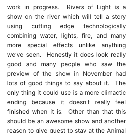
work in progress. Rivers of Light is a
show on the river which will tell a story
using cutting edge technologically
combining water, lights, fire, and many
more special effects unlike anything
we’ve seen. Honestly it does look really
good and many people who saw the
preview of the show in November had
lots of good things to say about it. The
only thing it could use is a more climactic
ending because it doesn’t really feel
finished when it is. Other than that this
should be an awesome show and another
reason to give guest to stay at the Animal