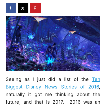
n
Seeing as I just did a list of the
Ten
Biggest Disney News Stories of 2016
,
naturally it got me thinking about the
future, and that is 2017. 2016 was an