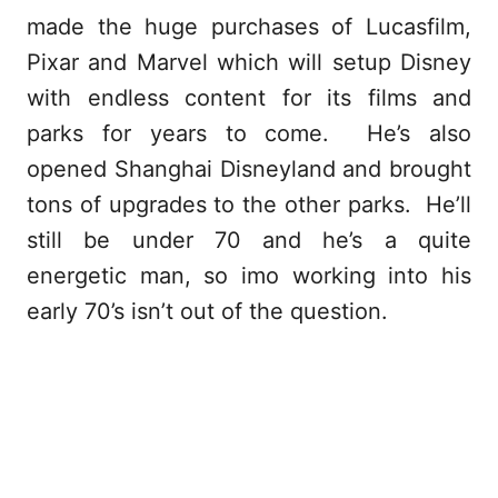
made the huge purchases of Lucasfilm,
Pixar and Marvel which will setup Disney
with endless content for its films and
parks for years to come. He’s also
opened Shanghai Disneyland and brought
tons of upgrades to the other parks. He’ll
still be under 70 and he’s a quite
energetic man, so imo working into his
early 70’s isn’t out of the question.