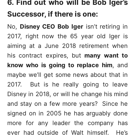
6. Find out who will be Bob Iger’s
Successor, if there is one:
No,
Disney CEO Bob Iger
isn’t retiring in
2017, right now the 65 year old Iger is
aiming at a June 2018 retirement when
his contract expires, but
many want to
know who is going to replace him
, and
maybe we’ll get some news about that in
2017. But is he really going to leave
Disney in 2018, or will he change his mind
and stay on a few more years? Since he
signed on in 2005 he has arguably done
more for any leader the company has
ever had outside of Walt himself. He’s