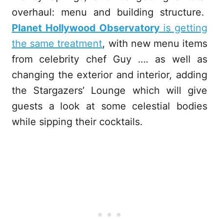
overhaul: menu and building structure.
Planet Hollywood Observatory
is getting
the same treatment
, with new menu items
from celebrity chef Guy …. as well as
changing the exterior and interior, adding
the Stargazers’ Lounge which will give
guests a look at some celestial bodies
while sipping their cocktails.