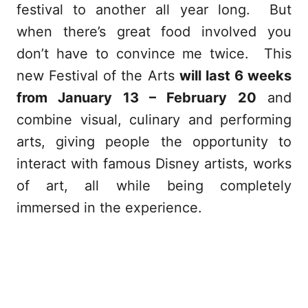
festival to another all year long. But
when there’s great food involved you
don’t have to convince me twice. This
new Festival of the Arts
will last 6 weeks
from January 13 – February 20
and
combine visual, culinary and performing
arts, giving people the opportunity to
interact with famous Disney artists, works
of art, all while being completely
immersed in the experience.