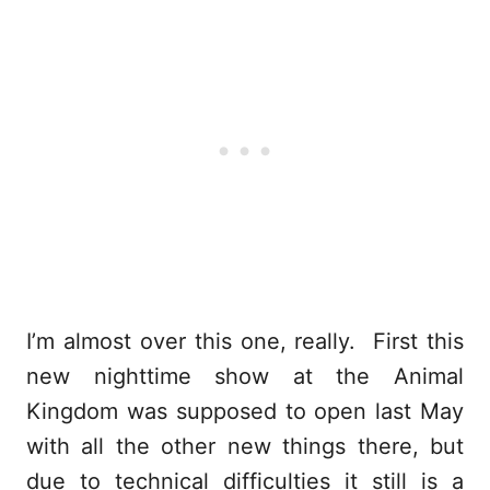
I’m almost over this one, really. First this
new nighttime show at the Animal
Kingdom was supposed to open last May
with all the other new things there, but
due to technical difficulties it still is a