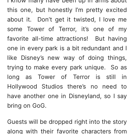
I know many have been up in arms about
this one, but honestly I’m pretty excited
about it. Don’t get it twisted, I love me
some Tower of Terror, it’s one of my
favorite all-time attractions! But having
one in every park is a bit redundant and I
like Disney’s new way of doing things,
trying to make every park unique. So as
long as Tower of Terror is still in
Hollywood Studios there’s no need to
have another one in Disneyland, so I say
bring on GoG.
Guests will be dropped right into the story
along with their favorite characters from