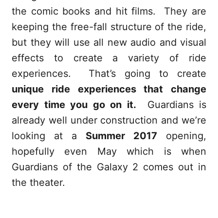
the comic books and hit films. They are
keeping the free-fall structure of the ride,
but they will use all new audio and visual
effects to create a variety of ride
experiences. That’s going to create
unique ride experiences that change
every time you go on it.
Guardians is
already well under construction and we’re
looking at a
Summer 2017
opening,
hopefully even May which is when
Guardians of the Galaxy 2 comes out in
the theater.