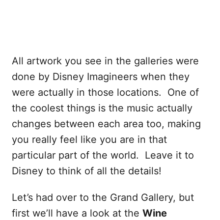
All artwork you see in the galleries were
done by Disney Imagineers when they
were actually in those locations. One of
the coolest things is the music actually
changes between each area too, making
you really feel like you are in that
particular part of the world. Leave it to
Disney to think of all the details!
Let’s had over to the Grand Gallery, but
first we’ll have a look at the
Wine