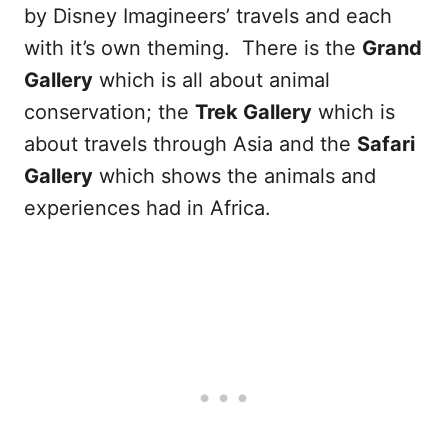
by Disney Imagineers’ travels and each
with it’s own theming. There is the
Grand
Gallery
which is all about animal
conservation; the
Trek Gallery
which is
about travels through Asia and the
Safari
Gallery
which shows the animals and
experiences had in Africa.