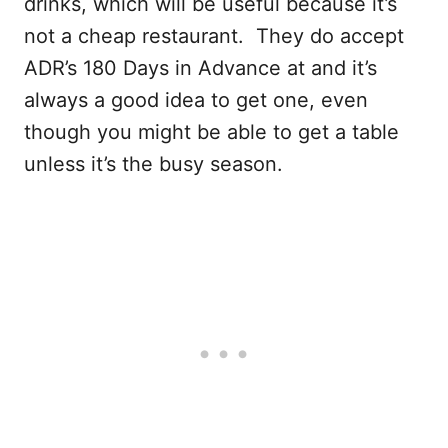
drinks, which will be useful because it’s
not a cheap restaurant. They do accept
ADR’s 180 Days in Advance at and it’s
always a good idea to get one, even
though you might be able to get a table
unless it’s the busy season.