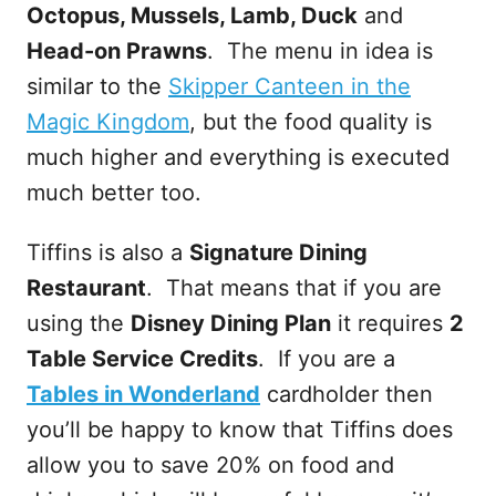
Octopus, Mussels, Lamb, Duck
and
Head-on Prawns
. The menu in idea is
similar to the
Skipper Canteen in the
Magic Kingdom
, but the food quality is
much higher and everything is executed
much better too.
Tiffins is also a
Signature Dining
Restaurant
. That means that if you are
using the
Disney Dining Plan
it requires
2
Table Service Credits
. If you are a
Tables in Wonderland
cardholder then
you’ll be happy to know that Tiffins does
allow you to save 20% on food and