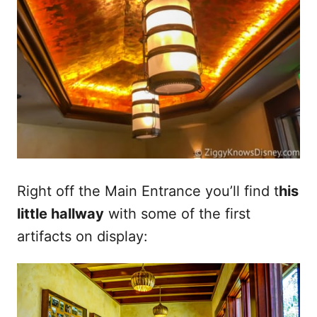
Right off the Main Entrance you’ll find t
his
little hallway
with some of the first
artifacts on display: