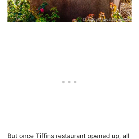
But once Tiffins restaurant opened up, all