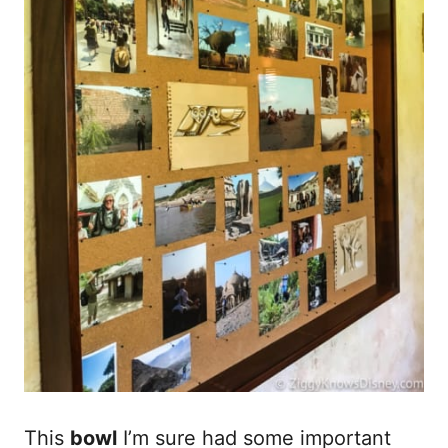
This
bowl
I’m sure had some important