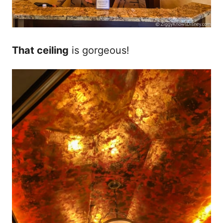
That ceiling
is gorgeous!