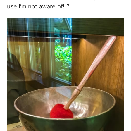
use I’m not aware of! ?