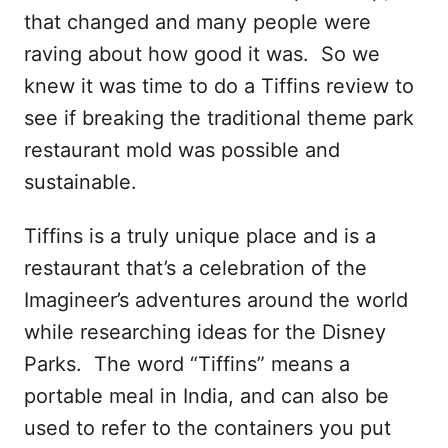
that changed and many people were
raving about how good it was. So we
knew it was time to do a Tiffins review to
see if breaking the traditional theme park
restaurant mold was possible and
sustainable.
Tiffins is a truly unique place and is a
restaurant that’s a celebration of the
Imagineer’s adventures around the world
while researching ideas for the Disney
Parks. The word “Tiffins” means a
portable meal in India, and can also be
used to refer to the containers you put