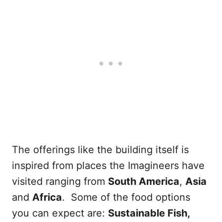
The offerings like the building itself is
inspired from places the Imagineers have
visited ranging from
South America
,
Asia
and
Africa
. Some of the food options
you can expect are:
Sustainable Fish,