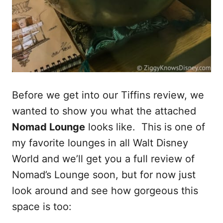
Before we get into our Tiffins review, we
wanted to show you what the attached
Nomad Lounge
looks like. This is one of
my favorite lounges in all Walt Disney
World and we’ll get you a full review of
Nomad’s Lounge soon, but for now just
look around and see how gorgeous this
space is too: