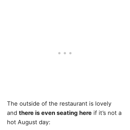
The outside of the restaurant is lovely
and
there is even seating here
if it’s not a
hot August day: