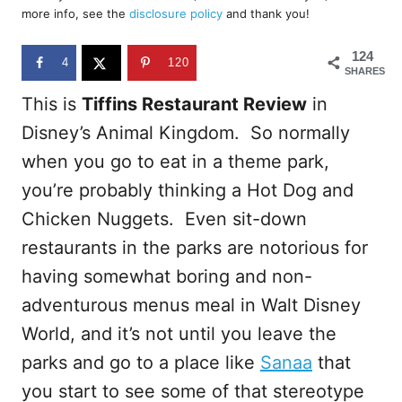
d
more info, see the
disclosure policy
and thank you!
o
n
124
4
120
SHARES
This is
Tiffins Restaurant Review
in
Disney’s Animal Kingdom. So normally
when you go to eat in a theme park,
you’re probably thinking a Hot Dog and
Chicken Nuggets. Even sit-down
restaurants in the parks are notorious for
having somewhat boring and non-
adventurous menus meal in Walt Disney
World, and it’s not until you leave the
parks and go to a place like
Sanaa
that
you start to see some of that stereotype