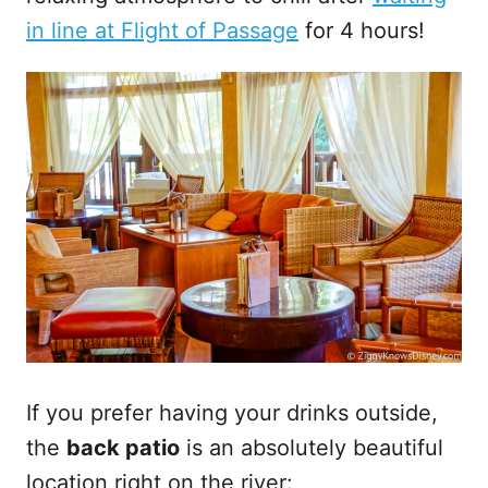
in line at Flight of Passage
for 4 hours!
If you prefer having your drinks outside,
the
back patio
is an absolutely beautiful
location right on the river: