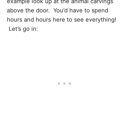
example look up at the animal carvings
above the door. You’d have to spend
hours and hours here to see everything!
Let’s go in: