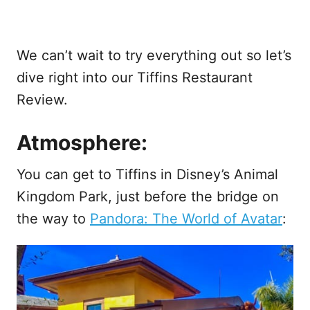
We can’t wait to try everything out so let’s
dive right into our Tiffins Restaurant
Review.
Atmosphere:
You can get to Tiffins in Disney’s Animal
Kingdom Park, just before the bridge on
the way to
Pandora: The World of Avatar
: