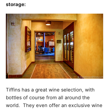
storage:
Tiffins has a great wine selection, with
bottles of course from all around the
world. They even offer an exclusive wine