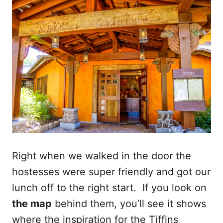
Right when we walked in the door the
hostesses were super friendly and got our
lunch off to the right start. If you look on
the map
behind them, you’ll see it shows
where the inspiration for the Tiffins