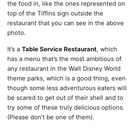
the food in, like the ones represented on
top of the Tiffins sign outside the
restaurant that you can see in the above
photo.
It’s a
Table Service Restaurant
, which
has a menu that’s the most ambitious of
any restaurant in the Walt Disney World
theme parks, which is a good thing, even
though some less adventurous eaters will
be scared to get out of their shell and to
try some of these truly delicious options.
(Please don’t be one of them).