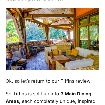
Ok, so let’s return to our Tiffins review!
So Tiffins is split up into
3 Main Dining
Areas
, each completely unique, inspired