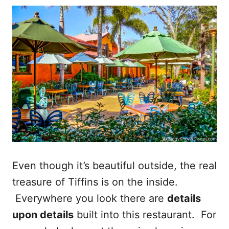
Even though it’s beautiful outside, the real
treasure of Tiffins is on the inside.
Everywhere you look there are
details
upon details
built into this restaurant. For