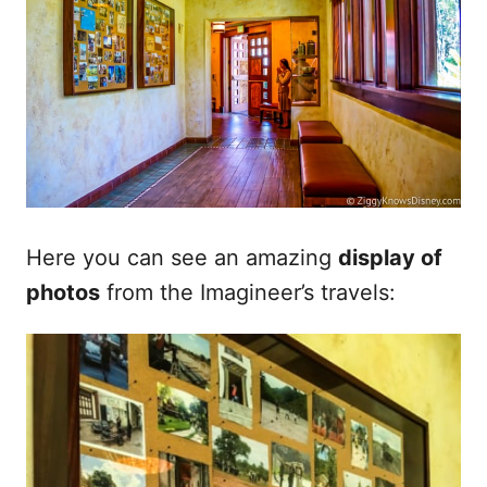
Here you can see an amazing
display of
photos
from the Imagineer’s travels: