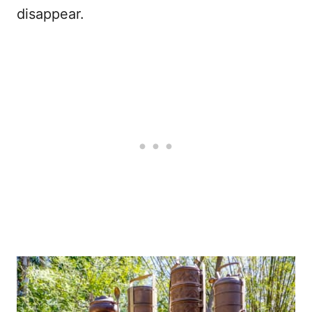
disappear.