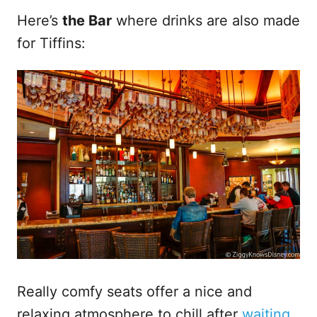
Here’s
the Bar
where drinks are also made
for Tiffins:
Really comfy seats offer a nice and
relaxing atmosphere to chill after
waiting