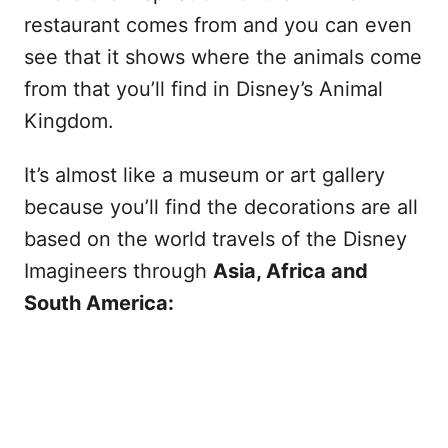
restaurant comes from and you can even
see that it shows where the animals come
from that you’ll find in Disney’s Animal
Kingdom.
It’s almost like a museum or art gallery
because you’ll find the decorations are all
based on the world travels of the Disney
Imagineers through
Asia, Africa and
South America: