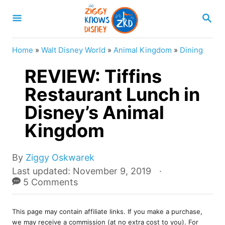
S
S
k
E
A
i
R
Home
»
Walt Disney World
»
Animal Kingdom
»
Dining
p
C
H
REVIEW: Tiffins
t
o
Restaurant Lunch in
C
Disney’s Animal
o
Kingdom
n
t
A
By
Ziggy Oskwarek
e
u
P
Last updated:
November 9, 2019
t
o
5 Comments
n
h
s
t
o
t
r
This page may contain affiliate links. If you make a purchase,
e
we may receive a commission (at no extra cost to you). For