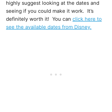
highly suggest looking at the dates and
seeing if you could make it work. It’s
definitely worth it! You can
click here to
see the available dates from Disney.