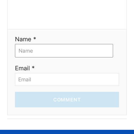
i
o
n
Name *
Email *
COMMENT