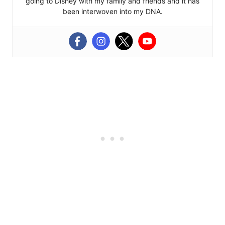
going to Disney with my family and friends and it has
been interwoven into my DNA.