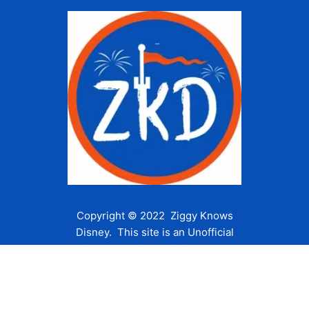
Copyright © 2022 Ziggy Knows
Disney. This site is an Unofficial
Disney Fan site and is in no way
affiliated with the Walt Disney
Company or any of its affiliates.