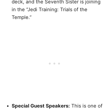
deck, and the Seventh Sister is joining
in the “Jedi Training: Trials of the
Temple.”
Special Guest Speakers:
This is one of