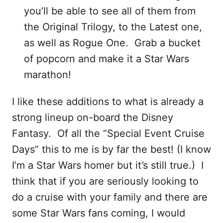
you’ll be able to see all of them from
the Original Trilogy, to the Latest one,
as well as Rogue One. Grab a bucket
of popcorn and make it a Star Wars
marathon!
I like these additions to what is already a
strong lineup on-board the Disney
Fantasy. Of all the “Special Event Cruise
Days” this to me is by far the best! (I know
I’m a Star Wars homer but it’s still true.) I
think that if you are seriously looking to
do a cruise with your family and there are
some Star Wars fans coming, I would