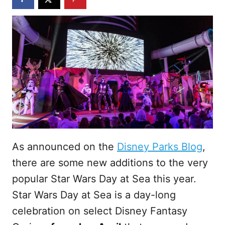
As announced on the
Disney Parks Blog
,
there are some new additions to the very
popular Star Wars Day at Sea this year.
Star Wars Day at Sea is a day-long
celebration on select Disney Fantasy