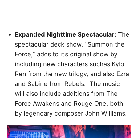
Expanded Nighttime Spectacular:
The
spectacular deck show, “Summon the
Force,” adds to it’s original show by
including new characters suchas Kylo
Ren from the new trilogy, and also Ezra
and Sabine from Rebels. The music
will also include additions from The
Force Awakens and Rouge One, both
by legendary composer John Williams.