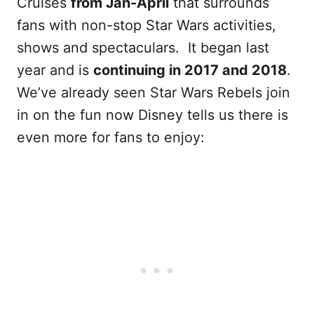
Cruises
from Jan-April
that surrounds
fans with non-stop Star Wars activities,
shows and spectaculars. It began last
year and is
continuing in 2017 and 2018
.
We’ve already seen Star Wars Rebels join
in on the fun now Disney tells us there is
even more for fans to enjoy: