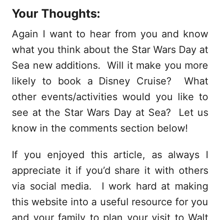
Your Thoughts:
Again I want to hear from you and know
what you think about the Star Wars Day at
Sea new additions. Will it make you more
likely to book a Disney Cruise? What
other events/activities would you like to
see at the Star Wars Day at Sea? Let us
know in the comments section below!
If you enjoyed this article, as always I
appreciate it if you’d share it with others
via social media. I work hard at making
this website into a useful resource for you
and your family to plan your visit to Walt