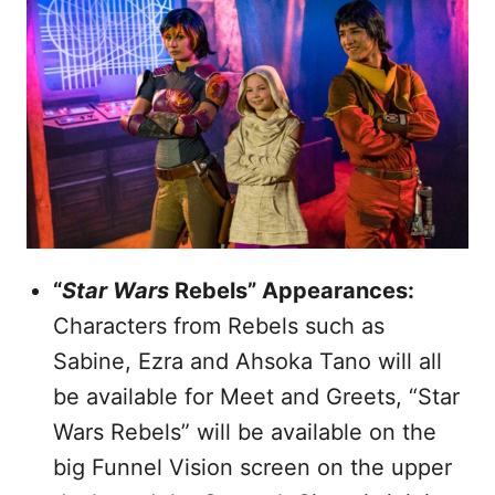
“
Star Wars
Rebels” Appearances:
Characters from Rebels such as
Sabine, Ezra and Ahsoka Tano will all
be available for Meet and Greets, “Star
Wars Rebels” will be available on the
big Funnel Vision screen on the upper