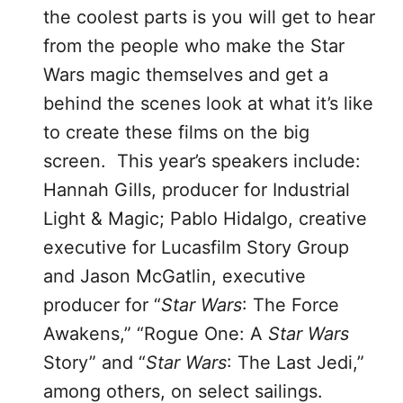
the coolest parts is you will get to hear
from the people who make the Star
Wars magic themselves and get a
behind the scenes look at what it’s like
to create these films on the big
screen. This year’s speakers include:
Hannah Gills, producer for Industrial
Light & Magic; Pablo Hidalgo, creative
executive for Lucasfilm Story Group
and Jason McGatlin, executive
producer for “
Star Wars
: The Force
Awakens,” “Rogue One: A
Star Wars
Story” and “
Star Wars
: The Last Jedi,”
among others, on select sailings.