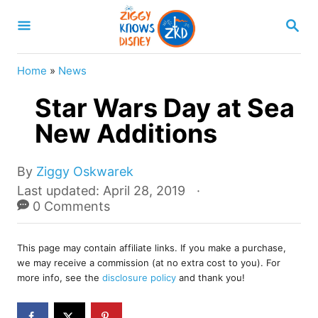
S
S
k
E
A
i
R
Home
»
News
p
C
H
Star Wars Day at Sea
t
o
New Additions
C
o
A
By
Ziggy Oskwarek
u
P
Last updated:
April 28, 2019
n
t
o
0 Comments
t
h
s
o
e
t
r
This page may contain affiliate links. If you make a purchase,
e
n
we may receive a commission (at no extra cost to you). For
d
more info, see the
disclosure policy
and thank you!
t
o
n