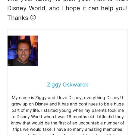
Disney World, and I hope it can help you!
Thanks 🙂
Ziggy Oskwarek
My name is Ziggy and I love Disney, everything Disney! I
grew up on Disney and it has and continues to be a huge
part of my life. I started young when my parents took me
to Disney World when I was 18 months old. Little did they
know that would be the first of an uncountable number of
trips we would take. I have so many amazing memories