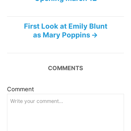
o
s
First Look at Emily Blunt
t
as Mary Poppins
n
a
COMMENTS
v
i
Comment
g
a
t