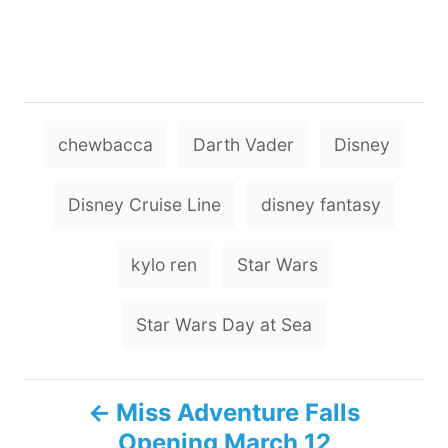
T
chewbacca
Darth Vader
Disney
a
g
Disney Cruise Line
disney fantasy
s
kylo ren
Star Wars
Star Wars Day at Sea
P
Miss Adventure Falls
Opening March 12