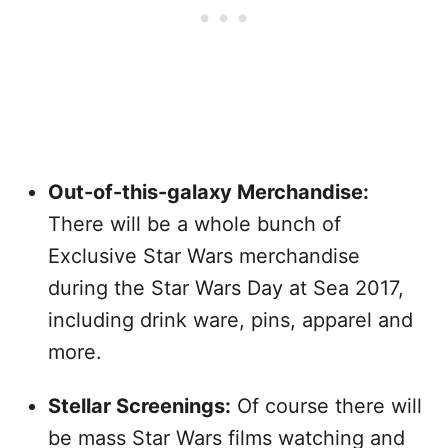
Out-of-this-galaxy Merchandise:
There will be a whole bunch of
Exclusive Star Wars merchandise
during the Star Wars Day at Sea 2017,
including drink ware, pins, apparel and
more.
Stellar Screenings:
Of course there will
be mass Star Wars films watching and