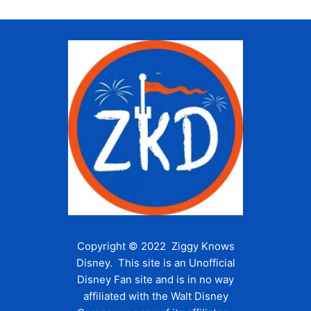
Copyright © 2022 Ziggy Knows
Disney. This site is an Unofficial
Disney Fan site and is in no way
affiliated with the Walt Disney