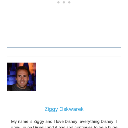
Ziggy Oskwarek
My name is Ziggy and I love Disney, everything Disney! I
grew up on Disney and it has and continues to be a huge