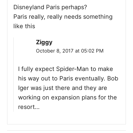
i
Disneyland Paris perhaps?
Paris really, really needs something
o
like this
n
Ziggy
October 8, 2017 at 05:02 PM
I fully expect Spider-Man to make
his way out to Paris eventually. Bob
Iger was just there and they are
working on expansion plans for the
resort…