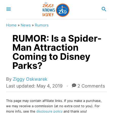
S
S
k
E
A
i
R
Home
»
News
»
Rumors
p
C
H
RUMOR: Is a Spider-
t
o
Man Attraction
C
Coming to Disney
o
Parks?
n
t
A
By
Ziggy Oskwarek
e
u
P
Last updated:
May 4, 2019
2 Comments
t
o
n
h
s
t
o
This page may contain affiliate links. If you make a purchase,
t
we may receive a commission (at no extra cost to you). For
r
e
more info, see the
disclosure policy
and thank you!