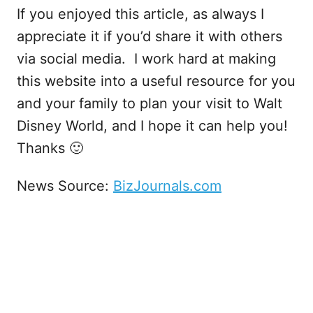
If you enjoyed this article, as always I
appreciate it if you’d share it with others
via social media. I work hard at making
this website into a useful resource for you
and your family to plan your visit to Walt
Disney World, and I hope it can help you!
Thanks 🙂
News Source:
BizJournals.com