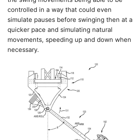
controlled in a way that could even
simulate pauses before swinging then at a
quicker pace and simulating natural
movements, speeding up and down when
necessary.