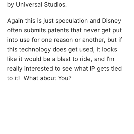
by Universal Studios.
Again this is just speculation and Disney
often submits patents that never get put
into use for one reason or another, but if
this technology does get used, it looks
like it would be a blast to ride, and I’m
really interested to see what IP gets tied
to it! What about You?