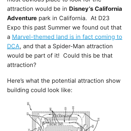
attraction would be in
Disney’s California
Adventure
park in California. At D23
Expo this past Summer we found out that
a
Marvel-themed land is in fact coming to
DCA
, and that a Spider-Man attraction
would be part of it! Could this be that
attraction?
Here’s what the potential attraction show
building could look like: