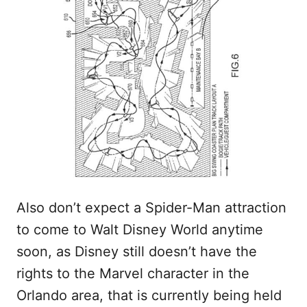
Also don’t expect a Spider-Man attraction
to come to Walt Disney World anytime
soon, as Disney still doesn’t have the
rights to the Marvel character in the
Orlando area, that is currently being held