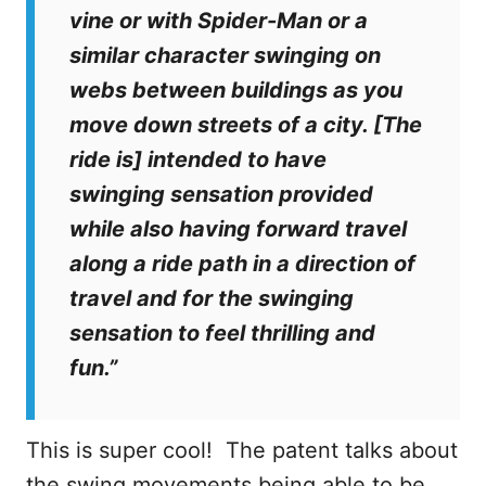
vine or with Spider-Man or a
similar character swinging on
webs between buildings as you
move down streets of a city. [The
ride is] intended to have
swinging sensation provided
while also having forward travel
along a ride path in a direction of
travel and for the swinging
sensation to feel thrilling and
fun.”
This is super cool! The patent talks about
the swing movements being able to be