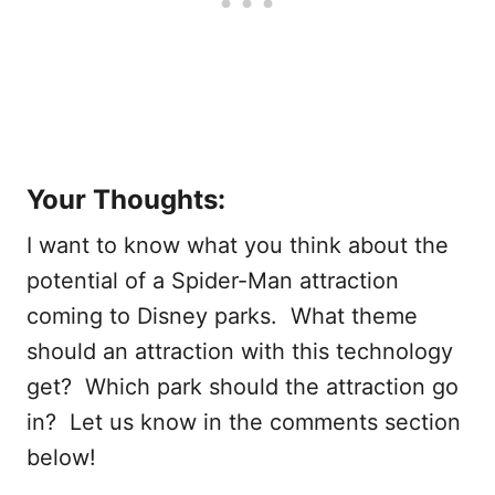
Your Thoughts:
I want to know what you think about the
potential of a Spider-Man attraction
coming to Disney parks. What theme
should an attraction with this technology
get? Which park should the attraction go
in? Let us know in the comments section
below!