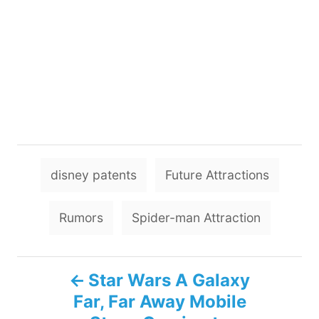
T
disney patents
Future Attractions
a
g
Rumors
Spider-man Attraction
s
P
Star Wars A Galaxy
Far, Far Away Mobile
o