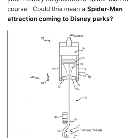
course! Could this mean a
Spider-Man
attraction coming to Disney parks?