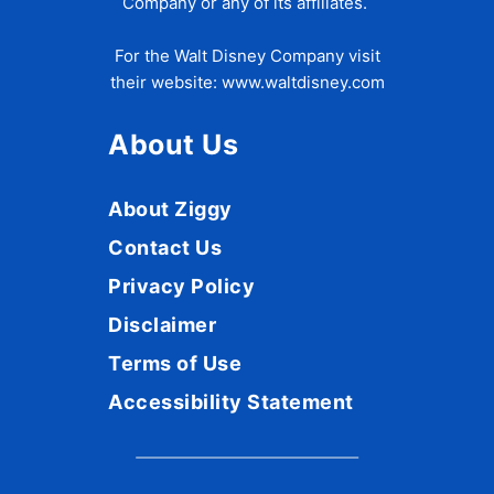
Company or any of its affiliates.
For the Walt Disney Company visit
their website:
www.waltdisney.com
About Us
About Ziggy
Contact Us
Privacy Policy
Disclaimer
Terms of Use
Accessibility Statement