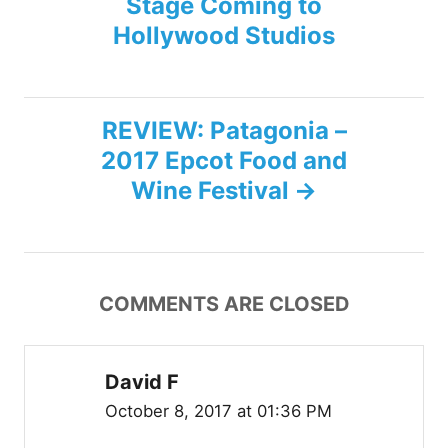
Stage Coming to
s
Hollywood Studios
t
n
REVIEW: Patagonia –
2017 Epcot Food and
a
Wine Festival
v
i
COMMENTS ARE CLOSED
g
a
David F
t
October 8, 2017 at 01:36 PM