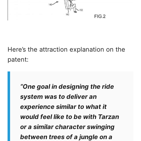
Here’s the attraction explanation on the
patent:
“One goal in designing the ride
system was to deliver an
experience similar to what it
would feel like to be with Tarzan
or a similar character swinging
between trees of a jungle on a