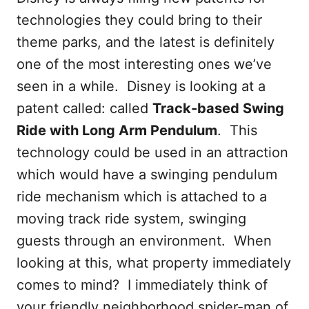
technologies they could bring to their
theme parks, and the latest is definitely
one of the most interesting ones we’ve
seen in a while. Disney is looking at a
patent called: called
Track-based Swing
Ride with Long Arm Pendulum
. This
technology could be used in an attraction
which would have a swinging pendulum
ride mechanism which is attached to a
moving track ride system, swinging
guests through an environment. When
looking at this, what property immediately
comes to mind? I immediately think of
your friendly neighborhood spider-man of