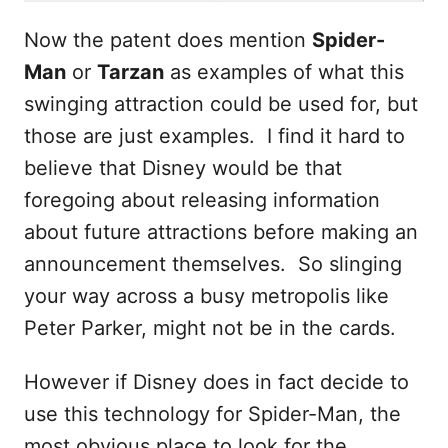
Now the patent does mention
Spider-
Man
or
Tarzan
as examples of what this
swinging attraction could be used for, but
those are just examples. I find it hard to
believe that Disney would be that
foregoing about releasing information
about future attractions before making an
announcement themselves. So slinging
your way across a busy metropolis like
Peter Parker, might not be in the cards.
However if Disney does in fact decide to
use this technology for Spider-Man, the
most obvious place to look for the