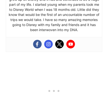
part of my life. I started young when my parents took me
to Disney World when I was 18 months old. Little did they
know that would be the first of an uncountable number of
trips we would take. I have so many amazing memories
going to Disney with my family and friends and it has
been interwoven into my DNA.