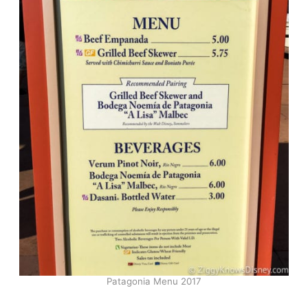
Patagonia Menu 2017