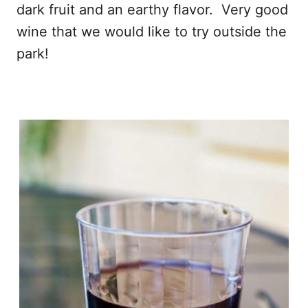
dark fruit and an earthy flavor. Very good
wine that we would like to try outside the
park!