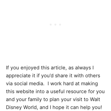
If you enjoyed this article, as always I
appreciate it if you’d share it with others
via social media. I work hard at making
this website into a useful resource for you
and your family to plan your visit to Walt
Disney World, and I hope it can help you!