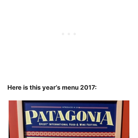
Here is this year’s menu 2017: