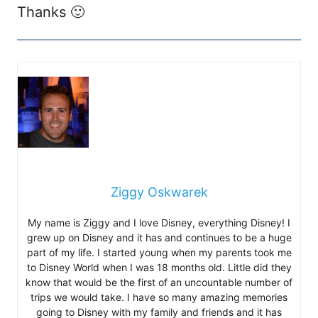
Thanks 🙂
Ziggy Oskwarek
My name is Ziggy and I love Disney, everything Disney! I
grew up on Disney and it has and continues to be a huge
part of my life. I started young when my parents took me
to Disney World when I was 18 months old. Little did they
know that would be the first of an uncountable number of
trips we would take. I have so many amazing memories
going to Disney with my family and friends and it has