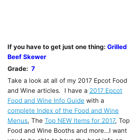
If you have to get just one thing:
Grilled
Beef Skewer
Grade:
7
Take a look at all of my 2017 Epcot Food
and Wine articles. I have a
2017 Epcot
Food and Wine Info Guide
with a
complete Index of the Food and Wine
Menus
, The
Top NEW Items for 2017
, Top
Food and Wine Booths and more…I want