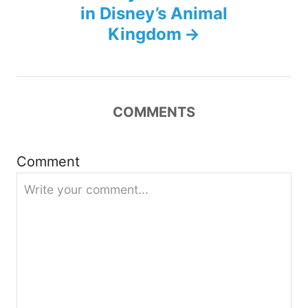
n
in Disney’s Animal
Kingdom
a
v
i
COMMENTS
g
Comment
a
t
i
o
n