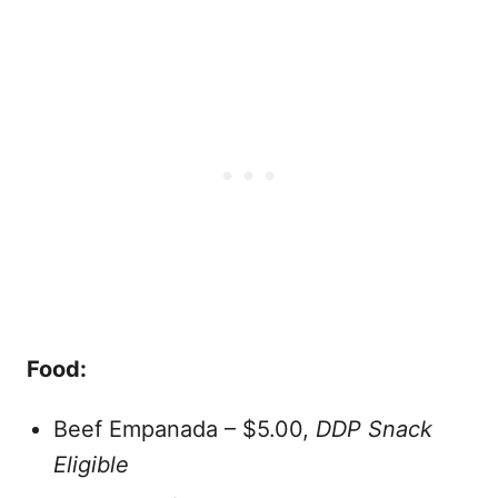
Food:
Beef Empanada – $5.00,
DDP Snack
Eligible