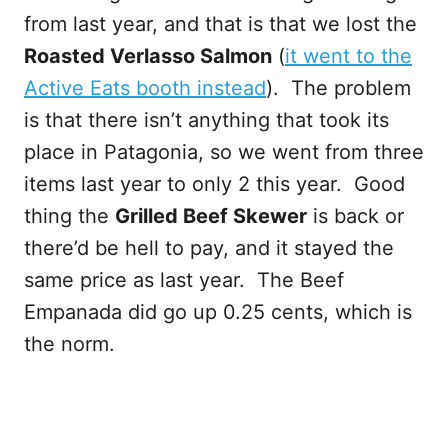
from last year, and that is that we lost the
Roasted Verlasso Salmon
(
it went to the
Active Eats booth instead
). The problem
is that there isn’t anything that took its
place in Patagonia, so we went from three
items last year to only 2 this year. Good
thing the
Grilled Beef Skewer
is back or
there’d be hell to pay, and it stayed the
same price as last year. The Beef
Empanada did go up 0.25 cents, which is
the norm.