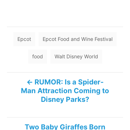
T
Epcot
Epcot Food and Wine Festival
a
g
food
Walt Disney World
s
P
RUMOR: Is a Spider-
Man Attraction Coming to
o
Disney Parks?
s
t
Two Baby Giraffes Born