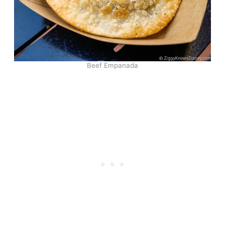
Beef Empanada