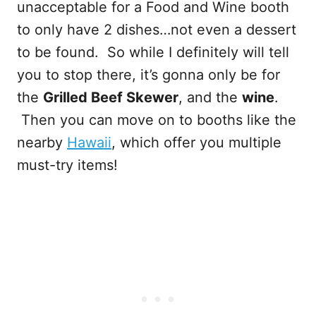
unacceptable for a Food and Wine booth
to only have 2 dishes…not even a dessert
to be found. So while I definitely will tell
you to stop there, it’s gonna only be for
the
Grilled Beef Skewer
, and the
wine
.
Then you can move on to booths like the
nearby
Hawaii
, which offer you multiple
must-try items!