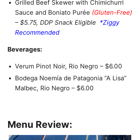
Grilled Beef Skewer with Chimichurri
Sauce and Boniato Purée
(Gluten-Free)
– $5.75, DDP Snack Eligible
*Ziggy
Recommended
Beverages:
Verum Pinot Noir, Rio Negro – $6.00
Bodega Noemía de Patagonia “A Lisa”
Malbec, Rio Negro – $6.00
Menu Review: