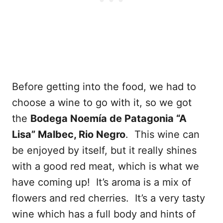
Before getting into the food, we had to
choose a wine to go with it, so we got
the
Bodega Noemía de Patagonia “A
Lisa” Malbec, Rio Negro
. This wine can
be enjoyed by itself, but it really shines
with a good red meat, which is what we
have coming up! It’s aroma is a mix of
flowers and red cherries. It’s a very tasty
wine which has a full body and hints of