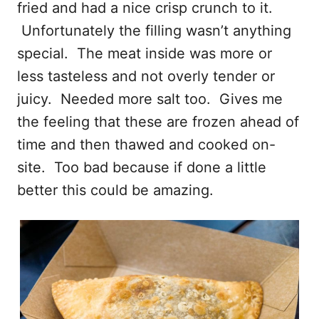
fried and had a nice crisp crunch to it.
Unfortunately the filling wasn’t anything
special. The meat inside was more or
less tasteless and not overly tender or
juicy. Needed more salt too. Gives me
the feeling that these are frozen ahead of
time and then thawed and cooked on-
site. Too bad because if done a little
better this could be amazing.