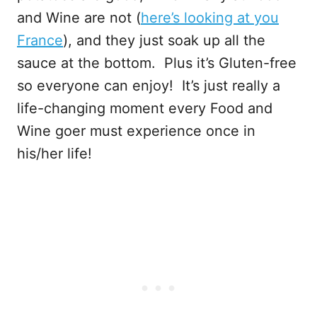
and Wine are not (
here’s looking at you
France
), and they just soak up all the
sauce at the bottom. Plus it’s Gluten-free
so everyone can enjoy! It’s just really a
life-changing moment every Food and
Wine goer must experience once in
his/her life!