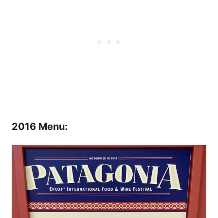
2016 Menu: