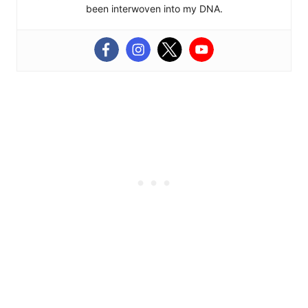
been interwoven into my DNA.