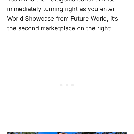
immediately turning right as you enter
World Showcase from Future World, it’s
the second marketplace on the right: