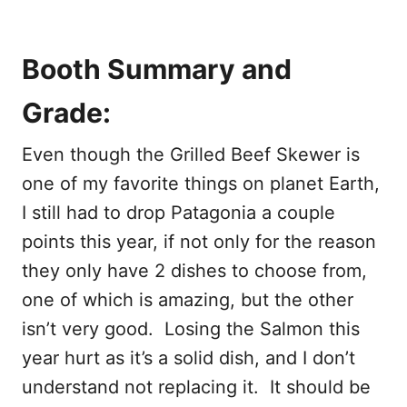
Booth Summary and
Grade:
Even though the Grilled Beef Skewer is
one of my favorite things on planet Earth,
I still had to drop Patagonia a couple
points this year, if not only for the reason
they only have 2 dishes to choose from,
one of which is amazing, but the other
isn’t very good. Losing the Salmon this
year hurt as it’s a solid dish, and I don’t
understand not replacing it. It should be