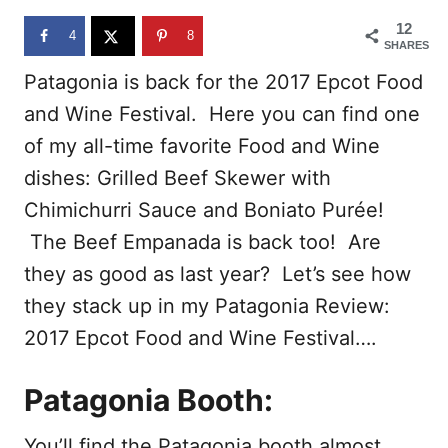
o
12
n
4
8
SHARES
Patagonia is back for the 2017 Epcot Food
and Wine Festival. Here you can find one
of my all-time favorite Food and Wine
dishes: Grilled Beef Skewer with
Chimichurri Sauce and Boniato Purée!
The Beef Empanada is back too! Are
they as good as last year? Let’s see how
they stack up in my Patagonia Review:
2017 Epcot Food and Wine Festival….
Patagonia Booth:
You’ll find the Patagonia booth almost