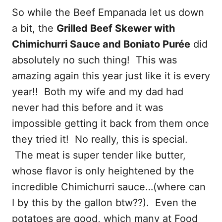
So while the Beef Empanada let us down
a bit, the
Grilled Beef Skewer with
Chimichurri Sauce and Boniato Purée
did
absolutely no such thing! This was
amazing again this year just like it is every
year!! Both my wife and my dad had
never had this before and it was
impossible getting it back from them once
they tried it! No really, this is special.
The meat is super tender like butter,
whose flavor is only heightened by the
incredible Chimichurri sauce…(where can
I by this by the gallon btw??). Even the
potatoes are good, which many at Food