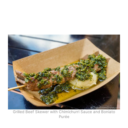
Grilled Beef Skewer with Chimichurri Sauce and Boniato
Purée