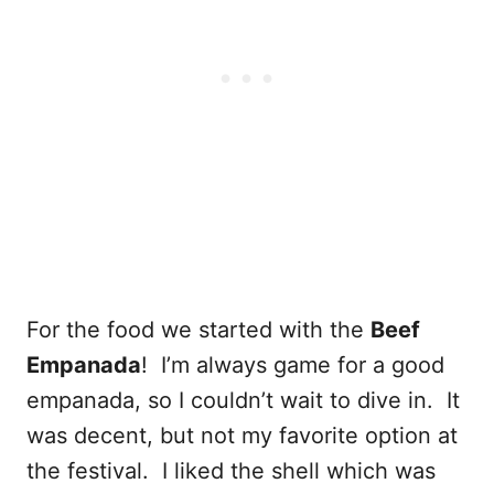
For the food we started with the
Beef
Empanada
! I’m always game for a good
empanada, so I couldn’t wait to dive in. It
was decent, but not my favorite option at
the festival. I liked the shell which was