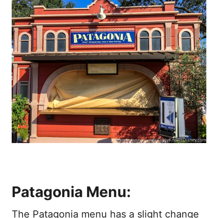
Patagonia Menu:
The Patagonia menu has a slight change