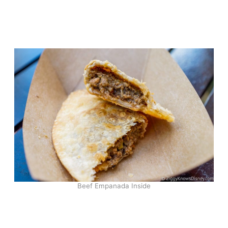
Beef Empanada Inside