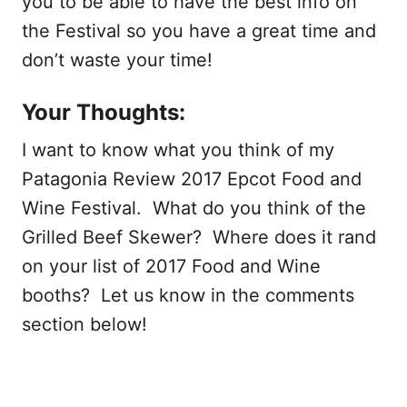
you to be able to have the best info on
the Festival so you have a great time and
don’t waste your time!
Your Thoughts:
I want to know what you think of my
Patagonia Review 2017 Epcot Food and
Wine Festival. What do you think of the
Grilled Beef Skewer? Where does it rand
on your list of 2017 Food and Wine
booths? Let us know in the comments
section below!