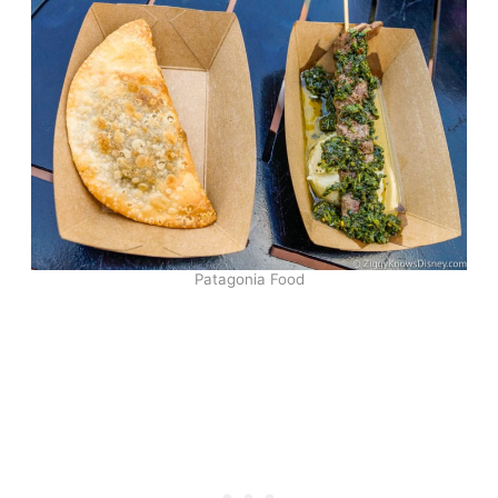
Patagonia Food