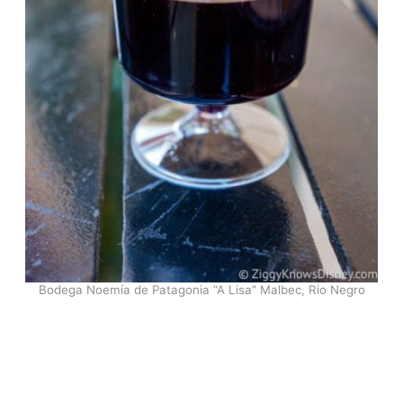
Bodega Noemía de Patagonia “A Lisa” Malbec, Rio Negro