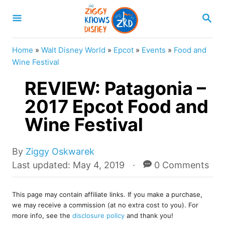
S
S
k
E
A
i
R
Home
»
Walt Disney World
»
Epcot
»
Events
»
Food and
p
C
Wine Festival
H
t
REVIEW: Patagonia –
o
2017 Epcot Food and
C
Wine Festival
o
n
A
t
By
Ziggy Oskwarek
u
P
Last updated:
May 4, 2019
0 Comments
e
t
o
n
h
s
o
This page may contain affiliate links. If you make a purchase,
t
t
we may receive a commission (at no extra cost to you). For
r
e
more info, see the
disclosure policy
and thank you!
d