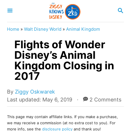
S
S
k
E
A
i
R
Home
»
Walt Disney World
»
Animal Kingdom
p
C
H
Flights of Wonder
t
o
Disney’s Animal
C
Kingdom Closing in
o
2017
n
t
A
By
Ziggy Oskwarek
e
u
P
Last updated:
May 6, 2019
2 Comments
t
o
n
h
s
t
o
This page may contain affiliate links. If you make a purchase,
t
we may receive a commission (at no extra cost to you). For
r
e
more info, see the
disclosure policy
and thank you!