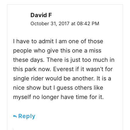
David F
October 31, 2017 at 08:42 PM
I have to admit I am one of those
people who give this one a miss
these days. There is just too much in
this park now. Everest if it wasn’t for
single rider would be another. It is a
nice show but I guess others like
myself no longer have time for it.
Reply