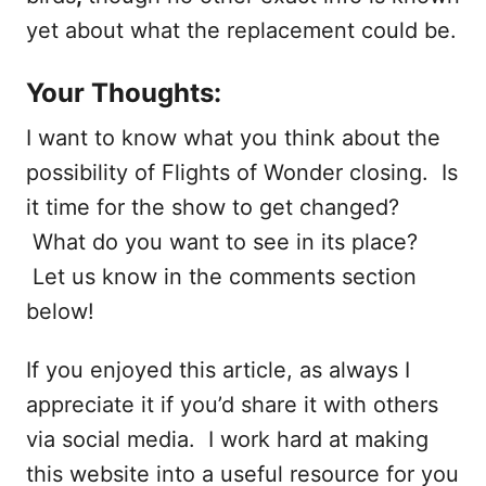
yet about what the replacement could be.
Your Thoughts:
I want to know what you think about the
possibility of Flights of Wonder closing. Is
it time for the show to get changed?
What do you want to see in its place?
Let us know in the comments section
below!
If you enjoyed this article, as always I
appreciate it if you’d share it with others
via social media. I work hard at making
this website into a useful resource for you