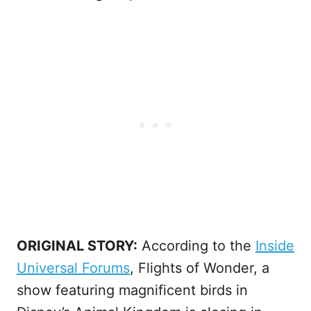
ORIGINAL STORY:
According to the
Inside
Universal Forums
, Flights of Wonder, a
show featuring magnificent birds in