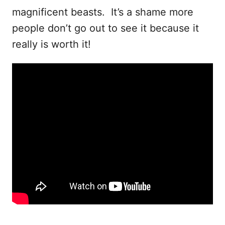
magnificent beasts. It’s a shame more
people don’t go out to see it because it
really is worth it!