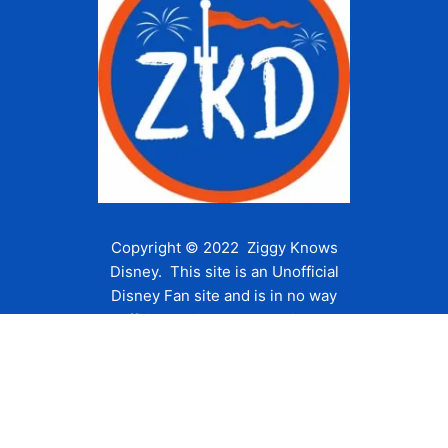
Copyright © 2022 Ziggy Knows
Disney. This site is an Unofficial
Disney Fan site and is in no way
affiliated with the Walt Disney
Company or any of its affiliates.
For the Walt Disney Company visit
their website:
www.waltdisney.com