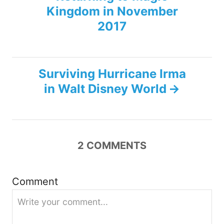
o
Kingdom in November
s
2017
t
n
Surviving Hurricane Irma
in Walt Disney World
a
v
i
2
COMMENTS
g
Comment
a
t