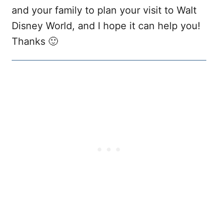
and your family to plan your visit to Walt
Disney World, and I hope it can help you!
Thanks 🙂