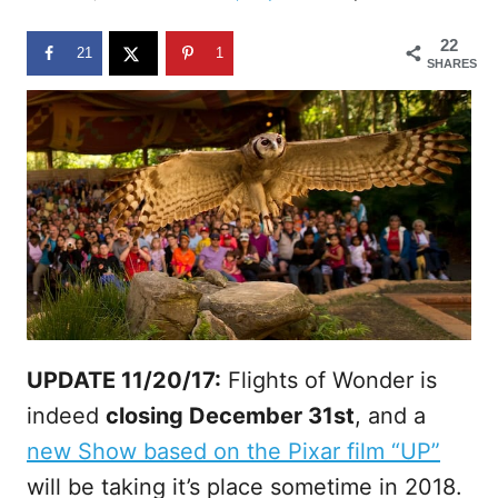
d
o
22
n
21
1
SHARES
UPDATE 11/20/17:
Flights of Wonder is
indeed
closing December 31st
, and a
new Show based on the Pixar film “UP”
will be taking it’s place sometime in 2018.