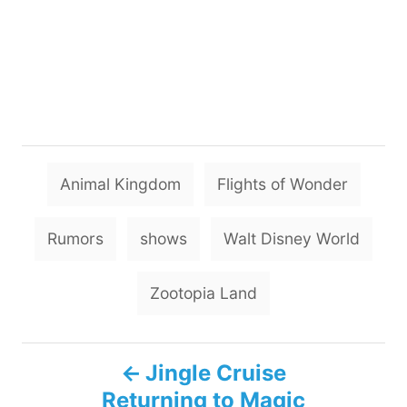
T
Animal Kingdom
Flights of Wonder
a
g
Rumors
shows
Walt Disney World
s
Zootopia Land
P
Jingle Cruise
Returning to Magic