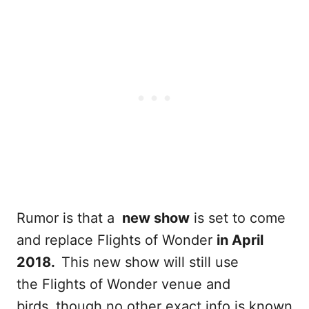
Rumor is that a
new show
is set to come
and replace Flights of Wonder
in April
2018.
This new show will still use
the Flights of Wonder venue and
birds
,
though no other exact info is known