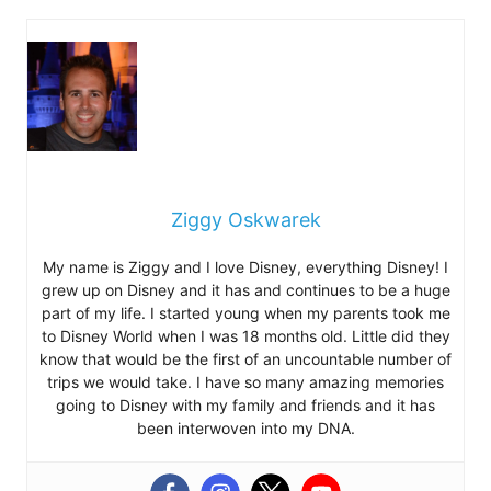
Ziggy Oskwarek
My name is Ziggy and I love Disney, everything Disney! I
grew up on Disney and it has and continues to be a huge
part of my life. I started young when my parents took me
to Disney World when I was 18 months old. Little did they
know that would be the first of an uncountable number of
trips we would take. I have so many amazing memories
going to Disney with my family and friends and it has
been interwoven into my DNA.