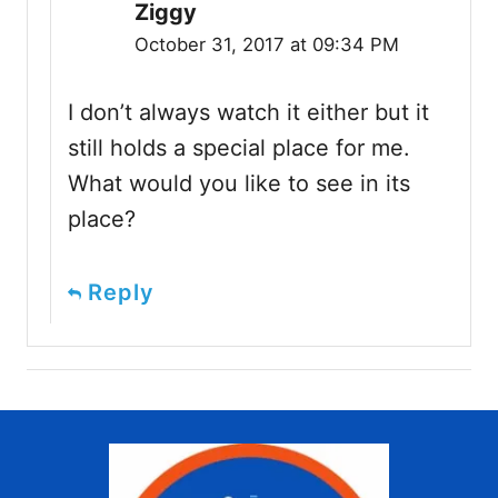
Ziggy
October 31, 2017 at 09:34 PM
I don’t always watch it either but it
still holds a special place for me.
What would you like to see in its
place?
Reply