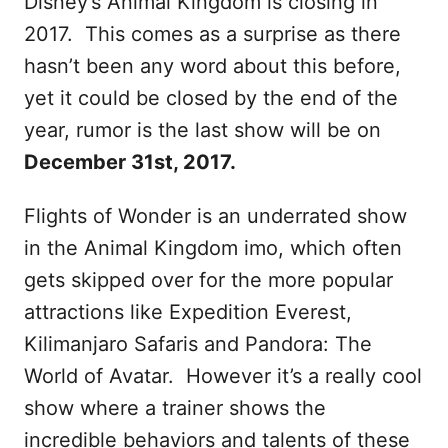
Disney’s Animal Kingdom is closing in
2017. This comes as a surprise as there
hasn’t been any word about this before,
yet it could be closed by the end of the
year, rumor is the last show will be on
December 31st, 2017.
Flights of Wonder is an underrated show
in the Animal Kingdom imo, which often
gets skipped over for the more popular
attractions like Expedition Everest,
Kilimanjaro Safaris and Pandora: The
World of Avatar. However it’s a really cool
show where a trainer shows the
incredible behaviors and talents of these