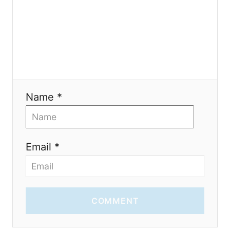
i
o
n
Name *
Email *
COMMENT