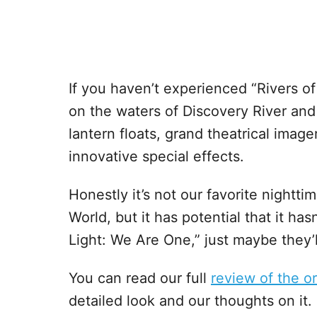
If you haven’t experienced “Rivers of 
on the waters of Discovery River and i
lantern floats, grand theatrical imag
innovative special effects.
Honestly it’s not our favorite night
World, but it has potential that it hasn
Light: We Are One,” just maybe they’l
You can read our full
review of the or
detailed look and our thoughts on it.