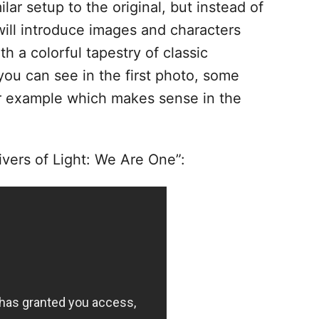
ilar setup to the original, but instead of
 will introduce images and characters
h a colorful tapestry of classic
ou can see in the first photo, some
or example which makes sense in the
ivers of Light: We Are One”: