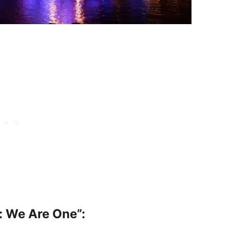
t: We Are One”: