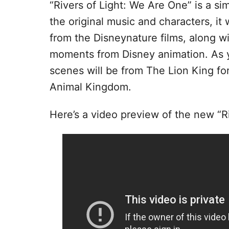
“Rivers of Light: We Are One” is a sim
the original music and characters, it
from the Disneynature films, along wit
moments from Disney animation. As y
scenes will be from The Lion King f
Animal Kingdom.
Here’s a video preview of the new “R