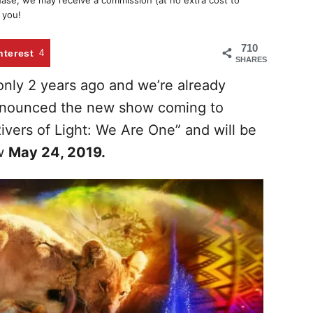
chase, we may receive a commission (at no extra cost to
 you!
710
nterest
4
SHARES
 only 2 years ago and we’re already
announced the new show coming to
ivers of Light: We Are One” and will be
ow
May 24, 2019.