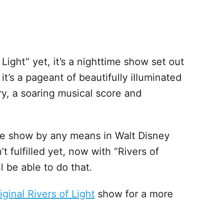
Light” yet, it’s a nighttime show set out
t’s a pageant of beautifully illuminated
ery, a soaring musical score and
time show by any means in Walt Disney
’t fulfilled yet, now with “Rivers of
l be able to do that.
iginal Rivers of Light
show for a more