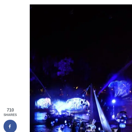
710
SHARES