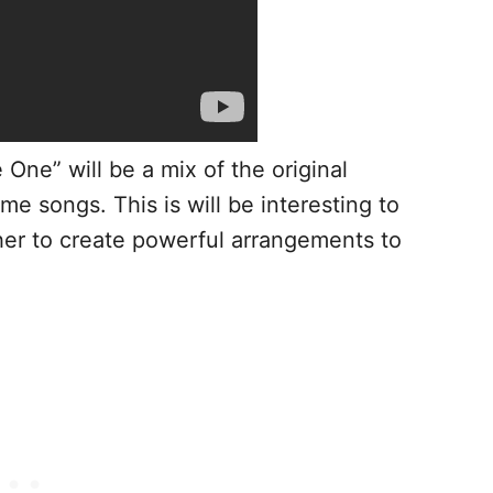
 One” will be a mix of the original
me songs. This is will be interesting to
er to create powerful arrangements to