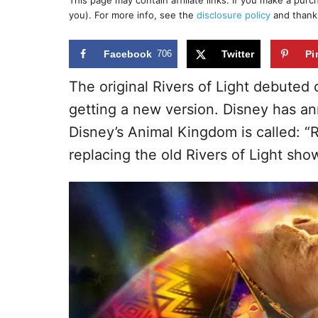
This page may contain affiliate links. If you make a pur
r
e
you). For more info, see the
disclosure policy
and thank
d
o
n
Facebook
706
Twitter
Pi
The original Rivers of Light debuted
getting a new version. Disney has 
Disney’s Animal Kingdom is called: “R
replacing the old Rivers of Light sh