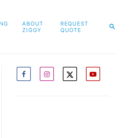
ING
ABOUT
REQUEST
S
ZIGGY
QUOTE
E
A
R
C
H