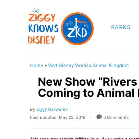
S
k
i
PARKS
p
t
o
C
Home
»
Walt Disney World
»
Animal Kingdom
o
New Show “Rivers 
n
Coming to Animal
t
e
A
By
Ziggy Oskwarek
n
u
P
Last updated:
May 23, 2019
6 Comments
t
t
o
h
s
o
t