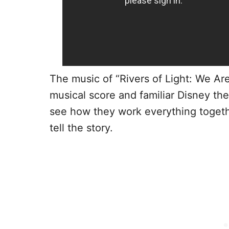
The music of “Rivers of Light: We Are
musical score and familiar Disney the
see how they work everything togeth
tell the story.