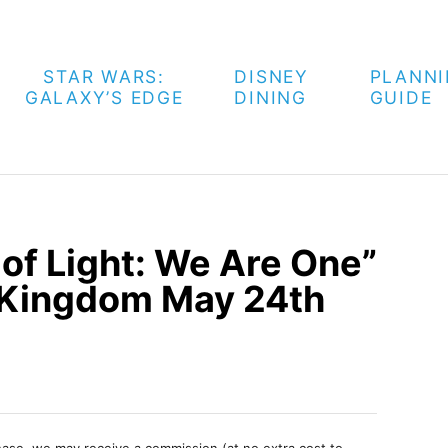
STAR WARS:
DISNEY
PLANN
GALAXY’S EDGE
DINING
GUIDE
of Light: We Are One”
 Kingdom May 24th