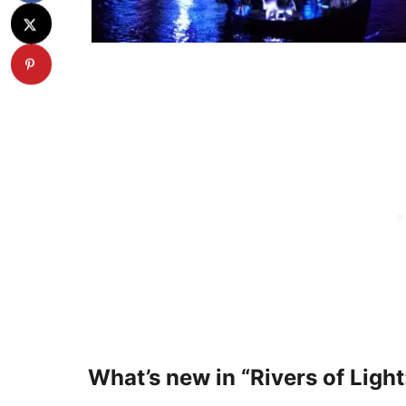
What’s new in “Rivers of Ligh