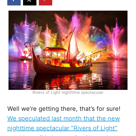
Rivers of Light nighttime spectacular
Well we’re getting there, that’s for sure!
We speculated last month that the new
nighttime spectacular “Rivers of Light”