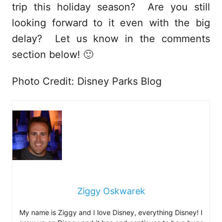
trip this holiday season? Are you still
looking forward to it even with the big
delay? Let us know in the comments
section below! 🙂
Photo Credit: Disney Parks Blog
Ziggy Oskwarek
My name is Ziggy and I love Disney, everything Disney! I