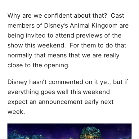
Why are we confident about that? Cast
members of Disney’s Animal Kingdom are
being invited to attend previews of the
show this weekend. For them to do that
normally that means that we are really
close to the opening.
Disney hasn’t commented on it yet, but if
everything goes well this weekend
expect an announcement early next
week.