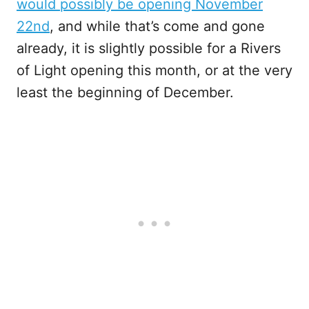
would possibly be opening November
22nd
, and while that’s come and gone
already, it is slightly possible for a Rivers
of Light opening this month, or at the very
least the beginning of December.