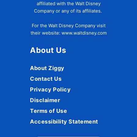
affiliated with the Walt Disney
Company or any of its affiliates.
For the Walt Disney Company visit
their website:
www.waltdisney.com
About Us
About Ziggy
Contact Us
Privacy Policy
Disclaimer
Terms of Use
Accessibility Statement