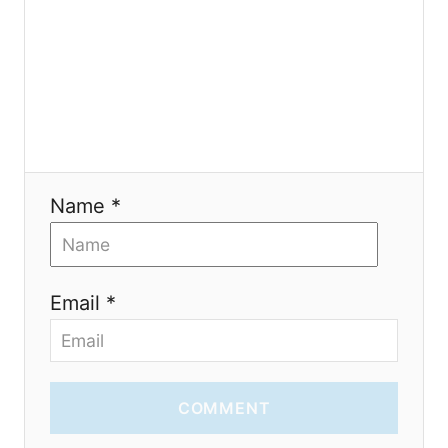
i
o
n
Name *
Email *
COMMENT