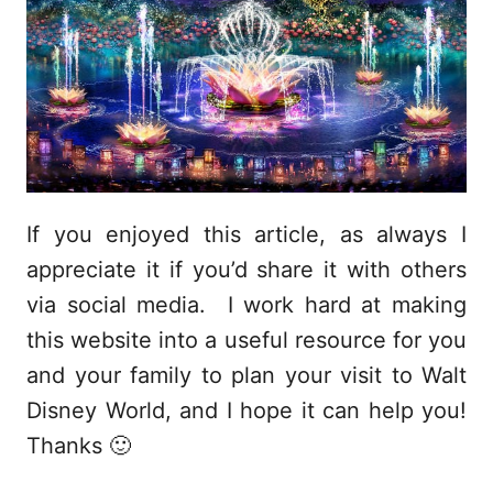
If you enjoyed this article, as always I
appreciate it if you’d share it with others
via social media. I work hard at making
this website into a useful resource for you
and your family to plan your visit to Walt
Disney World, and I hope it can help you!
Thanks 🙂