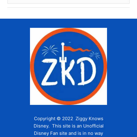
Copyright © 2022 Ziggy Knows
Disney. This site is an Unofficial
Disney Fan site and is in no way