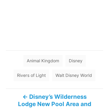
T
Animal Kingdom
Disney
a
g
Rivers of Light
Walt Disney World
s
P
Disney’s Wilderness
Lodge New Pool Area and
o