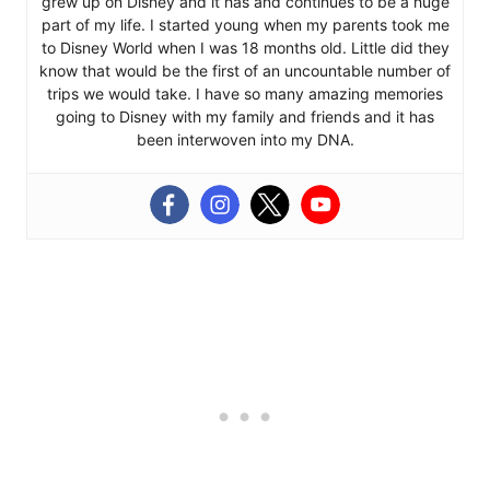
grew up on Disney and it has and continues to be a huge
part of my life. I started young when my parents took me
to Disney World when I was 18 months old. Little did they
know that would be the first of an uncountable number of
trips we would take. I have so many amazing memories
going to Disney with my family and friends and it has
been interwoven into my DNA.