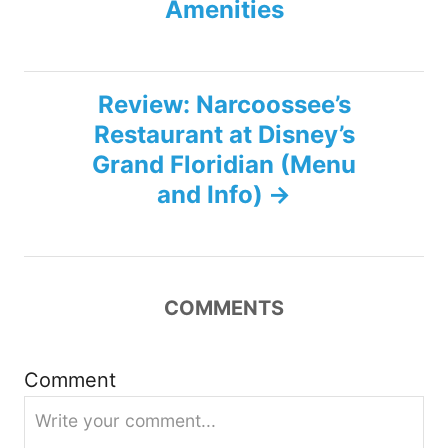
Amenities
s
t
Review: Narcoossee’s
n
Restaurant at Disney’s
Grand Floridian (Menu
a
and Info)
v
i
COMMENTS
g
a
Comment
t