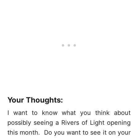
Your Thoughts:
I want to know what you think about
possibly seeing a Rivers of Light opening
this month. Do you want to see it on your