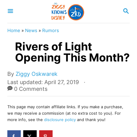
S
S
k
E
A
i
R
Home
»
News
»
Rumors
p
C
H
Rivers of Light
t
o
Opening This Month?
C
o
A
By
Ziggy Oskwarek
u
P
Last updated:
April 27, 2019
n
t
o
0 Comments
t
h
s
o
e
t
r
This page may contain affiliate links. If you make a purchase,
e
n
we may receive a commission (at no extra cost to you). For
d
more info, see the
disclosure policy
and thank you!
t
o
n