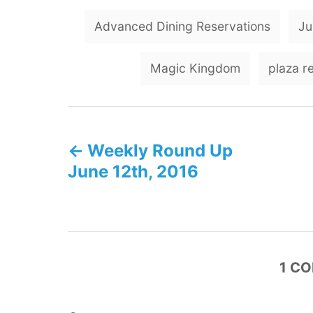
Advanced Dining Reservations
Ju
Magic Kingdom
plaza r
P
Weekly Round Up
o
June 12th, 2016
s
t
n
1
CO
a