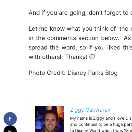
And if you are going, don’t forget to
Let me know what you think of the 
in the comments section below. As al
spread the word, so if you liked thi
with others! Thanks! 🙂
Photo Credit: Disney Parks Blog
Ziggy Oskwarek
My name is Ziggy and I love Dis
and continues to be a huge part
to Disney World when I was 18 mo