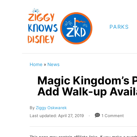
S
k
i
PARKS
p
t
o
C
Home
»
News
o
Magic Kingdom’s P
n
Add Walk-up Availa
t
e
A
By
Ziggy Oskwarek
n
u
P
Last updated:
April 27, 2019
1 Comment
t
t
o
h
s
o
t