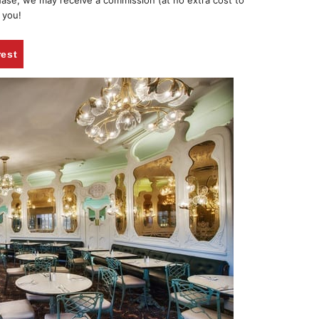
chase, we may receive a commission (at no extra cost to
 you!
rest