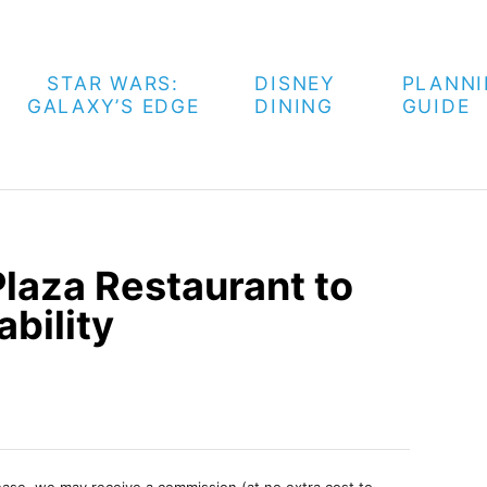
STAR WARS:
DISNEY
PLANN
GALAXY’S EDGE
DINING
GUIDE
laza Restaurant to
bility