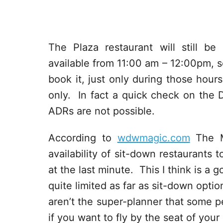
The Plaza restaurant will still be
available from 11:00 am – 12:00pm, so
book it, just only during those hour
only. In fact a quick check on the 
ADRs are not possible.
According to
wdwmagic.com
The M
availability of sit-down restaurants
at the last minute. This I think is 
quite limited as far as sit-down opti
aren’t the super-planner that some 
if you want to fly by the seat of your p