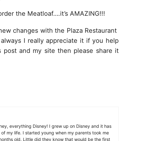
 order the Meatloaf….it’s AMAZING!!!
new changes with the Plaza Restaurant
ways I really appreciate it if you help
s post and my site then please share it
ney, everything Disney! I grew up on Disney and it has
 of my life. I started young when my parents took me
nths old. Little did they know that would be the first