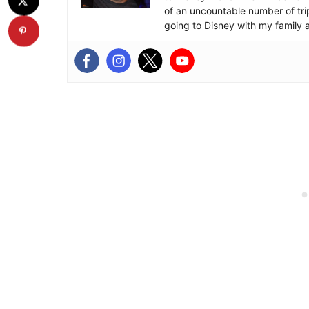
of an uncountable number of tr
going to Disney with my family 