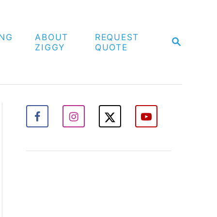
ING
ABOUT
REQUEST
S
ZIGGY
QUOTE
E
A
R
C
H