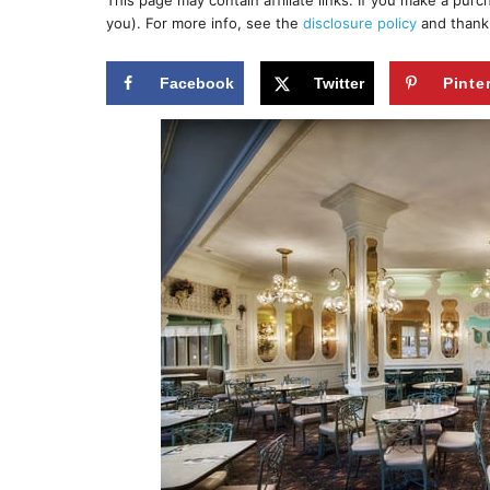
This page may contain affiliate links. If you make a pur
r
e
you). For more info, see the
disclosure policy
and thank
d
o
n
Facebook
Twitter
Pinte