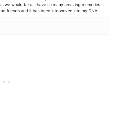
ips we would take. I have so many amazing memories
and friends and it has been interwoven into my DNA.