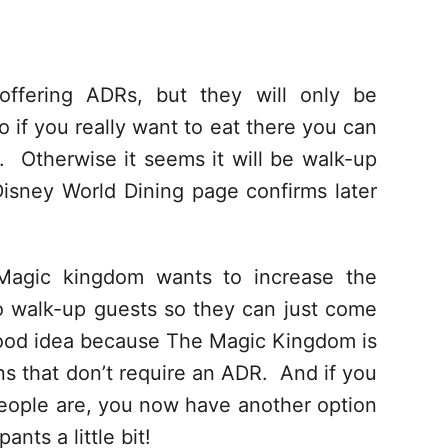
 offering ADRs, but they will only be
 if you really want to eat there you can
s. Otherwise it seems it will be walk-up
Disney World Dining page confirms later
agic kingdom wants to increase the
 to walk-up guests so they can just come
a good idea because The Magic Kingdom is
ons that don’t require an ADR. And if you
people are, you now have another option
ants a little bit!