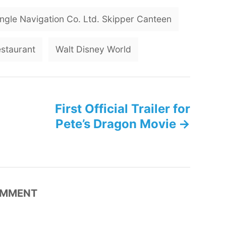
T
ngle Navigation Co. Ltd. Skipper Canteen
a
g
estaurant
Walt Disney World
s
First Official Trailer for
Pete’s Dragon Movie
MMENT