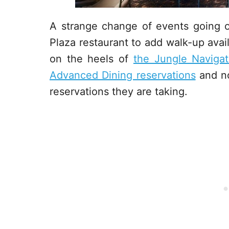
A strange change of events going 
Plaza restaurant to add walk-up avai
on the heels of
the Jungle Naviga
Advanced Dining reservations
and no
reservations they are taking.