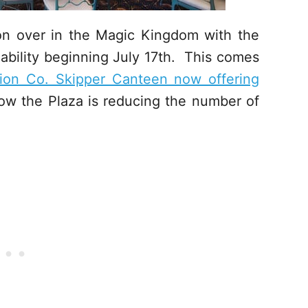
on over in the Magic Kingdom with the
lability beginning July 17th. This comes
tion Co. Skipper Canteen now offering
w the Plaza is reducing the number of