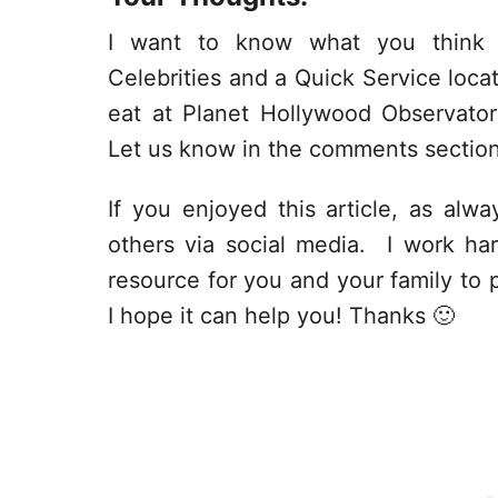
I want to know what you think 
Celebrities and a Quick Service loc
eat at Planet Hollywood Observat
Let us know in the comments sectio
If you enjoyed this article, as alway
others via social media. I work har
resource for you and your family to p
I hope it can help you! Thanks 🙂