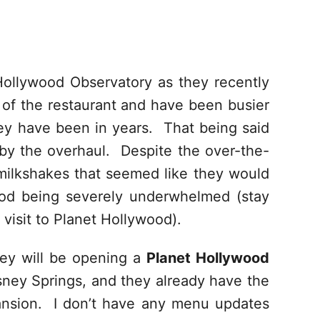
Hollywood Observatory as they recently
 of the restaurant and have been busier
hey have been in years. That being said
by the overhaul. Despite the over-the-
ilkshakes that seemed like they would
ood being severely underwhelmed (stay
visit to Planet Hollywood).
hey will be opening a
Planet Hollywood
sney Springs, and they already have the
ansion. I don’t have any menu updates