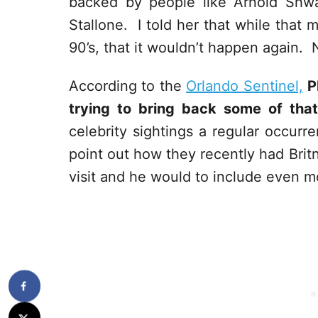
backed by people like Arnold Shwa
Stallone. I told her that while that 
90’s, that it wouldn’t happen again. 
According to the
Orlando Sentinel,
P
trying to bring back some of that
celebrity sightings a regular occurr
point out how they recently had Bri
visit and he would to include even mo