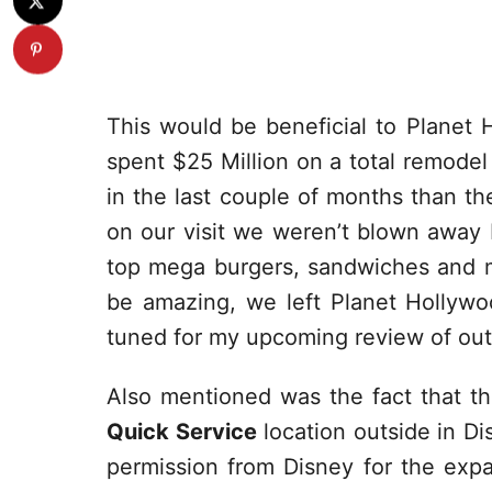
This would be beneficial to Planet 
spent $25 Million on a total remodel
in the last couple of months than t
on our visit we weren’t blown away 
top mega burgers, sandwiches and m
be amazing, we left Planet Hollyw
tuned for my upcoming review of out 
Also mentioned was the fact that t
Quick Service
location outside in Di
permission from Disney for the exp