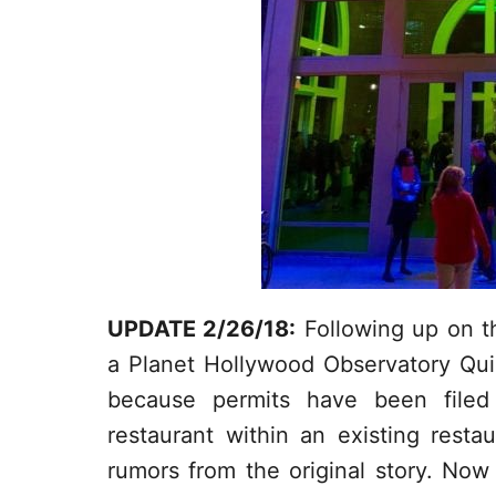
UPDATE 2/26/18:
Following up on the
a Planet Hollywood Observatory Qui
because permits have been filed 
restaurant within an existing rest
rumors from the original story. No