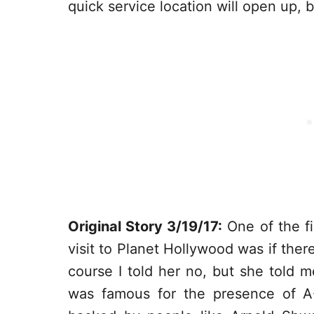
quick service location will open up, 
Original Story 3/19/17:
One of the fi
visit to Planet Hollywood was if ther
course I told her no, but she told 
was famous for the presence of A-Li