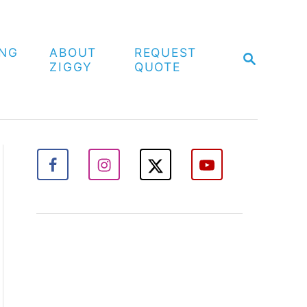
ING
ABOUT
REQUEST
S
ZIGGY
QUOTE
E
A
R
C
H