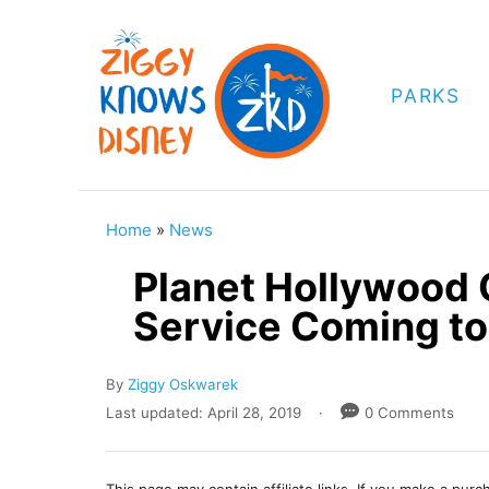
S
k
i
PARKS
p
t
o
C
Home
»
News
o
Planet Hollywood 
n
Service Coming to
t
e
A
By
Ziggy Oskwarek
n
u
P
Last updated:
April 28, 2019
0 Comments
t
t
o
h
s
o
t