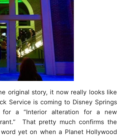
 original story, it now really looks like
ck Service is coming to Disney Springs
for a “Interior alteration for a new
aurant.” That pretty much confirms the
w word yet on when a Planet Hollywood