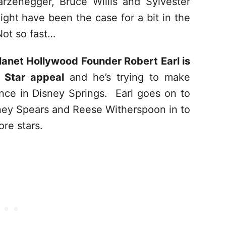
rzenegger, Bruce Willis and Sylvester
might have been the case for a bit in the
Not so fast…
lanet Hollywood Founder Robert Earl is
 Star appeal
and he’s trying to make
ence in Disney Springs. Earl goes on to
tney Spears and Reese Witherspoon in to
re stars.