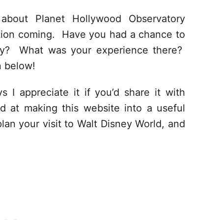
about Planet Hollywood Observatory
ation coming. Have you had a chance to
ory? What was your experience there?
n below!
s I appreciate it if you’d share it with
d at making this website into a useful
lan your visit to Walt Disney World, and