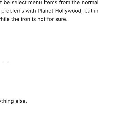
ust be select menu items from the normal
y problems with Planet Hollywood, but in
hile the iron is hot for sure.
ything else.