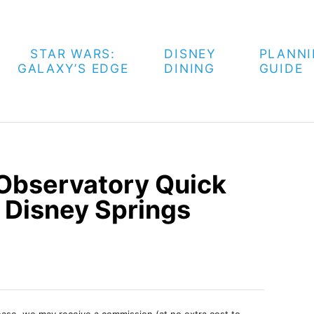
STAR WARS:
DISNEY
PLANN
GALAXY’S EDGE
DINING
GUIDE
Observatory Quick
 Disney Springs