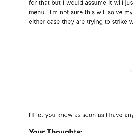
for that but I would assume it will j
menu. I’m not sure this will solve m
either case they are trying to strike w
I’ll let you know as soon as I have an
Your Thoughts: