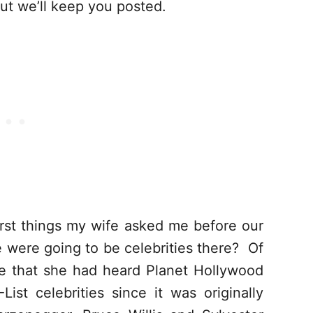
but we’ll keep you posted.
rst things my wife asked me before our
e were going to be celebrities there? Of
me that she had heard Planet Hollywood
st celebrities since it was originally