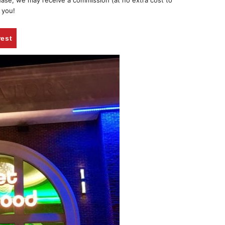
chase, we may receive a commission (at no extra cost to
 you!
rest