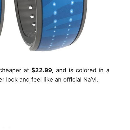
t cheaper at
$22.99,
and is colored in a
look and feel like an official Na’vi.