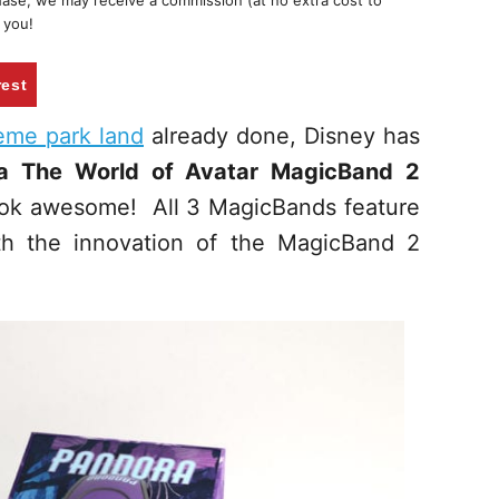
chase, we may receive a commission (at no extra cost to
 you!
rest
heme park land
already done, Disney has
ra The World of Avatar MagicBand 2
ook awesome! All 3 MagicBands feature
th the innovation of the MagicBand 2