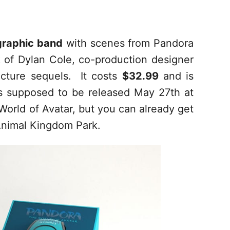
 graphic band
with scenes from Pandora
k of Dylan Cole, co-production designer
icture sequels. It costs
$32.99
and is
 supposed to be released May 27th at
World of Avatar, but you can already get
 Animal Kingdom Park.