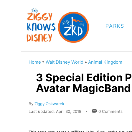
S
k
i
PARKS
p
t
o
C
Home
»
Walt Disney World
»
Animal Kingdom
o
3 Special Edition 
n
Avatar MagicBand
t
e
A
By
Ziggy Oskwarek
n
u
P
Last updated:
April 30, 2019
0 Comments
t
t
o
h
s
o
t