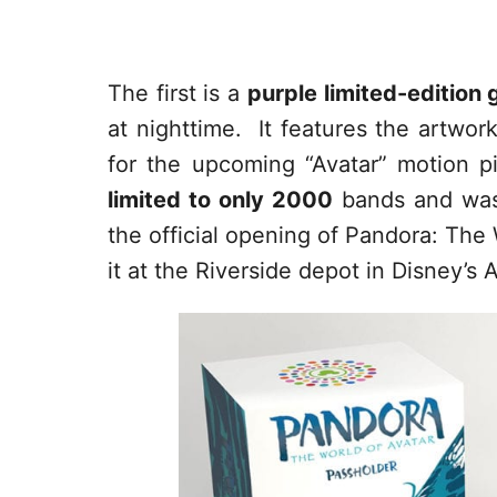
The first is a
purple limited-edition
at nighttime. It features the artwor
for the upcoming “Avatar” motion p
limited to only 2000
bands and was
the official opening of Pandora: The 
it at the Riverside depot in Disney’s