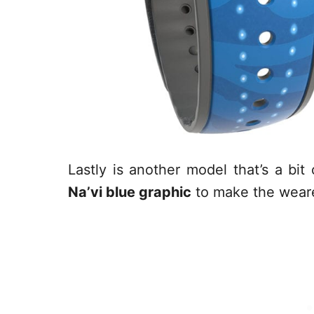
Lastly is another model that’s a bi
Na’vi blue graphic
to make the wearer 