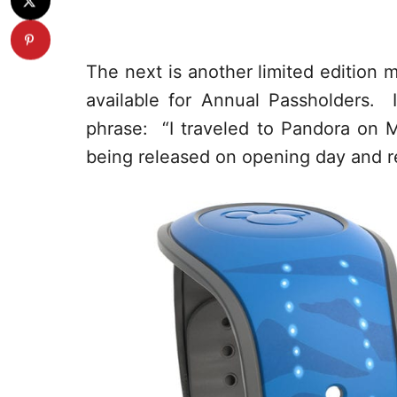
The next is another limited edition 
available for Annual Passholders. 
phrase: “I traveled to Pandora on M
being released on opening day and re