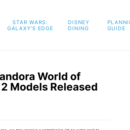
STAR WARS:
DISNEY
PLANN
GALAXY’S EDGE
DINING
GUIDE
Pandora World of
 2 Models Released