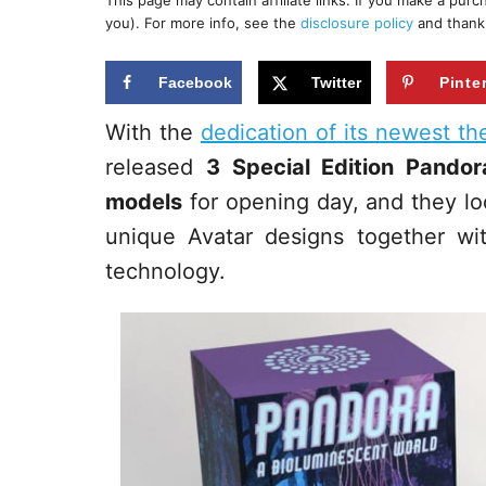
This page may contain affiliate links. If you make a pur
r
e
you). For more info, see the
disclosure policy
and thank
d
o
n
Facebook
Twitter
Pinte
With the
dedication of its newest t
released
3 Special Edition Pando
models
for opening day, and they l
unique Avatar designs together wi
technology.