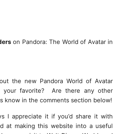
ders
on Pandora: The World of Avatar in
out the new Pandora World of Avatar
your favorite? Are there any other
us know in the comments section below!
s I appreciate it if you’d share it with
d at making this website into a useful