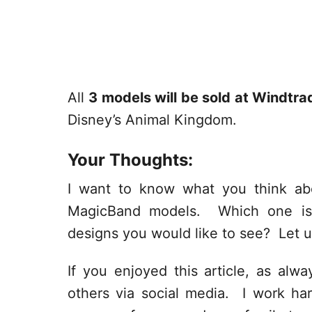
All
3 models will be sold at Windtra
Disney’s Animal Kingdom.
Your Thoughts:
I want to know what you think ab
MagicBand models. Which one is 
designs you would like to see? Let 
If you enjoyed this article, as alway
others via social media. I work har