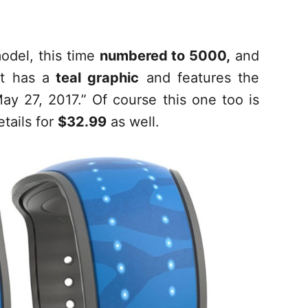
model, this time
numbered to 5000,
and
It has a
teal graphic
and features the
ay 27, 2017.” Of course this one too is
tails for
$32.99
as well.