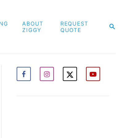
ING
ABOUT
REQUEST
S
ZIGGY
QUOTE
E
A
R
C
H