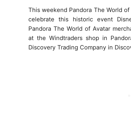
This weekend Pandora The World of Av
celebrate this historic event Di
Pandora The World of Avatar merch
at the Windtraders shop in Pandor
Discovery Trading Company in Discov