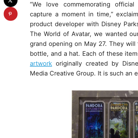
“We love commemorating official
capture a moment in time,” excla
product developer with Disney Parks
The World of Avatar, we wanted our 
grand opening on May 27. They will fi
bottle, and a hat. Each of these ite
artwork
originally created by Disn
Media Creative Group. It is such an e