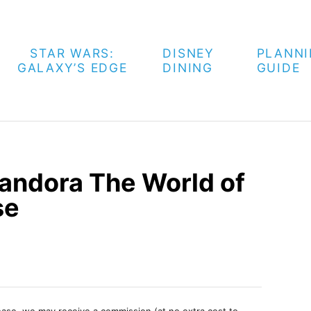
STAR WARS:
DISNEY
PLANN
GALAXY’S EDGE
DINING
GUIDE
ndora The World of
se