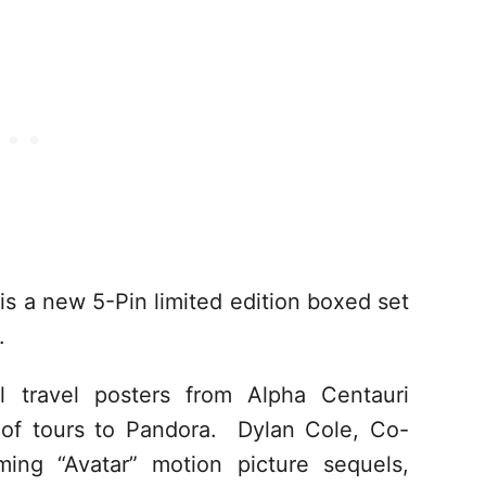
is a new 5-Pin limited edition boxed set
.
ul travel posters from Alpha Centauri
r of tours to Pandora. Dylan Cole, Co-
ing “Avatar” motion picture sequels,