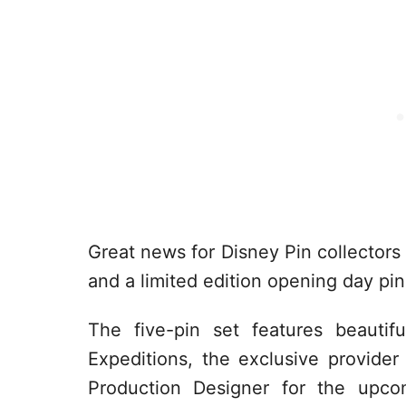
Great news for Disney Pin collectors 
and a limited edition opening day pin
The five-pin set features beautif
Expeditions, the exclusive provide
Production Designer for the upcom