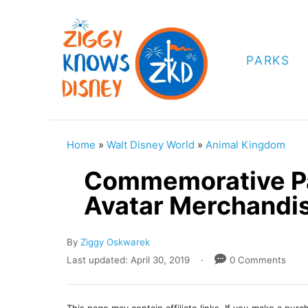
S
k
i
PARKS
p
t
o
C
Home
»
Walt Disney World
»
Animal Kingdom
o
Commemorative Pa
n
Avatar Merchandi
t
e
A
By
Ziggy Oskwarek
n
u
P
Last updated:
April 30, 2019
0 Comments
t
t
o
h
s
o
t