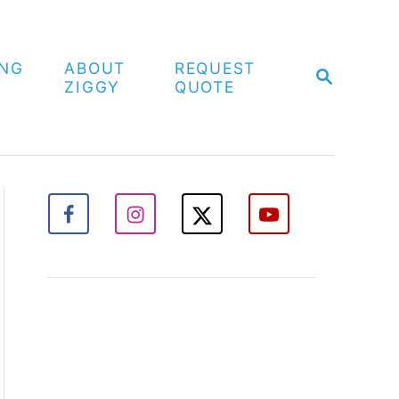
ING
ABOUT
REQUEST
S
ZIGGY
QUOTE
E
A
R
C
H