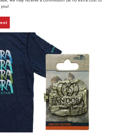
chase, we may receive a commission (at no extra cost to
 you!
rest