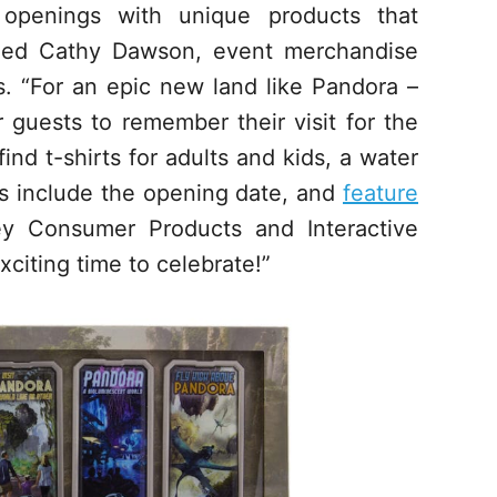
 openings with unique products that
imed Cathy Dawson, event merchandise
. “For an epic new land like Pandora –
guests to remember their visit for the
nd t-shirts for adults and kids, a water
ms include the opening date, and
feature
ey Consumer Products and Interactive
xciting time to celebrate!”