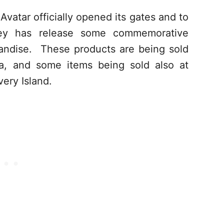
atar officially opened its gates and to
sney has release some commemorative
andise. These products are being sold
a, and some items being sold also at
ery Island.