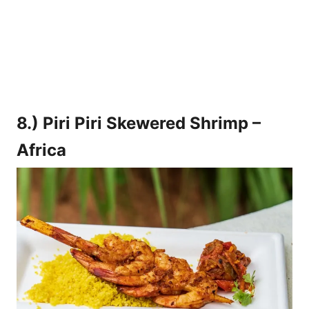
8.) Piri Piri Skewered Shrimp –
Africa