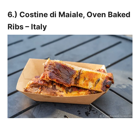
6.) Costine di Maiale, Oven Baked
Ribs – Italy