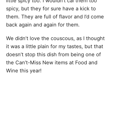
little spicy too. I wouldn’t cal them too
spicy, but they for sure have a kick to
them. They are full of flavor and I’d come
back again and again for them.
We didn’t love the couscous, as I thought
it was a little plain for my tastes, but that
doesn’t stop this dish from being one of
the Can’t-Miss New items at Food and
Wine this year!