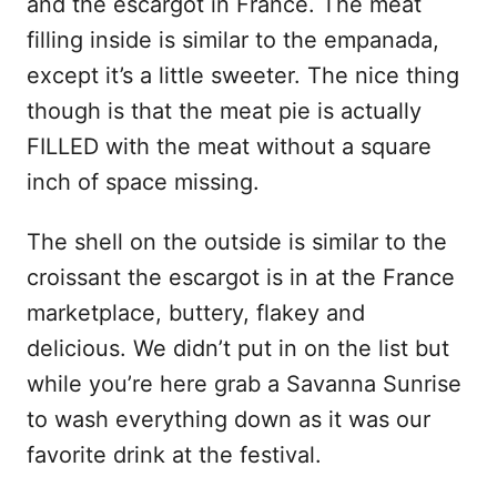
and the escargot in France. The meat
filling inside is similar to the empanada,
except it’s a little sweeter. The nice thing
though is that the meat pie is actually
FILLED with the meat without a square
inch of space missing.
The shell on the outside is similar to the
croissant the escargot is in at the France
marketplace, buttery, flakey and
delicious. We didn’t put in on the list but
while you’re here grab a Savanna Sunrise
to wash everything down as it was our
favorite drink at the festival.