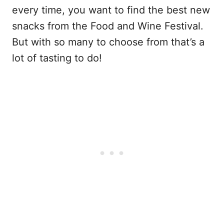
every time, you want to find the best new
snacks from the Food and Wine Festival.
But with so many to choose from that’s a
lot of tasting to do!