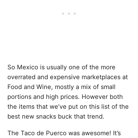
So Mexico is usually one of the more
overrated and expensive marketplaces at
Food and Wine, mostly a mix of small
portions and high prices. However both
the items that we’ve put on this list of the
best new snacks buck that trend.
The Taco de Puerco was awesome! It’s