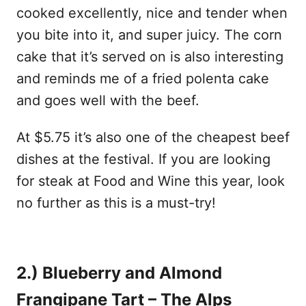
cooked excellently, nice and tender when
you bite into it, and super juicy. The corn
cake that it’s served on is also interesting
and reminds me of a fried polenta cake
and goes well with the beef.
At $5.75 it’s also one of the cheapest beef
dishes at the festival. If you are looking
for steak at Food and Wine this year, look
no further as this is a must-try!
2.) Blueberry and Almond
Frangipane Tart – The Alps