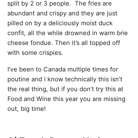
split by 2 or 3 people. The fries are
abundant and crispy and they are just
pilled on by a deliciously moist duck
confit, all the while drowned in warm brie
cheese fondue. Then it’s all topped off
with some crispies.
I’ve been to Canada multiple times for
poutine and I know technically this isn’t
the real thing, but if you don’t try this at
Food and Wine this year you are missing
out, big time!