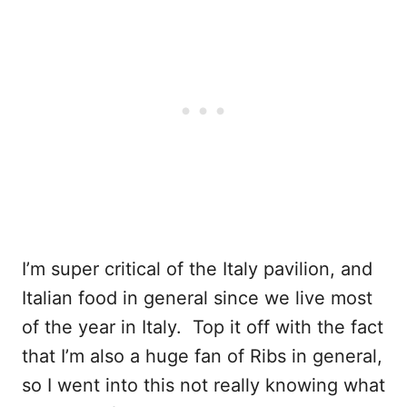
I’m super critical of the Italy pavilion, and
Italian food in general since we live most
of the year in Italy. Top it off with the fact
that I’m also a huge fan of Ribs in general,
so I went into this not really knowing what