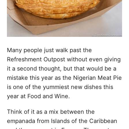
Many people just walk past the
Refreshment Outpost without even giving
it a second thought, but that would be a
mistake this year as the Nigerian Meat Pie
is one of the yummiest new dishes this
year at Food and Wine.
Think of it as a mix between the
empanada from Islands of the Caribbean