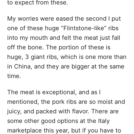
to expect from these.
My worries were eased the second I put
one of these huge “Flintstone-like” ribs
into my mouth and felt the meat just fall
off the bone. The portion of these is
huge, 3 giant ribs, which is one more than
in China, and they are bigger at the same
time.
The meat is exceptional, and as I
mentioned, the pork ribs are so moist and
juicy, and packed with flavor. There are
some other good options at the Italy
marketplace this year, but if you have to