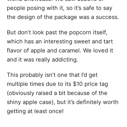
people posing with it, so it’s safe to say
the design of the package was a success.
But don’t look past the popcorn itself,
which has an interesting sweet and tart
flavor of apple and caramel. We loved it
and it was really addicting.
This probably isn’t one that I’d get
multiple times due to its $10 price tag
(obviously raised a bit because of the
shiny apple case), but it’s definitely worth
getting at least once!