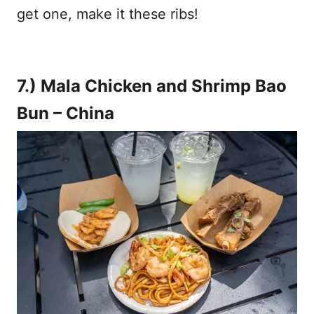
get one, make it these ribs!
7.) Mala Chicken and Shrimp Bao
Bun – China