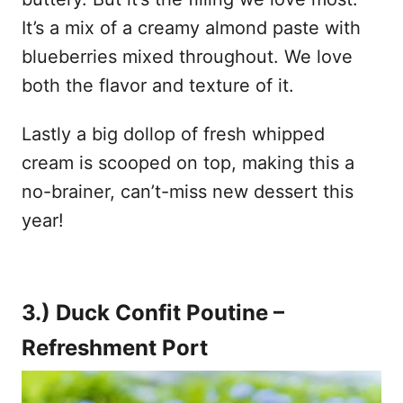
It’s a mix of a creamy almond paste with
blueberries mixed throughout. We love
both the flavor and texture of it.
Lastly a big dollop of fresh whipped
cream is scooped on top, making this a
no-brainer, can’t-miss new dessert this
year!
3.) Duck Confit Poutine –
Refreshment Port