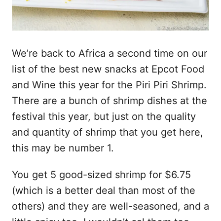
We’re back to Africa a second time on our
list of the best new snacks at Epcot Food
and Wine this year for the Piri Piri Shrimp.
There are a bunch of shrimp dishes at the
festival this year, but just on the quality
and quantity of shrimp that you get here,
this may be number 1.
You get 5 good-sized shrimp for $6.75
(which is a better deal than most of the
others) and they are well-seasoned, and a