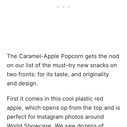
The Caramel-Apple Popcorn gets the nod
on our list of the must-try new snacks on
two fronts: for its taste, and originality
and design.
First it comes in this cool plastic red
apple, which opens op from the top and is
perfect for Instagram photos around
World Showcase. We saw dozens of