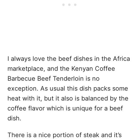
I always love the beef dishes in the Africa
marketplace, and the Kenyan Coffee
Barbecue Beef Tenderloin is no
exception. As usual this dish packs some
heat with it, but it also is balanced by the
coffee flavor which is unique for a beef
dish.
There is a nice portion of steak and it’s