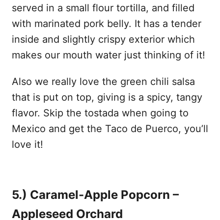
served in a small flour tortilla, and filled
with marinated pork belly. It has a tender
inside and slightly crispy exterior which
makes our mouth water just thinking of it!
Also we really love the green chili salsa
that is put on top, giving is a spicy, tangy
flavor. Skip the tostada when going to
Mexico and get the Taco de Puerco, you’ll
love it!
5.) Caramel-Apple Popcorn –
Appleseed Orchard