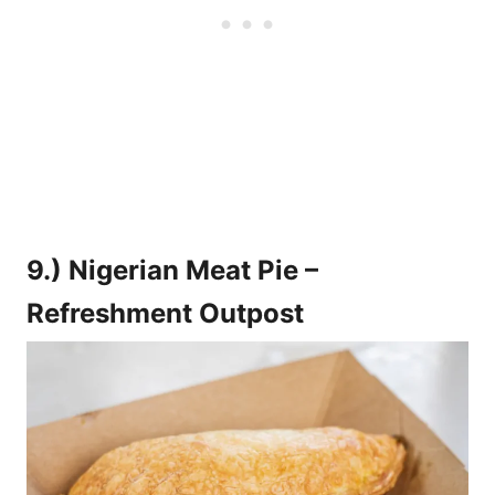
9.) Nigerian Meat Pie –
Refreshment Outpost