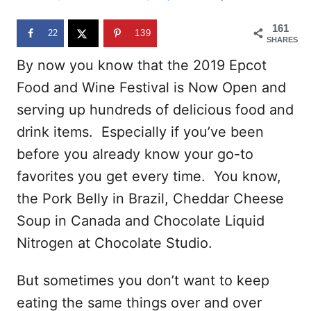
d
o
161
n
22
139
SHARES
By now you know that the 2019 Epcot
Food and Wine Festival is Now Open and
serving up hundreds of delicious food and
drink items. Especially if you’ve been
before you already know your go-to
favorites you get every time. You know,
the Pork Belly in Brazil, Cheddar Cheese
Soup in Canada and Chocolate Liquid
Nitrogen at Chocolate Studio.
But sometimes you don’t want to keep
eating the same things over and over