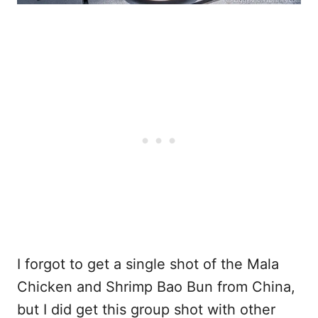
I forgot to get a single shot of the Mala
Chicken and Shrimp Bao Bun from China,
but I did get this group shot with other