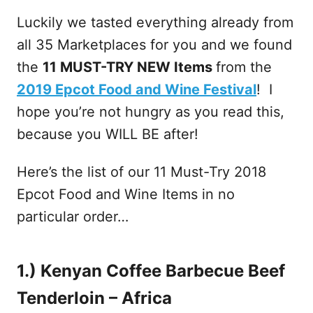
Luckily we tasted everything already from
all 35 Marketplaces for you and we found
the
11 MUST-TRY NEW Items
from the
2019 Epcot Food and Wine Festival
! I
hope you’re not hungry as you read this,
because you WILL BE after!
Here’s the list of our 11 Must-Try 2018
Epcot Food and Wine Items in no
particular order…
1.) Kenyan Coffee Barbecue Beef
Tenderloin – Africa