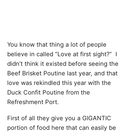
You know that thing a lot of people
believe in called “Love at first sight?” I
didn’t think it existed before seeing the
Beef Brisket Poutine last year, and that
love was rekindled this year with the
Duck Confit Poutine from the
Refreshment Port.
First of all they give you a GIGANTIC
portion of food here that can easily be