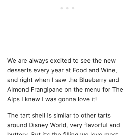
We are always excited to see the new
desserts every year at Food and Wine,
and right when I saw the Blueberry and
Almond Frangipane on the menu for The
Alps I knew I was gonna love it!
The tart shell is similar to other tarts
around Disney World, very flavorful and
buttery. But it’s the filling we love most.