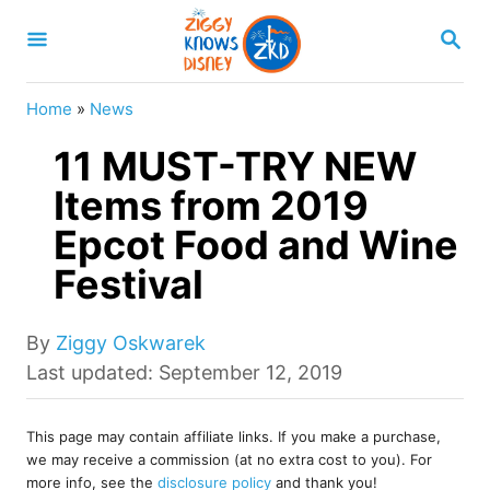
S
S
k
E
A
i
R
Home
»
News
p
C
H
11 MUST-TRY NEW
t
o
Items from 2019
C
Epcot Food and Wine
o
Festival
n
t
A
By
Ziggy Oskwarek
e
u
P
Last updated:
September 12, 2019
t
o
n
h
s
t
o
This page may contain affiliate links. If you make a purchase,
t
we may receive a commission (at no extra cost to you). For
r
e
more info, see the
disclosure policy
and thank you!