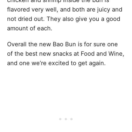
chicken and shrimp inside the bun is
flavored very well, and both are juicy and
not dried out. They also give you a good
amount of each.
Overall the new Bao Bun is for sure one
of the best new snacks at Food and Wine,
and one we’re excited to get again.