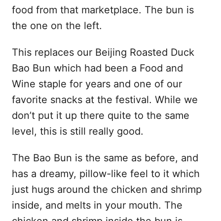
food from that marketplace. The bun is
the one on the left.
This replaces our Beijing Roasted Duck
Bao Bun which had been a Food and
Wine staple for years and one of our
favorite snacks at the festival. While we
don’t put it up there quite to the same
level, this is still really good.
The Bao Bun is the same as before, and
has a dreamy, pillow-like feel to it which
just hugs around the chicken and shrimp
inside, and melts in your mouth. The