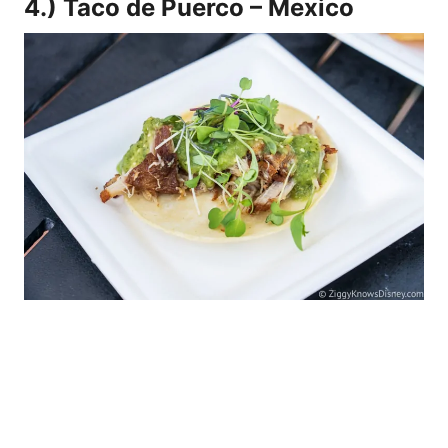
4.) Taco de Puerco – Mexico