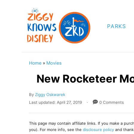
S
k
i
PARKS
p
t
o
C
Home
»
Movies
o
New Rocketeer Mo
n
t
A
By
Ziggy Oskwarek
e
u
P
Last updated:
April 27, 2019
0 Comments
t
o
n
h
s
t
o
t
This page may contain affiliate links. If you make a pur
r
e
you). For more info, see the
disclosure policy
and thank
d