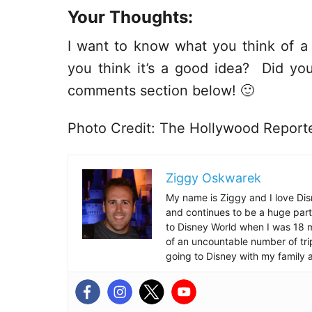
Your Thoughts:
I want to know what you think of 
you think it’s a good idea? Did you
comments section below! 🙂
Photo Credit: The Hollywood Report
Ziggy Oskwarek
My name is Ziggy and I love Dis
and continues to be a huge part
to Disney World when I was 18 mo
of an uncountable number of tr
going to Disney with my family 