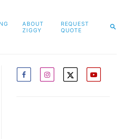
ING
ABOUT
REQUEST
S
ZIGGY
QUOTE
E
A
R
C
H