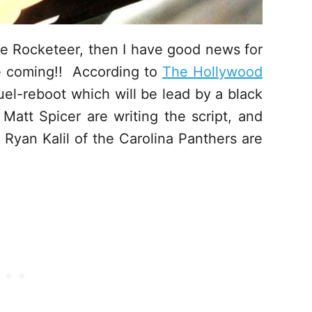
he Rocketeer, then I have good news for
e coming!! According to
The Hollywood
el-reboot which will be lead by a black
att Spicer are writing the script, and
d Ryan Kalil of the Carolina Panthers are