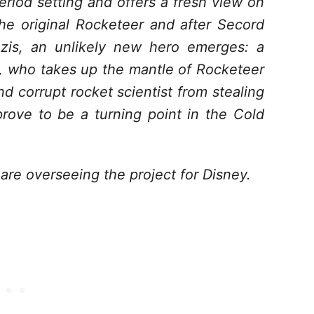
riod setting and offers a fresh view on
the original Rocketeer and after Secord
azis, an unlikely new hero emerges: a
, who takes up the mantle of Rocketeer
d corrupt rocket scientist from stealing
rove to be a turning point in the Cold
e overseeing the project for Disney.