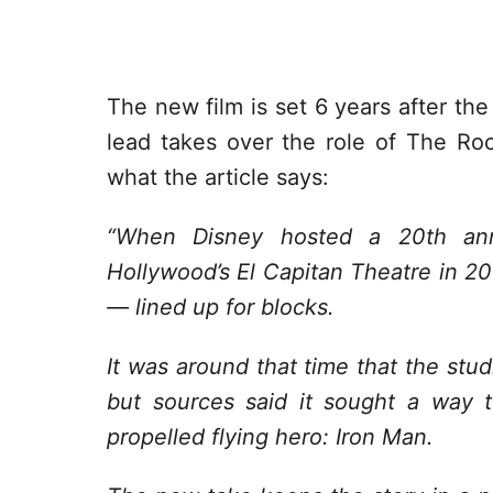
The new film is set 6 years after th
lead takes over the role of The Rock
what the article says:
“When Disney hosted a 20th ann
Hollywood’s El Capitan Theatre in 2
— lined up for blocks.
It was around that time that the stu
but sources said it sought a way to
propelled flying hero: Iron Man.