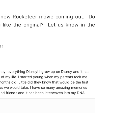
a new Rocketeer movie coming out. Do
 like the original? Let us know in the
er
ney, everything Disney! I grew up on Disney and it has
 of my life. I started young when my parents took me
nths old. Little did they know that would be the first
ips we would take. I have so many amazing memories
and friends and it has been interwoven into my DNA.