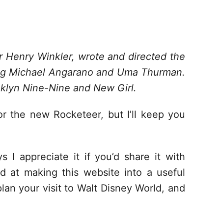
r Henry Winkler, wrote and directed the
ng Michael Angarano and Uma Thurman.
klyn Nine-Nine and New Girl.
r the new Rocketeer, but I’ll keep you
s I appreciate it if you’d share it with
d at making this website into a useful
lan your visit to Walt Disney World, and