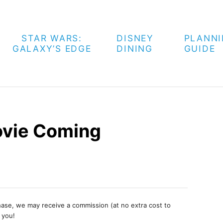
STAR WARS:
DISNEY
PLANN
GALAXY’S EDGE
DINING
GUIDE
vie Coming
chase, we may receive a commission (at no extra cost to
 you!