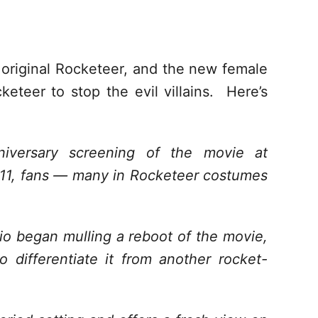
e original Rocketeer, and the new female
eteer to stop the evil villains. Here’s
iversary screening of the movie at
011, fans — many in Rocketeer costumes
dio began mulling a reboot of the movie,
 differentiate it from another rocket-