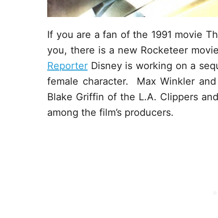
If you are a fan of the 1991 movie T
you, there is a new Rocketeer movi
Reporter
Disney is working on a sequ
female character. Max Winkler and M
Blake Griffin of the L.A. Clippers an
among the film’s producers.