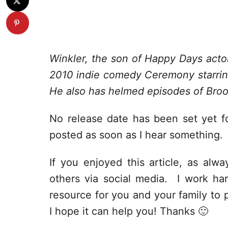
Winkler, the son of Happy Days acto
2010 indie comedy Ceremony starri
He also has helmed episodes of Broo
No release date has been set yet fo
posted as soon as I hear something.
If you enjoyed this article, as alway
others via social media. I work har
resource for you and your family to p
I hope it can help you! Thanks 🙂