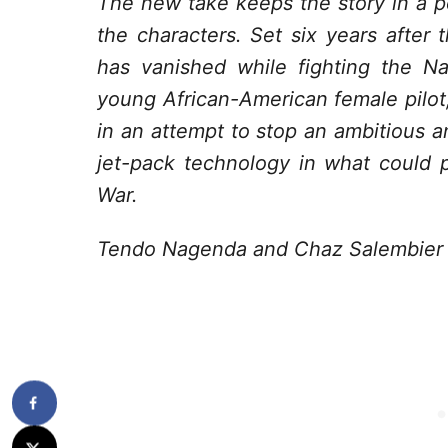
The new take keeps the story in a pe
the characters. Set six years after 
has vanished while fighting the N
young African-American female pilot
in an attempt to stop an ambitious an
jet-pack technology in what could p
War.
Tendo Nagenda and Chaz Salembier ar